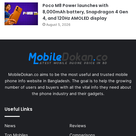
Poco M8 Power launches with
8,000mAh battery, Snapdragon 4 Gen
4, and 120Hz AMOLED display
August 5, 2026
MobileDokan.co aims to be the most useful and trusted mobile
phone info website in Bangladesh. The goal is to help the growing
number of users and buyers with all the vital info they need about
the phone industry and their gadgets.
Useful Links
News
Reviews
Top Mobiles
Comparisons