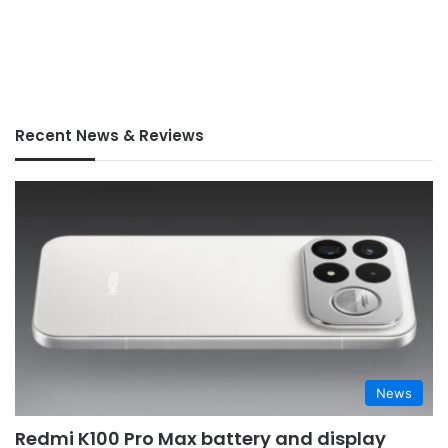
Recent News & Reviews
News
Redmi K100 Pro Max battery and display