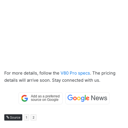
For more details, follow the
V80 Pro specs
. The pricing
details will arrive soon. Stay connected with us.
Source
1
2