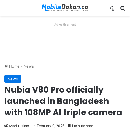
Menu
Switch
Se
Advertisement
Home
»
News
News
Nubia V80 Pro officially
launched in Bangladesh
with 108MP AI triple camera
Asadul Islam
February 9, 2026
1 minute read