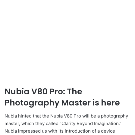
Nubia V80 Pro: The
Photography Master is here
Nubia hinted that the Nubia V80 Pro will be a photography
master, which they called “Clarity Beyond Imagination.”
Nubia impressed us with its introduction of a device