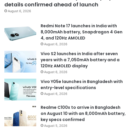
details confirmed ahead of launch
August 6, 2026
Redmi Note 17 launches in India with
8,000mAh battery, Snapdragon 4 Gen
4, and 120Hz AMOLED
August 6, 2026
Vivo S2 launches in India after seven
years with a 7,050mAh battery and a
120Hz AMOLED display
August 6, 2026
Vivo Y05e launches in Bangladesh with
entry-level specifications
August 6, 2026
Realme C100x to arrive in Bangladesh
on August 10 with an 8,000mAh battery,
key specs confirmed
August 5, 2026