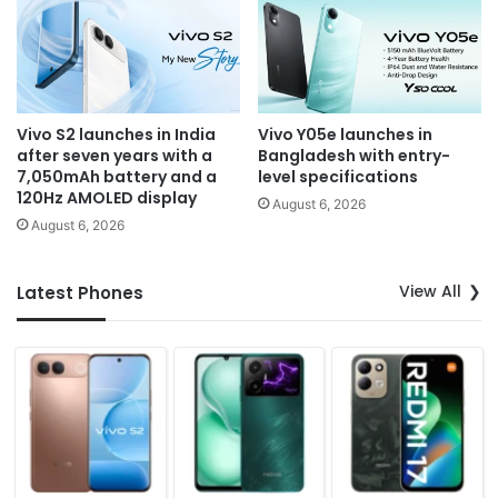
Vivo S2 launches in India
Vivo Y05e launches in
after seven years with a
Bangladesh with entry-
7,050mAh battery and a
level specifications
120Hz AMOLED display
August 6, 2026
August 6, 2026
View All
Latest Phones