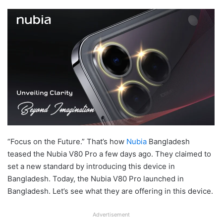
“Focus on the Future.” That’s how
Nubia
Bangladesh
teased the Nubia V80 Pro a few days ago. They claimed to
set a new standard by introducing this device in
Bangladesh. Today, the Nubia V80 Pro launched in
Bangladesh. Let’s see what they are offering in this device.
Advertisement