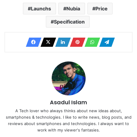
Launchs
Nubia
Price
Specification
Asadul Islam
A Tech lover who always thinks about new ideas about,
smartphones & technologies. I like to write news, blog posts, and
reviews about smartphones and technologies. I always want to
work with my viewer's fantasies.