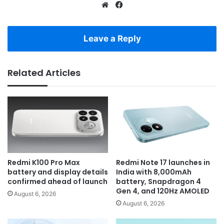
Website
Facebook
Leave a Reply
Related Articles
Redmi K100 Pro Max
Redmi Note 17 launches in
battery and display details
India with 8,000mAh
confirmed ahead of launch
battery, Snapdragon 4
Gen 4, and 120Hz AMOLED
August 6, 2026
August 6, 2026