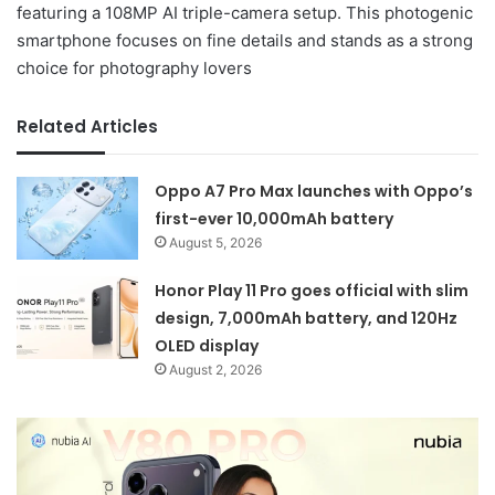
featuring a 108MP AI triple-camera setup. This photogenic
smartphone focuses on fine details and stands as a strong
choice for photography lovers
Related Articles
Oppo A7 Pro Max launches with Oppo’s
first-ever 10,000mAh battery
August 5, 2026
Honor Play 11 Pro goes official with slim
design, 7,000mAh battery, and 120Hz
OLED display
August 2, 2026