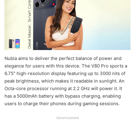
Nubia aims to deliver the perfect balance of power and
elegance for users with this device. The V80 Pro sports a
6.75″ high-resolution display featuring up to 3000 nits of
peak brightness, which makes it readable in sunlight. An
Octa-core processor running at 2.2 GHz will power it. It
has a 5000mAh battery with bypass charging, enabling
users to charge their phones during gaming sessions.
Advertisement