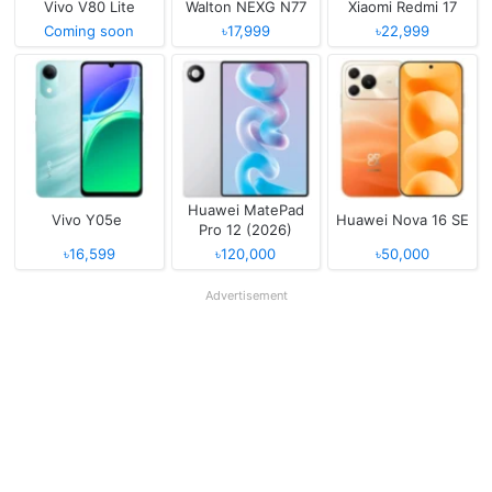
Vivo V80 Lite
Walton NEXG N77
Xiaomi Redmi 17
Coming soon
৳17,999
৳22,999
Huawei MatePad
Vivo Y05e
Huawei Nova 16 SE
Pro 12 (2026)
৳16,599
৳120,000
৳50,000
Advertisement