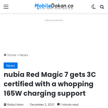
Menu
Switch
Se
Advertisement
Home
»
News
News
nubia Red Magic 7 gets 3C
certified with a whopping
165W charging support
Robiul Islam
December 2, 2021
1 minute read