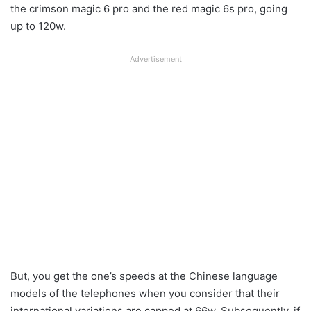
the crimson magic 6 pro and the red magic 6s pro, going
up to 120w.
Advertisement
But, you get the one’s speeds at the Chinese language
models of the telephones when you consider that their
international variations are capped at 66w. Subsequently, if