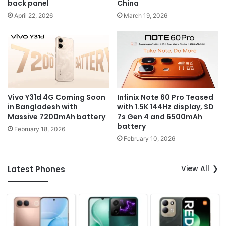
back panel
China
April 22, 2026
March 19, 2026
Vivo Y31d 4G Coming Soon
Infinix Note 60 Pro Teased
in Bangladesh with
with 1.5K 144Hz display, SD
Massive 7200mAh battery
7s Gen 4 and 6500mAh
battery
February 18, 2026
February 10, 2026
View All
Latest Phones