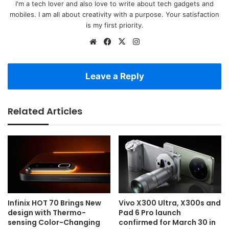
I'm a tech lover and also love to write about tech gadgets and
mobiles. I am all about creativity with a purpose. Your satisfaction
is my first priority.
Website
Facebook
X
Instagram
Leave a Reply
Related Articles
Infinix HOT 70 Brings New
Vivo X300 Ultra, X300s and
design with Thermo-
Pad 6 Pro launch
sensing Color-Changing
confirmed for March 30 in