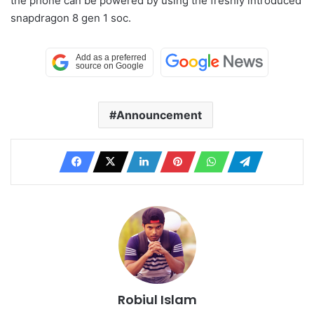
the phone can be powered by using the freshly introduced
snapdragon 8 gen 1 soc.
Announcement
Robiul Islam