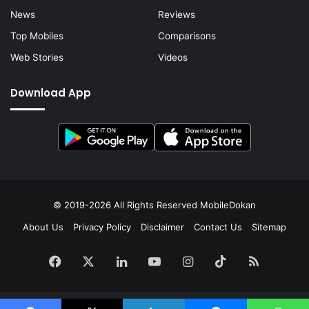
News
Reviews
Top Mobiles
Comparisons
Web Stories
Videos
Download App
© 2019-2026 All Rights Reserved
MobileDokan
About Us
Privacy Policy
Disclaimer
Contact Us
Sitemap
Facebook
X
LinkedIn
YouTube
Instagram
TikTok
RSS