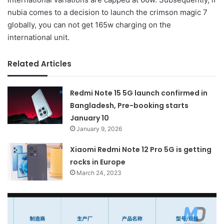
nubia comes to a decision to launch the crimson magic 7
globally, you can not get 165w charging on the
international unit.
Related Articles
Redmi Note 15 5G launch confirmed in
Bangladesh, Pre-booking starts
January 10
January 9, 2026
Xiaomi Redmi Note 12 Pro 5G is getting
rocks in Europe
March 24, 2023