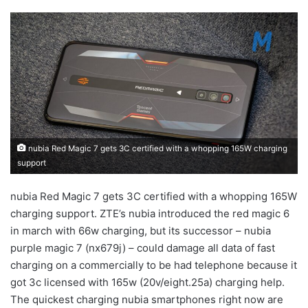
nubia Red Magic 7 gets 3C certified with a whopping 165W charging
support
nubia Red Magic 7 gets 3C certified with a whopping 165W
charging support. ZTE’s nubia introduced the red magic 6
in march with 66w charging, but its successor – nubia
purple magic 7 (nx679j) – could damage all data of fast
charging on a commercially to be had telephone because it
got 3c licensed with 165w (20v/eight.25a) charging help.
The quickest charging nubia smartphones right now are