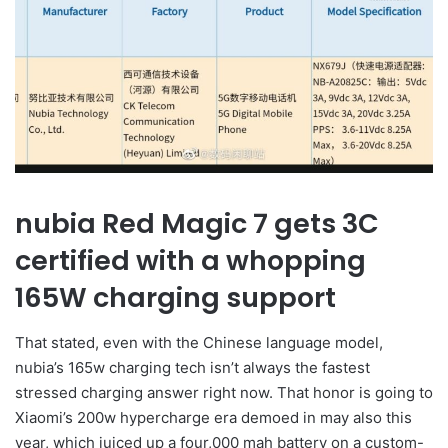
nubia Red Magic 7 gets 3C
certified with a whopping
165W charging support
That stated, even with the Chinese language model,
nubia’s 165w charging tech isn’t always the fastest
stressed charging answer right now. That honor is going to
Xiaomi’s 200w hypercharge era demoed in may also this
year, which juiced up a four,000 mah battery on a custom-