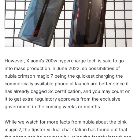
However, Xiaomi’s 200w hypercharge tech is said to go
into mass production in June 2022, so possibilities of
nubia crimson magic 7 being the quickest charging the
commercially available phone at launch are better since it
has already bagged 3c certification, and you may count on
it to get extra regulatory approvals from the exclusive
government in the coming weeks or months.
While we watch for more facts from nubia about the pink
magic 7, the tipster virtual chat station has found out that