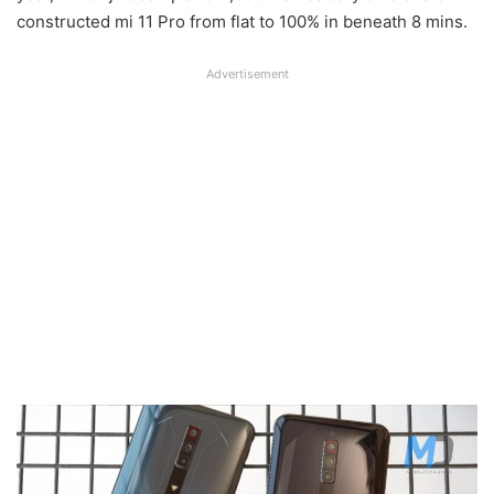
constructed mi 11 Pro from flat to 100% in beneath 8 mins.
Advertisement