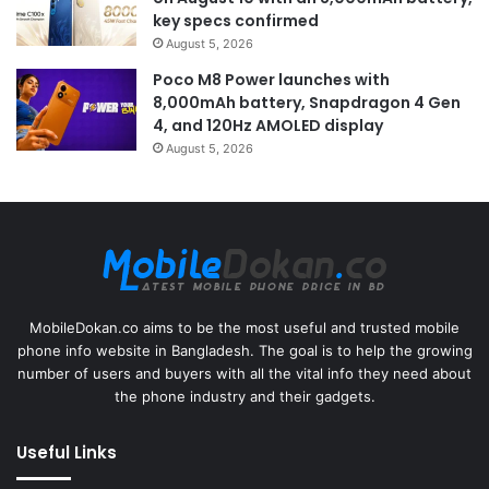
key specs confirmed
August 5, 2026
Poco M8 Power launches with
8,000mAh battery, Snapdragon 4 Gen
4, and 120Hz AMOLED display
August 5, 2026
MobileDokan.co aims to be the most useful and trusted mobile
phone info website in Bangladesh. The goal is to help the growing
number of users and buyers with all the vital info they need about
the phone industry and their gadgets.
Useful Links