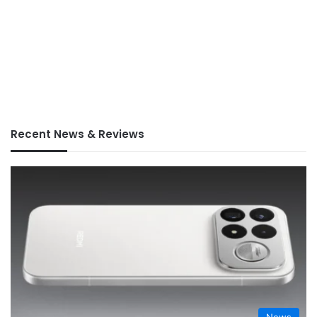
Recent News & Reviews
News