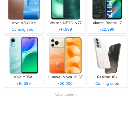
Vivo V80 Lite
Walton NEXG N77
Xiaomi Redmi 17
Coming soon
৳17,999
৳22,999
Vivo Y05e
Huawei Nova 16 SE
Realme 16x
৳16,599
৳50,000
Coming soon
Advertisement