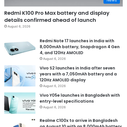
Redmi K100 Pro Max battery and display
details confirmed ahead of launch
August 6, 2026
Redmi Note 17 launches in India with
8,000mAh battery, Snapdragon 4 Gen
4, and 120Hz AMOLED
August 6, 2026
Vivo S2 launches in India after seven
years with a 7,050mAh battery and a
120Hz AMOLED display
August 6, 2026
Vivo Y05e launches in Bangladesh with
entry-level specifications
August 6, 2026
Realme C100x to arrive in Bangladesh
on August 10 with an 8,000mAh battery,