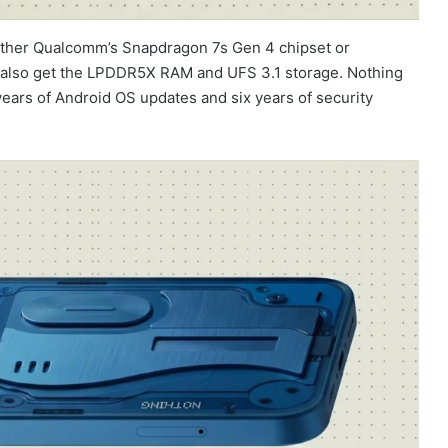
ither Qualcomm’s Snapdragon 7s Gen 4 chipset or
d also get the LPDDR5X RAM and UFS 3.1 storage. Nothing
years of Android OS updates and six years of security