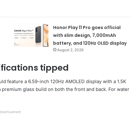
Honor Play 11 Pro goes official
with slim design, 7,000mAh
battery, and 120Hz OLED display
August 2, 2026
fications tipped
uld feature a 6.59-inch 120Hz AMOLED display with a 1.5K
a premium glass build on both the front and back. For water
dvertisement