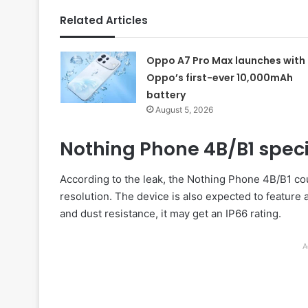
Related Articles
Oppo A7 Pro Max launches with
Oppo’s first-ever 10,000mAh
battery
August 5, 2026
Nothing Phone 4B/B1 speci
According to the leak, the Nothing Phone 4B/B1 co
resolution. The device is also expected to feature 
and dust resistance, it may get an IP66 rating.
A