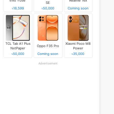
Vivo Y05e
Realme 16x
SE
৳16,599
৳50,000
Coming soon
TCL Tab A1 Plus
Xiaomi Poco M8
Oppo F35 Pro
NxtPaper
Power
৳50,000
Coming soon
৳35,000
Advertisement