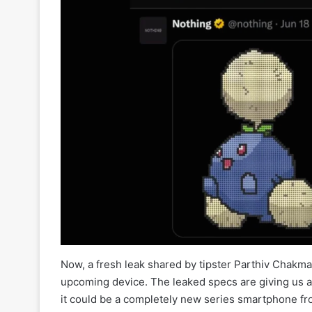
Now, a fresh leak shared by tipster Parthiv Chakma 
upcoming device. The leaked specs are giving us a c
it could be a completely new series smartphone fr