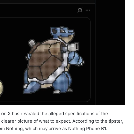
on X has revealed the alleged specifications of the
learer picture of what to expect. According to the tipster,
om Nothing, which may arrive as Nothing Phone B1.