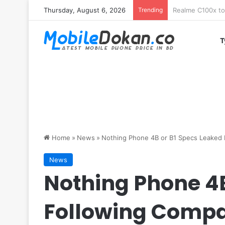
Thursday, August 6, 2026
Trending
T
Home
»
News
»
Nothing Phone 4B or B1 Specs Leaked F
News
Nothing Phone 4B
Following Compa