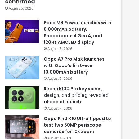
confirmed
August 5, 2026
Poco M8 Power launches with
8,000mAh battery,
Snapdragon 4 Gen 4, and
120Hz AMOLED display
August 5, 2026
Oppo A7 Pro Max launches
with Oppo’s first-ever
10,000mAh battery
August 5, 2026
Redmi K100 Pro key specs,
design, and pricing revealed
ahead of launch
August 4, 2026
Oppo Find X10 Ultra tipped to
test two 50MP periscope
cameras for 10x zoom
August 4, 2026