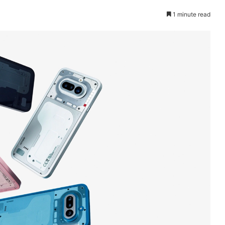
1 minute read