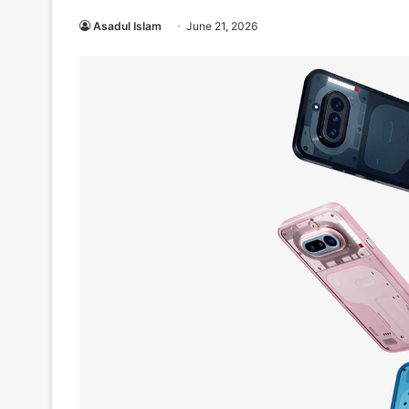
Asadul Islam
June 21, 2026