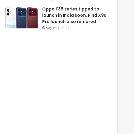
Oppo F35 series tipped to
launch in India soon, Find X9s
Pro launch also rumored
August 4, 2026