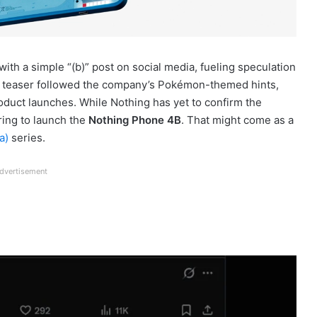
h a simple “(b)” post on social media, fueling speculation
he teaser followed the company’s Pokémon-themed hints,
duct launches. While Nothing has yet to confirm the
ing to launch the
Nothing Phone 4B
. That might come as a
a)
series.
dvertisement