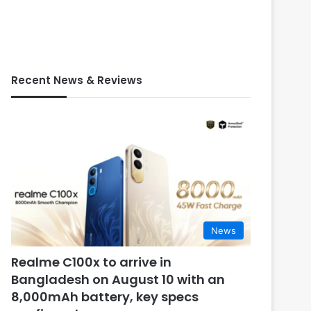
Recent News & Reviews
News
Realme C100x to arrive in
Bangladesh on August 10 with an
8,000mAh battery, key specs