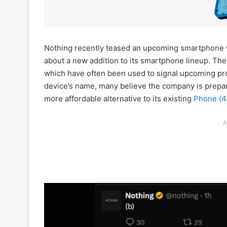
Nothing recently teased an upcoming smartphone wit
about a new addition to its smartphone lineup. T
which have often been used to signal upcoming pro
device’s name, many believe the company is prepar
more affordable alternative to its existing
Phone (4
A