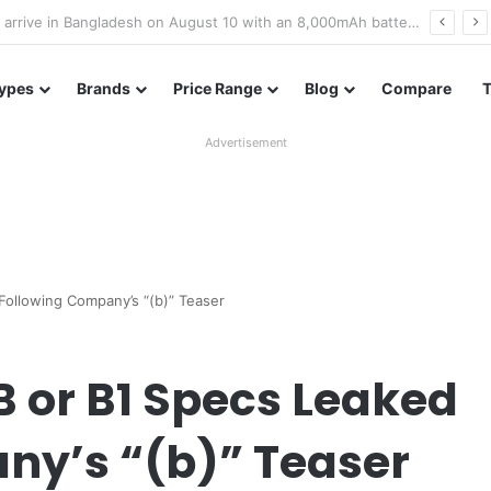
Poco M8 Power launches with 8,000mAh battery, Snapdragon 4 Gen 4, and 120Hz AMOLED display
ypes
Brands
Price Range
Blog
Compare
Advertisement
ollowing Company’s “(b)” Teaser
 or B1 Specs Leaked
ny’s “(b)” Teaser