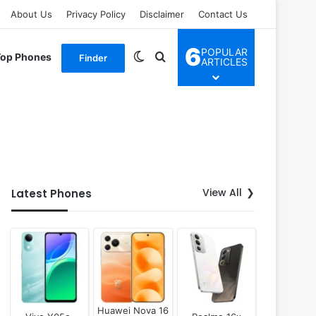
About Us
Privacy Policy
Disclaimer
Contact Us
6
POPULAR
Switch skin
Search for
Top Phones
Finder
ARTICLES
View All
Latest Phones
Huawei Nova 16