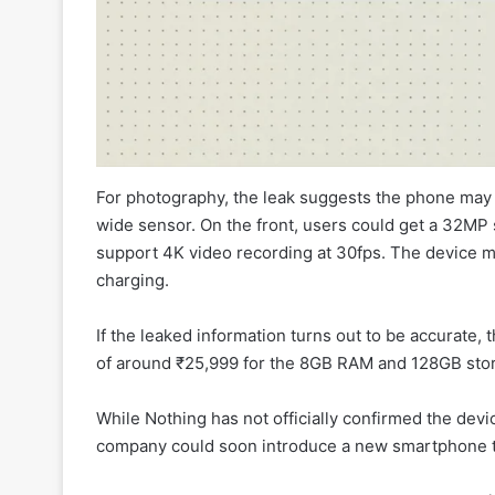
For photography, the leak suggests the phone may
wide sensor. On the front, users could get a 32MP s
support 4K video recording at 30fps. The device m
charging.
If the leaked information turns out to be accurate,
of around ₹25,999 for the 8GB RAM and 128GB stor
While Nothing has not officially confirmed the devic
company could soon introduce a new smartphone th