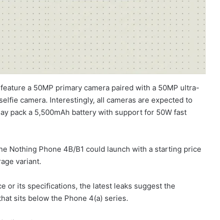
 feature a 50MP primary camera paired with a 50MP ultra-
elfie camera. Interestingly, all cameras are expected to
ay pack a 5,500mAh battery with support for 50W fast
 the Nothing Phone 4B/B1 could launch with a starting price
age variant.
e or its specifications, the latest leaks suggest the
at sits below the Phone 4(a) series.