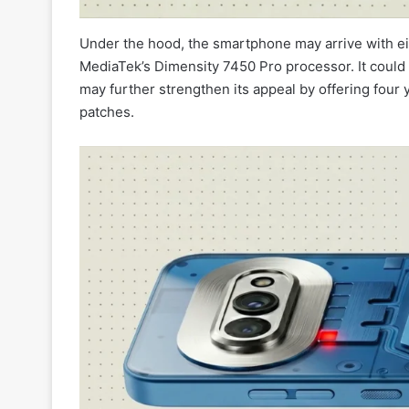
Under the hood, the smartphone may arrive with e
MediaTek’s Dimensity 7450 Pro processor. It coul
may further strengthen its appeal by offering four 
patches.