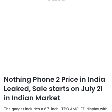
Nothing Phone 2 Price in India
Leaked, Sale starts on July 21
in Indian Market
The gadget includes a 6.7-inch LTPO AMOLED display with