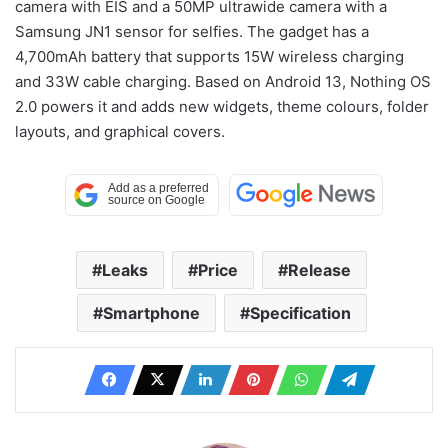
camera with EIS and a 50MP ultrawide camera with a
Samsung JN1 sensor for selfies. The gadget has a
4,700mAh battery that supports 15W wireless charging
and 33W cable charging. Based on Android 13, Nothing OS
2.0 powers it and adds new widgets, theme colours, folder
layouts, and graphical covers.
Leaks
Price
Release
Smartphone
Specification