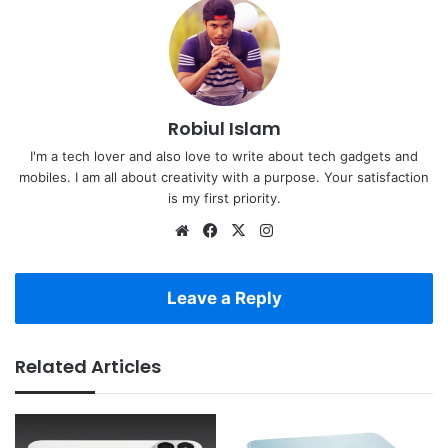
Robiul Islam
I'm a tech lover and also love to write about tech gadgets and
mobiles. I am all about creativity with a purpose. Your satisfaction
is my first priority.
Website
Facebook
X
Instagram
Leave a Reply
Related Articles