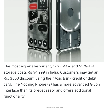
The most expensive variant, 12GB RAM and 512GB of
storage costs Rs 54,999 in India. Customers may get an
Rs. 3000 discount using their Axis Bank credit or debit
card. The Nothing Phone (2) has a more advanced Glyph
interface than its predecessor and offers additional
functionality.
Advertisement