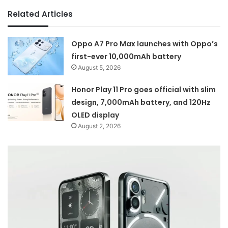
Related Articles
Oppo A7 Pro Max launches with Oppo’s
first-ever 10,000mAh battery
August 5, 2026
Honor Play 11 Pro goes official with slim
design, 7,000mAh battery, and 120Hz
OLED display
August 2, 2026