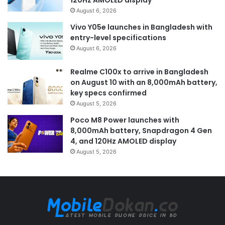
120Hz AMOLED display
August 6, 2026
Vivo Y05e launches in Bangladesh with
entry-level specifications
August 6, 2026
Realme C100x to arrive in Bangladesh
on August 10 with an 8,000mAh battery,
key specs confirmed
August 5, 2026
Poco M8 Power launches with
8,000mAh battery, Snapdragon 4 Gen
4, and 120Hz AMOLED display
August 5, 2026