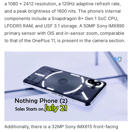
a 1080 x 2412 resolution, a 120Hz adaptive refresh rate,
and a peak brightness of 1600 nits. The phone’s internal
components include a Snapdragon 8+ Gen 1 SoC CPU,
LPDDR5 RAM, and USF 3.1 storage. A 50MP Sony IMX890
primary sensor with OIS and in-sensor zoom, comparable
to that of the OnePlus 11, is present in the camera section.
Additionally, there is a 32MP Sony IMX615 front-facing