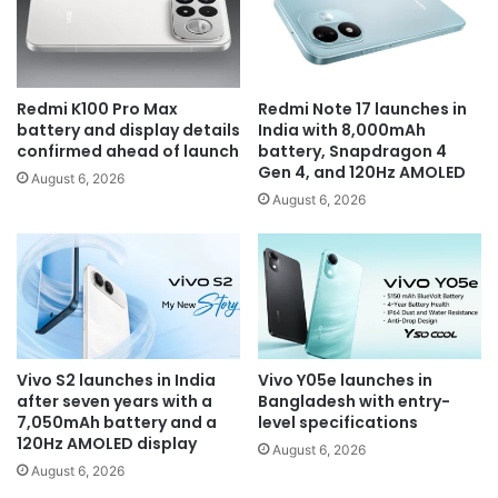
Redmi K100 Pro Max
Redmi Note 17 launches in
battery and display details
India with 8,000mAh
confirmed ahead of launch
battery, Snapdragon 4
Gen 4, and 120Hz AMOLED
August 6, 2026
August 6, 2026
Vivo S2 launches in India
Vivo Y05e launches in
after seven years with a
Bangladesh with entry-
7,050mAh battery and a
level specifications
120Hz AMOLED display
August 6, 2026
August 6, 2026