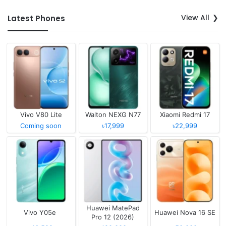
View All
Latest Phones
Vivo V80 Lite
Walton NEXG N77
Xiaomi Redmi 17
Coming soon
৳17,999
৳22,999
Huawei MatePad
Vivo Y05e
Huawei Nova 16 SE
Pro 12 (2026)