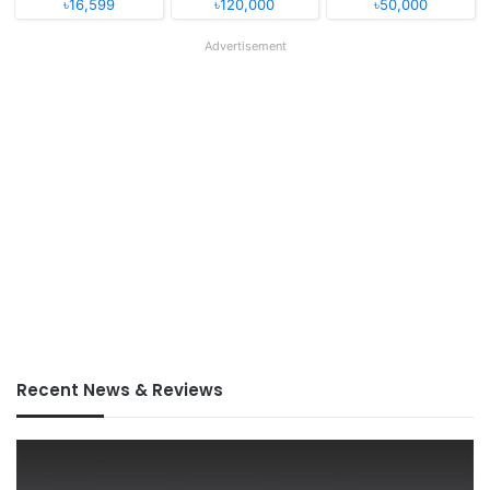
৳16,599
৳120,000
৳50,000
Advertisement
Recent News & Reviews