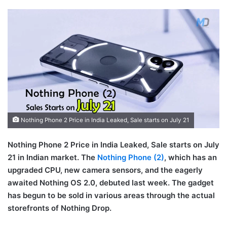
Nothing Phone 2 Price in India Leaked, Sale starts on July 21
Nothing Phone 2 Price in India Leaked, Sale starts on July
21 in Indian market. The
Nothing Phone (2)
, which has an
upgraded CPU, new camera sensors, and the eagerly
awaited Nothing OS 2.0, debuted last week. The gadget
has begun to be sold in various areas through the actual
storefronts of Nothing Drop.