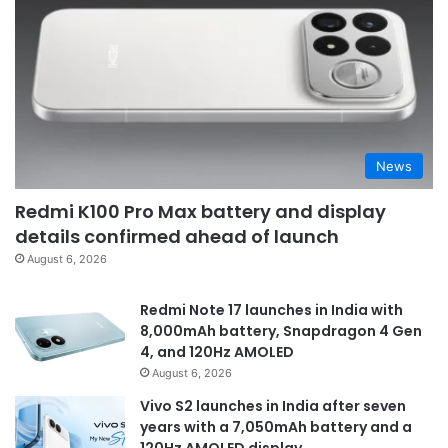
News
Redmi K100 Pro Max battery and display
details confirmed ahead of launch
August 6, 2026
Redmi Note 17 launches in India with
8,000mAh battery, Snapdragon 4 Gen
4, and 120Hz AMOLED
August 6, 2026
Vivo S2 launches in India after seven
years with a 7,050mAh battery and a