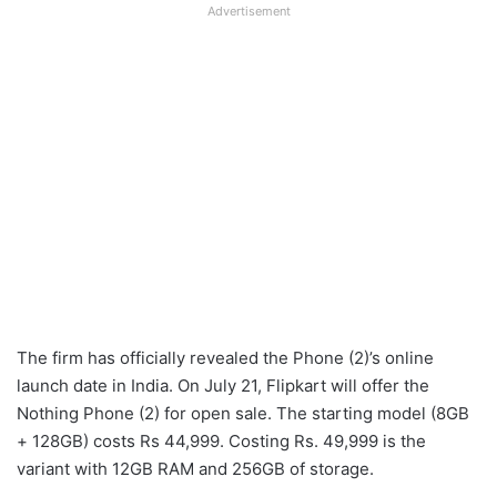
Advertisement
The firm has officially revealed the Phone (2)’s online
launch date in India. On July 21, Flipkart will offer the
Nothing Phone (2) for open sale. The starting model (8GB
+ 128GB) costs Rs 44,999. Costing Rs. 49,999 is the
variant with 12GB RAM and 256GB of storage.