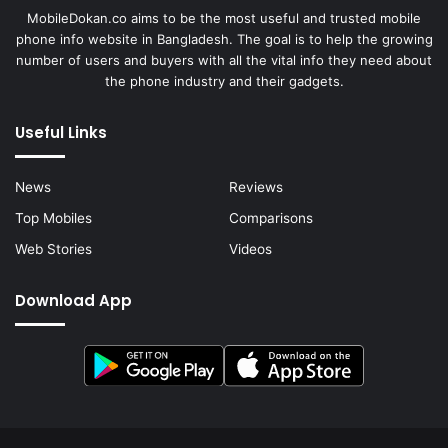
MobileDokan.co aims to be the most useful and trusted mobile
phone info website in Bangladesh. The goal is to help the growing
number of users and buyers with all the vital info they need about
the phone industry and their gadgets.
Useful Links
News
Reviews
Top Mobiles
Comparisons
Web Stories
Videos
Download App