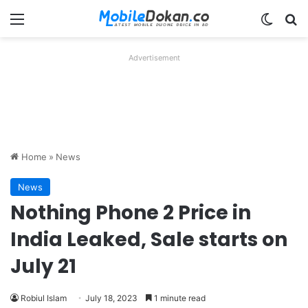
Menu
Switch
Se
Advertisement
Home
»
News
News
Nothing Phone 2 Price in
India Leaked, Sale starts on
July 21
Robiul Islam
July 18, 2023
1 minute read