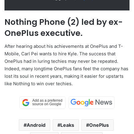
Nothing Phone (2) led by ex-
OnePlus executive.
After hearing about his achievements at OnePlus and T-
Mobile, Carl Pei wants to hire Kyle. The success that
OnePlus had in luring techies may never be repeated.
Indeed, many longtime OnePlus fans feel the company has
lost its soul in recent years, making it easier for upstarts
like Nothing to win over techies.
Android
Leaks
OnePlus