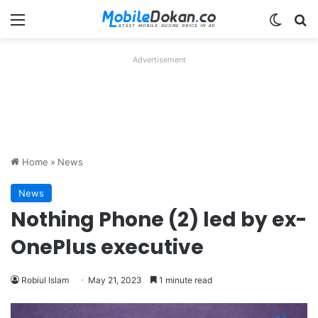
Menu
Switch
Se
Advertisement
Home
»
News
News
Nothing Phone (2) led by ex-
OnePlus executive
Robiul Islam
May 21, 2023
1 minute read