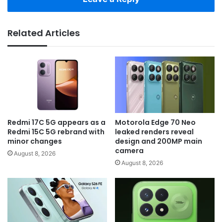
Related Articles
Redmi 17C 5G appears as a
Motorola Edge 70 Neo
Redmi 15C 5G rebrand with
leaked renders reveal
minor changes
design and 200MP main
camera
August 8, 2026
August 8, 2026