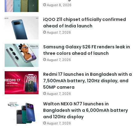
August 8, 2026
iQOO Z11 chipset officially confirmed
ahead of India launch
August 7, 2026
Samsung Galaxy S26 FE renders leak in
three colors ahead of launch
August 7, 2026
Redmi 17 launches in Bangladesh with a
7,500mAh battery, 120Hz display, and
50MP camera
August 7, 2026
Walton NEXG N77 launches in
Bangladesh with a 6,000mAh battery
and 120Hz display
August 7, 2026