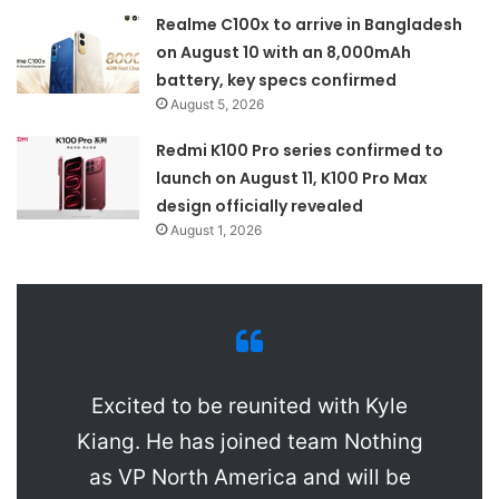
Realme C100x to arrive in Bangladesh
on August 10 with an 8,000mAh
battery, key specs confirmed
August 5, 2026
Redmi K100 Pro series confirmed to
launch on August 11, K100 Pro Max
design officially revealed
August 1, 2026
Excited to be reunited with Kyle
Kiang. He has joined team Nothing
as VP North America and will be