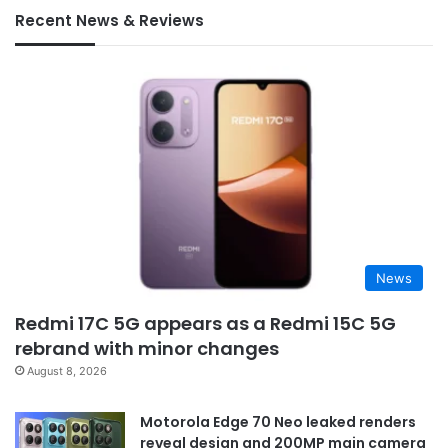
Recent News & Reviews
News
Redmi 17C 5G appears as a Redmi 15C 5G
rebrand with minor changes
August 8, 2026
Motorola Edge 70 Neo leaked renders
reveal design and 200MP main camera