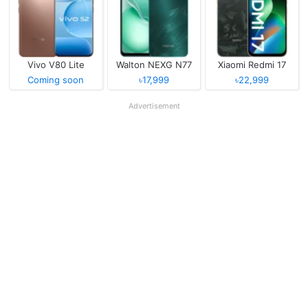
Vivo V80 Lite
Walton NEXG N77
Xiaomi Redmi 17
Coming soon
৳17,999
৳22,999
Advertisement