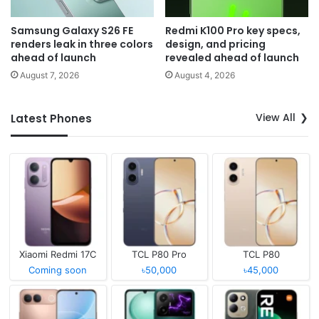
Samsung Galaxy S26 FE
Redmi K100 Pro key specs,
renders leak in three colors
design, and pricing
ahead of launch
revealed ahead of launch
August 7, 2026
August 4, 2026
View All
Latest Phones
Xiaomi Redmi 17C
TCL P80 Pro
TCL P80
Coming soon
৳50,000
৳45,000