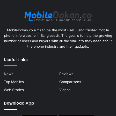
MobileDokan.co aims to be the most useful and trusted mobile
phone info website in Bangladesh. The goal is to help the growing
number of users and buyers with all the vital info they need about
the phone industry and their gadgets.
Useful Links
News
Reviews
Top Mobiles
Comparisons
Web Stories
Videos
Download App