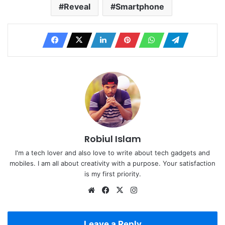
Reveal
Smartphone
Robiul Islam
I'm a tech lover and also love to write about tech gadgets and
mobiles. I am all about creativity with a purpose. Your satisfaction
is my first priority.
Website
Facebook
X
Instagram
Leave a Reply