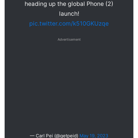
heading up the global Phone (2)
launch!
pic.twitter.com/k510GKUzqe
Advertisement
— Carl Pei (@getpeid)
May 19, 2023