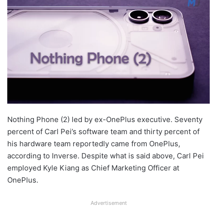
Nothing Phone (2) led by ex-OnePlus executive. Seventy
percent of Carl Pei’s software team and thirty percent of
his hardware team reportedly came from OnePlus,
according to Inverse. Despite what is said above, Carl Pei
employed Kyle Kiang as Chief Marketing Officer at
OnePlus.
Advertisement