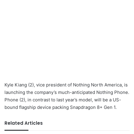
Kyle Kiang (2), vice president of Nothing North America, is
launching the company’s much-anticipated Nothing Phone.
Phone (2), in contrast to last year’s model, will be a US-
bound flagship device packing Snapdragon 8+ Gen 1.
Related Articles