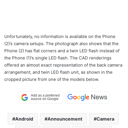
Unfortunately, no information is available on the Phone
(2)’s camera setups. The photograph also shows that the
Phone (2) has flat corners and a twin LED flash instead of
the Phone (1)’s single LED flash. The CAD renderings
offered an almost exact representation of the back camera
arrangement, and twin LED flash unit, as shown in the
cropped picture from one of the models below.
Android
Announcement
Camera