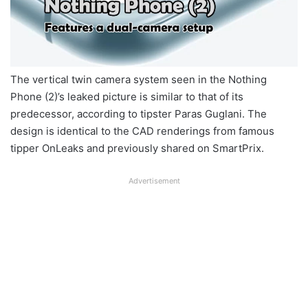
The vertical twin camera system seen in the Nothing
Phone (2)’s leaked picture is similar to that of its
predecessor, according to tipster Paras Guglani. The
design is identical to the CAD renderings from famous
tipper OnLeaks and previously shared on SmartPrix.
Advertisement