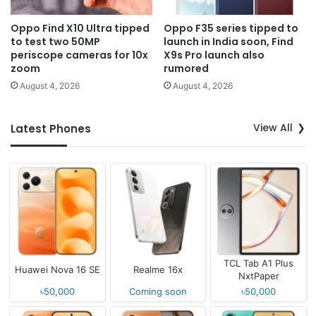
Oppo Find X10 Ultra tipped
Oppo F35 series tipped to
to test two 50MP
launch in India soon, Find
periscope cameras for 10x
X9s Pro launch also
zoom
rumored
August 4, 2026
August 4, 2026
View All
Latest Phones
TCL Tab A1 Plus
Huawei Nova 16 SE
Realme 16x
NxtPaper
৳50,000
Coming soon
৳50,000