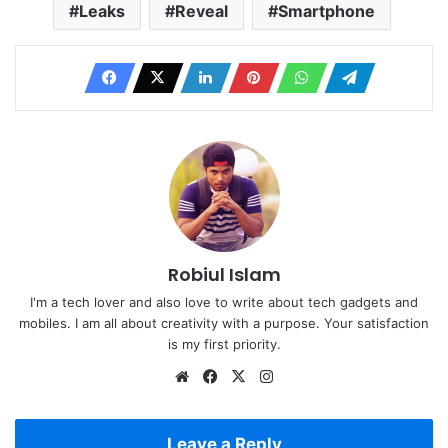
Leaks
Reveal
Smartphone
Robiul Islam
I'm a tech lover and also love to write about tech gadgets and
mobiles. I am all about creativity with a purpose. Your satisfaction
is my first priority.
Website
Facebook
X
Instagram
Leave a Reply