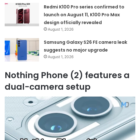
Redmi K100 Pro series confirmed to
launch on August 11, K100 Pro Max
design officially revealed
August 1, 2026
Samsung Galaxy S26 FE camera leak
suggests no major upgrade
August 1, 2026
Nothing Phone (2) features a
dual-camera setup