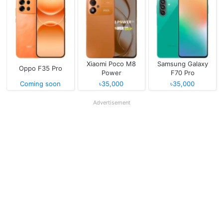
Xiaomi Poco M8
Samsung Galaxy
Oppo F35 Pro
Power
F70 Pro
Coming soon
৳35,000
৳35,000
Advertisement