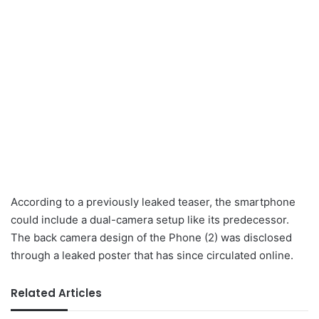
According to a previously leaked teaser, the smartphone
could include a dual-camera setup like its predecessor.
The back camera design of the Phone (2) was disclosed
through a leaked poster that has since circulated online.
Related Articles