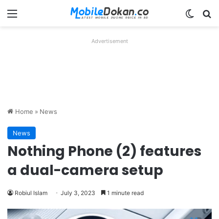
Menu
Switch
Se
Advertisement
Home
»
News
News
Nothing Phone (2) features
a dual-camera setup
Robiul Islam
July 3, 2023
1 minute read