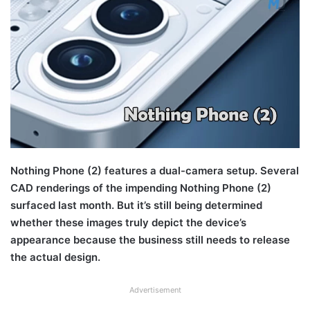
Nothing Phone (2) features a dual-camera setup. Several
CAD renderings of the impending Nothing Phone (2)
surfaced last month. But it’s still being determined
whether these images truly depict the device’s
appearance because the business still needs to release
the actual design.
Advertisement