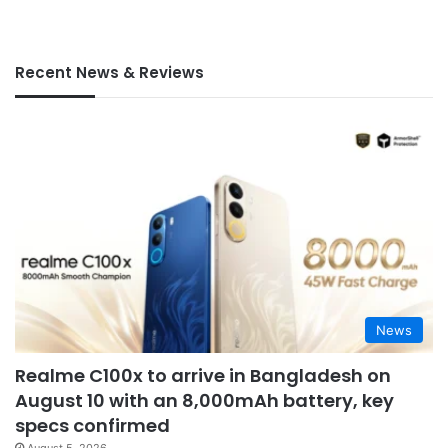
Recent News & Reviews
News
Realme C100x to arrive in Bangladesh on
August 10 with an 8,000mAh battery, key
specs confirmed