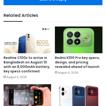
Related Articles
Realme C100x to arrive in
Redmi K100 Pro key specs,
Bangladesh on August 10
design, and pricing
with an 8,000mAh battery,
revealed ahead of launch
key specs confirmed
August 4, 2026
August 5, 2026