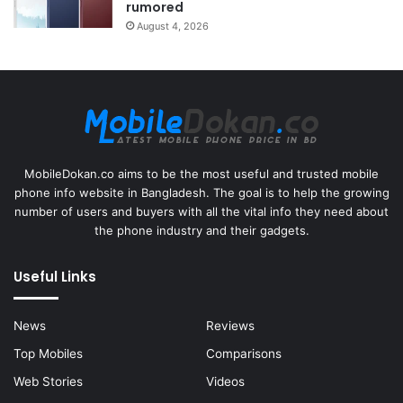
rumored
August 4, 2026
MobileDokan.co aims to be the most useful and trusted mobile
phone info website in Bangladesh. The goal is to help the growing
number of users and buyers with all the vital info they need about
the phone industry and their gadgets.
Useful Links
News
Reviews
Top Mobiles
Comparisons
Web Stories
Videos