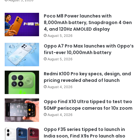
August 5, 2026
Poco M8 Power launches with
8,000mAh battery, Snapdragon 4 Gen
4, and 120Hz AMOLED display
August 5, 2026
Oppo A7 Pro Max launches with Oppo’s
first-ever 10,000mAh battery
August 5, 2026
Redmi K100 Pro key specs, design, and
pricing revealed ahead of launch
August 4, 2026
Oppo Find X10 Ultra tipped to test two
50MP periscope cameras for 10x zoom
August 4, 2026
Oppo F35 series tipped to launch in
India soon, Find X9s Pro launch also