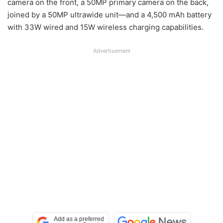
camera on the front, a 50MP primary camera on the back,
joined by a 50MP ultrawide unit—and a 4,500 mAh battery
with 33W wired and 15W wireless charging capabilities.
Advertisement