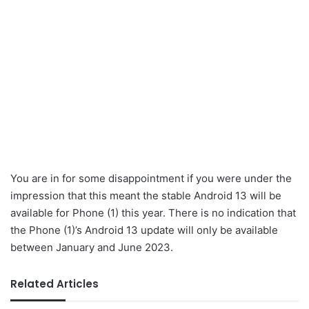
You are in for some disappointment if you were under the
impression that this meant the stable Android 13 will be
available for Phone (1) this year. There is no indication that
the Phone (1)’s Android 13 update will only be available
between January and June 2023.
Related Articles