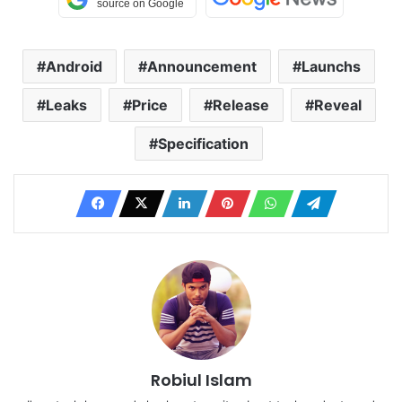
Android
Announcement
Launchs
Leaks
Price
Release
Reveal
Specification
Robiul Islam