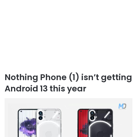
Nothing Phone (1) isn’t getting
Android 13 this year