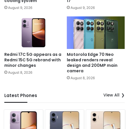
cooling system
17
August 9, 2026
August 9, 2026
Redmi 17C 5G appears as a
Motorola Edge 70 Neo
Redmi 15C 5G rebrand with
leaked renders reveal
minor changes
design and 200MP main
camera
August 8, 2026
August 8, 2026
View All
Latest Phones