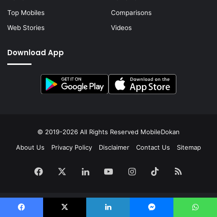
Top Mobiles
Comparisons
Web Stories
Videos
Download App
© 2019-2026 All Rights Reserved
MobileDokan
About Us
Privacy Policy
Disclaimer
Contact Us
Sitemap
Facebook
X
LinkedIn
YouTube
Instagram
TikTok
RSS
Facebook
X
LinkedIn
Messenger
WhatsApp