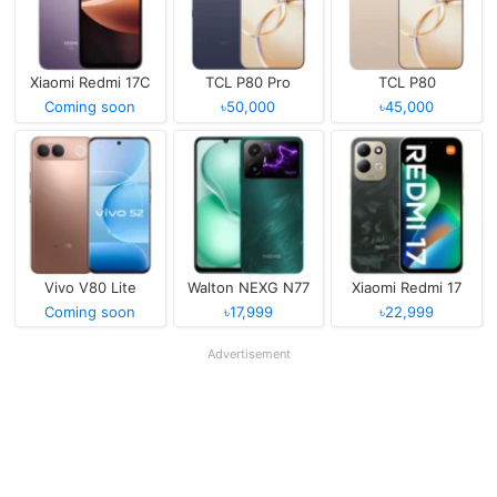
Xiaomi Redmi 17C
TCL P80 Pro
TCL P80
Coming soon
৳50,000
৳45,000
Vivo V80 Lite
Walton NEXG N77
Xiaomi Redmi 17
Coming soon
৳17,999
৳22,999
Advertisement