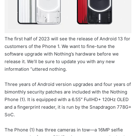
The first half of 2023 will see the release of Android 13 for
customers of the Phone 1. We want to fine-tune the
software upgrade with Nothing’s hardware before we
release it. We’ll be sure to update you with any new
information “uttered nothing.
Three years of Android version upgrades and four years of
bimonthly security patches are included with the Nothing
Phone (1). It is equipped with a 6.55″ FullHD+ 120Hz OLED
and a fingerprint reader, it is run by the Snapdragon 778G+
SoC.
The Phone (1) has three cameras in tow—a 16MP selfie