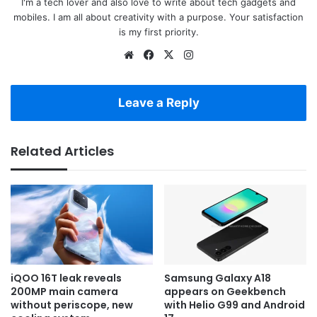
I'm a tech lover and also love to write about tech gadgets and
mobiles. I am all about creativity with a purpose. Your satisfaction
is my first priority.
Website
Facebook
X
Instagram
Leave a Reply
Related Articles
iQOO 16T leak reveals
Samsung Galaxy A18
200MP main camera
appears on Geekbench
without periscope, new
with Helio G99 and Android