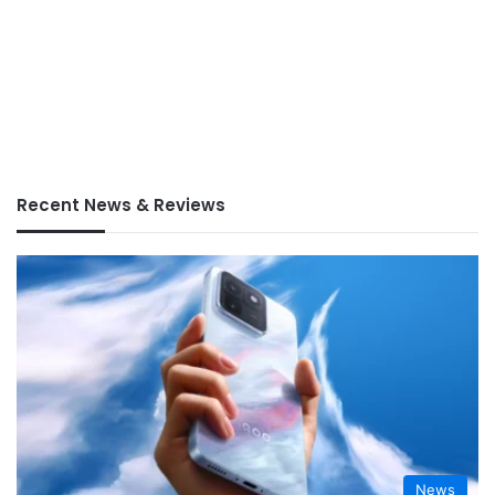
Recent News & Reviews
News