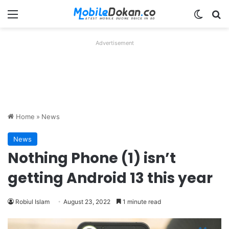
Menu
Switch
Se
Advertisement
Home
»
News
News
Nothing Phone (1) isn’t
getting Android 13 this year
Robiul Islam
August 23, 2022
1 minute read