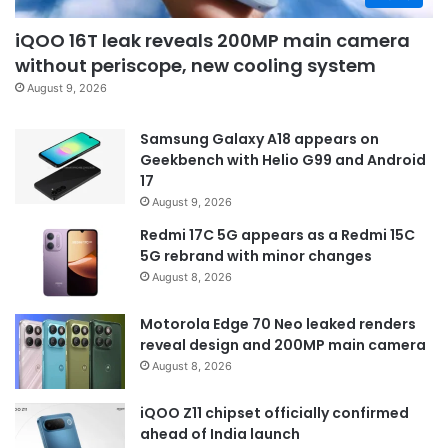
iQOO 16T leak reveals 200MP main camera
without periscope, new cooling system
August 9, 2026
Samsung Galaxy A18 appears on
Geekbench with Helio G99 and Android
17
August 9, 2026
Redmi 17C 5G appears as a Redmi 15C
5G rebrand with minor changes
August 8, 2026
Motorola Edge 70 Neo leaked renders
reveal design and 200MP main camera
August 8, 2026
iQOO Z11 chipset officially confirmed
ahead of India launch