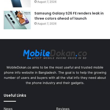
August 7, 2026
Samsung Galaxy S26 FE renders leak in
three colors ahead of launch
August 7, 2026
MobileDokan.co aims to be the most useful and trusted mobile
phone info website in Bangladesh. The goal is to help the growing
number of users and buyers with all the vital info they need about
the phone industry and their gadgets.
Useful Links
News
Reviews