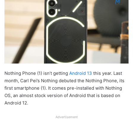
Nothing Phone (1) isn’t getting
Android 13
this year. Last
month, Carl Pei’s Nothing debuted the Nothing Phone, its
first smartphone (1). It comes pre-installed with Nothing
OS, an almost stock version of Android that is based on
Android 12.
Advertisement