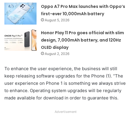
Oppo A7 Pro Max launches with Oppo’s
first-ever 10,000mAh battery
August 5, 2026
Honor Play 11 Pro goes official with slim
design, 7,000mAh battery, and 120Hz
OLED display
August 2, 2026
To enhance the user experience, the business will still
keep releasing software upgrades for the Phone (1). “The
user experience on Phone 1 is something we always strive
to enhance. Operating system upgrades will be regularly
made available for download in order to guarantee this.
Advertisement