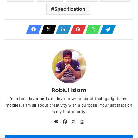
Specification
Robiul Islam
I'm a tech lover and also love to write about tech gadgets and
mobiles. I am all about creativity with a purpose. Your satisfaction
is my first priority.
Website
Facebook
X
Instagram