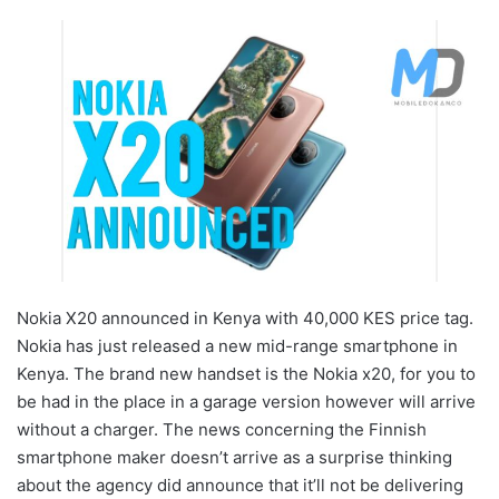
Nokia X20 announced in Kenya with 40,000 KES price tag.
Nokia has just released a new mid-range smartphone in
Kenya. The brand new handset is the Nokia x20, for you to
be had in the place in a garage version however will arrive
without a charger. The news concerning the Finnish
smartphone maker doesn’t arrive as a surprise thinking
about the agency did announce that it’ll not be delivering