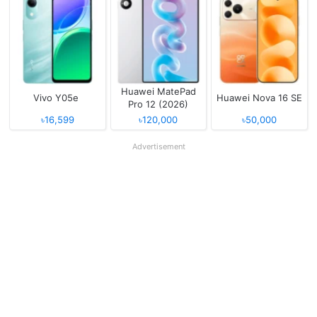
Huawei MatePad
Vivo Y05e
Huawei Nova 16 SE
Pro 12 (2026)
৳16,599
৳120,000
৳50,000
Advertisement