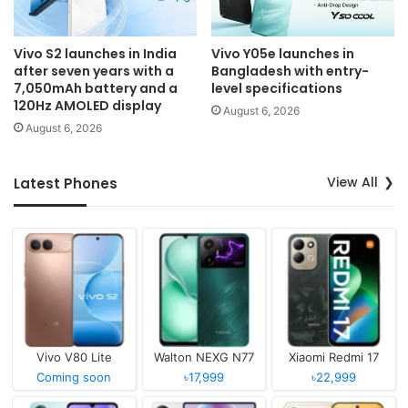
Vivo S2 launches in India
Vivo Y05e launches in
after seven years with a
Bangladesh with entry-
7,050mAh battery and a
level specifications
120Hz AMOLED display
August 6, 2026
August 6, 2026
View All
Latest Phones
Vivo V80 Lite
Walton NEXG N77
Xiaomi Redmi 17
Coming soon
৳17,999
৳22,999