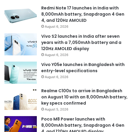
Redmi Note 17 launches in India with
8,000mAh battery, Snapdragon 4 Gen
4, and 120Hz AMOLED
August 6, 2026
Vivo S2 launches in India after seven
years with a 7,050mAh battery and a
120Hz AMOLED display
August 6, 2026
Vivo Y05e launches in Bangladesh with
entry-level specifications
August 6, 2026
Realme C100x to arrive in Bangladesh
on August 10 with an 8,000mAh battery,
key specs confirmed
August 5, 2026
Poco M8 Power launches with
8,000mAh battery, Snapdragon 4 Gen
4, and 120Hz AMOLED display