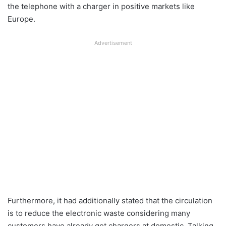
the telephone with a charger in positive markets like
Europe.
Advertisement
Furthermore, it had additionally stated that the circulation
is to reduce the electronic waste considering many
customers have already got chargers at domestic. Talking