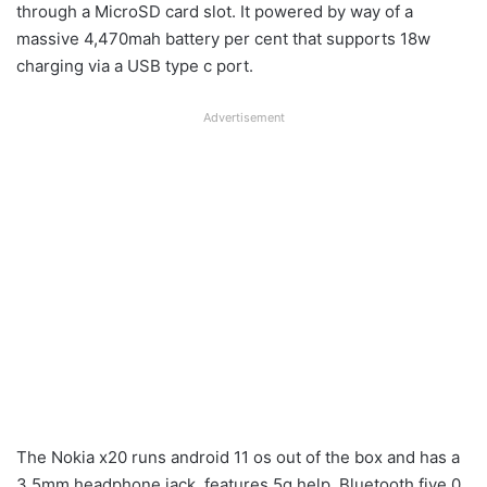
through a MicroSD card slot. It powered by way of a
massive 4,470mah battery per cent that supports 18w
charging via a USB type c port.
Advertisement
The Nokia x20 runs android 11 os out of the box and has a
3.5mm headphone jack, features 5g help, Bluetooth five.0,