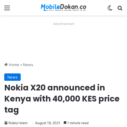
Menu
Switch
Se
Advertisement
Home
»
News
News
Nokia X20 announced in
Kenya with 40,000 KES price
tag
Robiul Islam
August 19, 2021
1 minute read