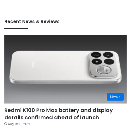
Recent News & Reviews
News
Redmi K100 Pro Max battery and display
details confirmed ahead of launch
August 6, 2026