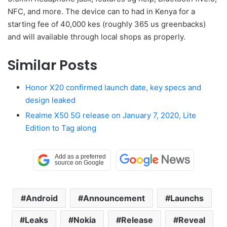
NFC, and more. The device can to had in Kenya for a
starting fee of 40,000 kes (roughly 365 us greenbacks)
and will available through local shops as properly.
Similar Posts
Honor X20 confirmed launch date, key specs and
design leaked
Realme X50 5G release on January 7, 2020, Lite
Edition to Tag along
Android
Announcement
Launchs
Leaks
Nokia
Release
Reveal