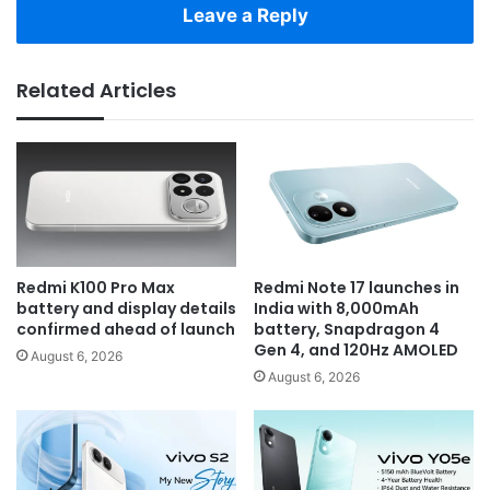
Leave a Reply
Related Articles
Redmi K100 Pro Max
Redmi Note 17 launches in
battery and display details
India with 8,000mAh
confirmed ahead of launch
battery, Snapdragon 4
Gen 4, and 120Hz AMOLED
August 6, 2026
August 6, 2026