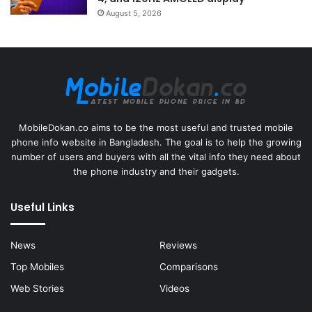
August 5, 2026
MobileDokan.co aims to be the most useful and trusted mobile
phone info website in Bangladesh. The goal is to help the growing
number of users and buyers with all the vital info they need about
the phone industry and their gadgets.
Useful Links
News
Reviews
Top Mobiles
Comparisons
Web Stories
Videos