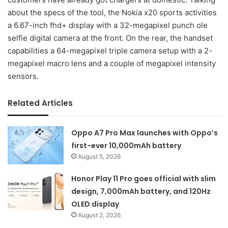
about the specs of the tool, the Nokia x20 sports activities
a 6.67-inch fhd+ display with a 32-megapixel punch ole
selfie digital camera at the front. On the rear, the handset
capabilities a 64-megapixel triple camera setup with a 2-
megapixel macro lens and a couple of megapixel intensity
sensors.
Related Articles
Oppo A7 Pro Max launches with Oppo’s
first-ever 10,000mAh battery
August 5, 2026
Honor Play 11 Pro goes official with slim
design, 7,000mAh battery, and 120Hz
OLED display
August 2, 2026