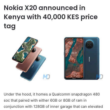
Nokia X20 announced in
Kenya with 40,000 KES price
tag
Under the hood, it homes a Qualcomm snapdragon 480
soc that paired with either 6GB or 8GB of ram in
conjunction with 128GB of inner garage that can elevated