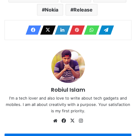
Nokia
Release
Robiul Islam
I'm a tech lover and also love to write about tech gadgets and
mobiles. I am all about creativity with a purpose. Your satisfaction
is my first priority.
Website
Facebook
X
Instagram