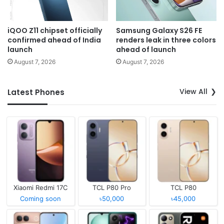
iQOO Z11 chipset officially
Samsung Galaxy S26 FE
confirmed ahead of India
renders leak in three colors
launch
ahead of launch
August 7, 2026
August 7, 2026
View All
Latest Phones
Xiaomi Redmi 17C
TCL P80 Pro
TCL P80
Coming soon
৳50,000
৳45,000