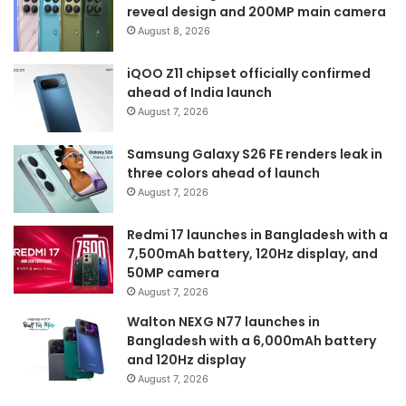
reveal design and 200MP main camera
August 8, 2026
iQOO Z11 chipset officially confirmed
ahead of India launch
August 7, 2026
Samsung Galaxy S26 FE renders leak in
three colors ahead of launch
August 7, 2026
Redmi 17 launches in Bangladesh with a
7,500mAh battery, 120Hz display, and
50MP camera
August 7, 2026
Walton NEXG N77 launches in
Bangladesh with a 6,000mAh battery
and 120Hz display
August 7, 2026