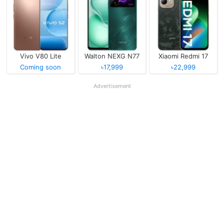
Vivo V80 Lite
Walton NEXG N77
Xiaomi Redmi 17
Coming soon
৳17,999
৳22,999
Advertisement