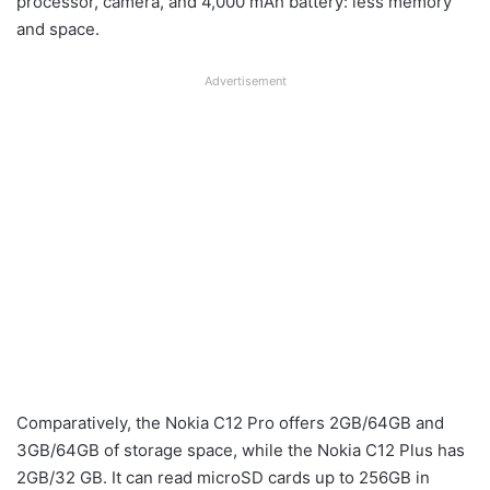
processor, camera, and 4,000 mAh battery: less memory
and space.
Advertisement
Comparatively, the Nokia C12 Pro offers 2GB/64GB and
3GB/64GB of storage space, while the Nokia C12 Plus has
2GB/32 GB. It can read microSD cards up to 256GB in