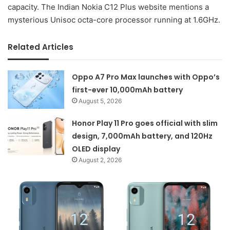
capacity. The Indian Nokia C12 Plus website mentions a
mysterious Unisoc octa-core processor running at 1.6GHz.
Related Articles
Oppo A7 Pro Max launches with Oppo’s
first-ever 10,000mAh battery
August 5, 2026
Honor Play 11 Pro goes official with slim
design, 7,000mAh battery, and 120Hz
OLED display
August 2, 2026