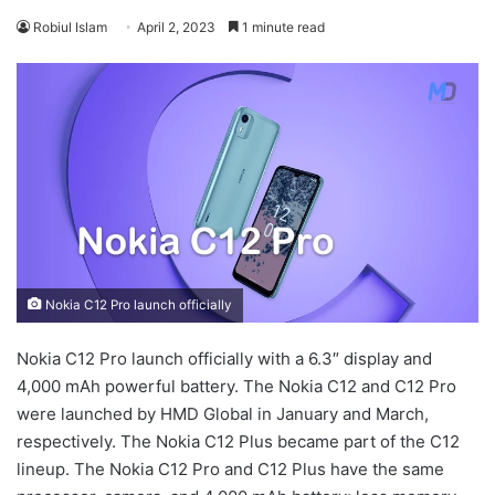
Robiul Islam
April 2, 2023
1 minute read
Nokia C12 Pro launch officially
Nokia C12 Pro launch officially with a 6.3″ display and
4,000 mAh powerful battery. The Nokia C12 and C12 Pro
were launched by HMD Global in January and March,
respectively. The Nokia C12 Plus became part of the C12
lineup. The Nokia C12 Pro and C12 Plus have the same