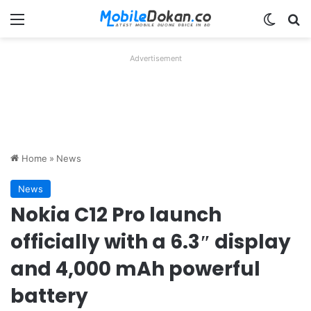
Menu
Switch
Se
Advertisement
Home
»
News
News
Nokia C12 Pro launch
officially with a 6.3″ display
and 4,000 mAh powerful
battery