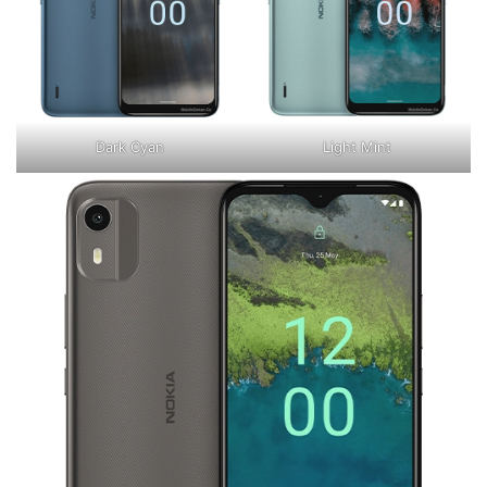
Dark Cyan
Light Mint