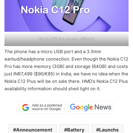
Nokia C12 Pro launch officially
The phone has a micro USB port and a 3.5mm
earbud/headphone connection. Even though the Nokia C12
Pro has more memory (3GB) and storage (64GB) and costs
just INR7,499 ($90/€85) in India, we have no idea when the
Nokia C12 Plus will be on sale there. HMD’s Nokia C12 Plus
availability information should shed light on it.
Announcement
Battery
Launchs