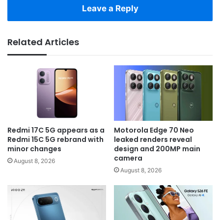
Leave a Reply
Related Articles
Redmi 17C 5G appears as a
Motorola Edge 70 Neo
Redmi 15C 5G rebrand with
leaked renders reveal
minor changes
design and 200MP main
camera
August 8, 2026
August 8, 2026