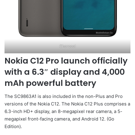
Charcoal
Nokia C12 Pro launch officially
with a 6.3″ display and 4,000
mAh powerful battery
The SC9863A1 is also included in the non-Plus and Pro
versions of the Nokia C12. The Nokia C12 Plus comprises a
6.3-inch HD+ display, an 8-megapixel rear camera, a 5-
megapixel front-facing camera, and Android 12. (Go
Edition).