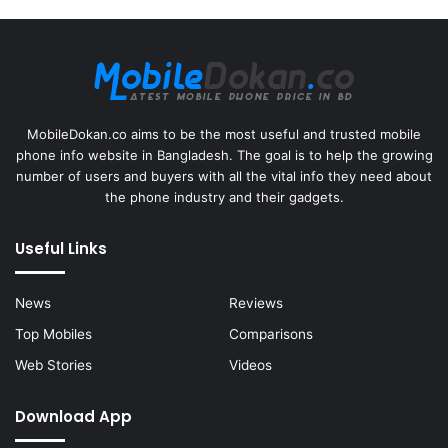
MobileDokan.co aims to be the most useful and trusted mobile
phone info website in Bangladesh. The goal is to help the growing
number of users and buyers with all the vital info they need about
the phone industry and their gadgets.
Useful Links
News
Reviews
Top Mobiles
Comparisons
Web Stories
Videos
Download App