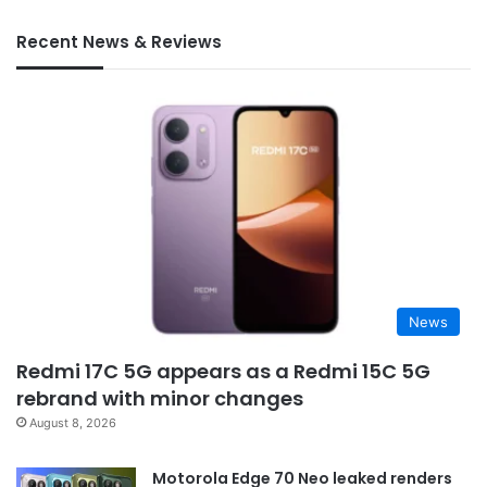
Recent News & Reviews
News
Redmi 17C 5G appears as a Redmi 15C 5G
rebrand with minor changes
August 8, 2026
Motorola Edge 70 Neo leaked renders