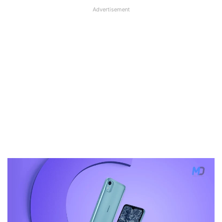
Advertisement