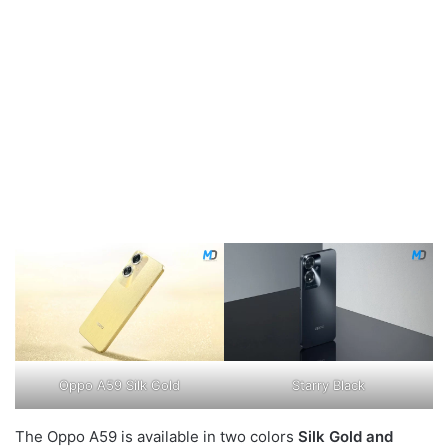
Oppo A59 Silk Gold
Starry Black
The Oppo A59 is available in two colors
Silk Gold and