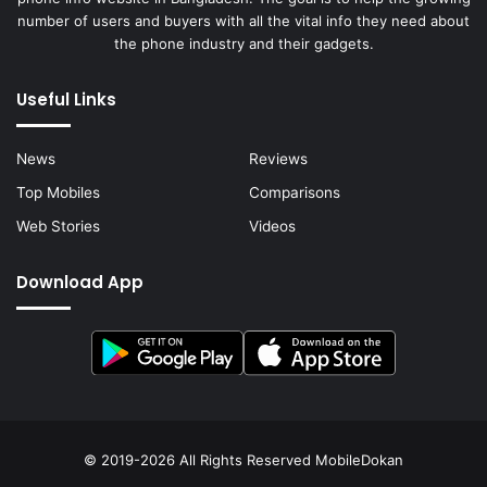
number of users and buyers with all the vital info they need about
the phone industry and their gadgets.
Useful Links
News
Reviews
Top Mobiles
Comparisons
Web Stories
Videos
Download App
© 2019-2026 All Rights Reserved
MobileDokan