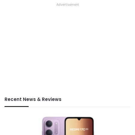
Advertisement
Recent News & Reviews