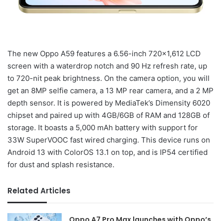
The new Oppo A59 features a 6.56-inch 720×1,612 LCD
screen with a waterdrop notch and 90 Hz refresh rate, up
to 720-nit peak brightness. On the camera option, you will
get an 8MP selfie camera, a 13 MP rear camera, and a 2 MP
depth sensor. It is powered by MediaTek’s Dimensity 6020
chipset and paired up with 4GB/6GB of RAM and 128GB of
storage. It boasts a 5,000 mAh battery with support for
33W SuperVOOC fast wired charging. This device runs on
Android 13 with ColorOS 13.1 on top, and is IP54 certified
for dust and splash resistance.
Related Articles
Oppo A7 Pro Max launches with Oppo’s