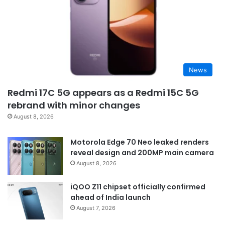
News
Redmi 17C 5G appears as a Redmi 15C 5G
rebrand with minor changes
August 8, 2026
Motorola Edge 70 Neo leaked renders
reveal design and 200MP main camera
August 8, 2026
iQOO Z11 chipset officially confirmed
ahead of India launch
August 7, 2026