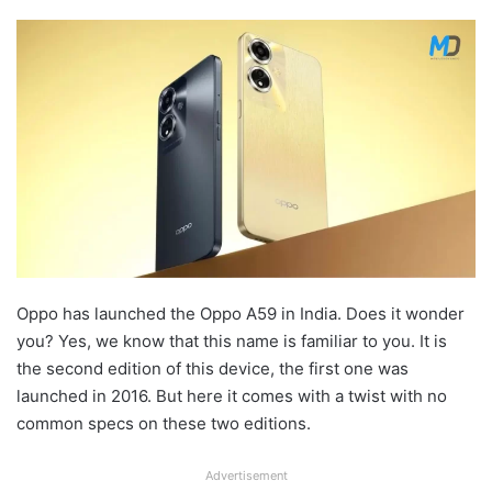
Oppo has launched the Oppo A59 in India. Does it wonder
you? Yes, we know that this name is familiar to you. It is
the second edition of this device, the first one was
launched in 2016. But here it comes with a twist with no
common specs on these two editions.
Advertisement