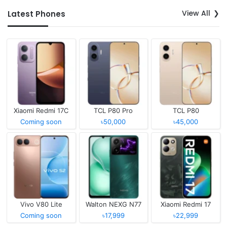
View All
Latest Phones
Xiaomi Redmi 17C
TCL P80 Pro
TCL P80
Coming soon
৳50,000
৳45,000
Vivo V80 Lite
Walton NEXG N77
Xiaomi Redmi 17
Coming soon
৳17,999
৳22,999