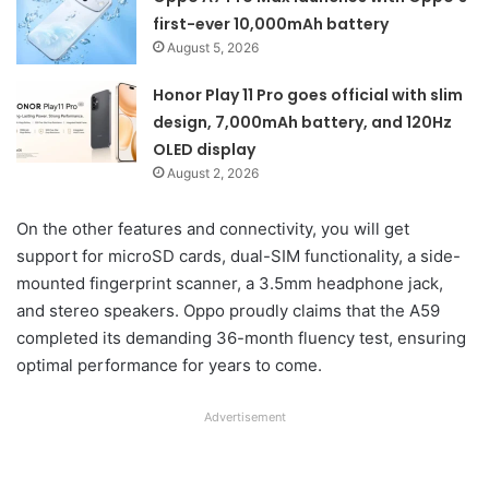
first-ever 10,000mAh battery
August 5, 2026
Honor Play 11 Pro goes official with slim
design, 7,000mAh battery, and 120Hz
OLED display
August 2, 2026
On the other features and connectivity, you will get
support for microSD cards, dual-SIM functionality, a side-
mounted fingerprint scanner, a 3.5mm headphone jack,
and stereo speakers. Oppo proudly claims that the A59
completed its demanding 36-month fluency test, ensuring
optimal performance for years to come.
Advertisement