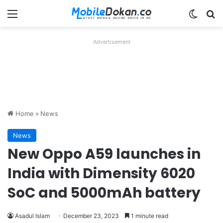
Menu
Switch
Se
Advertisement
Home
»
News
News
New Oppo A59 launches in
India with Dimensity 6020
SoC and 5000mAh battery
Asadul Islam
December 23, 2023
1 minute read