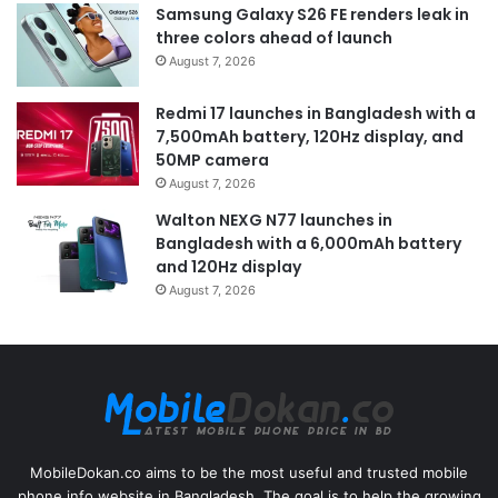
Samsung Galaxy S26 FE renders leak in
three colors ahead of launch
August 7, 2026
Redmi 17 launches in Bangladesh with a
7,500mAh battery, 120Hz display, and
50MP camera
August 7, 2026
Walton NEXG N77 launches in
Bangladesh with a 6,000mAh battery
and 120Hz display
August 7, 2026
MobileDokan.co aims to be the most useful and trusted mobile
phone info website in Bangladesh. The goal is to help the growing