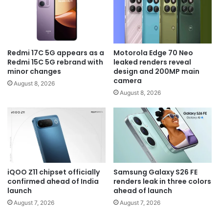
Redmi 17C 5G appears as a
Motorola Edge 70 Neo
Redmi 15C 5G rebrand with
leaked renders reveal
minor changes
design and 200MP main
camera
August 8, 2026
August 8, 2026
iQOO Z11 chipset officially
Samsung Galaxy S26 FE
confirmed ahead of India
renders leak in three colors
launch
ahead of launch
August 7, 2026
August 7, 2026