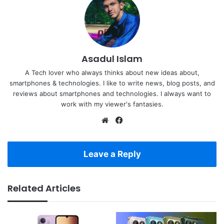
Asadul Islam
A Tech lover who always thinks about new ideas about,
smartphones & technologies. I like to write news, blog posts, and
reviews about smartphones and technologies. I always want to
work with my viewer's fantasies.
Website
Facebook
Leave a Reply
Related Articles