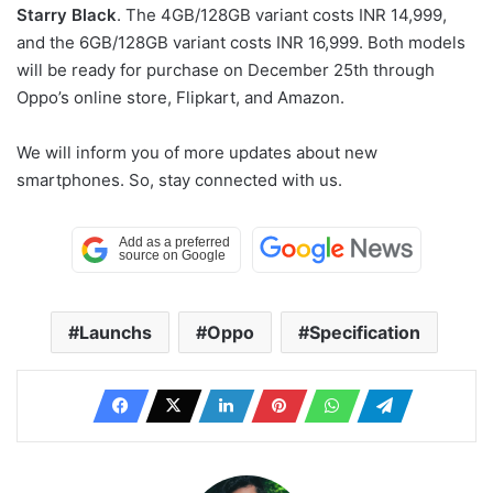
Starry Black
. The 4GB/128GB variant costs INR 14,999,
and the 6GB/128GB variant costs INR 16,999. Both models
will be ready for purchase on December 25th through
Oppo’s online store, Flipkart, and Amazon.
We will inform you of more updates about new
smartphones. So, stay connected with us.
Launchs
Oppo
Specification