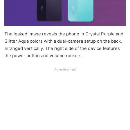
The leaked image reveals the phone in Crystal Purple and
Glitter Aqua colors with a dual-camera setup on the back,
arranged vertically. The right side of the device features
the power button and volume rockers.
Advertisement