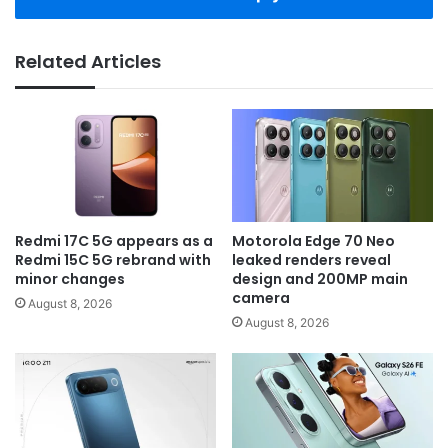
Related Articles
Redmi 17C 5G appears as a
Motorola Edge 70 Neo
Redmi 15C 5G rebrand with
leaked renders reveal
minor changes
design and 200MP main
camera
August 8, 2026
August 8, 2026