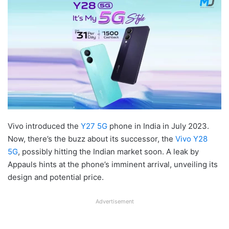
Vivo introduced the
Y27 5G
phone in India in July 2023.
Now, there’s the buzz about its successor, the
Vivo Y28
5G
, possibly hitting the Indian market soon. A leak by
Appauls hints at the phone’s imminent arrival, unveiling its
design and potential price.
Advertisement