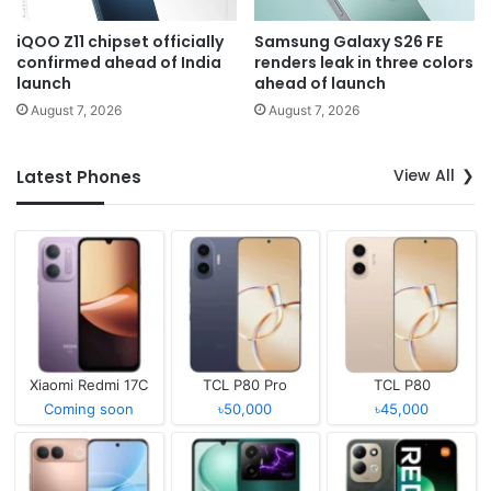
iQOO Z11 chipset officially
Samsung Galaxy S26 FE
confirmed ahead of India
renders leak in three colors
launch
ahead of launch
August 7, 2026
August 7, 2026
View All
Latest Phones
Xiaomi Redmi 17C
TCL P80 Pro
TCL P80
Coming soon
৳50,000
৳45,000