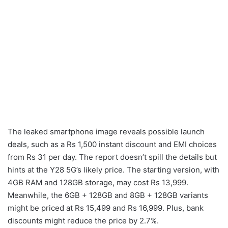
The leaked smartphone image reveals possible launch
deals, such as a Rs 1,500 instant discount and EMI choices
from Rs 31 per day. The report doesn’t spill the details but
hints at the Y28 5G’s likely price. The starting version, with
4GB RAM and 128GB storage, may cost Rs 13,999.
Meanwhile, the 6GB + 128GB and 8GB + 128GB variants
might be priced at Rs 15,499 and Rs 16,999. Plus, bank
discounts might reduce the price by 2.7%.