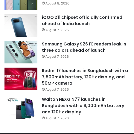
August 8, 2026
iQOO Z11 chipset officially confirmed
ahead of India launch
August 7, 2026
Samsung Galaxy S26 FE renders leak in
three colors ahead of launch
August 7, 2026
Redmi 17 launches in Bangladesh with a
7,500mAh battery, 120Hz display, and
50MP camera
August 7, 2026
Walton NEXG N77 launches in
Bangladesh with a 6,000mAh battery
and 120Hz display
August 7, 2026