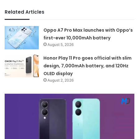
Related Articles
Oppo A7 Pro Max launches with Oppo’s
first-ever 10,000mAh battery
August 5, 2026
Honor Play 11 Pro goes official with slim
design, 7,000mAh battery, and 120Hz
OLED display
August 2, 2026