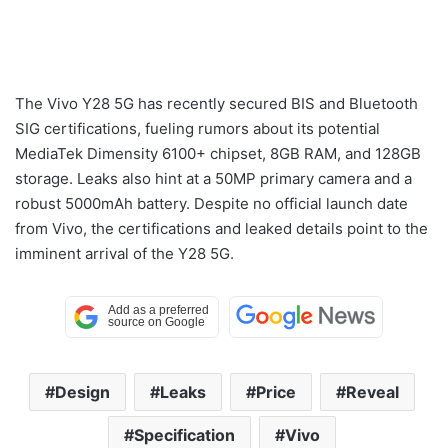
The Vivo Y28 5G has recently secured BIS and Bluetooth
SIG certifications, fueling rumors about its potential
MediaTek Dimensity 6100+ chipset, 8GB RAM, and 128GB
storage. Leaks also hint at a 50MP primary camera and a
robust 5000mAh battery. Despite no official launch date
from Vivo, the certifications and leaked details point to the
imminent arrival of the Y28 5G.
Design
Leaks
Price
Reveal
Specification
Vivo