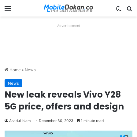
Menu
Switch
Se
Advertisement
Home
»
News
News
New leak reveals Vivo Y28
5G price, offers and design
Asadul Islam
December 30, 2023
1 minute read