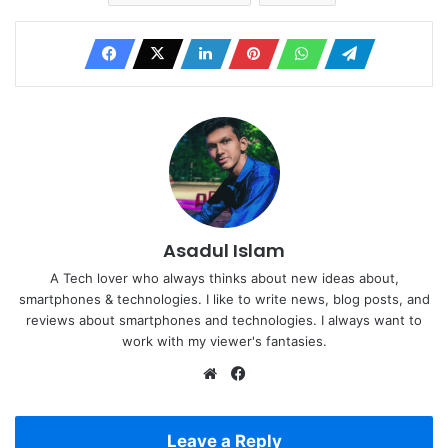
Asadul Islam
A Tech lover who always thinks about new ideas about,
smartphones & technologies. I like to write news, blog posts, and
reviews about smartphones and technologies. I always want to
work with my viewer's fantasies.
Website
Facebook
Leave a Reply