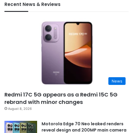
Recent News & Reviews
News
Redmi 17C 5G appears as a Redmi 15C 5G
rebrand with minor changes
August 8, 2026
Motorola Edge 70 Neo leaked renders
reveal design and 200MP main camera