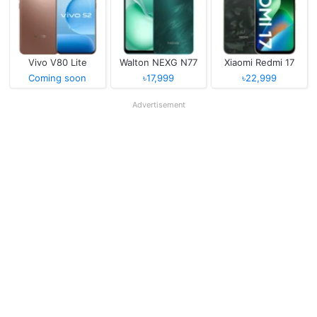
Vivo V80 Lite
Walton NEXG N77
Xiaomi Redmi 17
Coming soon
৳17,999
৳22,999
Advertisement