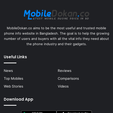
MobileDokan.co aims to be the most useful and trusted mobile
phone info website in Bangladesh. The goal is to help the growing
number of users and buyers with all the vital info they need about
the phone industry and their gadgets.
Useful Links
News
Reviews
Top Mobiles
Comparisons
Web Stories
Videos
Download App