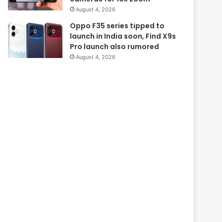
August 4, 2026
Oppo F35 series tipped to
launch in India soon, Find X9s
Pro launch also rumored
August 4, 2026