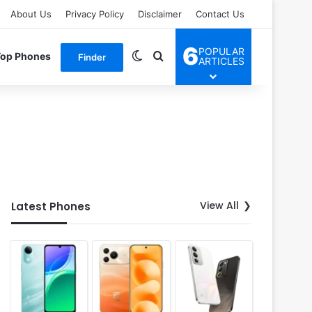
About Us
Privacy Policy
Disclaimer
Contact Us
6
POPULAR
Switch skin
Search for
Top Phones
Finder
ARTICLES
View All
Latest Phones