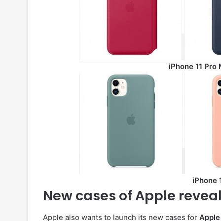
iPhone 11 Pro 
iPhone 1
New cases of Apple reveal 
Apple also wants to launch its new cases for
Apple