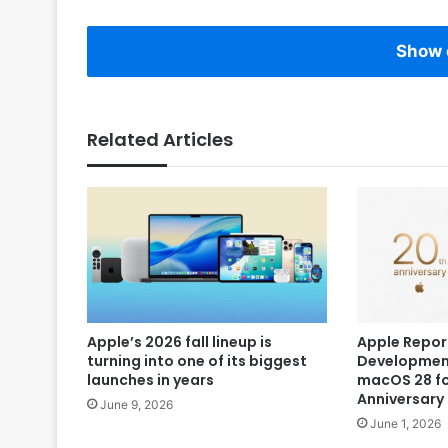
Show 
Related Articles
Apple’s 2026 fall lineup is
Apple Repor
turning into one of its biggest
Development
launches in years
macOS 28 fo
Anniversary
June 9, 2026
June 1, 2026