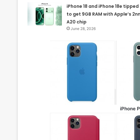
iPhone 18 and iPhone 18e tipped
to get 9GB RAM with Apple’s 2n
A20 chip
June 28, 2026
iPhone P