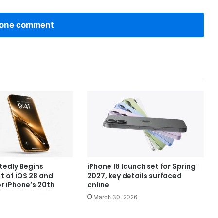
one comment
tedly Begins
iPhone 18 launch set for Spring
 of iOS 28 and
2027, key details surfaced
r iPhone’s 20th
online
March 30, 2026