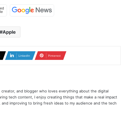
Apple
X
LinkedIn
Pinterest
t creator, and blogger who loves everything about the digital
ring tech content, I enjoy creating things that make a real impact
ng, and improving to bring fresh ideas to my audience and the tech