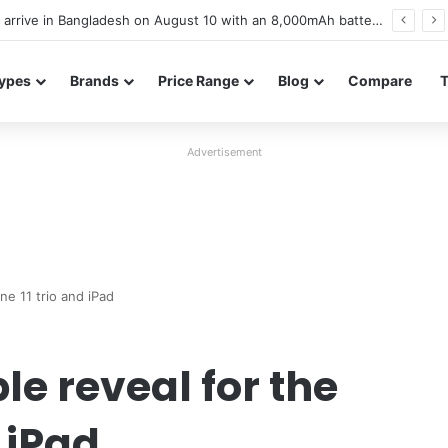
Poco M8 Power launches with 8,000mAh battery, Snapdragon 4 Gen 4, and 120Hz AMOLED display
ypes
Brands
Price Range
Blog
Compare
Advertisement
ne 11 trio and iPad
e reveal for the
 iPad