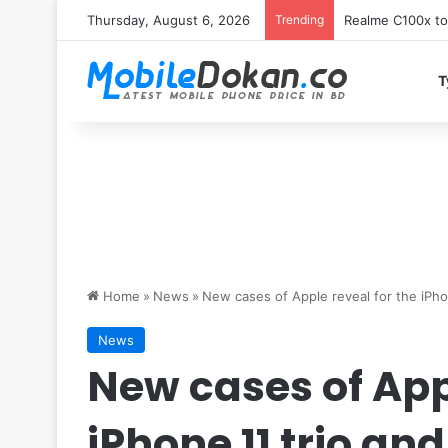
Thursday, August 6, 2026
Trending
T
Home
»
News
»
New cases of Apple reveal for the iPho
News
New cases of Appl
iPhone 11 trio and