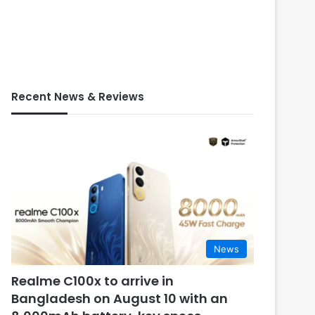
Recent News & Reviews
News
Realme C100x to arrive in
Bangladesh on August 10 with an