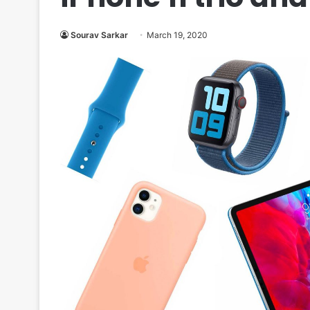
Sourav Sarkar
March 19, 2020