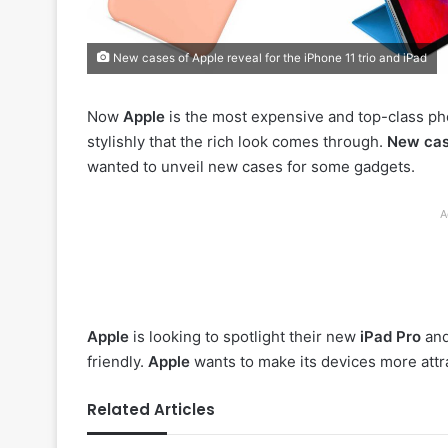
New cases of Apple reveal for the iPhone 11 trio and iPad
Now
Apple
is the most expensive and top-class ph
stylishly that the rich look comes through.
New cas
wanted to unveil new cases for some gadgets.
A
Apple
is looking to spotlight their new
iPad Pro
an
friendly.
Apple
wants to make its devices more attr
Related Articles