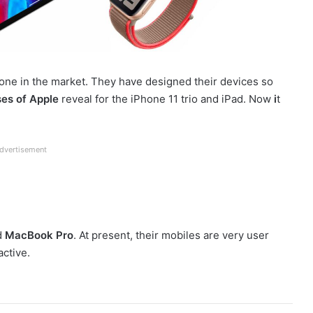
one in the market. They have designed their devices so
es of Apple
reveal for the iPhone 11 trio and iPad. Now
i
t
dvertisement
d
MacBook Pro
. At present, their mobiles are very user
active.