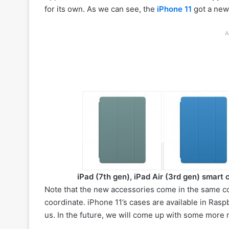
for its own. As we can see, the
iPhone 11
got a ne
A
iPad (7th gen), iPad Air (3rd gen) smart 
Note that the new accessories come in the same col
coordinate. iPhone 11’s cases are available in Ras
us. In the future, we will come up with some more n