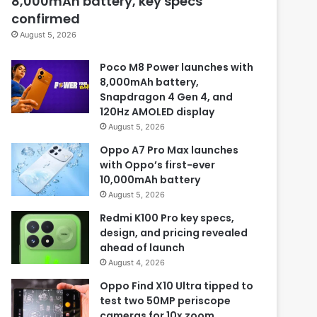
8,000mAh battery, key specs
confirmed
August 5, 2026
Poco M8 Power launches with
8,000mAh battery,
Snapdragon 4 Gen 4, and
120Hz AMOLED display
August 5, 2026
Oppo A7 Pro Max launches
with Oppo’s first-ever
10,000mAh battery
August 5, 2026
Redmi K100 Pro key specs,
design, and pricing revealed
ahead of launch
August 4, 2026
Oppo Find X10 Ultra tipped to
test two 50MP periscope
cameras for 10x zoom