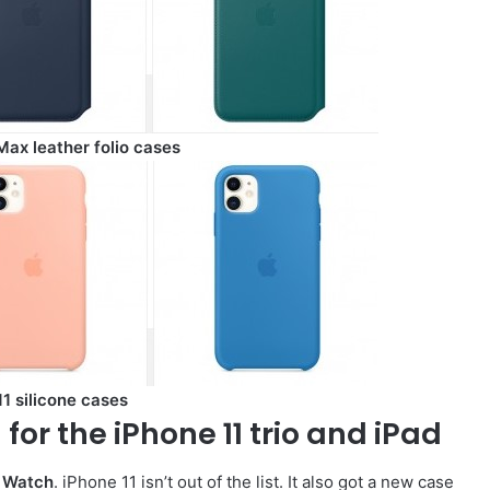
Max leather folio cases
1 silicone cases
for the iPhone 11 trio and iPad
 Watch
. iPhone 11 isn’t out of the list. It also got a new case