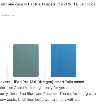
w
silicone
case in
Cactus
,
Grapefruit
and
Surf Blue
colors.
dvertisement
covers – iPad Pro 12.9 (4th gen) smart folio cases
ors, so Apple is making it easy for you to color-
pberry, Deep Sea Blue, and Peacock. Thanks for being with
ew posts. Until then keep well and stay with us.