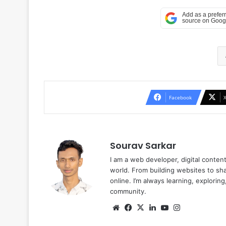
Facebook
Sourav Sarkar
I am a web developer, digital conten
world. From building websites to sha
online. I’m always learning, explori
community.
Website
Facebook
X
LinkedIn
YouTube
Instagram