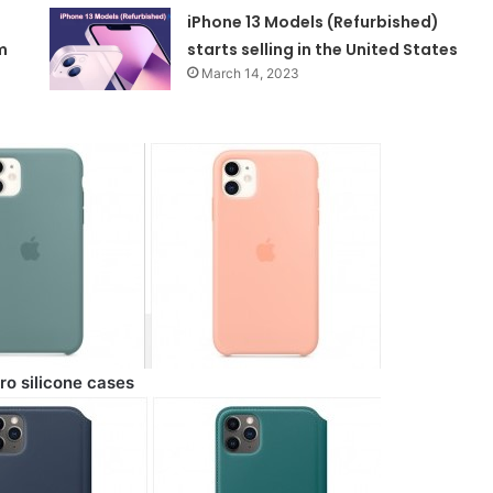
iPhone 13 Models (Refurbished)
m
starts selling in the United States
March 14, 2023
ro silicone cases