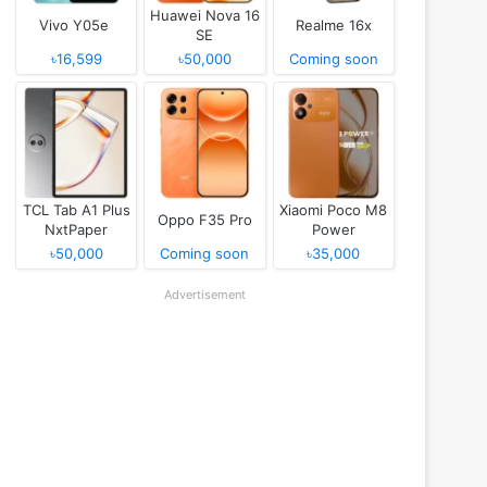
Huawei Nova 16
Vivo Y05e
Realme 16x
SE
৳16,599
৳50,000
Coming soon
TCL Tab A1 Plus
Xiaomi Poco M8
Oppo F35 Pro
NxtPaper
Power
৳50,000
Coming soon
৳35,000
Advertisement