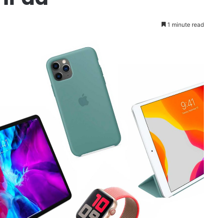
1 minute read