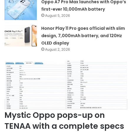
Oppo A7 Pro Max launches with Oppo’s
first-ever 10,000mAh battery
August 5, 2026
Honor Play 11 Pro goes official with slim
design, 7,000mAh battery, and 120Hz
OLED display
August 2, 2026
Mystic Oppo pops-up on
TENAA with a complete specs