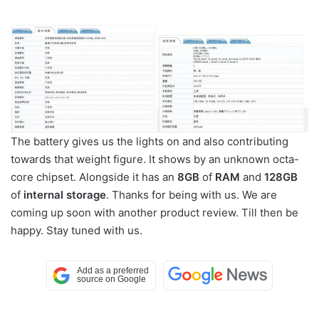
The battery gives us the lights on and also contributing
towards that weight figure. It shows by an unknown octa-
core chipset. Alongside it has an
8GB
of
RAM
and
128GB
of
internal storage
. Thanks for being with us. We are
coming up soon with another product review. Till then be
happy. Stay tuned with us.