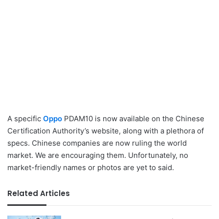
A specific
Oppo
PDAM10 is now available on the Chinese
Certification Authority’s website, along with a plethora of
specs. Chinese companies are now ruling the world
market. We are encouraging them. Unfortunately, no
market-friendly names or photos are yet to said.
Related Articles