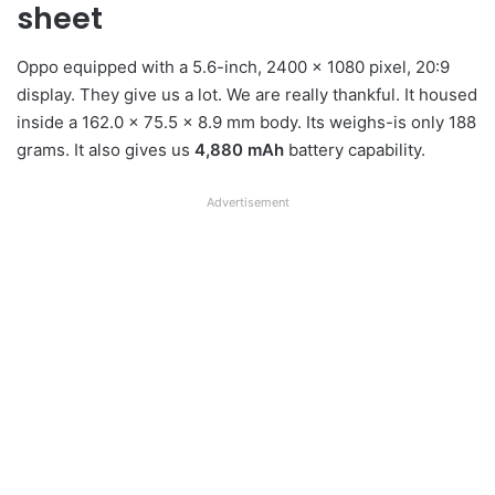
sheet
Oppo equipped with a 5.6-inch, 2400 x 1080 pixel, 20:9
display. They give us a lot. We are really thankful. It housed
inside a 162.0 x 75.5 x 8.9 mm body. Its weighs-is only 188
grams. It also gives us
4,880 mAh
battery capability.
Advertisement