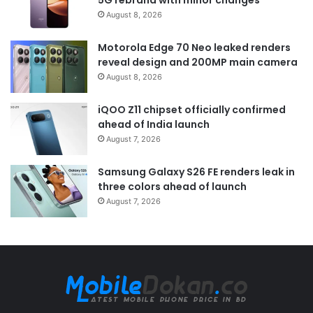
August 8, 2026
Motorola Edge 70 Neo leaked renders
reveal design and 200MP main camera
August 8, 2026
iQOO Z11 chipset officially confirmed
ahead of India launch
August 7, 2026
Samsung Galaxy S26 FE renders leak in
three colors ahead of launch
August 7, 2026