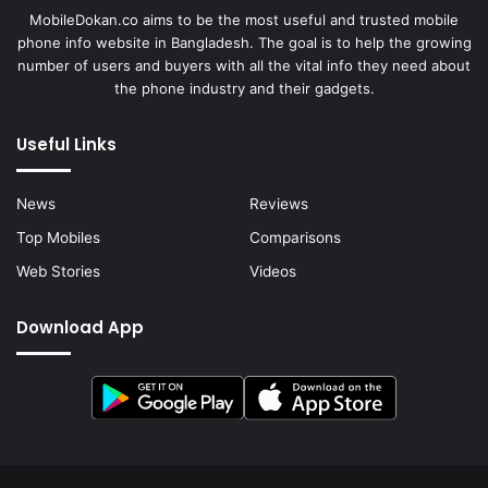
MobileDokan.co aims to be the most useful and trusted mobile
phone info website in Bangladesh. The goal is to help the growing
number of users and buyers with all the vital info they need about
the phone industry and their gadgets.
Useful Links
News
Reviews
Top Mobiles
Comparisons
Web Stories
Videos
Download App