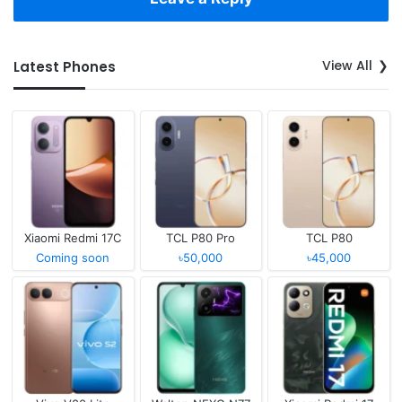
View All
Latest Phones
Xiaomi Redmi 17C
TCL P80 Pro
TCL P80
Coming soon
৳50,000
৳45,000