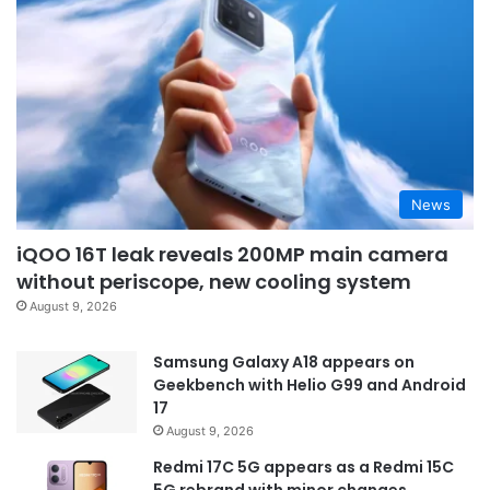
News
iQOO 16T leak reveals 200MP main camera
without periscope, new cooling system
August 9, 2026
Samsung Galaxy A18 appears on
Geekbench with Helio G99 and Android
17
August 9, 2026
Redmi 17C 5G appears as a Redmi 15C
5G rebrand with minor changes