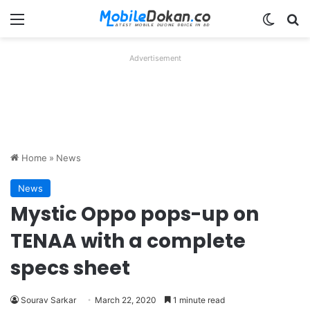
Menu
Switch
Se
Advertisement
Home
»
News
News
Mystic Oppo pops-up on
TENAA with a complete
specs sheet
Sourav Sarkar
March 22, 2020
1 minute read