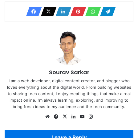
Sourav Sarkar
I am a web developer, digital content creator, and blogger who
loves everything about the digital world. From building websites
to sharing tech content, I enjoy creating things that make a real
impact online. I’m always learning, exploring, and improving to
bring fresh ideas to my audience and the tech community.
Website
Facebook
X
LinkedIn
YouTube
Instagram
Leave a Reply