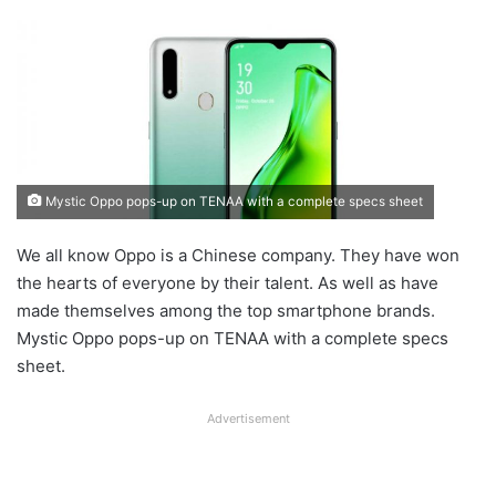
Mystic Oppo pops-up on TENAA with a complete specs sheet
We all know Oppo is a Chinese company. They have won
the hearts of everyone by their talent. As well as have
made themselves among the top smartphone brands.
Mystic Oppo pops-up on TENAA with a complete specs
sheet.
Advertisement