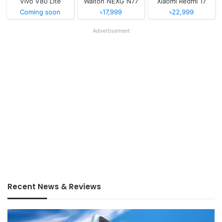
Vivo V80 Lite
Walton NEXG N77
Xiaomi Redmi 17
Coming soon
৳17,999
৳22,999
Advertisement
Recent News & Reviews