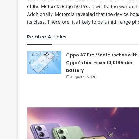
of the Motorola Edge 50 Pro. It will be the world’
Additionally, Motorola revealed that the device boas
its class. Therefore, it’s likely to be a mid-range p
Related Articles
Oppo A7 Pro Max launches with
Oppo’s first-ever 10,000mAh
battery
August 5, 2026