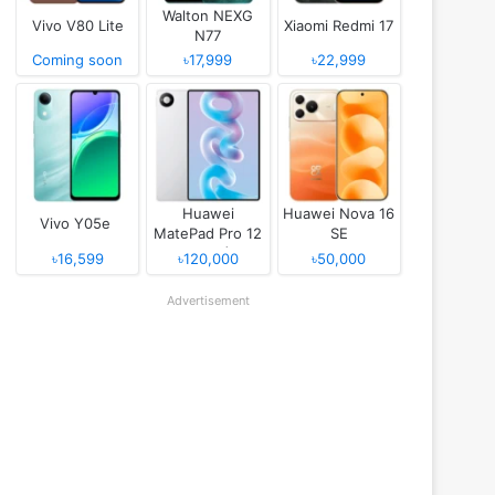
Walton NEXG
Vivo V80 Lite
Xiaomi Redmi 17
N77
Coming soon
৳17,999
৳22,999
Huawei
Huawei Nova 16
Vivo Y05e
MatePad Pro 12
SE
(2026)
৳16,599
৳120,000
৳50,000
Advertisement