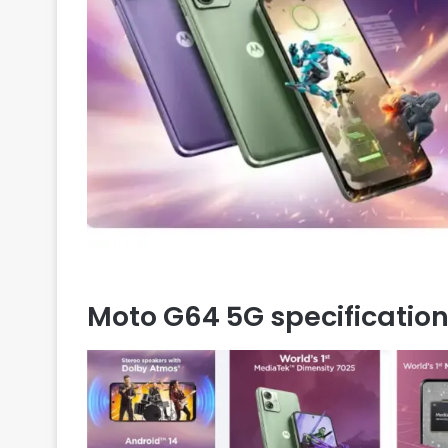
Moto G64 5G specificatio