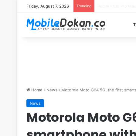
Friday, August 7, 2026
Trending
T
Home
»
News
»
Motorola Moto G64 5G, the first smart
News
Motorola Moto G64
smartphone with