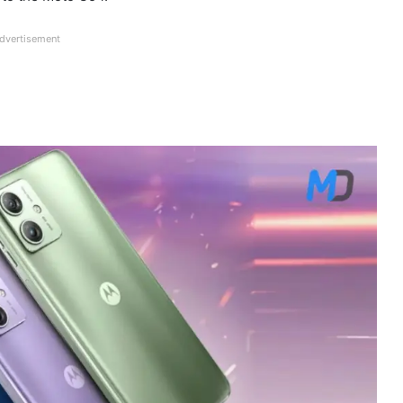
dvertisement