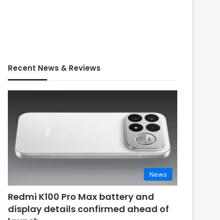
Recent News & Reviews
News
Redmi K100 Pro Max battery and
display details confirmed ahead of