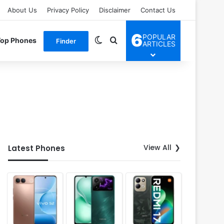
About Us
Privacy Policy
Disclaimer
Contact Us
6
POPULAR
Switch skin
Search for
Top Phones
Finder
ARTICLES
View All
Latest Phones