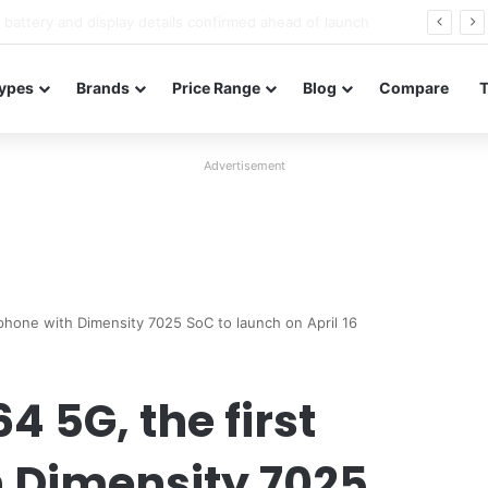
Redmi Note 17 launches in India with 8,000mAh battery, Snapdragon 4 Gen 4, and 120Hz AMOLED
ypes
Brands
Price Range
Blog
Compare
Advertisement
phone with Dimensity 7025 SoC to launch on April 16
 5G, the first
 Dimensity 7025