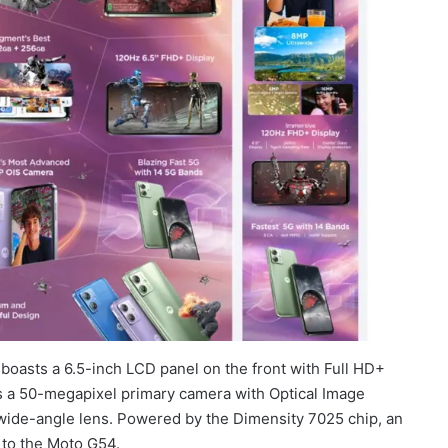
oasts a 6.5-inch LCD panel on the front with Full HD+
es a 50-megapixel primary camera with Optical Image
-wide-angle lens. Powered by the Dimensity 7025 chip, an
 to the Moto G54.