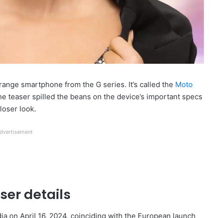
range smartphone from the G series. It’s called the
Moto
he teaser spilled the beans on the device’s important specs
closer look.
dvertisement
ser details
ia on April 16, 2024, coinciding with the European launch