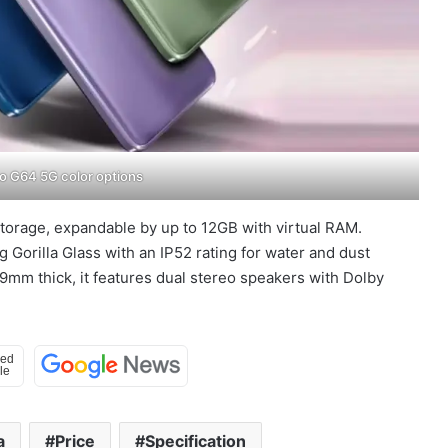
o G64 5G color options
storage, expandable by up to 12GB with virtual RAM.
 Gorilla Glass with an IP52 rating for water and dust
mm thick, it features dual stereo speakers with Dolby
a
Price
Specification