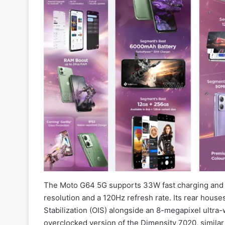
The Moto G64 5G supports 33W fast charging and b
resolution and a 120Hz refresh rate. Its rear hous
Stabilization (OIS) alongside an 8-megapixel ultra
overclocked version of the Dimensity 7020, similar