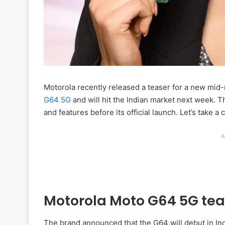
Motorola recently released a teaser for a new mid-
G64 5G
and will hit the Indian market next week. T
and features before its official launch. Let’s take a 
A
Motorola Moto G64 5G tea
The brand announced that the G64 will debut in Ind