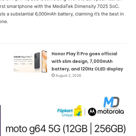
s first smartphone with the MediaTek Dimensity 7025 SoC.
ts a substantial 6,000mAh battery, claiming it’s the best in
hone.
Honor Play 11 Pro goes official
with slim design, 7,000mAh
battery, and 120Hz OLED display
August 2, 2026