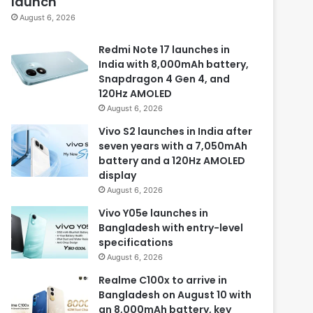
launch
August 6, 2026
Redmi Note 17 launches in
India with 8,000mAh battery,
Snapdragon 4 Gen 4, and
120Hz AMOLED
August 6, 2026
Vivo S2 launches in India after
seven years with a 7,050mAh
battery and a 120Hz AMOLED
display
August 6, 2026
Vivo Y05e launches in
Bangladesh with entry-level
specifications
August 6, 2026
Realme C100x to arrive in
Bangladesh on August 10 with
an 8,000mAh battery, key