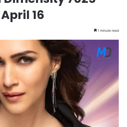
April 16
1 minute read