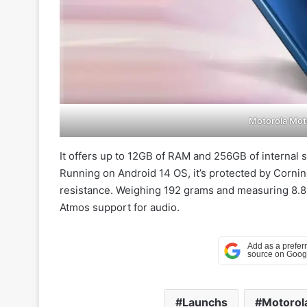
Motorola Mot
It offers up to 12GB of RAM and 256GB of internal 
Running on Android 14 OS, it’s protected by Corning
resistance. Weighing 192 grams and measuring 8.89
Atmos support for audio.
Launchs
Motorol