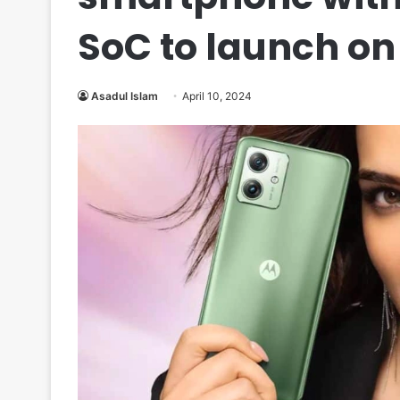
SoC to launch on 
Asadul Islam
April 10, 2024