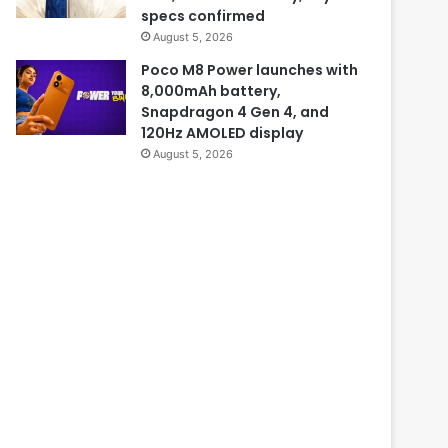
specs confirmed
August 5, 2026
Poco M8 Power launches with
8,000mAh battery,
Snapdragon 4 Gen 4, and
120Hz AMOLED display
August 5, 2026