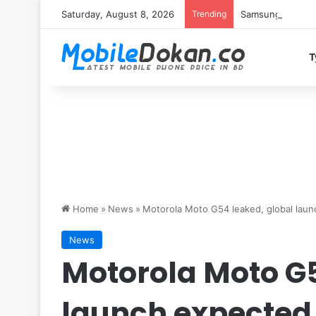
Saturday, August 8, 2026
Trending
Samsung Galaxy S
T
Home
»
News
»
Motorola Moto G54 leaked, global lau
News
Motorola Moto G5
launch expected