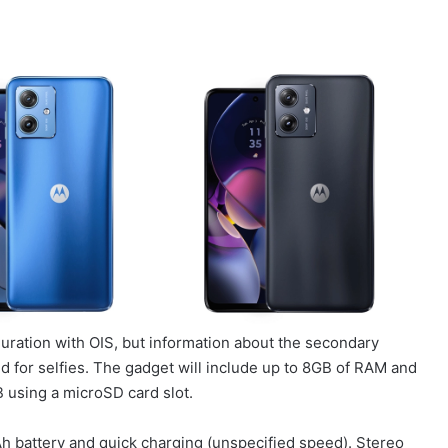
uration with OIS, but information about the secondary
 for selfies. The gadget will include up to 8GB of RAM and
 using a microSD card slot.
 battery and quick charging (unspecified speed). Stereo