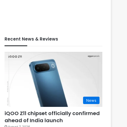
Recent News & Reviews
News
iQOO Z11 chipset officially confirmed
ahead of India launch
August 7, 2026