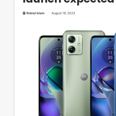
Robiul Islam
August 18, 2023