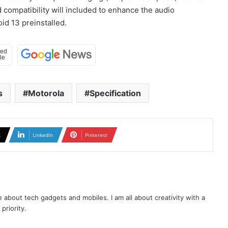
compatibility will included to enhance the audio
id 13 preinstalled.
s
Motorola
Specification
X
LinkedIn
Pinterest
te about tech gadgets and mobiles. I am all about creativity with a
priority.