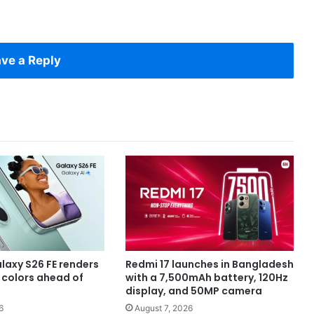
ve a Reply
axy S26 FE renders
Redmi 17 launches in Bangladesh
e colors ahead of
with a 7,500mAh battery, 120Hz
display, and 50MP camera
6
August 7, 2026