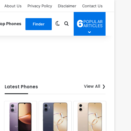
About Us
Privacy Policy
Disclaimer
Contact Us
6
POPULAR
Switch skin
Search for
Top Phones
Finder
ARTICLES
View All
Latest Phones