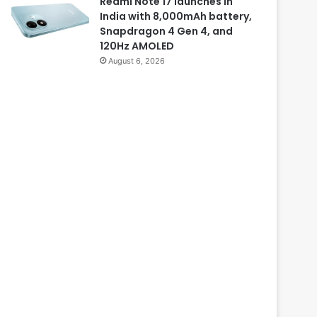
Redmi Note 17 launches in
India with 8,000mAh battery,
Snapdragon 4 Gen 4, and
120Hz AMOLED
August 6, 2026