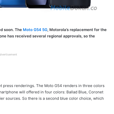
ed soon. The
Moto G54 5G
, Motorola’s replacement for the
one has received several regional approvals, so the
dvertisement
t press renderings. The Moto G54 renders in three colors
rtphone will offered in four colors: Ballad Blue, Coronet
ier sources. So there is a second blue color choice, which