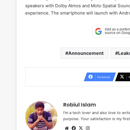
speakers with Dolby Atmos and Moto Spatial Sound 
experience. The smartphone will launch with Andro
Announcement
Leak
Facebook
Robiul Islam
I'm a tech lover and also love to wri
purpose. Your satisfaction is my first 
Website
Facebook
X
Instagram