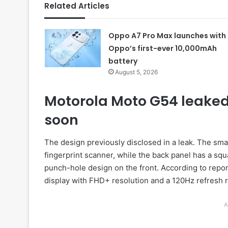
Related Articles
Oppo A7 Pro Max launches with
Oppo’s first-ever 10,000mAh
battery
August 5, 2026
Motorola Moto G54 leaked
soon
The design previously disclosed in a leak. The sma
fingerprint scanner, while the back panel has a 
punch-hole design on the front. According to repo
display with FHD+ resolution and a 120Hz refresh r
A