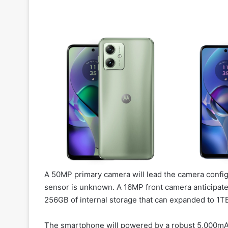
A 50MP primary camera will lead the camera config
sensor is unknown. A 16MP front camera anticipated
256GB of internal storage that can expanded to 1TB
The smartphone will powered by a robust 5,000mAh