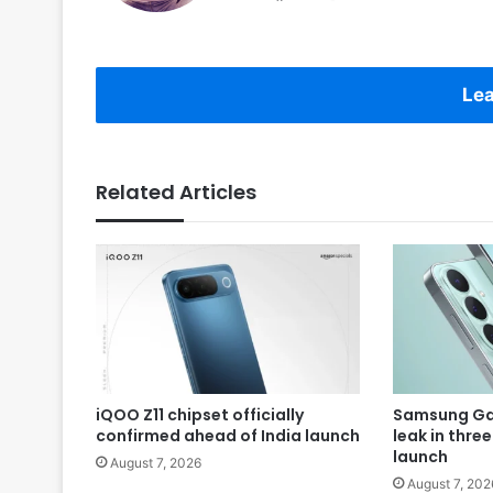
Lea
Related Articles
iQOO Z11 chipset officially
Samsung Gal
confirmed ahead of India launch
leak in thre
launch
August 7, 2026
August 7, 202