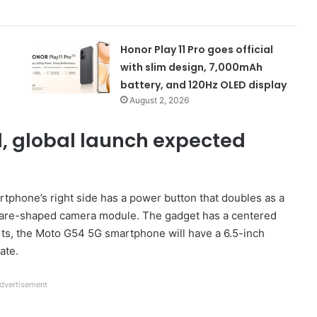
Honor Play 11 Pro goes official
with slim design, 7,000mAh
battery, and 120Hz OLED display
August 2, 2026
, global launch expected
rtphone’s right side has a power button that doubles as a
square-shaped camera module. The gadget has a centered
rts, the Moto G54 5G smartphone will have a 6.5-inch
ate.
dvertisement