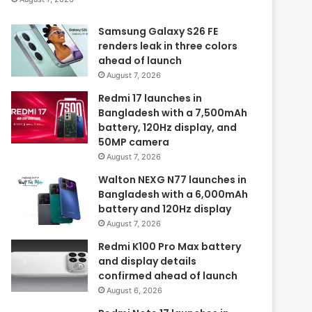
Samsung Galaxy S26 FE
renders leak in three colors
ahead of launch
August 7, 2026
Redmi 17 launches in
Bangladesh with a 7,500mAh
battery, 120Hz display, and
50MP camera
August 7, 2026
Walton NEXG N77 launches in
Bangladesh with a 6,000mAh
battery and 120Hz display
August 7, 2026
Redmi K100 Pro Max battery
and display details
confirmed ahead of launch
August 6, 2026