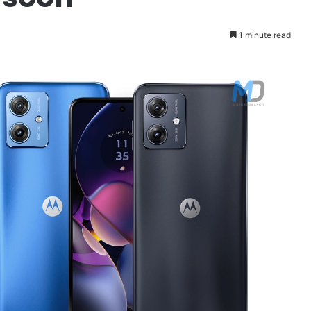
1 minute read