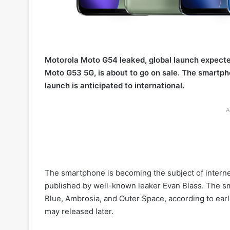
Motorola Moto G54 leaked, global launch expect
Moto G53 5G, is about to go on sale. The smartph
launch is anticipated to international.
A
The smartphone is becoming the subject of interne
published by well-known leaker Evan Blass. The sma
Blue, Ambrosia, and Outer Space, according to earl
may released later.