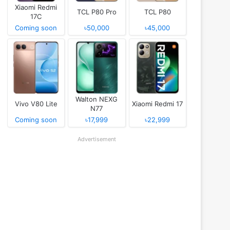
Xiaomi Redmi
TCL P80 Pro
TCL P80
17C
Coming soon
৳50,000
৳45,000
Walton NEXG
Vivo V80 Lite
Xiaomi Redmi 17
N77
Coming soon
৳17,999
৳22,999
Advertisement