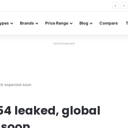
26 FE renders leak in three colors ahead of launch
ypes
Brands
Price Range
Blog
Compare
Advertisement
nch expected soon
4 leaked, global
 soon