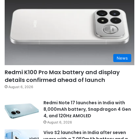
News
Redmi K100 Pro Max battery and display
details confirmed ahead of launch
August 6, 2026
Redmi Note 17 launches in India with
8,000mAh battery, Snapdragon 4 Gen
4, and 120Hz AMOLED
August 6, 2026
Vivo S2 launches in India after seven
years with a 7,050mAh battery and a