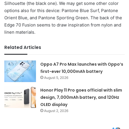
Silhouette (the black one). We may get some other color
options also for this device: Pantone Blue Surf, Pantone
Orient Blue, and Pantone Sporting Green. The back of the
Edge 70 Fusion seems to draw inspiration from nylon and
linen materials.
Related Articles
Oppo A7 Pro Max launches with Oppo’s
first-ever 10,000mAh battery
August 5, 2026
Honor Play 11 Pro goes official with slim
design, 7,000mAh battery, and 120Hz
OLED display
August 2, 2026