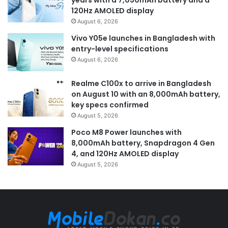
120Hz AMOLED display
August 6, 2026
Vivo Y05e launches in Bangladesh with
entry-level specifications
August 6, 2026
Realme C100x to arrive in Bangladesh
on August 10 with an 8,000mAh battery,
key specs confirmed
August 5, 2026
Poco M8 Power launches with
8,000mAh battery, Snapdragon 4 Gen
4, and 120Hz AMOLED display
August 5, 2026