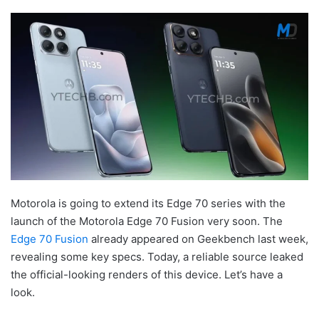
Motorola is going to extend its Edge 70 series with the
launch of the Motorola Edge 70 Fusion very soon. The
Edge 70 Fusion
already appeared on Geekbench last week,
revealing some key specs. Today, a reliable source leaked
the official-looking renders of this device. Let’s have a
look.