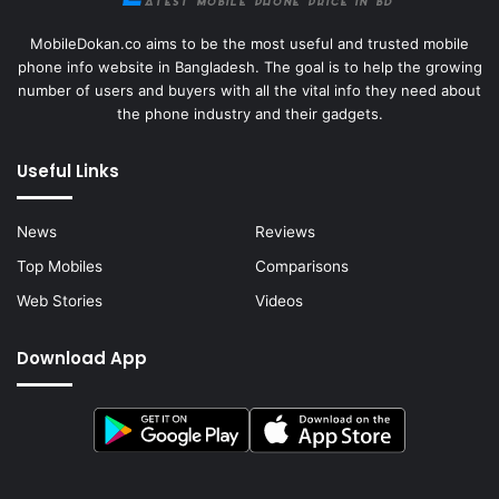
MobileDokan.co aims to be the most useful and trusted mobile
phone info website in Bangladesh. The goal is to help the growing
number of users and buyers with all the vital info they need about
the phone industry and their gadgets.
Useful Links
News
Reviews
Top Mobiles
Comparisons
Web Stories
Videos
Download App