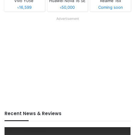
Vivo Y05e
Huawei Nova 16 SE
Realme 16x
৳16,599
৳50,000
Coming soon
Advertisement
Recent News & Reviews