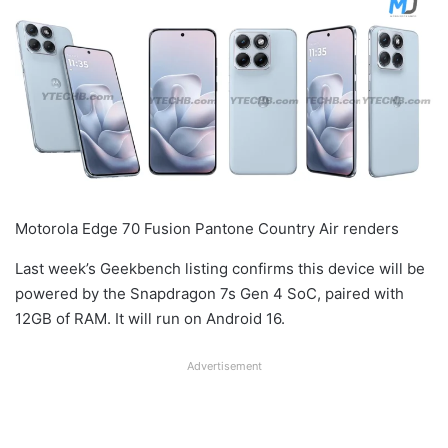
Motorola Edge 70 Fusion Pantone Country Air renders
Last week’s Geekbench listing confirms this device will be
powered by the Snapdragon 7s Gen 4 SoC, paired with
12GB of RAM. It will run on Android 16.
Advertisement