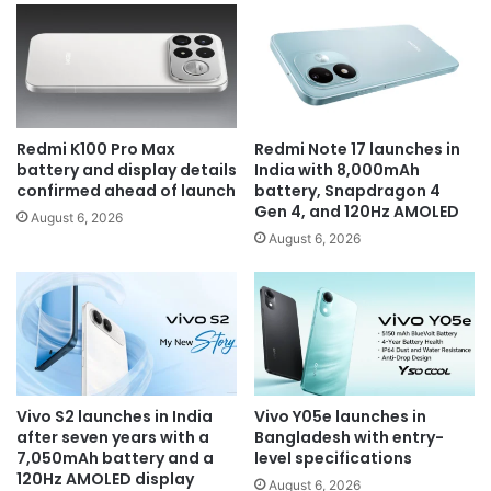
Redmi K100 Pro Max
Redmi Note 17 launches in
battery and display details
India with 8,000mAh
confirmed ahead of launch
battery, Snapdragon 4
Gen 4, and 120Hz AMOLED
August 6, 2026
August 6, 2026
Vivo S2 launches in India
Vivo Y05e launches in
after seven years with a
Bangladesh with entry-
7,050mAh battery and a
level specifications
120Hz AMOLED display
August 6, 2026