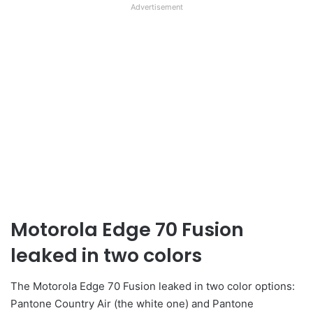
Advertisement
Motorola Edge 70 Fusion
leaked in two colors
The Motorola Edge 70 Fusion leaked in two color options:
Pantone Country Air (the white one) and Pantone