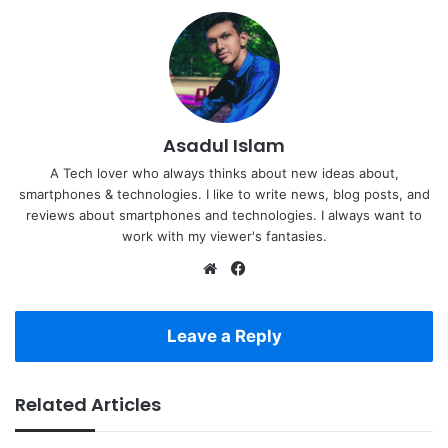
Asadul Islam
A Tech lover who always thinks about new ideas about,
smartphones & technologies. I like to write news, blog posts, and
reviews about smartphones and technologies. I always want to
work with my viewer's fantasies.
Website
Facebook
Leave a Reply
Related Articles