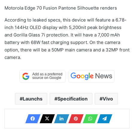
Motorola Edge 70 Fusion Pantone Silhouette renders
According to leaked specs, this device will feature a 6.78-
inch 144Hz OLED display with 5,200nit peak brightness
and Gorilla Glass 7i protection. It will have a 7,000 mAh
battery with 68W fast charging support. On the camera
option, there will be a 50MP main camera and a 32MP front
camera.
Launchs
Specification
Vivo