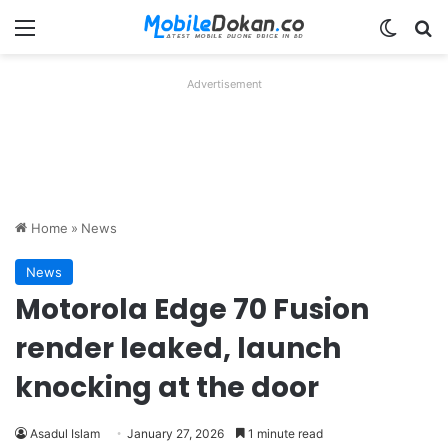
Menu
Switch
Se
Advertisement
Home
»
News
News
Motorola Edge 70 Fusion
render leaked, launch
knocking at the door
Asadul Islam
January 27, 2026
1 minute read