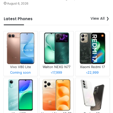
August 6, 2026
View All
Latest Phones
Vivo V80 Lite
Walton NEXG N77
Xiaomi Redmi 17
Coming soon
৳17,999
৳22,999