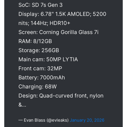
SoC: SD 7s Gen 3
Display: 6.78" 1.5K AMOLED; 5200
nits; 144Hz; HDR10+
Screen: Corning Gorilla Glass 7i
RAM: 8/12GB
Storage: 256GB
Main cam: 50MP LYTIA
Front cam: 32MP
Battery: 7000mAh
Charging: 68W
Design: Quad-curved front, nylon
&…
— Evan Blass (@evleaks)
January 20, 2026