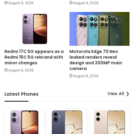
August 9, 2026
August 9, 2026
Redmi 17C 5G appears as a
Motorola Edge 70 Neo
Redmi 15C 5G rebrand with
leaked renders reveal
minor changes
design and 200MP main
camera
August 8, 2026
August 8, 2026
View All
Latest Phones