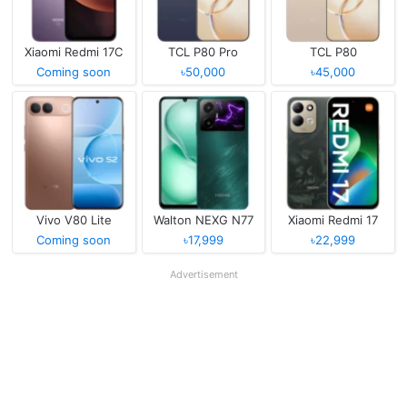
Xiaomi Redmi 17C
TCL P80 Pro
TCL P80
Coming soon
৳50,000
৳45,000
Vivo V80 Lite
Walton NEXG N77
Xiaomi Redmi 17
Coming soon
৳17,999
৳22,999
Advertisement