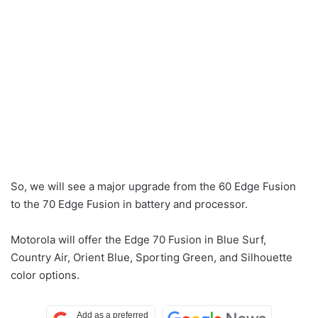
So, we will see a major upgrade from the 60 Edge Fusion
to the 70 Edge Fusion in battery and processor.
Motorola will offer the Edge 70 Fusion in Blue Surf,
Country Air, Orient Blue, Sporting Green, and Silhouette
color options.