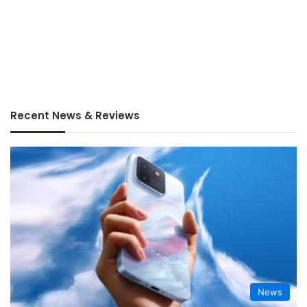
Recent News & Reviews
News