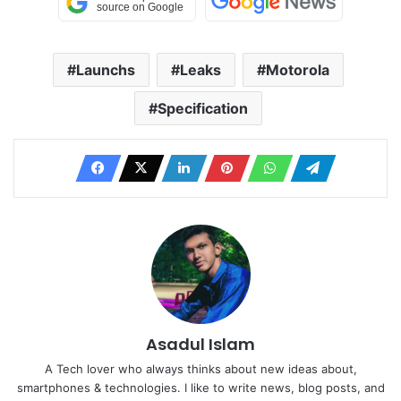
Launchs
Leaks
Motorola
Specification
Asadul Islam
A Tech lover who always thinks about new ideas about,
smartphones & technologies. I like to write news, blog posts, and