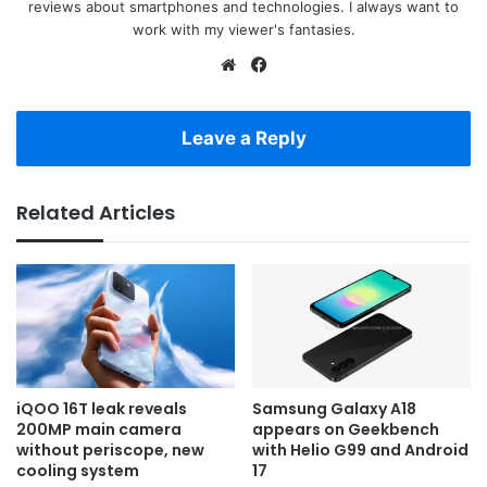
reviews about smartphones and technologies. I always want to
work with my viewer's fantasies.
Website
Facebook
Leave a Reply
Related Articles
iQOO 16T leak reveals
Samsung Galaxy A18
200MP main camera
appears on Geekbench
without periscope, new
with Helio G99 and Android
cooling system
17