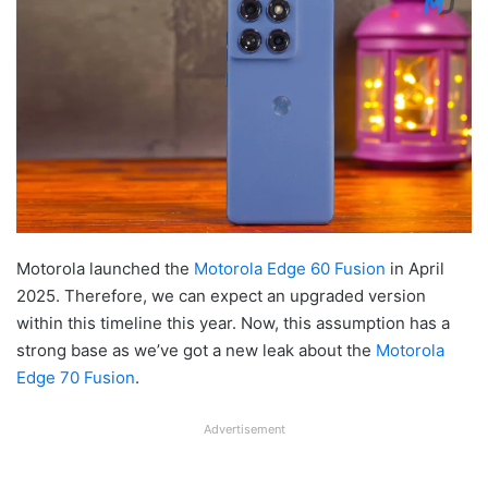
Motorola launched the
Motorola Edge 60 Fusion
in April
2025. Therefore, we can expect an upgraded version
within this timeline this year. Now, this assumption has a
strong base as we’ve got a new leak about the
Motorola
Edge 70 Fusion
.
Advertisement