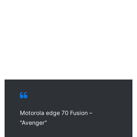
Motorola edge 70 Fusion –
"Avenger"