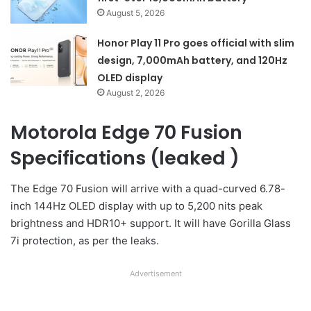
August 5, 2026
Honor Play 11 Pro goes official with slim
design, 7,000mAh battery, and 120Hz
OLED display
August 2, 2026
Motorola Edge 70 Fusion
Specifications (leaked )
The Edge 70 Fusion will arrive with a quad-curved 6.78-
inch 144Hz OLED display with up to 5,200 nits peak
brightness and HDR10+ support. It will have Gorilla Glass
7i protection, as per the leaks.
Advertisement