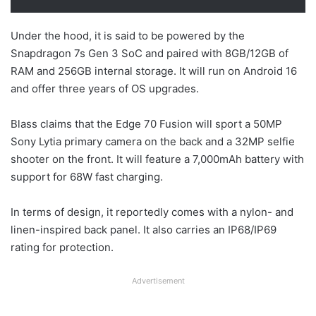
Under the hood, it is said to be powered by the
Snapdragon 7s Gen 3 SoC and paired with 8GB/12GB of
RAM and 256GB internal storage. It will run on Android 16
and offer three years of OS upgrades.
Blass claims that the Edge 70 Fusion will sport a 50MP
Sony Lytia primary camera on the back and a 32MP selfie
shooter on the front. It will feature a 7,000mAh battery with
support for 68W fast charging.
In terms of design, it reportedly comes with a nylon- and
linen-inspired back panel. It also carries an IP68/IP69
rating for protection.
Advertisement