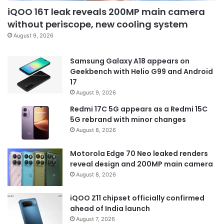
iQOO 16T leak reveals 200MP main camera
without periscope, new cooling system
August 9, 2026
Samsung Galaxy A18 appears on
Geekbench with Helio G99 and Android
17
August 9, 2026
Redmi 17C 5G appears as a Redmi 15C
5G rebrand with minor changes
August 8, 2026
Motorola Edge 70 Neo leaked renders
reveal design and 200MP main camera
August 8, 2026
iQOO Z11 chipset officially confirmed
ahead of India launch
August 7, 2026