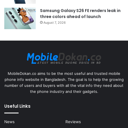
Samsung Galaxy S26 FE renders leak in
three colors ahead of launch
August 7, 2026
MobileDokan.co aims to be the most useful and trusted mobile
phone info website in Bangladesh. The goal is to help the growing
number of users and buyers with all the vital info they need about
the phone industry and their gadgets.
Useful Links
News
Reviews