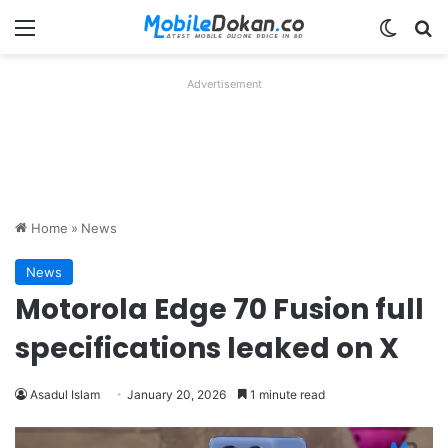
Menu
Switch
Se
Advertisement
Home
»
News
News
Motorola Edge 70 Fusion full
specifications leaked on X
Asadul Islam
January 20, 2026
1 minute read