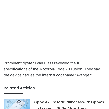
Prominent tipster Evan Blass revealed the full
specifications of the Motorola Edge 70 Fusion. They say
the device carries the internal codename “Avenger.”
Related Articles
Oppo A7 Pro Max launches with Oppo’s
first-ever 10,000mAh battery