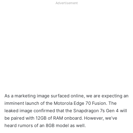
Advertisement
As a marketing image surfaced online, we are expecting an
imminent launch of the Motorola Edge 70 Fusion. The
leaked image confirmed that the Snapdragon 7s Gen 4 will
be paired with 12GB of RAM onboard. However, we’ve
heard rumors of an 8GB model as well.