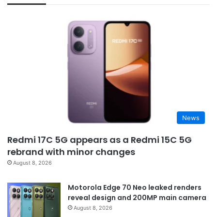
News
Redmi 17C 5G appears as a Redmi 15C 5G
rebrand with minor changes
August 8, 2026
Motorola Edge 70 Neo leaked renders
reveal design and 200MP main camera
August 8, 2026