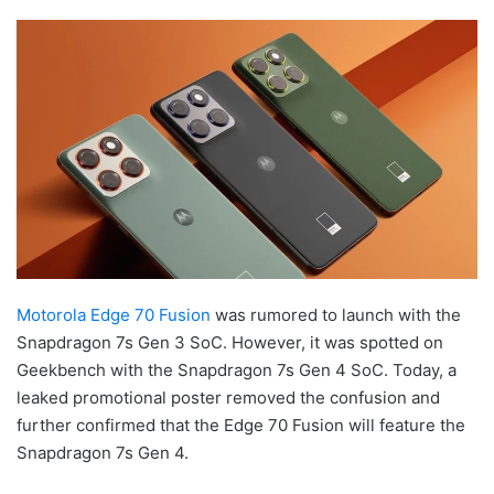
Motorola Edge 70 Fusion
was rumored to launch with the
Snapdragon 7s Gen 3 SoC. However, it was spotted on
Geekbench with the Snapdragon 7s Gen 4 SoC. Today, a
leaked promotional poster removed the confusion and
further confirmed that the Edge 70 Fusion will feature the
Snapdragon 7s Gen 4.