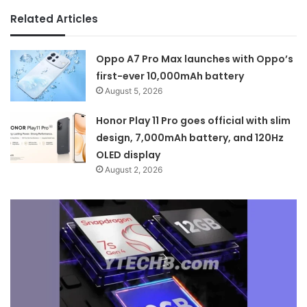
Related Articles
Oppo A7 Pro Max launches with Oppo’s
first-ever 10,000mAh battery
August 5, 2026
Honor Play 11 Pro goes official with slim
design, 7,000mAh battery, and 120Hz
OLED display
August 2, 2026