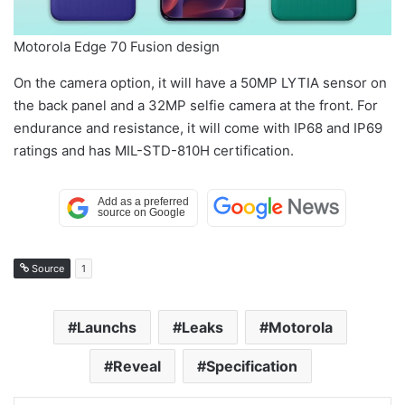
Motorola Edge 70 Fusion design
On the camera option, it will have a 50MP LYTIA sensor on
the back panel and a 32MP selfie camera at the front. For
endurance and resistance, it will come with IP68 and IP69
ratings and has MIL-STD-810H certification.
Source
1
Launchs
Leaks
Motorola
Reveal
Specification