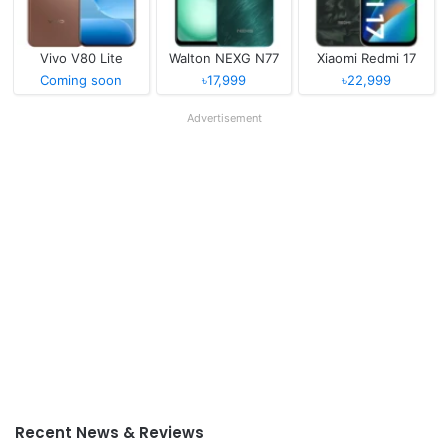
Vivo V80 Lite
Walton NEXG N77
Xiaomi Redmi 17
Coming soon
৳17,999
৳22,999
Advertisement
Recent News & Reviews