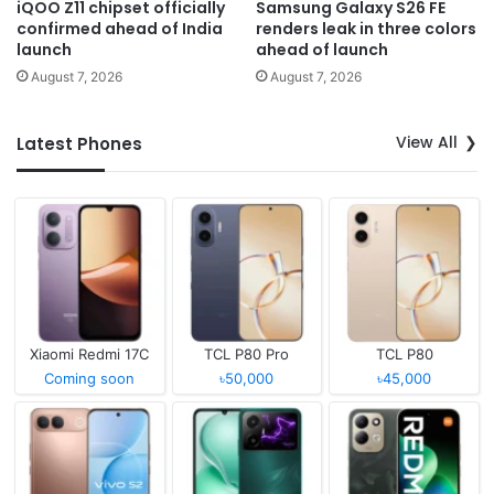
iQOO Z11 chipset officially
Samsung Galaxy S26 FE
confirmed ahead of India
renders leak in three colors
launch
ahead of launch
August 7, 2026
August 7, 2026
View All
Latest Phones
Xiaomi Redmi 17C
TCL P80 Pro
TCL P80
Coming soon
৳50,000
৳45,000