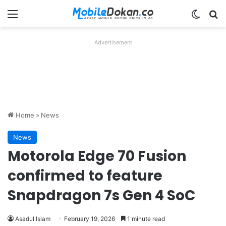
Menu
Switch
Se
Advertisement
Home
»
News
News
Motorola Edge 70 Fusion
confirmed to feature
Snapdragon 7s Gen 4 SoC
Asadul Islam
February 19, 2026
1 minute read