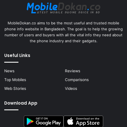
MobileDokan.co aims to be the most useful and trusted mobile
phone info website in Bangladesh. The goal is to help the growing
number of users and buyers with all the vital info they need about
the phone industry and their gadgets.
Useful Links
News
Reviews
Top Mobiles
Comparisons
Web Stories
Videos
Download App