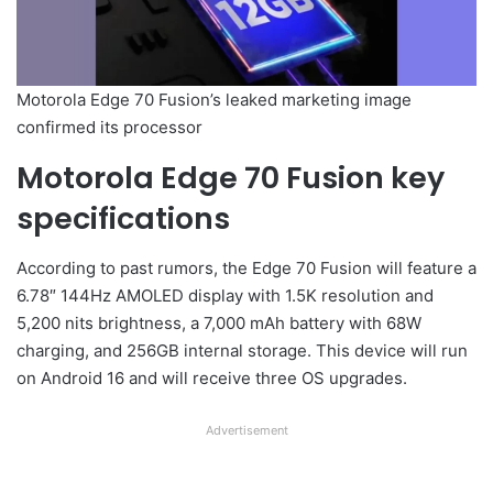
Motorola Edge 70 Fusion’s leaked marketing image
confirmed its processor
Motorola Edge 70 Fusion key
specifications
According to past rumors, the Edge 70 Fusion will feature a
6.78″ 144Hz AMOLED display with 1.5K resolution and
5,200 nits brightness, a 7,000 mAh battery with 68W
charging, and 256GB internal storage. This device will run
on Android 16 and will receive three OS upgrades.
Advertisement