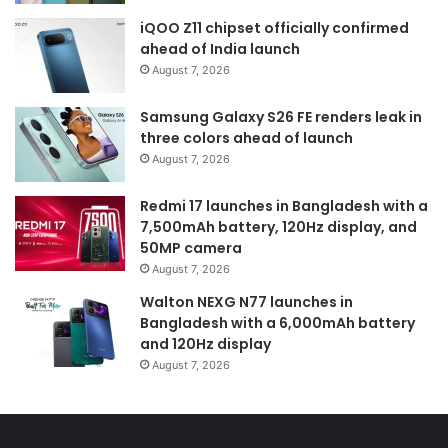
iQOO Z11 chipset officially confirmed
ahead of India launch
August 7, 2026
Samsung Galaxy S26 FE renders leak in
three colors ahead of launch
August 7, 2026
Redmi 17 launches in Bangladesh with a
7,500mAh battery, 120Hz display, and
50MP camera
August 7, 2026
Walton NEXG N77 launches in
Bangladesh with a 6,000mAh battery
and 120Hz display
August 7, 2026