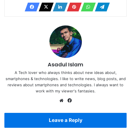
Asadul Islam
A Tech lover who always thinks about new ideas about,
smartphones & technologies. I like to write news, blog posts, and
reviews about smartphones and technologies. I always want to
work with my viewer's fantasies.
Website
Facebook
Leave a Reply