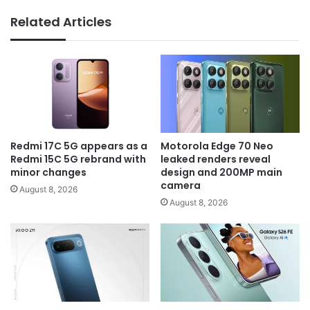
Related Articles
Redmi 17C 5G appears as a
Motorola Edge 70 Neo
Redmi 15C 5G rebrand with
leaked renders reveal
minor changes
design and 200MP main
camera
August 8, 2026
August 8, 2026