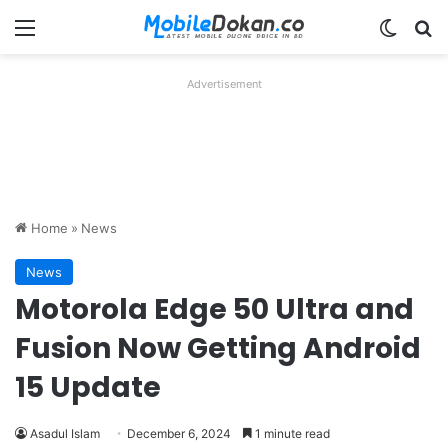
Menu
Switch
Se
Advertisement
Home
»
News
News
Motorola Edge 50 Ultra and
Fusion Now Getting Android
15 Update
Asadul Islam
December 6, 2024
1 minute read