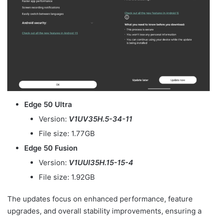
Edge 50 Ultra
Version:
V1UV35H.5-34-11
File size: 1.77GB
Edge 50 Fusion
Version:
V1UUI35H.15-15-4
File size: 1.92GB
The updates focus on enhanced performance, feature
upgrades, and overall stability improvements, ensuring a