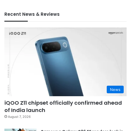
Recent News & Reviews
News
iQOO Z11 chipset officially confirmed ahead
of India launch
August 7, 2026