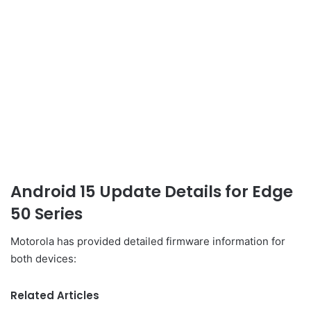
Android 15 Update Details for Edge
50 Series
Motorola has provided detailed firmware information for
both devices:
Related Articles