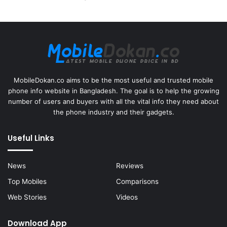
MobileDokan.co aims to be the most useful and trusted mobile
phone info website in Bangladesh. The goal is to help the growing
number of users and buyers with all the vital info they need about
the phone industry and their gadgets.
Useful Links
News
Reviews
Top Mobiles
Comparisons
Web Stories
Videos
Download App