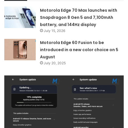
Motorola Edge 70 Max launches with
Snapdragon 8 Gen 5 and 7,100mAh
battery, and 144Hz display
July 15, 2026
Motorola Edge 60 Fusion to be
introduced in a new color choice on 5
August
July 20, 2025