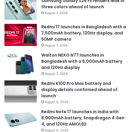
Samsung Galaxy S26 FE renders leak in
three colors ahead of launch
August 7, 2026
Redmi 17 launches in Bangladesh with a
7,500mAh battery, 120Hz display, and
50MP camera
August 7, 2026
Walton NEXG N77 launches in
Bangladesh with a 6,000mAh battery
and 120Hz display
August 7, 2026
Redmi K100 Pro Max battery and
display details confirmed ahead of
launch
August 6, 2026
Redmi Note 17 launches in India with
8,000mAh battery, Snapdragon 4 Gen
4, and 120Hz AMOLED
August 6, 2026