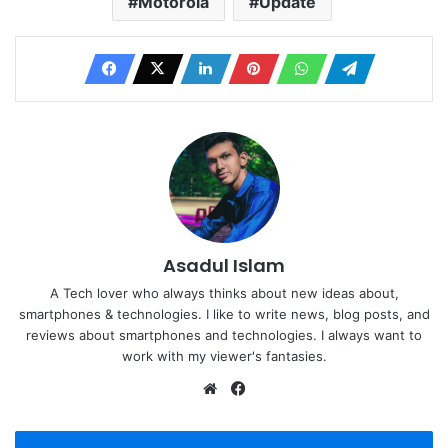
Motorola
Update
Asadul Islam
A Tech lover who always thinks about new ideas about,
smartphones & technologies. I like to write news, blog posts, and
reviews about smartphones and technologies. I always want to
work with my viewer's fantasies.
Website
Facebook