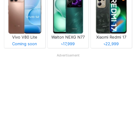
Vivo V80 Lite
Walton NEXG N77
Xiaomi Redmi 17
Coming soon
৳17,999
৳22,999
Advertisement