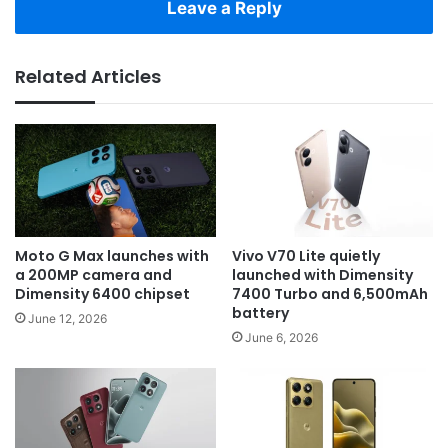
Leave a Reply
Related Articles
Moto G Max launches with
Vivo V70 Lite quietly
a 200MP camera and
launched with Dimensity
Dimensity 6400 chipset
7400 Turbo and 6,500mAh
battery
June 12, 2026
June 6, 2026