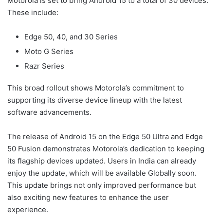
Motorola is set to bring Android 15 to a total of 30 devices.
These include:
Edge 50, 40, and 30 Series
Moto G Series
Razr Series
This broad rollout shows Motorola’s commitment to
supporting its diverse device lineup with the latest
software advancements.
The release of Android 15 on the Edge 50 Ultra and Edge
50 Fusion demonstrates Motorola’s dedication to keeping
its flagship devices updated. Users in India can already
enjoy the update, which will be available Globally soon.
This update brings not only improved performance but
also exciting new features to enhance the user
experience.