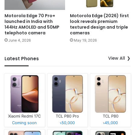
Motorola Edge 70 Pro+
Motorola Edge (2026) first
launched in India with
look reveals premium
144Hz AMOLED and 50MP
textured design and triple
telephoto camera
cameras
June 4, 2026
May 19, 2026
View All
Latest Phones
Xiaomi Redmi 17C
TCL P80 Pro
TCL P80
Coming soon
৳50,000
৳45,000