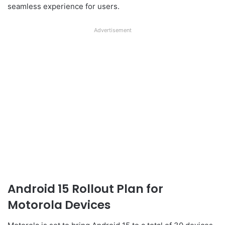
seamless experience for users.
Advertisement
Android 15 Rollout Plan for
Motorola Devices