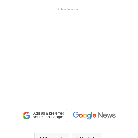
Advertisement