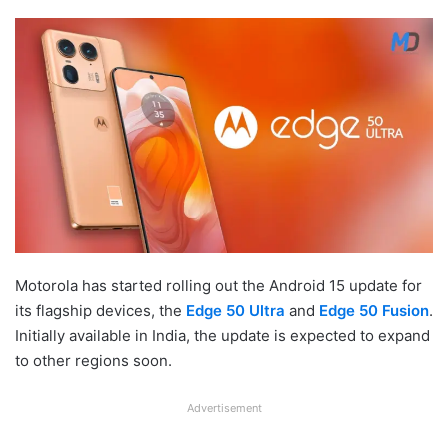
Motorola has started rolling out the Android 15 update for
its flagship devices, the
Edge 50 Ultra
and
Edge 50 Fusion
.
Initially available in India, the update is expected to expand
to other regions soon.
Advertisement