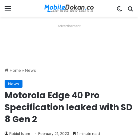
Menu
Switch
Se
Advertisement
Home
»
News
News
Motorola Edge 40 Pro
Specification leaked with SD
8 Gen 2
Robiul Islam
February 21, 2023
1 minute read