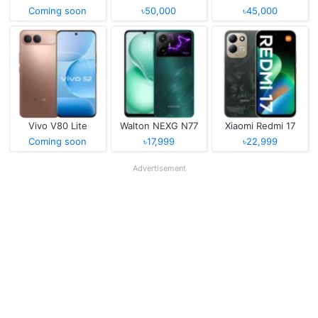
Coming soon
৳50,000
৳45,000
Vivo V80 Lite
Walton NEXG N77
Xiaomi Redmi 17
Coming soon
৳17,999
৳22,999
Advertisement