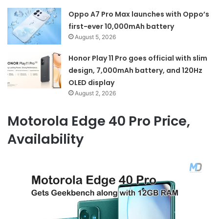
Oppo A7 Pro Max launches with Oppo’s
first-ever 10,000mAh battery
August 5, 2026
Honor Play 11 Pro goes official with slim
design, 7,000mAh battery, and 120Hz
OLED display
August 2, 2026
Motorola Edge 40 Pro Price,
Availability