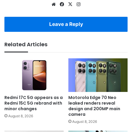
Website
Facebook
X
Instagram
Leave a Reply
Related Articles
Redmi 17C 5G appears as a
Motorola Edge 70 Neo
Redmi 15C 5G rebrand with
leaked renders reveal
minor changes
design and 200MP main
camera
August 8, 2026
August 8, 2026