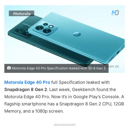
Motorola Edge 40 Pro Specification leaked with SD 8 Gen 2
Motorola Edge 40 Pro
full Specification leaked with
Snapdragon 8 Gen 2
. Last week, Geekbench found the
Motorola Edge 40 Pro. Now it’s in Google Play’s Console. A
flagship smartphone has a Snapdragon 8 Gen 2 CPU, 12GB
Memory, and a 1080p screen.
Advertisement