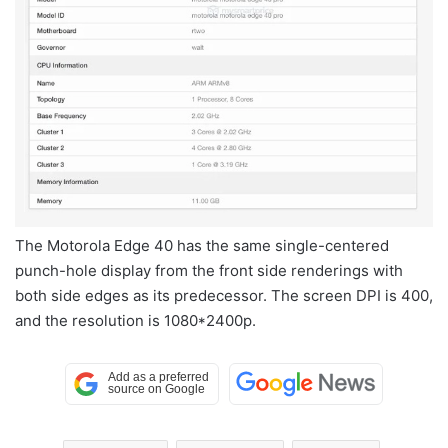
The Motorola Edge 40 has the same single-centered
punch-hole display from the front side renderings with
both side edges as its predecessor. The screen DPI is 400,
and the resolution is 1080*2400p.