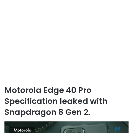
Motorola Edge 40 Pro
Specification leaked with
Snapdragon 8 Gen 2.