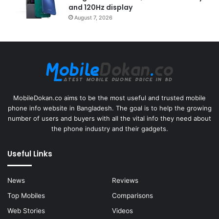
and 120Hz display
August 7, 2026
MobileDokan.co aims to be the most useful and trusted mobile
phone info website in Bangladesh. The goal is to help the growing
number of users and buyers with all the vital info they need about
the phone industry and their gadgets.
Useful Links
News
Reviews
Top Mobiles
Comparisons
Web Stories
Videos