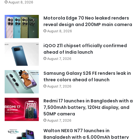
August 8, 2026
Motorola Edge 70 Neo leaked renders
reveal design and 200MP main camera
August 8, 2026
iQOO Z11 chipset officially confirmed
ahead of India launch
August 7, 2026
Samsung Galaxy S26 FE renders leak in
three colors ahead of launch
August 7, 2026
Redmi 17 launches in Bangladesh with a
7,500mAh battery, 120Hz display, and
50MP camera
August 7, 2026
Walton NEXG N77 launches in
Bangladesh with a 6,000mAh battery