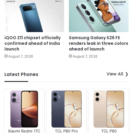
iQOO Z11 chipset officially
Samsung Galaxy S26 FE
confirmed ahead of India
renders leak in three colors
launch
ahead of launch
August 7, 2026
August 7, 2026
View All
Latest Phones
Xiaomi Redmi 17C
TCL P80 Pro
TCL P80