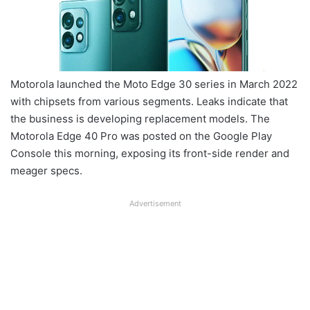
Motorola launched the Moto Edge 30 series in March 2022
with chipsets from various segments. Leaks indicate that
the business is developing replacement models. The
Motorola Edge 40 Pro was posted on the Google Play
Console this morning, exposing its front-side render and
meager specs.
Advertisement