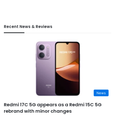
Recent News & Reviews
News
Redmi 17C 5G appears as a Redmi 15C 5G
rebrand with minor changes