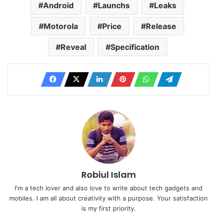
Android
Launchs
Leaks
Motorola
Price
Release
Reveal
Specification
Robiul Islam
I'm a tech lover and also love to write about tech gadgets and
mobiles. I am all about creativity with a purpose. Your satisfaction
is my first priority.