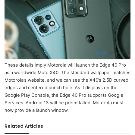
These details imply Motorola will launch the Edge 40 Pro
as a worldwide Moto X40. The standard wallpaper matches
Motorola’s website, and we can see the X40’s 2.5D curved
edges and centered punch hole. As it displays on the
Google Play Console, the Edge 40 Pro supports Google
Services. Android 13 will be preinstalled. Motorola must
now provide a launch window.
Related Articles