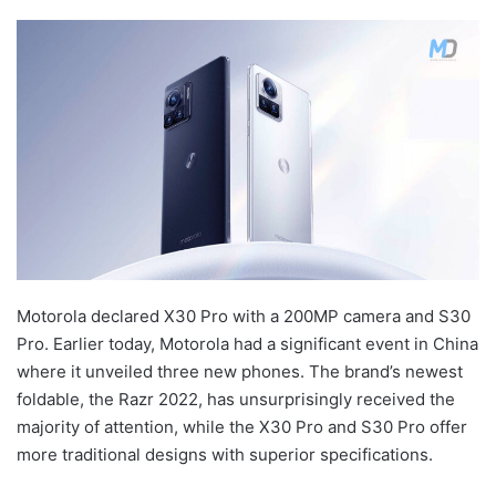
Motorola declared X30 Pro with a 200MP camera and S30
Pro. Earlier today, Motorola had a significant event in China
where it unveiled three new phones. The brand’s newest
foldable, the Razr 2022, has unsurprisingly received the
majority of attention, while the X30 Pro and S30 Pro offer
more traditional designs with superior specifications.