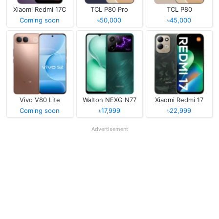
Xiaomi Redmi 17C
TCL P80 Pro
TCL P80
Coming soon
৳50,000
৳45,000
Vivo V80 Lite
Walton NEXG N77
Xiaomi Redmi 17
Coming soon
৳17,999
৳22,999
Advertisement