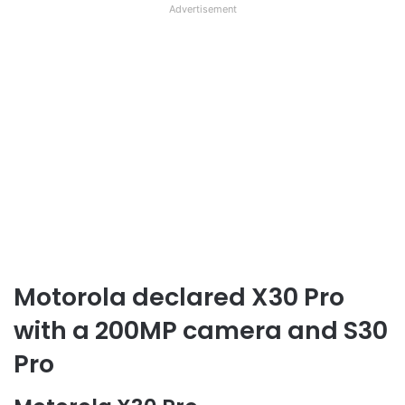
Advertisement
Motorola declared X30 Pro
with a 200MP camera and S30
Pro