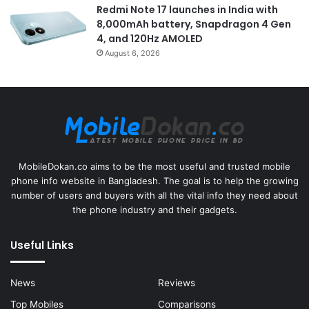
Redmi Note 17 launches in India with
8,000mAh battery, Snapdragon 4 Gen
4, and 120Hz AMOLED
August 6, 2026
MobileDokan.co aims to be the most useful and trusted mobile
phone info website in Bangladesh. The goal is to help the growing
number of users and buyers with all the vital info they need about
the phone industry and their gadgets.
Useful Links
News
Reviews
Top Mobiles
Comparisons