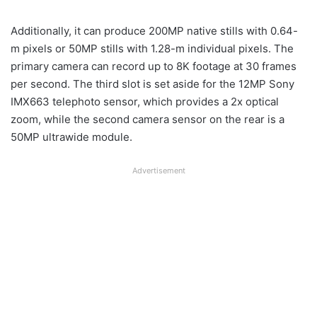
Additionally, it can produce 200MP native stills with 0.64-
m pixels or 50MP stills with 1.28-m individual pixels. The
primary camera can record up to 8K footage at 30 frames
per second. The third slot is set aside for the 12MP Sony
IMX663 telephoto sensor, which provides a 2x optical
zoom, while the second camera sensor on the rear is a
50MP ultrawide module.
Advertisement