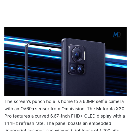
The screen’s punch hole is home to a 60MP selfie camera
with an OV60a sensor from Omnivision. The Motorola X30
Pro features a curved 6.67-inch FHD+ OLED display with a
144Hz refresh rate. The panel boasts an embedded
fingerprint scanner, a maximum brightness of 1,200 nits,