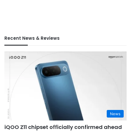
Recent News & Reviews
News
iQOO Z11 chipset officially confirmed ahead