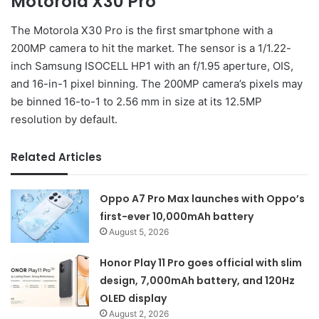
Motorola X30 Pro
The Motorola X30 Pro is the first smartphone with a
200MP camera to hit the market. The sensor is a 1/1.22-
inch Samsung ISOCELL HP1 with an f/1.95 aperture, OIS,
and 16-in-1 pixel binning. The 200MP camera’s pixels may
be binned 16-to-1 to 2.56 mm in size at its 12.5MP
resolution by default.
Related Articles
Oppo A7 Pro Max launches with Oppo’s
first-ever 10,000mAh battery
August 5, 2026
Honor Play 11 Pro goes official with slim
design, 7,000mAh battery, and 120Hz
OLED display
August 2, 2026