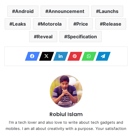
Android
Announcement
Launchs
Leaks
Motorola
Price
Release
Reveal
Specification
Robiul Islam
I'm a tech lover and also love to write about tech gadgets and
mobiles. I am all about creativity with a purpose. Your satisfaction