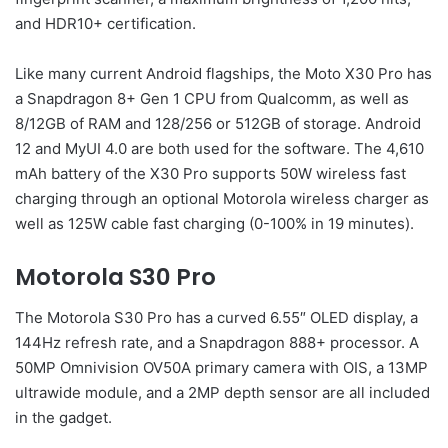
and HDR10+ certification.
Like many current Android flagships, the Moto X30 Pro has
a Snapdragon 8+ Gen 1 CPU from Qualcomm, as well as
8/12GB of RAM and 128/256 or 512GB of storage. Android
12 and MyUI 4.0 are both used for the software. The 4,610
mAh battery of the X30 Pro supports 50W wireless fast
charging through an optional Motorola wireless charger as
well as 125W cable fast charging (0-100% in 19 minutes).
Motorola S30 Pro
The Motorola S30 Pro has a curved 6.55″ OLED display, a
144Hz refresh rate, and a Snapdragon 888+ processor. A
50MP Omnivision OV50A primary camera with OIS, a 13MP
ultrawide module, and a 2MP depth sensor are all included
in the gadget.