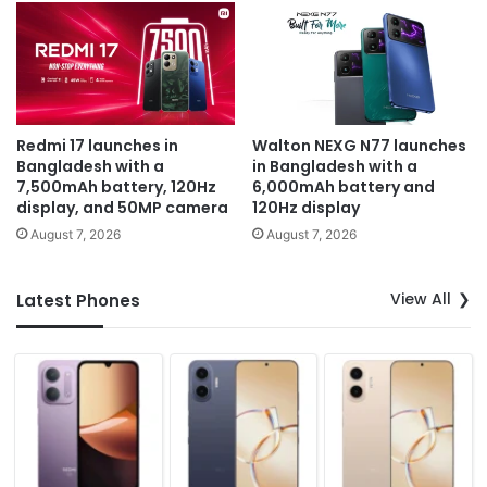
Redmi 17 launches in
Walton NEXG N77 launches
Bangladesh with a
in Bangladesh with a
7,500mAh battery, 120Hz
6,000mAh battery and
display, and 50MP camera
120Hz display
August 7, 2026
August 7, 2026
View All
Latest Phones