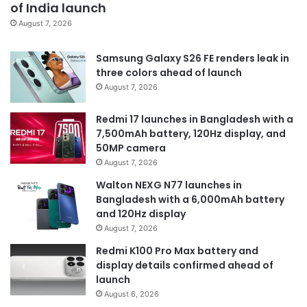
of India launch
August 7, 2026
Samsung Galaxy S26 FE renders leak in
three colors ahead of launch
August 7, 2026
Redmi 17 launches in Bangladesh with a
7,500mAh battery, 120Hz display, and
50MP camera
August 7, 2026
Walton NEXG N77 launches in
Bangladesh with a 6,000mAh battery
and 120Hz display
August 7, 2026
Redmi K100 Pro Max battery and
display details confirmed ahead of
launch
August 6, 2026