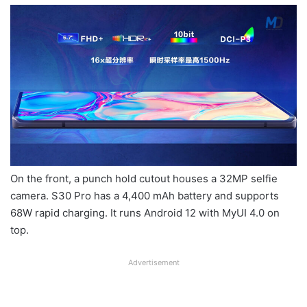
On the front, a punch hold cutout houses a 32MP selfie
camera. S30 Pro has a 4,400 mAh battery and supports
68W rapid charging. It runs Android 12 with MyUI 4.0 on
top.
Advertisement