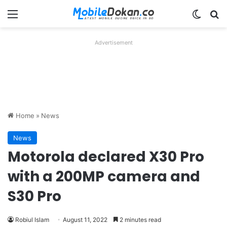
Menu
Switch
Se
Advertisement
Home
»
News
News
Motorola declared X30 Pro
with a 200MP camera and
S30 Pro
Robiul Islam
August 11, 2022
2 minutes read