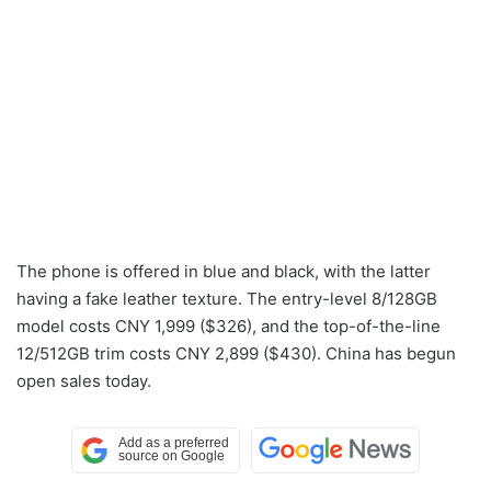
The phone is offered in blue and black, with the latter
having a fake leather texture. The entry-level 8/128GB
model costs CNY 1,999 ($326), and the top-of-the-line
12/512GB trim costs CNY 2,899 ($430). China has begun
open sales today.