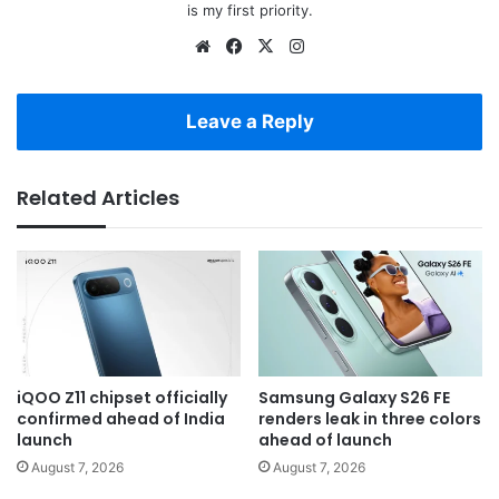
is my first priority.
Website
Facebook
X
Instagram
Leave a Reply
Related Articles
iQOO Z11 chipset officially
Samsung Galaxy S26 FE
confirmed ahead of India
renders leak in three colors
launch
ahead of launch
August 7, 2026
August 7, 2026