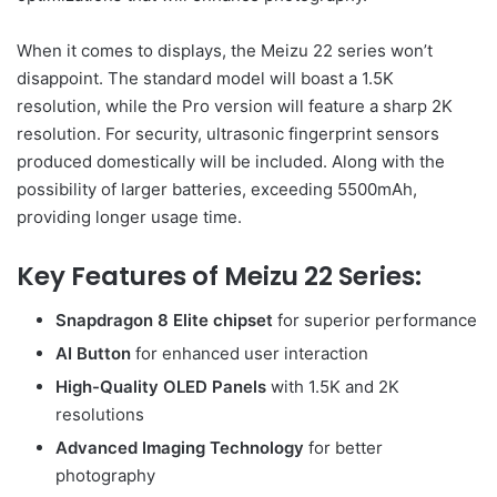
When it comes to displays, the Meizu 22 series won’t
disappoint. The standard model will boast a 1.5K
resolution, while the Pro version will feature a sharp 2K
resolution. For security, ultrasonic fingerprint sensors
produced domestically will be included. Along with the
possibility of larger batteries, exceeding 5500mAh,
providing longer usage time.
Key Features of Meizu 22 Series:
Snapdragon 8 Elite chipset
for superior performance
AI Button
for enhanced user interaction
High-Quality OLED Panels
with 1.5K and 2K
resolutions
Advanced Imaging Technology
for better
photography