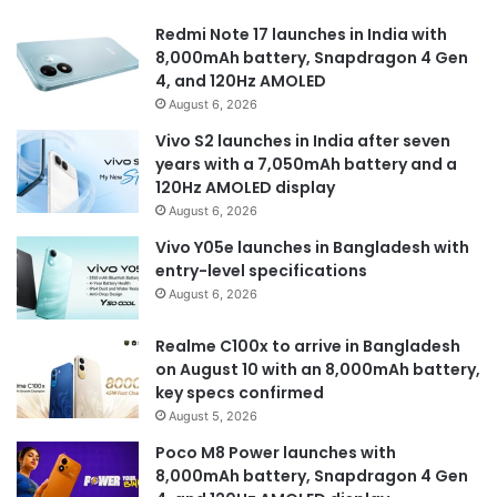
Redmi Note 17 launches in India with
8,000mAh battery, Snapdragon 4 Gen
4, and 120Hz AMOLED
August 6, 2026
Vivo S2 launches in India after seven
years with a 7,050mAh battery and a
120Hz AMOLED display
August 6, 2026
Vivo Y05e launches in Bangladesh with
entry-level specifications
August 6, 2026
Realme C100x to arrive in Bangladesh
on August 10 with an 8,000mAh battery,
key specs confirmed
August 5, 2026
Poco M8 Power launches with
8,000mAh battery, Snapdragon 4 Gen