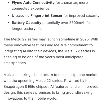
Flyme Auto Connectivity
for a smarter, more
connected experience
Ultrasonic Fingerprint Sensor
for improved security
Battery Capacity
potentially over 5500mAh for
longer battery life
The Meizu 22 series may launch sometime in 2025. With
these innovative features and Meizu’s commitment to
integrating AI into their devices, the Meizu 22 series is
shaping to be one of the year’s most anticipated
smartphones.
Meizu is making a bold return to the smartphone market
with the upcoming Meizu 22 series. Powered by the
Snapdragon 8 Elite chipset, AI features, and an improved
design, this series promises to bring groundbreaking
innovations to the mobile world.