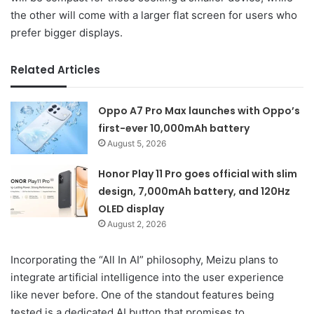
the other will come with a larger flat screen for users who
prefer bigger displays.
Related Articles
Oppo A7 Pro Max launches with Oppo’s
first-ever 10,000mAh battery
August 5, 2026
Honor Play 11 Pro goes official with slim
design, 7,000mAh battery, and 120Hz
OLED display
August 2, 2026
Incorporating the “All In AI” philosophy, Meizu plans to
integrate artificial intelligence into the user experience
like never before. One of the standout features being
tested is a dedicated AI button that promises to