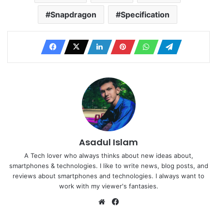
Snapdragon
Specification
Asadul Islam
A Tech lover who always thinks about new ideas about,
smartphones & technologies. I like to write news, blog posts, and
reviews about smartphones and technologies. I always want to
work with my viewer's fantasies.
Website
Facebook