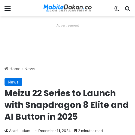
Menu
Switch
Se
Advertisement
Home
»
News
News
Meizu 22 Series to Launch
with Snapdragon 8 Elite and
AI Button in 2025
Asadul Islam
December 11, 2024
2 minutes read