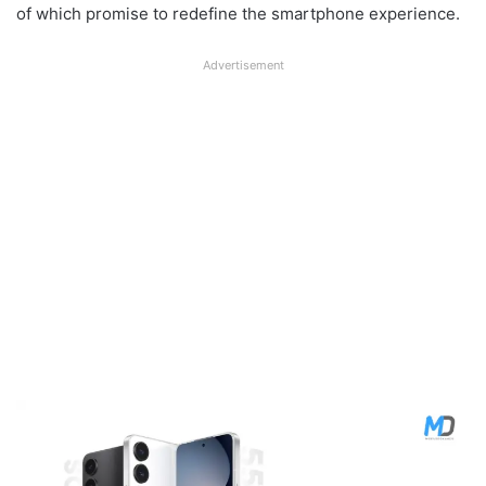
of which promise to redefine the smartphone experience.
Advertisement