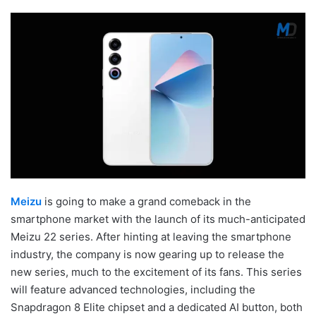
Meizu
is going to make a grand comeback in the
smartphone market with the launch of its much-anticipated
Meizu 22 series. After hinting at leaving the smartphone
industry, the company is now gearing up to release the
new series, much to the excitement of its fans. This series
will feature advanced technologies, including the
Snapdragon 8 Elite chipset and a dedicated AI button, both