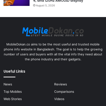
4, and 120Hz AMOLED display
August 5, 2026
MobileDokan.co aims to be the most useful and trusted mobile
phone info website in Bangladesh. The goal is to help the growing
number of users and buyers with all the vital info they need about
the phone industry and their gadgets.
Useful Links
News
Reviews
Top Mobiles
Comparisons
Web Stories
Videos