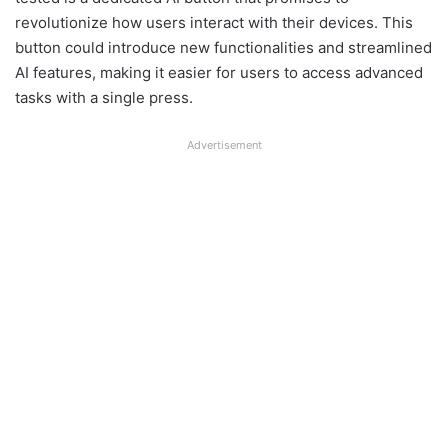
revolutionize how users interact with their devices. This
button could introduce new functionalities and streamlined
AI features, making it easier for users to access advanced
tasks with a single press.
Advertisement