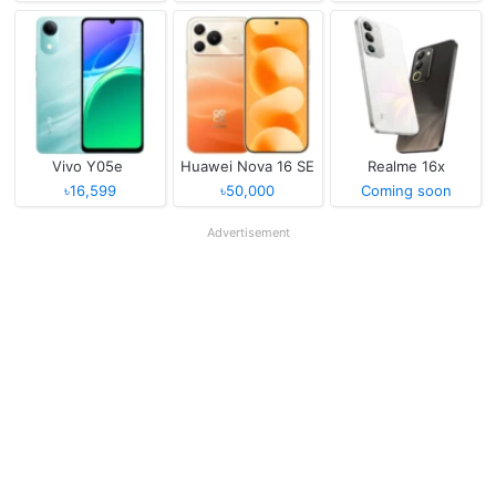
Vivo Y05e
Huawei Nova 16 SE
Realme 16x
৳16,599
৳50,000
Coming soon
Advertisement