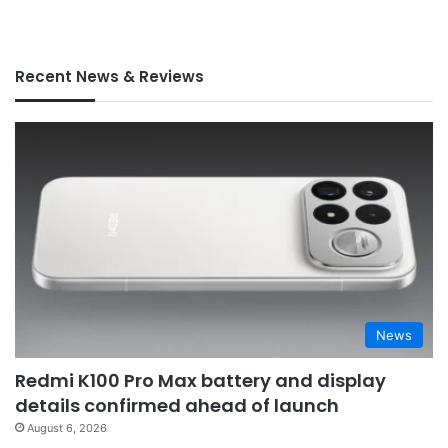
Recent News & Reviews
News
Redmi K100 Pro Max battery and display
details confirmed ahead of launch
August 6, 2026