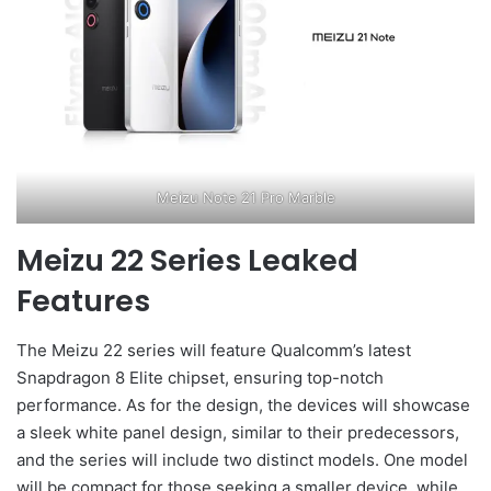
Meizu Note 21 Pro Marble
Meizu 22 Series Leaked
Features
The Meizu 22 series will feature Qualcomm’s latest
Snapdragon 8 Elite chipset, ensuring top-notch
performance. As for the design, the devices will showcase
a sleek white panel design, similar to their predecessors,
and the series will include two distinct models. One model
will be compact for those seeking a smaller device, while