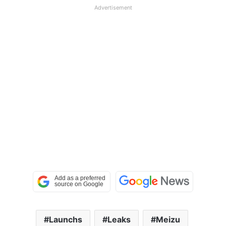
Advertisement
Launchs
Leaks
Meizu