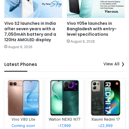
Vivo S2 launches in India
Vivo Y05e launches in
after seven years with a
Bangladesh with entry-
7,050mAh battery and a
level specifications
120Hz AMOLED display
August 6, 2026
August 6, 2026
View All
Latest Phones
Vivo V80 Lite
Walton NEXG N77
Xiaomi Redmi 17
Coming soon
৳17,999
৳22,999