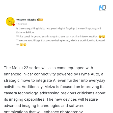
The Meizu 22 series will also come equipped with
enhanced in-car connectivity powered by Flyme Auto, a
strategic move to integrate AI even further into everyday
activities. Additionally, Meizu is focused on improving its
camera technology, addressing previous criticisms about
its imaging capabilities. The new devices will feature
advanced imaging technologies and software
optimizations that will enhance photography.