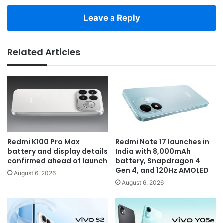
Leave a Reply
Related Articles
Redmi K100 Pro Max
Redmi Note 17 launches in
battery and display details
India with 8,000mAh
confirmed ahead of launch
battery, Snapdragon 4
Gen 4, and 120Hz AMOLED
August 6, 2026
August 6, 2026