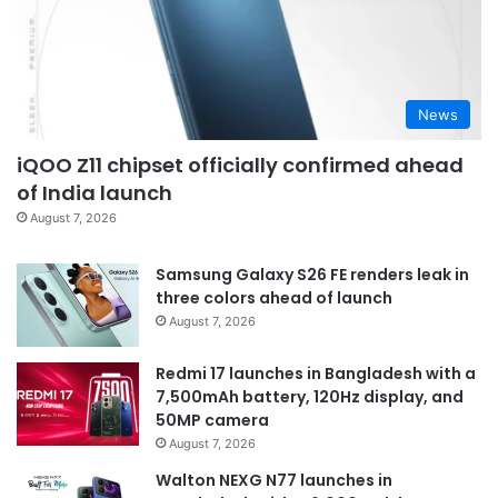
News
iQOO Z11 chipset officially confirmed ahead
of India launch
August 7, 2026
Samsung Galaxy S26 FE renders leak in
three colors ahead of launch
August 7, 2026
Redmi 17 launches in Bangladesh with a
7,500mAh battery, 120Hz display, and
50MP camera
August 7, 2026
Walton NEXG N77 launches in