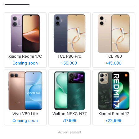
Xiaomi Redmi 17C
TCL P80 Pro
TCL P80
Coming soon
৳50,000
৳45,000
Vivo V80 Lite
Walton NEXG N77
Xiaomi Redmi 17
Coming soon
৳17,999
৳22,999
Advertisement