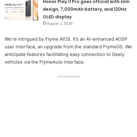
Honor Play 11 Pro goes official with slim
design, 7,000mAh battery, and 120Hz
OLED display
August 2, 2026
We’re intrigued by Flyme AIOS. It’s an AI-enhanced AOSP
user interface, an upgrade from the standard FlymeOS. We
anticipate features facilitating easy connection to Geely
vehicles via the FlymeAuto interface.
Advertisement