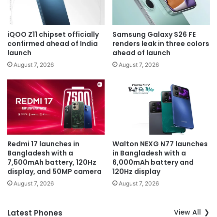
iQOO Z11 chipset officially
Samsung Galaxy S26 FE
confirmed ahead of India
renders leak in three colors
launch
ahead of launch
August 7, 2026
August 7, 2026
Redmi 17 launches in
Walton NEXG N77 launches
Bangladesh with a
in Bangladesh with a
7,500mAh battery, 120Hz
6,000mAh battery and
display, and 50MP camera
120Hz display
August 7, 2026
August 7, 2026
View All
Latest Phones