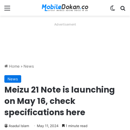
Menu
Switch
Se
Advertisement
Home
»
News
News
Meizu 21 Note is launching
on May 16, check
specifications here
Asadul Islam
May 11, 2024
1 minute read