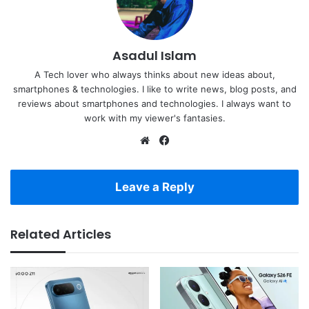
Asadul Islam
A Tech lover who always thinks about new ideas about,
smartphones & technologies. I like to write news, blog posts, and
reviews about smartphones and technologies. I always want to
work with my viewer's fantasies.
Website
Facebook
Leave a Reply
Related Articles