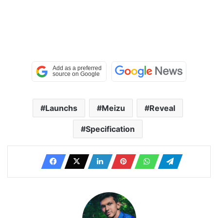
Launchs
Meizu
Reveal
Specification