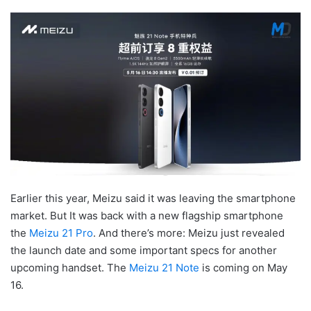
Earlier this year, Meizu said it was leaving the smartphone
market. But It was back with a new flagship smartphone
the
Meizu 21 Pro
. And there’s more: Meizu just revealed
the launch date and some important specs for another
upcoming handset.
The
Meizu 21 Note
is coming on May
16.