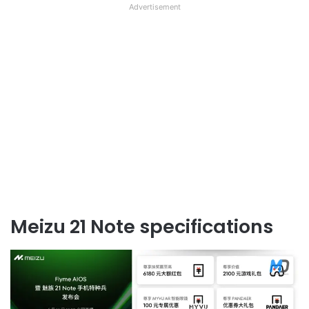
Advertisement
Meizu 21 Note specifications