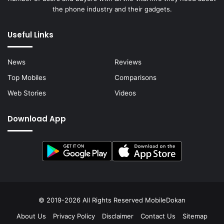
the phone industry and their gadgets.
Useful Links
News
Reviews
Top Mobiles
Comparisons
Web Stories
Videos
Download App
© 2019-2026 All Rights Reserved
MobileDokan
About Us
Privacy Policy
Disclaimer
Contact Us
Sitemap