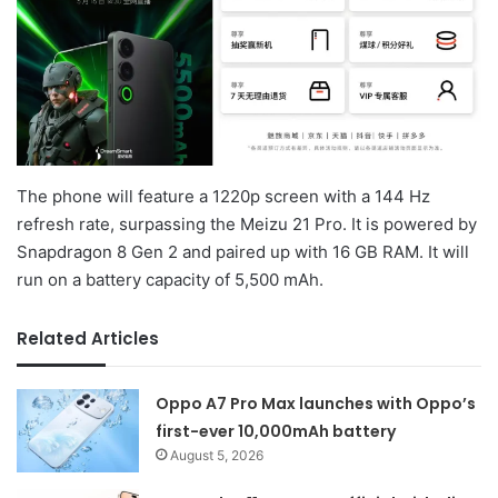
The phone will feature a 1220p screen with a 144 Hz
refresh rate, surpassing the Meizu 21 Pro. It is powered by
Snapdragon 8 Gen 2 and paired up with 16 GB RAM. It will
run on a battery capacity of 5,500 mAh.
Related Articles
Oppo A7 Pro Max launches with Oppo’s
first-ever 10,000mAh battery
August 5, 2026