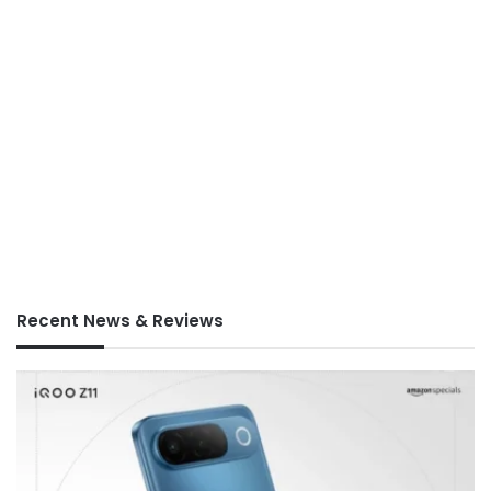
Recent News & Reviews