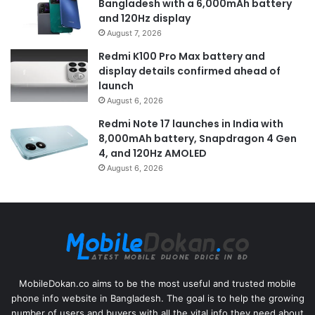
Bangladesh with a 6,000mAh battery
and 120Hz display
August 7, 2026
Redmi K100 Pro Max battery and
display details confirmed ahead of
launch
August 6, 2026
Redmi Note 17 launches in India with
8,000mAh battery, Snapdragon 4 Gen
4, and 120Hz AMOLED
August 6, 2026
MobileDokan.co aims to be the most useful and trusted mobile
phone info website in Bangladesh. The goal is to help the growing
number of users and buyers with all the vital info they need about