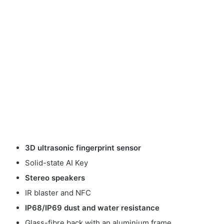
3D ultrasonic fingerprint sensor
Solid-state AI Key
Stereo speakers
IR blaster and NFC
IP68/IP69 dust and water resistance
Glass-fibre back with an aluminium frame