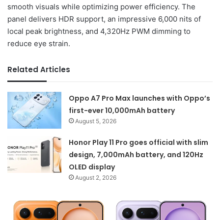
smooth visuals while optimizing power efficiency. The
panel delivers HDR support, an impressive 6,000 nits of
local peak brightness, and 4,320Hz PWM dimming to
reduce eye strain.
Related Articles
Oppo A7 Pro Max launches with Oppo’s
first-ever 10,000mAh battery
August 5, 2026
Honor Play 11 Pro goes official with slim
design, 7,000mAh battery, and 120Hz
OLED display
August 2, 2026