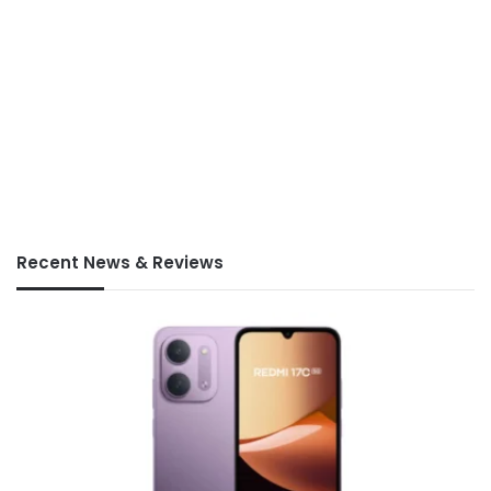
Recent News & Reviews