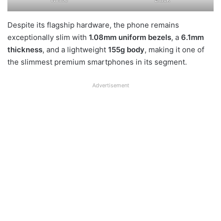
Despite its flagship hardware, the phone remains
exceptionally slim with
1.08mm uniform bezels
, a
6.1mm
thickness
, and a lightweight
155g body
, making it one of
the slimmest premium smartphones in its segment.
Advertisement