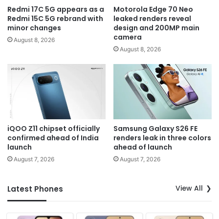
Redmi 17C 5G appears as a
Motorola Edge 70 Neo
Redmi 15C 5G rebrand with
leaked renders reveal
minor changes
design and 200MP main
camera
August 8, 2026
August 8, 2026
iQOO Z11 chipset officially
Samsung Galaxy S26 FE
confirmed ahead of India
renders leak in three colors
launch
ahead of launch
August 7, 2026
August 7, 2026
View All
Latest Phones