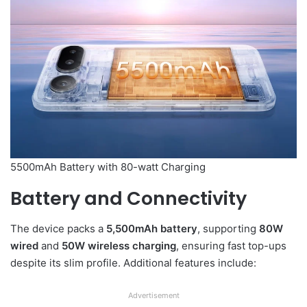
5500mAh Battery with 80-watt Charging
Battery and Connectivity
The device packs a
5,500mAh battery
, supporting
80W
wired
and
50W wireless charging
, ensuring fast top-ups
despite its slim profile. Additional features include:
Advertisement