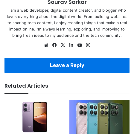
Sourav Sarkar
I am a web developer, digital content creator, and blogger who
loves everything about the digital world. From building websites
to sharing tech content, I enjoy creating things that make a real
impact online. I’m always learning, exploring, and improving to
bring fresh ideas to my audience and the tech community.
Website
Facebook
X
LinkedIn
YouTube
Instagram
Leave a Reply
Related Articles