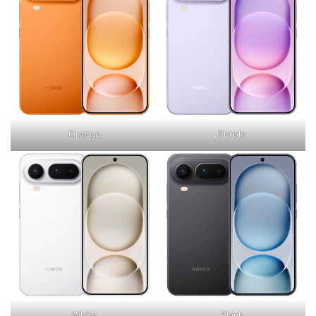
Orange
Purple
White
Black