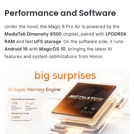
Performance and Software
Under the hood, the Magic 8 Pro Air is powered by the
MediaTek Dimensity 9500
chipset, paired with
LPDDR5X
RAM
and fast
UFS storage
. On the software side, it runs
Android 16
with
MagicOS 10
, bringing the latest AI
features and system optimizations from Honor.