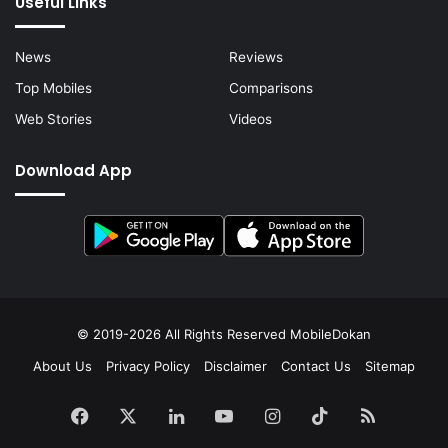
Useful Links
News
Reviews
Top Mobiles
Comparisons
Web Stories
Videos
Download App
© 2019-2026 All Rights Reserved
MobileDokan
About Us
Privacy Policy
Disclaimer
Contact Us
Sitemap
Facebook
X
LinkedIn
YouTube
Instagram
TikTok
RSS