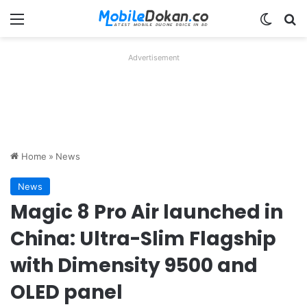
Menu
Switch
Se
Advertisement
Home
»
News
News
Magic 8 Pro Air launched in
China: Ultra-Slim Flagship
with Dimensity 9500 and
OLED panel