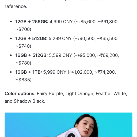
reference.
12GB + 256GB:
4,999 CNY (~৳85,600, ~₹61,800,
~$700)
12GB + 512GB:
5,299 CNY (~৳90,500, ~₹65,500,
~$740)
16GB + 512GB:
5,599 CNY (~৳95,000, ~₹69,200,
~$780)
16GB + 1TB:
5,999 CNY (~৳1,02,000, ~₹74,200,
~$835)
Color options:
Fairy Purple, Light Orange, Feather White,
and Shadow Black.