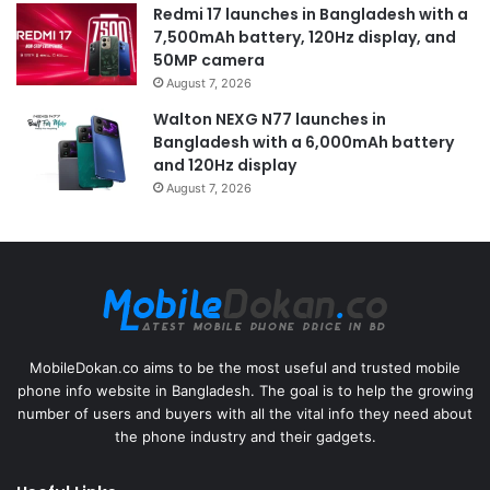
Redmi 17 launches in Bangladesh with a
7,500mAh battery, 120Hz display, and
50MP camera
August 7, 2026
Walton NEXG N77 launches in
Bangladesh with a 6,000mAh battery
and 120Hz display
August 7, 2026
MobileDokan.co aims to be the most useful and trusted mobile
phone info website in Bangladesh. The goal is to help the growing
number of users and buyers with all the vital info they need about
the phone industry and their gadgets.