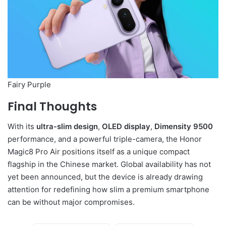
Fairy Purple
Final Thoughts
With its
ultra-slim design
,
OLED display
,
Dimensity 9500
performance, and a powerful triple-camera, the Honor
Magic8 Pro Air positions itself as a unique compact
flagship in the Chinese market. Global availability has not
yet been announced, but the device is already drawing
attention for redefining how slim a premium smartphone
can be without major compromises.