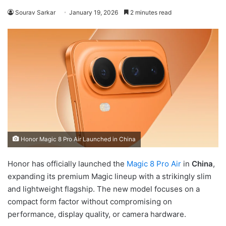
Sourav Sarkar
January 19, 2026
2 minutes read
Honor Magic 8 Pro Air Launched in China
Honor has officially launched the
Magic 8 Pro Air
in
China
,
expanding its premium Magic lineup with a strikingly slim
and lightweight flagship. The new model focuses on a
compact form factor without compromising on
performance, display quality, or camera hardware.