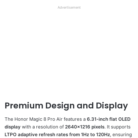
Advertisement
Premium Design and Display
The Honor Magic 8 Pro Air features a
6.31-inch flat OLED
display
with a resolution of
2640×1216 pixels
. It supports
LTPO adaptive refresh rates from 1Hz to 120Hz
, ensuring