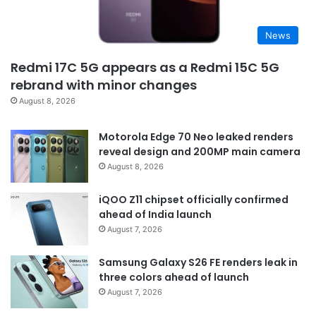
News
Redmi 17C 5G appears as a Redmi 15C 5G
rebrand with minor changes
August 8, 2026
Motorola Edge 70 Neo leaked renders
reveal design and 200MP main camera
August 8, 2026
iQOO Z11 chipset officially confirmed
ahead of India launch
August 7, 2026
Samsung Galaxy S26 FE renders leak in
three colors ahead of launch
August 7, 2026