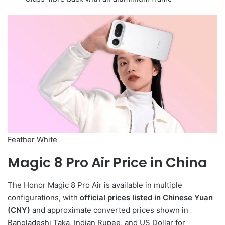
Feather White
Magic 8 Pro Air Price in China
The Honor Magic 8 Pro Air is available in multiple
configurations, with
official prices listed in Chinese Yuan
(CNY)
and approximate converted prices shown in
Bangladeshi Taka, Indian Rupee, and US Dollar for