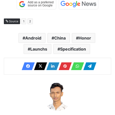
Source
1
2
Android
China
Honor
Launchs
Specification