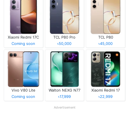
Xiaomi Redmi 17C
TCL P80 Pro
TCL P80
Coming soon
৳50,000
৳45,000
Vivo V80 Lite
Walton NEXG N77
Xiaomi Redmi 17
Coming soon
৳17,999
৳22,999
Advertisement