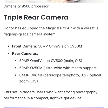
Dimensity 9500 processor
Triple Rear Camera
Honor has equipped the Magic 8 Pro Air with a versatile
flagship-grade camera system:
Front Camera:
50MP OmniVision OV50M
Rear Cameras:
50MP OmniVision OV50Q (main, OIS)
50MP OV50M (ultra-wide with macro support)
64MP OV64B (periscope telephoto, 3.2× optical
zoom, OIS)
This setup targets users who want strong photography
performance in a compact, lightweight device.