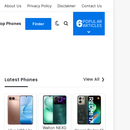
About Us
Privacy Policy
Disclaimer
Contact Us
6
POPULAR
Switch skin
Search for
Top Phones
Finder
ARTICLES
View All
Latest Phones
Walton NEXG