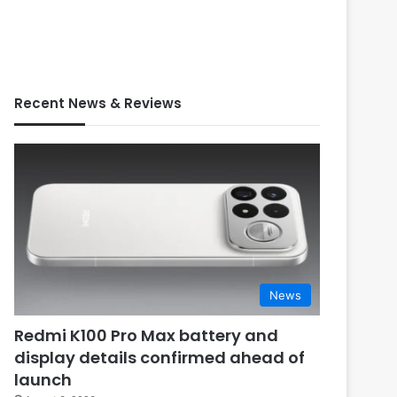
Recent News & Reviews
News
Redmi K100 Pro Max battery and
display details confirmed ahead of
launch