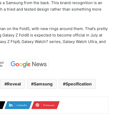
 as a Samsung from the back. This brand recognition is an
th a tried and tested design rather than something more
an on the Fold5, with new rings around them. That’s pretty
 Galaxy Z Fold6 is expected to become official in July at
xy Z Flip6, Galaxy Watch7 series, Galaxy Watch Ultra, and
Reveal
Samsung
Specification
X
LinkedIn
Pinterest