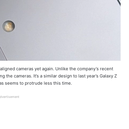
 aligned cameras yet again. Unlike the company’s recent
g the cameras. It’s a similar design to last year’s Galaxy Z
s seems to protrude less this time.
dvertisement