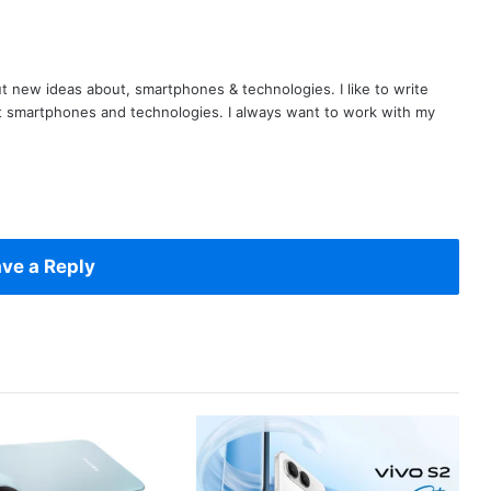
t new ideas about, smartphones & technologies. I like to write
t smartphones and technologies. I always want to work with my
ve a Reply