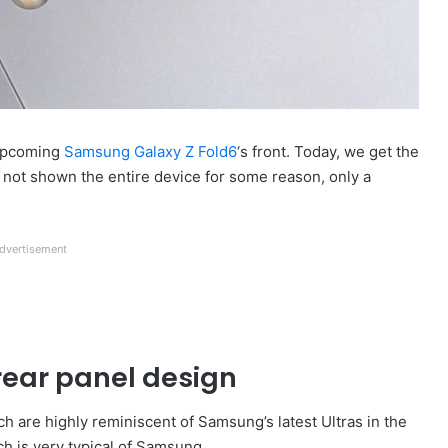
 upcoming
Samsung Galaxy Z Fold6
‘s front. Today, we get the
 not shown the entire device for some reason, only a
dvertisement
rear panel design
h are highly reminiscent of Samsung’s latest Ultras in the
ch is very typical of Samsung.