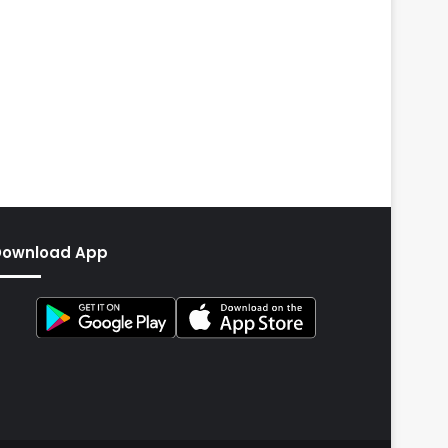
Download App