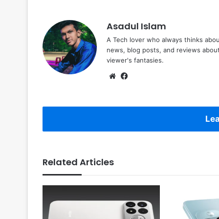
Asadul Islam
A Tech lover who always thinks abou
news, blog posts, and reviews abou
viewer's fantasies.
Website
Facebook
Lea
Related Articles