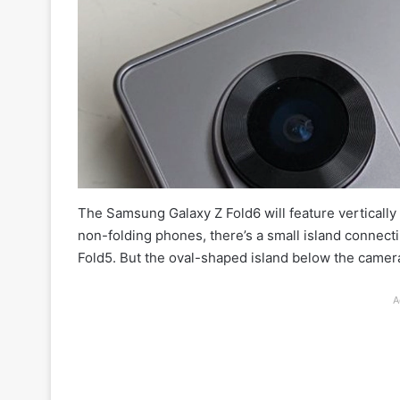
The Samsung Galaxy Z Fold6 will feature vertically
non-folding phones, there’s a small island connectin
Fold5. But the oval-shaped island below the camera
A