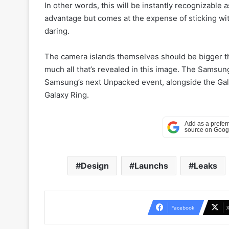
In other words, this will be instantly recognizable
advantage but comes at the expense of sticking wi
daring.
The camera islands themselves should be bigger th
much all that’s revealed in this image. The Samsung
Samsung’s next Unpacked event, alongside the Gala
Galaxy Ring.
Design
Launchs
Leaks
Facebook