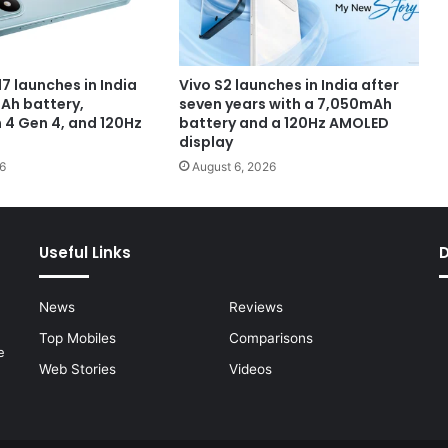
7 launches in India
Vivo S2 launches in India after
Ah battery,
seven years with a 7,050mAh
4 Gen 4, and 120Hz
battery and a 120Hz AMOLED
display
6
August 6, 2026
Useful Links
News
Reviews
Top Mobiles
Comparisons
e
Web Stories
Videos