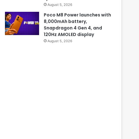
August 5, 2026
Poco M8 Power launches with
8,000mAh battery,
Snapdragon 4 Gen 4, and
120Hz AMOLED display
August 5, 2026