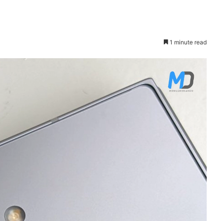
1 minute read