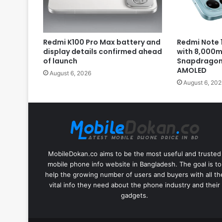
Redmi K100 Pro Max battery and
Redmi Note 1
display details confirmed ahead
with 8,000m
of launch
Snapdragon 
AMOLED
August 6, 2026
August 6, 202
MobileDokan.co aims to be the most useful and trusted
mobile phone info website in Bangladesh. The goal is to
help the growing number of users and buyers with all th
vital info they need about the phone industry and their
gadgets.