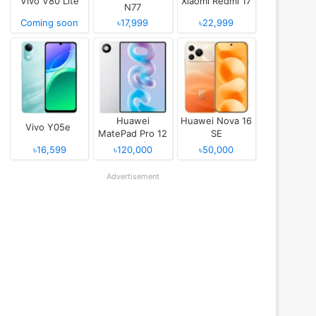
Vivo V80 Lite
Xiaomi Redmi 17
N77
Coming soon
৳17,999
৳22,999
Huawei
Huawei Nova 16
Vivo Y05e
MatePad Pro 12
SE
(2026)
৳16,599
৳120,000
৳50,000
Advertisement