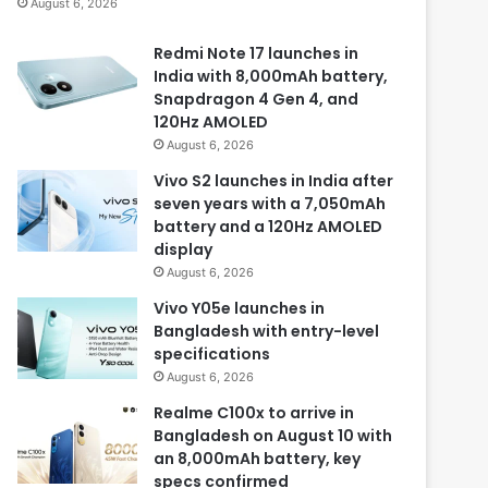
August 6, 2026
Redmi Note 17 launches in
India with 8,000mAh battery,
Snapdragon 4 Gen 4, and
120Hz AMOLED
August 6, 2026
Vivo S2 launches in India after
seven years with a 7,050mAh
battery and a 120Hz AMOLED
display
August 6, 2026
Vivo Y05e launches in
Bangladesh with entry-level
specifications
August 6, 2026
Realme C100x to arrive in
Bangladesh on August 10 with
an 8,000mAh battery, key
specs confirmed