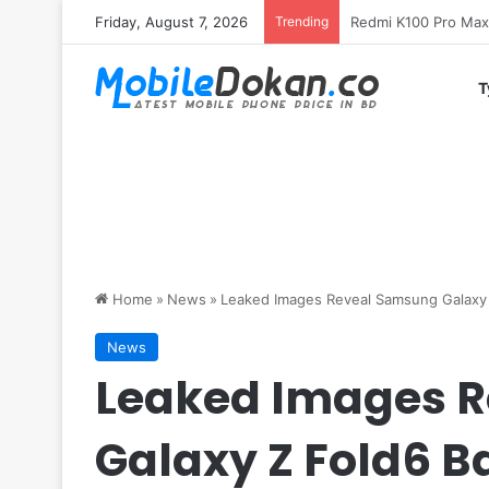
Friday, August 7, 2026
Trending
T
Home
»
News
»
Leaked Images Reveal Samsung Galaxy Z
News
Leaked Images 
Galaxy Z Fold6 B