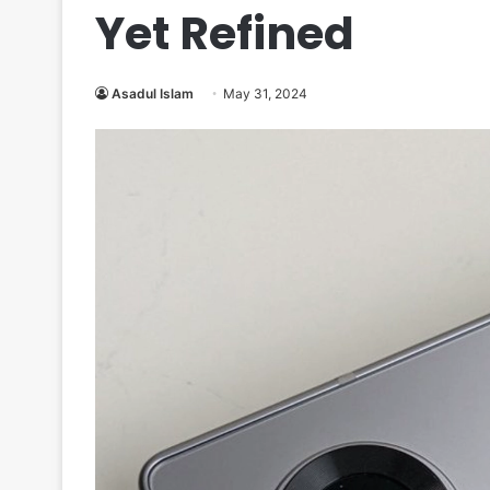
Yet Refined
Asadul Islam
May 31, 2024