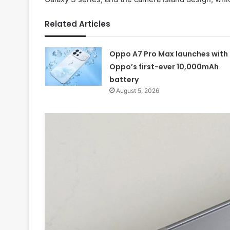
Related Articles
Oppo A7 Pro Max launches with
Oppo’s first-ever 10,000mAh
battery
August 5, 2026