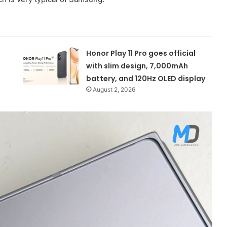
Honor Play 11 Pro goes official
with slim design, 7,000mAh
battery, and 120Hz OLED display
August 2, 2026