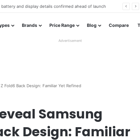
Redmi Note 17 launches in India with 8,000mAh battery, Snapdragon 4 Gen 4, and 120Hz AMOLED
ypes
Brands
Price Range
Blog
Compare
Advertisement
 Fold6 Back Design: Familiar Yet Refined
Reveal Samsung
ack Design: Familiar