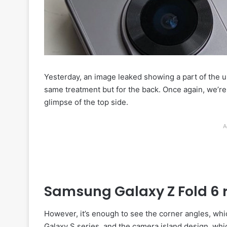
Yesterday, an image leaked showing a part of the
same treatment but for the back. Once again, we’re
glimpse of the top side.
A
Samsung Galaxy Z Fold 6 
However, it’s enough to see the corner angles, whic
Galaxy S series, and the camera island design, whi