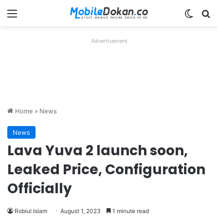
Menu
Switch
Se
Advertisement
Home
»
News
News
Lava Yuva 2 launch soon,
Leaked Price, Configuration
Officially
Robiul Islam
August 1, 2023
1 minute read