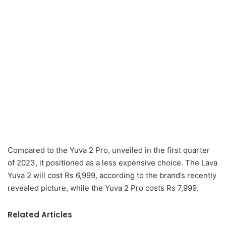
Compared to the Yuva 2 Pro, unveiled in the first quarter
of 2023, it positioned as a less expensive choice. The Lava
Yuva 2 will cost Rs 6,999, according to the brand’s recently
revealed picture, while the Yuva 2 Pro costs Rs 7,999.
Related Articles