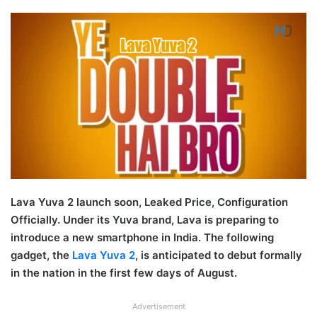
Lava Yuva 2 launch soon, Leaked Price, Configuration
Officially. Under its Yuva brand, Lava is preparing to
introduce a new smartphone in India. The following
gadget, the
Lava Yuva 2
, is anticipated to debut formally
in the nation in the first few days of August.
Advertisement