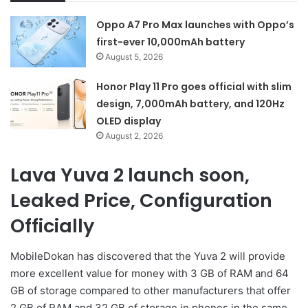
Oppo A7 Pro Max launches with Oppo’s
first-ever 10,000mAh battery
August 5, 2026
Honor Play 11 Pro goes official with slim
design, 7,000mAh battery, and 120Hz
OLED display
August 2, 2026
Lava Yuva 2 launch soon,
Leaked Price, Configuration
Officially
MobileDokan has discovered that the Yuva 2 will provide
more excellent value for money with 3 GB of RAM and 64
GB of storage compared to other manufacturers that offer
2 GB of RAM and 32 GB of storage in phones in the same