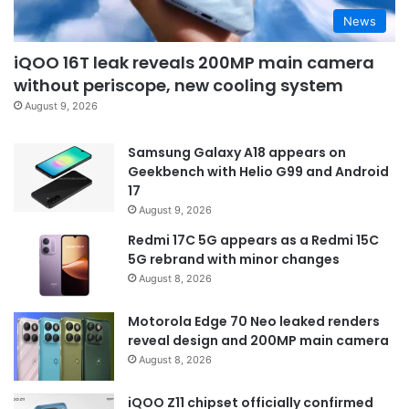
News
iQOO 16T leak reveals 200MP main camera
without periscope, new cooling system
August 9, 2026
Samsung Galaxy A18 appears on
Geekbench with Helio G99 and Android
17
August 9, 2026
Redmi 17C 5G appears as a Redmi 15C
5G rebrand with minor changes
August 8, 2026
Motorola Edge 70 Neo leaked renders
reveal design and 200MP main camera
August 8, 2026
iQOO Z11 chipset officially confirmed