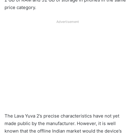
price category.
Advertisement
The Lava Yuva 2’s precise characteristics have not yet
made public by the manufacturer. However, it is well
known that the offline Indian market would the device’s