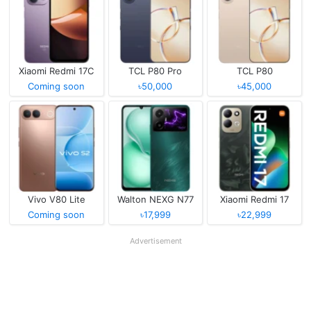
Xiaomi Redmi 17C
TCL P80 Pro
TCL P80
Coming soon
৳50,000
৳45,000
Vivo V80 Lite
Walton NEXG N77
Xiaomi Redmi 17
Coming soon
৳17,999
৳22,999
Advertisement