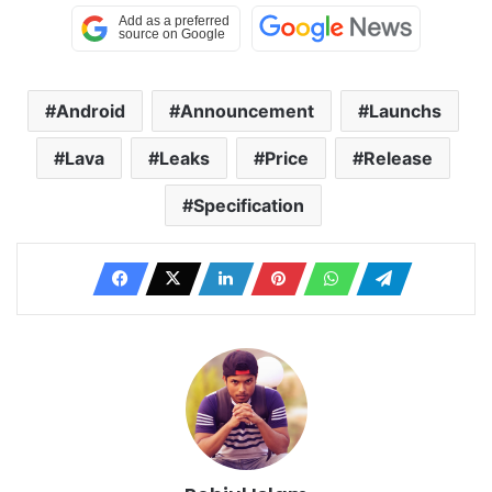
Android
Announcement
Launchs
Lava
Leaks
Price
Release
Specification