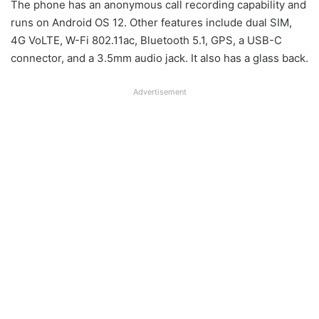
The phone has an anonymous call recording capability and
runs on Android OS 12. Other features include dual SIM,
4G VoLTE, W-Fi 802.11ac, Bluetooth 5.1, GPS, a USB-C
connector, and a 3.5mm audio jack. It also has a glass back.
Advertisement