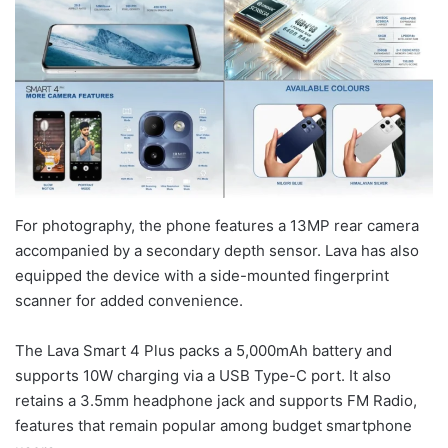
For photography, the phone features a 13MP rear camera
accompanied by a secondary depth sensor. Lava has also
equipped the device with a side-mounted fingerprint
scanner for added convenience.
The Lava Smart 4 Plus packs a 5,000mAh battery and
supports 10W charging via a USB Type-C port. It also
retains a 3.5mm headphone jack and supports FM Radio,
features that remain popular among budget smartphone