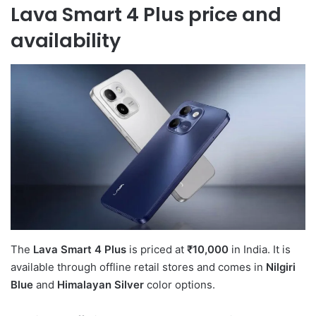
Lava Smart 4 Plus price and
availability
The
Lava Smart 4 Plus
is priced at
₹10,000
in India. It is
available through offline retail stores and comes in
Nilgiri
Blue
and
Himalayan Silver
color options.