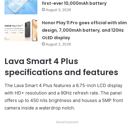
first-ever 10,000mAh battery
August 5, 2026
Honor Play 11 Pro goes official with slim
design, 7,000mAh battery, and 120Hz
OLED display
August 2, 2026
Lava Smart 4 Plus
specifications and features
The Lava Smart 4 Plus features a 6.75-inch LCD display
with HD+ resolution and a 90Hz refresh rate. The panel
offers up to 450 nits brightness and houses a 5MP front
camera inside a waterdrop notch.
Advertisement