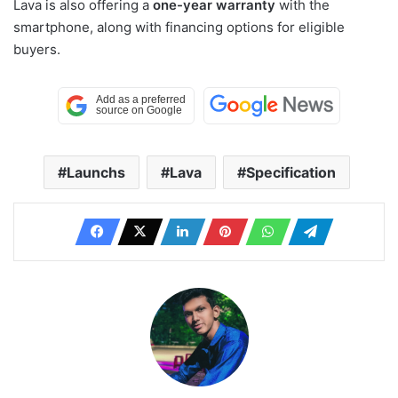
Lava is also offering a
one-year warranty
with the
smartphone, along with financing options for eligible
buyers.
Launchs
Lava
Specification