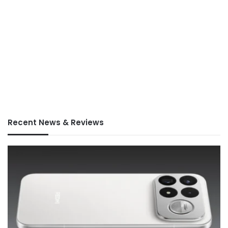
Recent News & Reviews