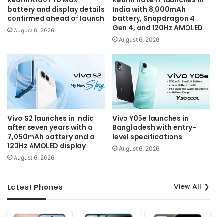
Redmi K100 Pro Max
Redmi Note 17 launches in
battery and display details
India with 8,000mAh
confirmed ahead of launch
battery, Snapdragon 4
Gen 4, and 120Hz AMOLED
August 6, 2026
August 6, 2026
Vivo S2 launches in India
Vivo Y05e launches in
after seven years with a
Bangladesh with entry-
7,050mAh battery and a
level specifications
120Hz AMOLED display
August 6, 2026
August 6, 2026
View All
Latest Phones