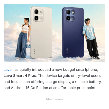
Lava
has quietly introduced a new budget smartphone,
Lava Smart 4 Plus
. The device targets entry-level users
and focuses on offering a large display, a reliable battery,
and Android 15 Go Edition at an affordable price point.
Advertisement