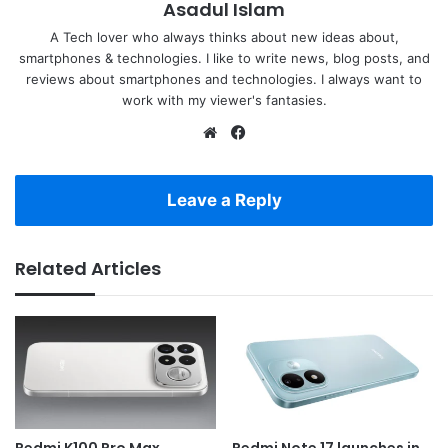
Asadul Islam
A Tech lover who always thinks about new ideas about,
smartphones & technologies. I like to write news, blog posts, and
reviews about smartphones and technologies. I always want to
work with my viewer's fantasies.
Website
Facebook
Leave a Reply
Related Articles