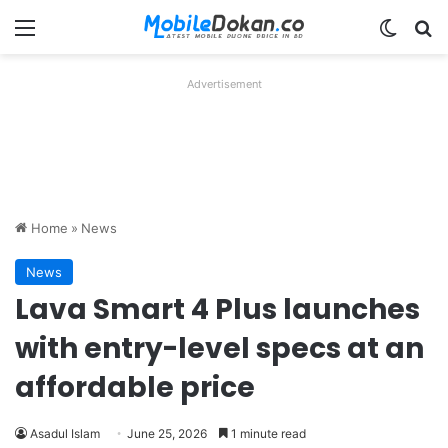
Menu
Switch
Se
Advertisement
Home
»
News
News
Lava Smart 4 Plus launches
with entry-level specs at an
affordable price
Asadul Islam
June 25, 2026
1 minute read