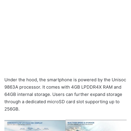
Under the hood, the smartphone is powered by the Unisoc
9863A processor. It comes with 4GB LPDDR4X RAM and
64GB internal storage. Users can further expand storage
through a dedicated microSD card slot supporting up to
256GB.