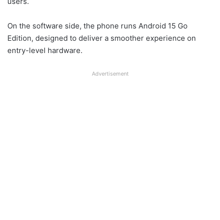
users.
On the software side, the phone runs Android 15 Go
Edition, designed to deliver a smoother experience on
entry-level hardware.
Advertisement