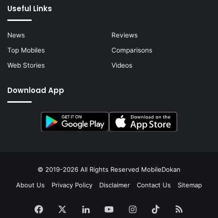
Useful Links
News
Reviews
Top Mobiles
Comparisons
Web Stories
Videos
Download App
© 2019-2026 All Rights Reserved
MobileDokan
About Us
Privacy Policy
Disclaimer
Contact Us
Sitemap
Facebook
X
LinkedIn
YouTube
Instagram
TikTok
RSS