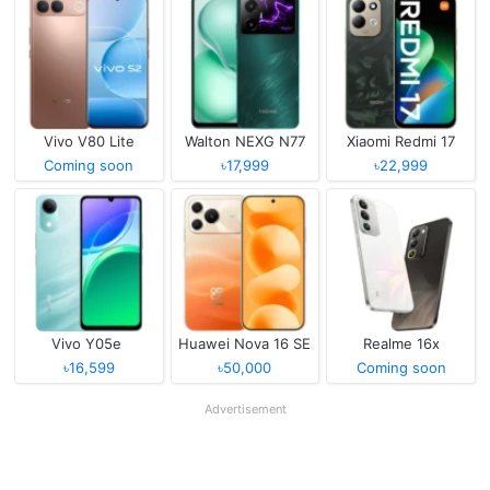
Vivo V80 Lite
Walton NEXG N77
Xiaomi Redmi 17
Coming soon
৳17,999
৳22,999
Vivo Y05e
Huawei Nova 16 SE
Realme 16x
৳16,599
৳50,000
Coming soon
Advertisement