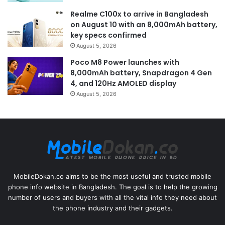
Realme C100x to arrive in Bangladesh
on August 10 with an 8,000mAh battery,
key specs confirmed
August 5, 2026
Poco M8 Power launches with
8,000mAh battery, Snapdragon 4 Gen
4, and 120Hz AMOLED display
August 5, 2026
MobileDokan.co aims to be the most useful and trusted mobile
phone info website in Bangladesh. The goal is to help the growing
number of users and buyers with all the vital info they need about
the phone industry and their gadgets.