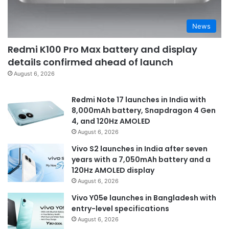
News
Redmi K100 Pro Max battery and display
details confirmed ahead of launch
August 6, 2026
Redmi Note 17 launches in India with
8,000mAh battery, Snapdragon 4 Gen
4, and 120Hz AMOLED
August 6, 2026
Vivo S2 launches in India after seven
years with a 7,050mAh battery and a
120Hz AMOLED display
August 6, 2026
Vivo Y05e launches in Bangladesh with
entry-level specifications
August 6, 2026