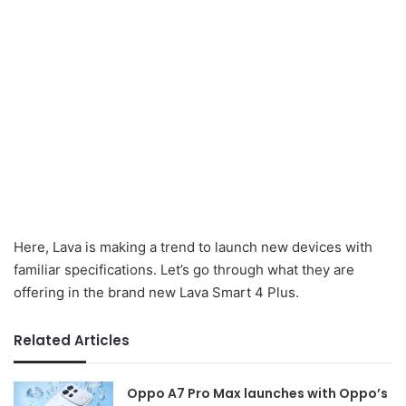
Here, Lava is making a trend to launch new devices with
familiar specifications. Let’s go through what they are
offering in the brand new Lava Smart 4 Plus.
Related Articles
Oppo A7 Pro Max launches with Oppo’s