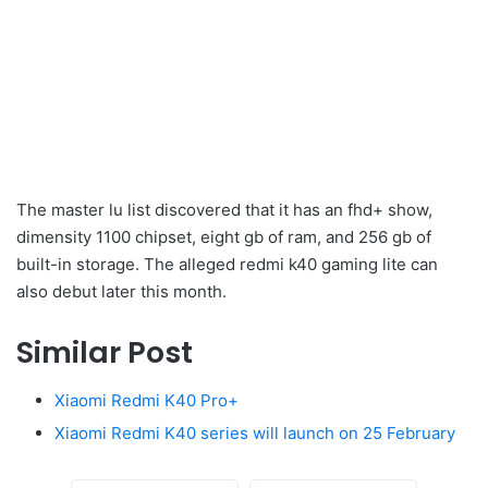
The master lu list discovered that it has an fhd+ show,
dimensity 1100 chipset, eight gb of ram, and 256 gb of
built-in storage. The alleged redmi k40 gaming lite can
also debut later this month.
Similar Post
Xiaomi Redmi K40 Pro+
Xiaomi Redmi K40 series will launch on 25 February