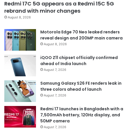
Redmi 17C 5G appears as a Redmi 15C 5G
rebrand with minor changes
August 8, 2026
Motorola Edge 70 Neo leaked renders
reveal design and 200MP main camera
August 8, 2026
iQOO Z11 chipset officially confirmed
ahead of India launch
August 7, 2026
Samsung Galaxy S26 FE renders leak in
three colors ahead of launch
August 7, 2026
Redmi 17 launches in Bangladesh with a
7,500mAh battery, 120Hz display, and
50MP camera
August 7, 2026