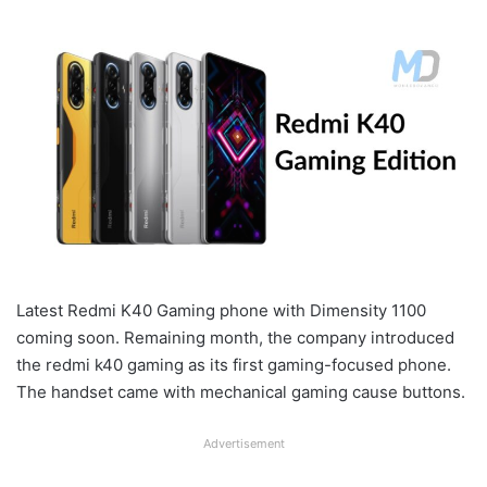
Latest Redmi K40 Gaming phone with Dimensity 1100
coming soon. Remaining month, the company introduced
the redmi k40 gaming as its first gaming-focused phone.
The handset came with mechanical gaming cause buttons.
Advertisement