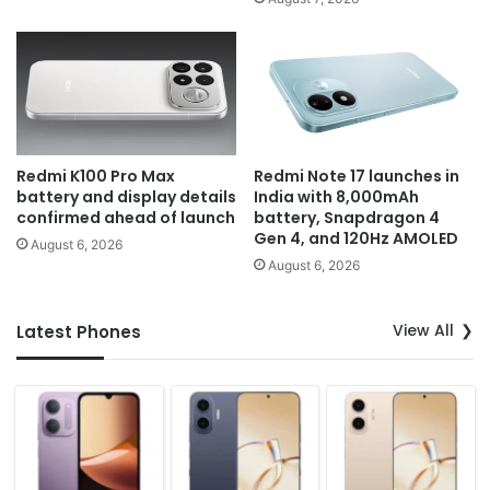
Redmi K100 Pro Max
Redmi Note 17 launches in
battery and display details
India with 8,000mAh
confirmed ahead of launch
battery, Snapdragon 4
Gen 4, and 120Hz AMOLED
August 6, 2026
August 6, 2026
View All
Latest Phones