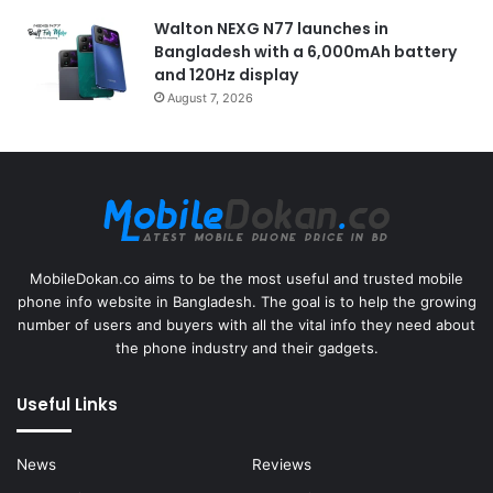
Walton NEXG N77 launches in
Bangladesh with a 6,000mAh battery
and 120Hz display
August 7, 2026
MobileDokan.co aims to be the most useful and trusted mobile
phone info website in Bangladesh. The goal is to help the growing
number of users and buyers with all the vital info they need about
the phone industry and their gadgets.
Useful Links
News
Reviews