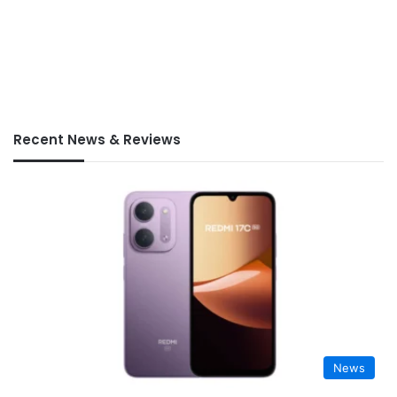
Recent News & Reviews
News