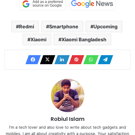
Redmi
Smartphone
Upcoming
Xiaomi
Xiaomi Bangladesh
Robiul Islam
I'm a tech lover and also love to write about tech gadgets and
mobiles. I am all about creativity with a purpose. Your satisfaction