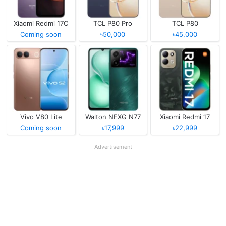
Xiaomi Redmi 17C
TCL P80 Pro
TCL P80
Coming soon
৳50,000
৳45,000
Vivo V80 Lite
Walton NEXG N77
Xiaomi Redmi 17
Coming soon
৳17,999
৳22,999
Advertisement