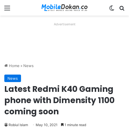
Menu
Switch
Se
Advertisement
Home
»
News
News
Latest Redmi K40 Gaming
phone with Dimensity 1100
coming soon
Robiul Islam
May 10, 2021
1 minute read