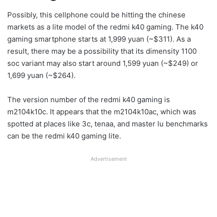
Possibly, this cellphone could be hitting the chinese
markets as a lite model of the redmi k40 gaming. The k40
gaming smartphone starts at 1,999 yuan (~$311). As a
result, there may be a possibility that its dimensity 1100
soc variant may also start around 1,599 yuan (~$249) or
1,699 yuan (~$264).
The version number of the redmi k40 gaming is
m2104k10c. It appears that the m2104k10ac, which was
spotted at places like 3c, tenaa, and master lu benchmarks
can be the redmi k40 gaming lite.
Advertisement