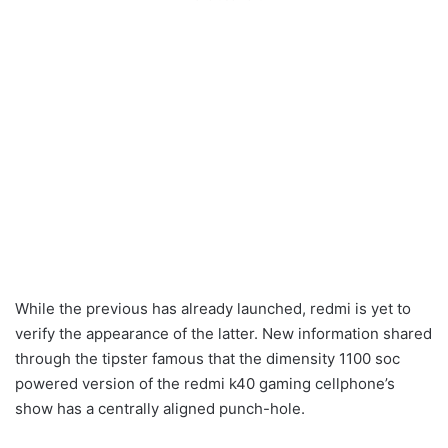
While the previous has already launched, redmi is yet to
verify the appearance of the latter. New information shared
through the tipster famous that the dimensity 1100 soc
powered version of the redmi k40 gaming cellphone’s
show has a centrally aligned punch-hole.