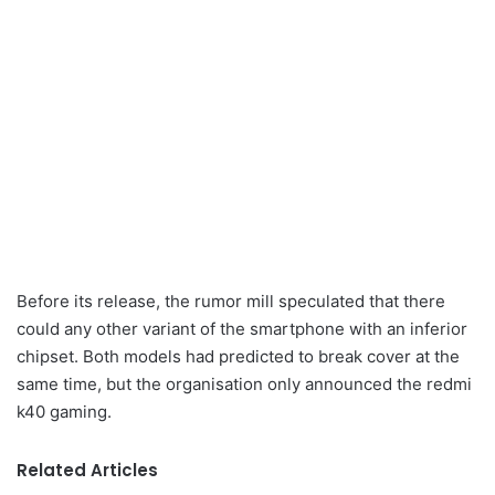
Before its release, the rumor mill speculated that there
could any other variant of the smartphone with an inferior
chipset. Both models had predicted to break cover at the
same time, but the organisation only announced the redmi
k40 gaming.
Related Articles