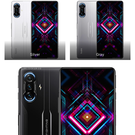
Silver
Gray