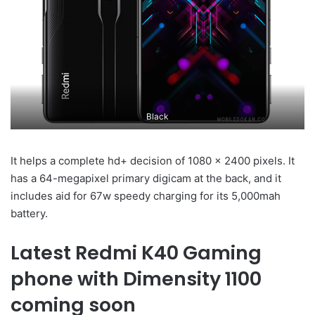
Black
It helps a complete hd+ decision of 1080 x 2400 pixels. It
has a 64-megapixel primary digicam at the back, and it
includes aid for 67w speedy charging for its 5,000mah
battery.
Latest Redmi K40 Gaming
phone with Dimensity 1100
coming soon