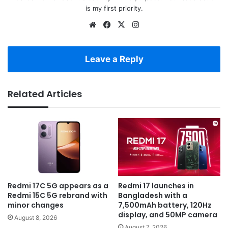
is my first priority.
Website
Facebook
X
Instagram
Leave a Reply
Related Articles
Redmi 17C 5G appears as a
Redmi 17 launches in
Redmi 15C 5G rebrand with
Bangladesh with a
minor changes
7,500mAh battery, 120Hz
display, and 50MP camera
August 8, 2026
August 7, 2026