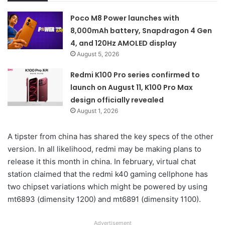
Poco M8 Power launches with
8,000mAh battery, Snapdragon 4 Gen
4, and 120Hz AMOLED display
August 5, 2026
Redmi K100 Pro series confirmed to
launch on August 11, K100 Pro Max
design officially revealed
August 1, 2026
A tipster from china has shared the key specs of the other
version. In all likelihood, redmi may be making plans to
release it this month in china. In february, virtual chat
station claimed that the redmi k40 gaming cellphone has
two chipset variations which might be powered by using
mt6893 (dimensity 1200) and mt6891 (dimensity 1100).
Advertisement