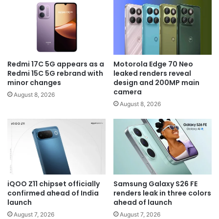
Redmi 17C 5G appears as a
Motorola Edge 70 Neo
Redmi 15C 5G rebrand with
leaked renders reveal
minor changes
design and 200MP main
camera
August 8, 2026
August 8, 2026
iQOO Z11 chipset officially
Samsung Galaxy S26 FE
confirmed ahead of India
renders leak in three colors
launch
ahead of launch
August 7, 2026
August 7, 2026