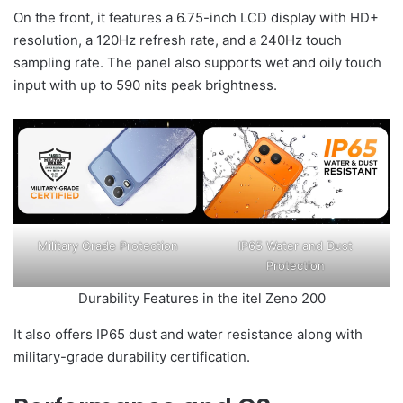
On the front, it features a 6.75-inch LCD display with HD+
resolution, a 120Hz refresh rate, and a 240Hz touch
sampling rate. The panel also supports wet and oily touch
input with up to 590 nits peak brightness.
Military Grade Protection
IP65 Water and Dust
Protection
Durability Features in the itel Zeno 200
It also offers IP65 dust and water resistance along with
military-grade durability certification.