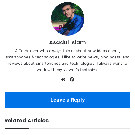
Asadul Islam
A Tech lover who always thinks about new ideas about,
smartphones & technologies. I like to write news, blog posts, and
reviews about smartphones and technologies. I always want to
work with my viewer's fantasies.
Website
Facebook
Leave a Reply
Related Articles