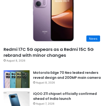
News
Redmi 17C 5G appears as a Redmi 15C 5G
rebrand with minor changes
August 8, 2026
Motorola Edge 70 Neo leaked renders
reveal design and 200MP main camera
August 8, 2026
iQOO Z11 chipset officially confirmed
ahead of India launch
August 7, 2026