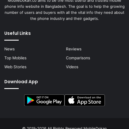
MobileDokan.co aims to be the most useful and trusted mobile
phone info website in Bangladesh. The goal is to help the growing
number of users and buyers with all the vital info they need about
the phone industry and their gadgets.
Useful Links
News
Reviews
Top Mobiles
Comparisons
Web Stories
Videos
Download App
© 2019-2026 All Rights Reserved
MobileDokan