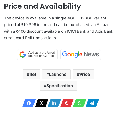
Price and Availability
The device is available in a single 4GB + 128GB variant
priced at ₹10,399 in India. It can be purchased via Amazon,
with a ₹400 discount available on ICICI Bank and Axis Bank
credit card EMI transactions.
Itel
Launchs
Price
Specification