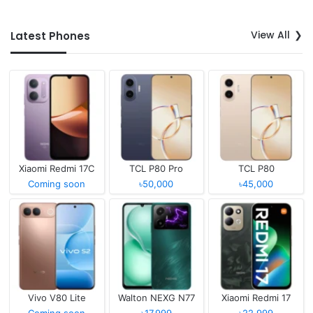
View All
Latest Phones
Xiaomi Redmi 17C
TCL P80 Pro
TCL P80
Coming soon
৳50,000
৳45,000
Vivo V80 Lite
Walton NEXG N77
Xiaomi Redmi 17