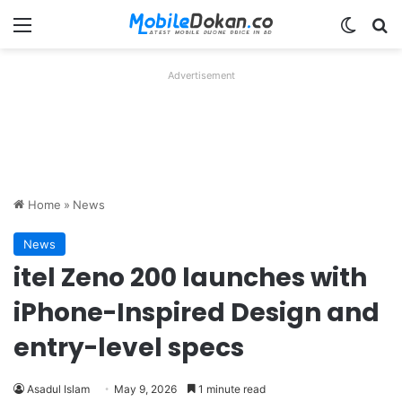
Menu
Switch
Se
Advertisement
Home
»
News
News
itel Zeno 200 launches with
iPhone-Inspired Design and
entry-level specs
Asadul Islam
May 9, 2026
1 minute read