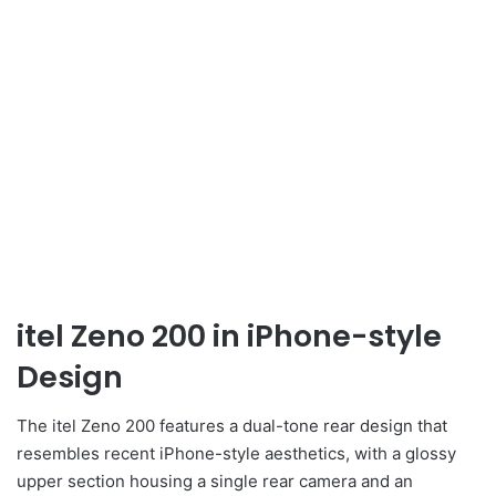
itel Zeno 200 in iPhone-style
Design
The itel Zeno 200 features a dual-tone rear design that
resembles recent iPhone-style aesthetics, with a glossy
upper section housing a single rear camera and an