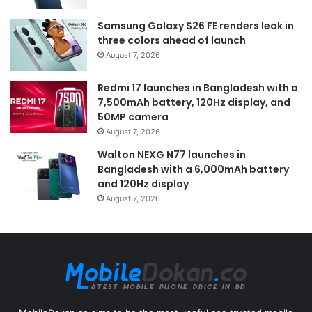
Samsung Galaxy S26 FE renders leak in
three colors ahead of launch
August 7, 2026
Redmi 17 launches in Bangladesh with a
7,500mAh battery, 120Hz display, and
50MP camera
August 7, 2026
Walton NEXG N77 launches in
Bangladesh with a 6,000mAh battery
and 120Hz display
August 7, 2026