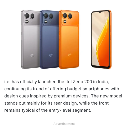
itel has officially launched the itel Zeno 200 in India,
continuing its trend of offering budget smartphones with
design cues inspired by premium devices. The new model
stands out mainly for its rear design, while the front
remains typical of the entry-level segment.
Advertisement