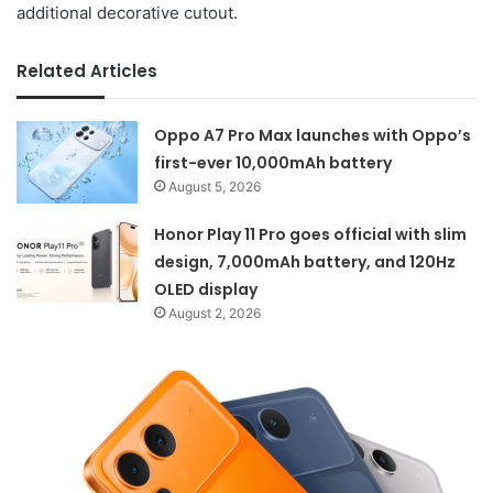
additional decorative cutout.
Related Articles
Oppo A7 Pro Max launches with Oppo’s
first-ever 10,000mAh battery
August 5, 2026
Honor Play 11 Pro goes official with slim
design, 7,000mAh battery, and 120Hz
OLED display
August 2, 2026