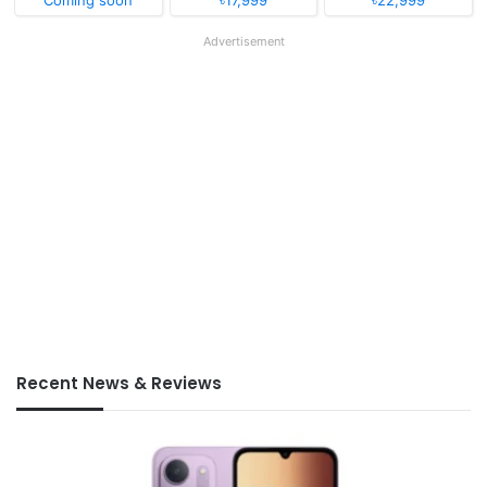
Coming soon
৳17,999
৳22,999
Advertisement
Recent News & Reviews