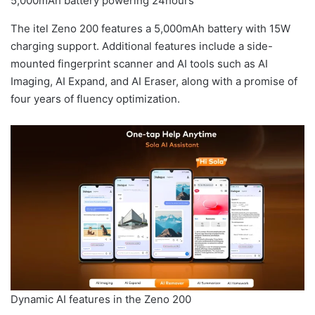
5,000mAh battery powering 24hours
The itel Zeno 200 features a 5,000mAh battery with 15W
charging support. Additional features include a side-
mounted fingerprint scanner and AI tools such as AI
Imaging, AI Expand, and AI Eraser, along with a promise of
four years of fluency optimization.
Dynamic AI features in the Zeno 200