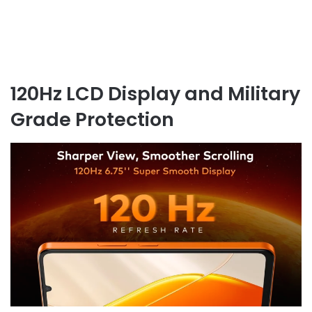
120Hz LCD Display and Military
Grade Protection