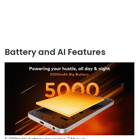
Battery and AI Features