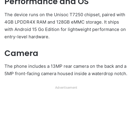
Performance and OS
The device runs on the Unisoc T7250 chipset, paired with
4GB LPDDR4X RAM and 128GB eMMC storage. It ships
with Android 15 Go Edition for lightweight performance on
entry-level hardware.
Camera
The phone includes a 13MP rear camera on the back and a
5MP front-facing camera housed inside a waterdrop notch.
Advertisement