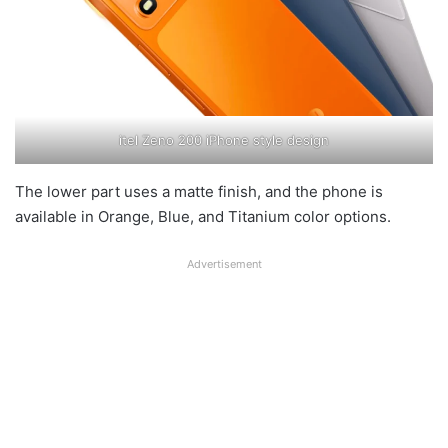
itel Zeno 200 iPhone style design
The lower part uses a matte finish, and the phone is
available in Orange, Blue, and Titanium color options.
Advertisement