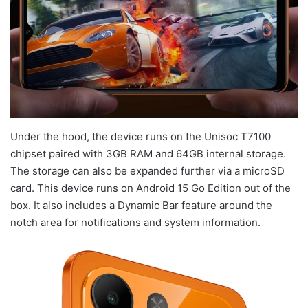
Under the hood, the device runs on the Unisoc T7100
chipset paired with 3GB RAM and 64GB internal storage.
The storage can also be expanded further via a microSD
card. This device runs on Android 15 Go Edition out of the
box. It also includes a Dynamic Bar feature around the
notch area for notifications and system information.