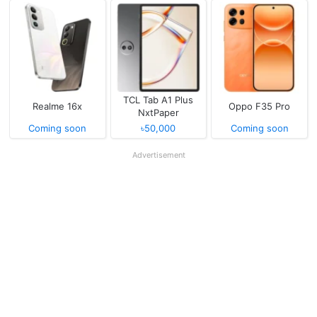
TCL Tab A1 Plus
Realme 16x
Oppo F35 Pro
NxtPaper
Coming soon
৳50,000
Coming soon
Advertisement