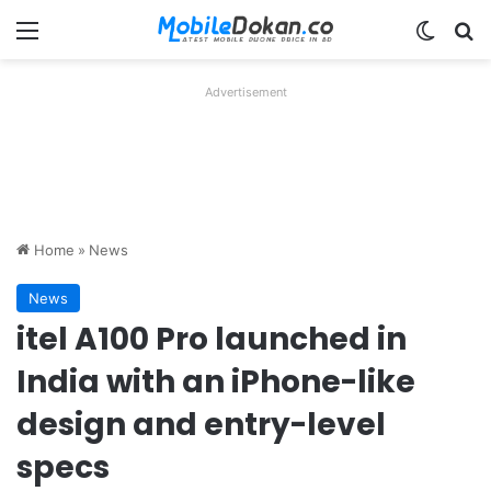
Menu
Switch
Se
Advertisement
Home
»
News
News
itel A100 Pro launched in
India with an iPhone-like
design and entry-level
specs