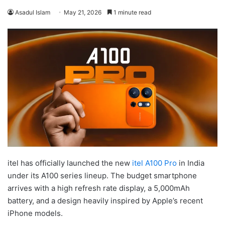
Asadul Islam
May 21, 2026
1 minute read
itel has officially launched the new
itel A100 Pro
in India
under its A100 series lineup. The budget smartphone
arrives with a high refresh rate display, a 5,000mAh
battery, and a design heavily inspired by Apple’s recent
iPhone models.