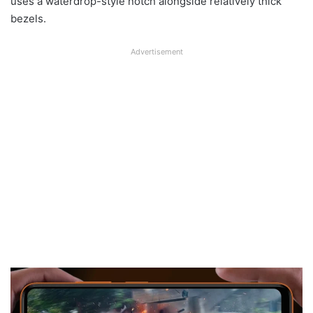
uses a waterdrop-style notch alongside relatively thick
bezels.
Advertisement