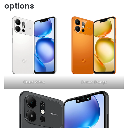
options
Cloud White
Comet Orange