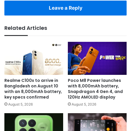
Leave a Reply
Related Articles
Realme C100x to arrive in
Poco M8 Power launches
Bangladesh on August 10
with 8,000mAh battery,
with an 8,000mAh battery,
Snapdragon 4 Gen 4, and
key specs confirmed
120Hz AMOLED display
August 5, 2026
August 5, 2026