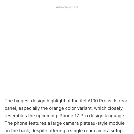
Advertisement
The biggest design highlight of the itel A100 Pro is its rear
panel, especially the orange color variant, which closely
resembles the upcoming iPhone 17 Pro design language.
The phone features a large camera plateau-style module
on the back, despite offering a single rear camera setup.