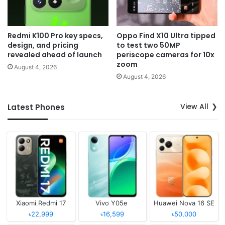
Redmi K100 Pro key specs,
Oppo Find X10 Ultra tipped
design, and pricing
to test two 50MP
revealed ahead of launch
periscope cameras for 10x
zoom
August 4, 2026
August 4, 2026
View All
Latest Phones
Xiaomi Redmi 17
Vivo Y05e
Huawei Nova 16 SE
৳22,999
৳16,599
৳50,000