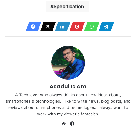
Specification
Asadul Islam
A Tech lover who always thinks about new ideas about,
smartphones & technologies. I like to write news, blog posts, and
reviews about smartphones and technologies. I always want to
work with my viewer's fantasies.
Website
Facebook