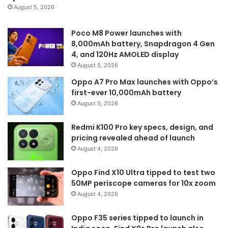
August 5, 2026
Poco M8 Power launches with
8,000mAh battery, Snapdragon 4 Gen
4, and 120Hz AMOLED display
August 5, 2026
Oppo A7 Pro Max launches with Oppo’s
first-ever 10,000mAh battery
August 5, 2026
Redmi K100 Pro key specs, design, and
pricing revealed ahead of launch
August 4, 2026
Oppo Find X10 Ultra tipped to test two
50MP periscope cameras for 10x zoom
August 4, 2026
Oppo F35 series tipped to launch in