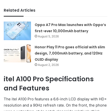
Related Articles
Oppo A7 Pro Max launches with Oppo’s
first-ever 10,000mAh battery
August 5, 2026
Honor Play 11 Pro goes official with slim
design, 7,000mAh battery, and 120Hz
OLED display
August 2, 2026
itel A100 Pro Specifications
and Features
The itel A100 Pro features a 6.6-inch LCD display with HD+
resolution and a 90Hz refresh rate. On the front, the phone