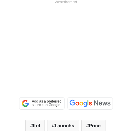
Advertisement
Itel
Launchs
Price