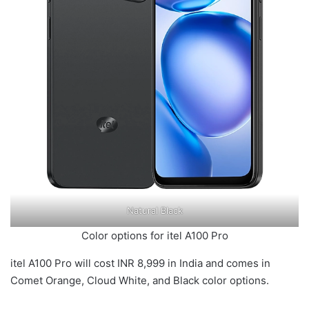
Natural Black
Color options for itel A100 Pro
itel A100 Pro will cost INR 8,999 in India and comes in
Comet Orange, Cloud White, and Black color options.