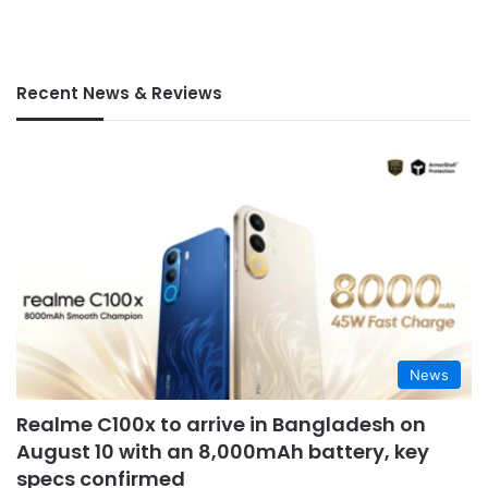
Recent News & Reviews
News
Realme C100x to arrive in Bangladesh on
August 10 with an 8,000mAh battery, key
specs confirmed