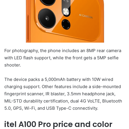
For photography, the phone includes an 8MP rear camera
with LED flash support, while the front gets a 5MP selfie
shooter.
The device packs a 5,000mAh battery with 10W wired
charging support. Other features include a side-mounted
fingerprint scanner, IR blaster, 3.5mm headphone jack,
MIL-STD durability certification, dual 4G VoLTE, Bluetooth
5.0, GPS, Wi-Fi, and USB Type-C connectivity.
itel A100 Pro price and color