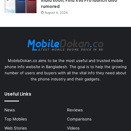
India soon, Find X9s Pro launch also
rumored
August 4, 2026
MobileDokan.co aims to be the most useful and trusted mobile
phone info website in Bangladesh. The goal is to help the growing
number of users and buyers with all the vital info they need about
the phone industry and their gadgets.
Useful Links
News
Reviews
Top Mobiles
Comparisons
Web Stories
Videos