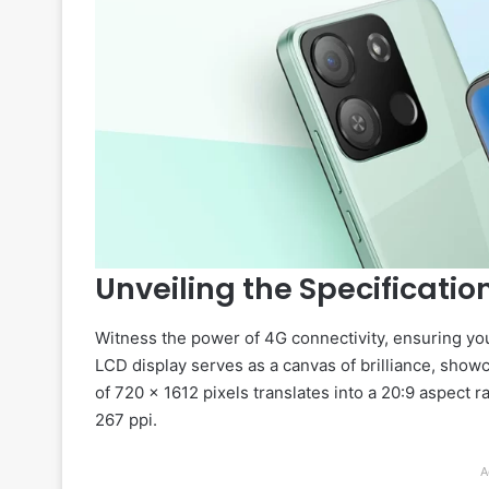
Unveiling the Specificatio
Witness the power of 4G connectivity, ensuring you’
LCD display serves as a canvas of brilliance, show
of 720 x 1612 pixels translates into a 20:9 aspect r
267 ppi.
A