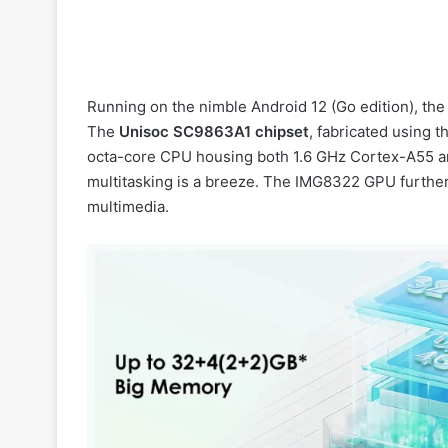
Running on the nimble Android 12 (Go edition), the
The
Unisoc SC9863A1 chipset
, fabricated using 
octa-core CPU housing both 1.6 GHz Cortex-A55 a
multitasking is a breeze. The IMG8322 GPU furthe
multimedia.