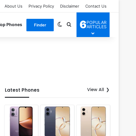
About Us
Privacy Policy
Disclaimer
Contact Us
6
POPULAR
Switch skin
Search for
Top Phones
Finder
ARTICLES
View All
Latest Phones