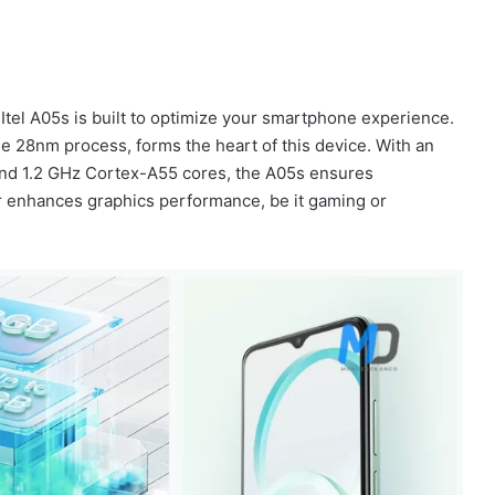
 Itel A05s is built to optimize your smartphone experience.
the 28nm process, forms the heart of this device. With an
nd 1.2 GHz Cortex-A55 cores, the A05s ensures
r enhances graphics performance, be it gaming or