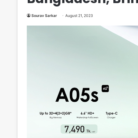
Sourav Sarkar
August 21, 2023