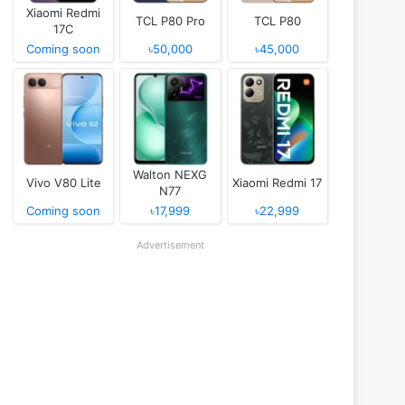
Xiaomi Redmi
TCL P80 Pro
TCL P80
17C
Coming soon
৳50,000
৳45,000
Walton NEXG
Vivo V80 Lite
Xiaomi Redmi 17
N77
Coming soon
৳17,999
৳22,999
Advertisement