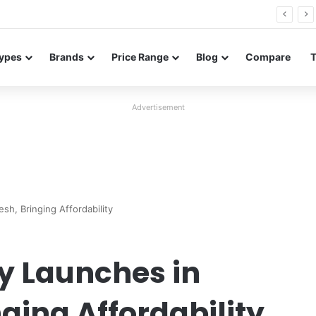
Neo leaked renders reveal design and 200MP main camera
ypes
Brands
Price Range
Blog
Compare
Advertisement
esh, Bringing Affordability
lly Launches in
ging Affordability