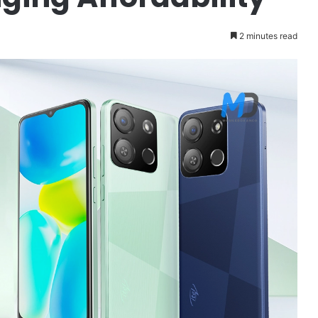
2 minutes read