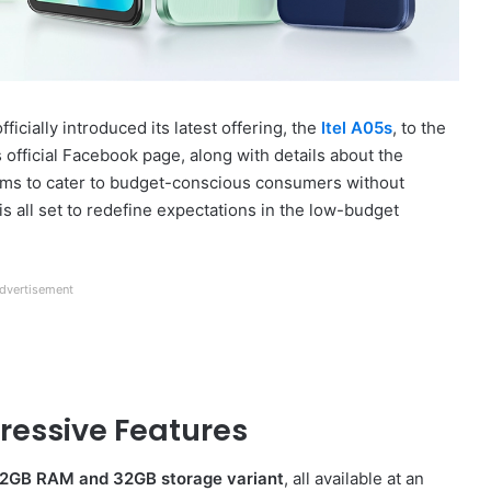
cially introduced its latest offering, the
Itel A05s
, to the
official Facebook page, along with details about the
aims to cater to budget-conscious consumers without
s all set to redefine expectations in the low-budget
dvertisement
pressive Features
2GB RAM and 32GB storage variant
, all available at an