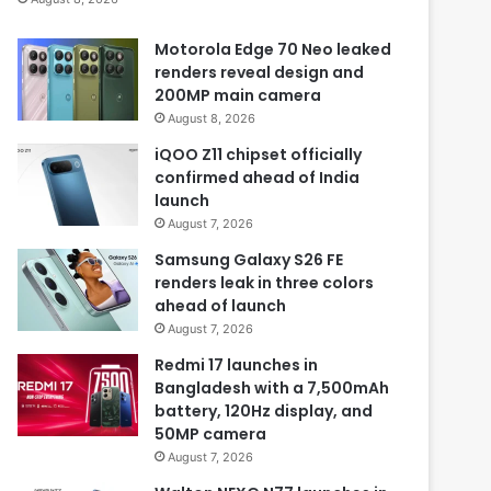
Motorola Edge 70 Neo leaked
renders reveal design and
200MP main camera
August 8, 2026
iQOO Z11 chipset officially
confirmed ahead of India
launch
August 7, 2026
Samsung Galaxy S26 FE
renders leak in three colors
ahead of launch
August 7, 2026
Redmi 17 launches in
Bangladesh with a 7,500mAh
battery, 120Hz display, and
50MP camera
August 7, 2026