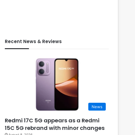
Recent News & Reviews
News
Redmi 17C 5G appears as a Redmi
15C 5G rebrand with minor changes
August 8, 2026