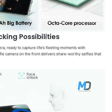
ing Possibilities
, ready to capture life’s fleeting moments with
fie camera on the front delivers share-worthy selfies that