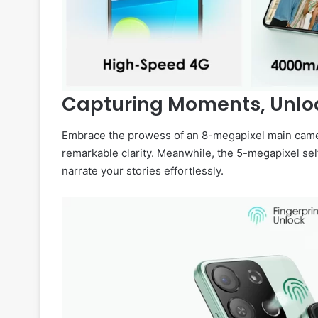
Capturing Moments, Unlock
Embrace the prowess of an 8-megapixel main camera
remarkable clarity. Meanwhile, the 5-megapixel sel
narrate your stories effortlessly.