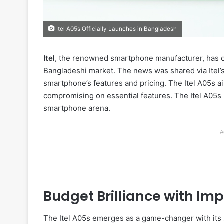
Itel A05s Officially Launches in Bangladesh
Itel
, the renowned smartphone manufacturer, has offi
Bangladeshi market. The news was shared via Itel’s 
smartphone’s features and pricing. The Itel A05s 
compromising on essential features. The Itel A05s i
smartphone arena.
A
Budget Brilliance with Im
The Itel A05s emerges as a game-changer with its