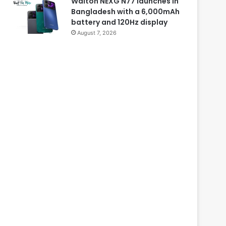
Walton NEXG N77 launches in
Bangladesh with a 6,000mAh
battery and 120Hz display
August 7, 2026