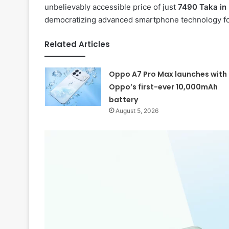
unbelievably accessible price of just
7490 Taka in
democratizing advanced smartphone technology fo
Related Articles
Oppo A7 Pro Max launches with
Oppo’s first-ever 10,000mAh
battery
August 5, 2026