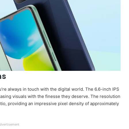
ns
re always in touch with the digital world. The 6.6-inch IPS
casing visuals with the finesse they deserve. The resolution
atio, providing an impressive pixel density of approximately
dvertisement