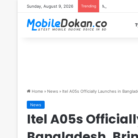
Sunday, August 9, 2026
Trending
Motorola Edge 70 
T
Home
»
News
»
Itel A05s Officially Launches in Banglad
News
Itel A05s Officia
Bangladesh, Brin