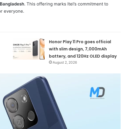
 Bangladesh
. This offering marks Itel’s commitment to
r everyone.
Honor Play 11 Pro goes official
with slim design, 7,000mAh
battery, and 120Hz OLED display
August 2, 2026