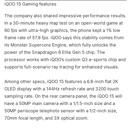
iQOO 15 Gaming features
The company also shared impressive performance results.
In a 30-minute heavy map test on an open-world game at
60 fps with ultra-high graphics, the phone kept a 1% low
frame rate of 57.8 fps. iQOO says this stability comes from
its Monster Supercore Engine, which fully unlocks the
power of the Snapdragon 8 Elite Gen 5 chip. The
processor works with iQOO’s custom Q3 e-sports chip and
supports full-scenario ray tracing for enhanced visuals.
Among other specs, iQOO 15 features a 6.8-inch flat 2K
OLED display with a 144Hz refresh rate and 3200 touch
sampling rate. On the rear camera panel, the iQOO 15 will
have a 50MP main camera with a 1/1.5-inch size and a
50MP periscope telephoto sensor with a 1/2-inch size,
70mm focal length, and 3X optical zoom.