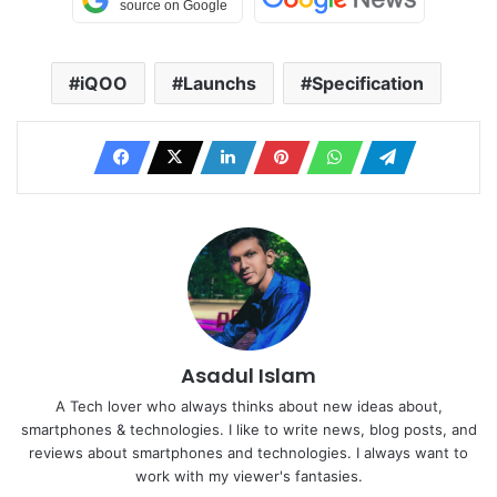
iQOO
Launchs
Specification
Asadul Islam
A Tech lover who always thinks about new ideas about,
smartphones & technologies. I like to write news, blog posts, and
reviews about smartphones and technologies. I always want to
work with my viewer's fantasies.