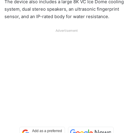
The device also includes a large 8K VC Ice Dome cooling
system, dual stereo speakers, an ultrasonic fingerprint
sensor, and an IP-rated body for water resistance.
Advertisement