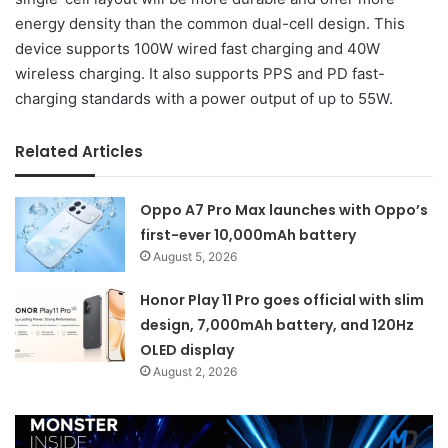
energy density than the common dual-cell design. This
device supports 100W wired fast charging and 40W
wireless charging. It also supports PPS and PD fast-
charging standards with a power output of up to 55W.
Related Articles
Oppo A7 Pro Max launches with Oppo’s
first-ever 10,000mAh battery
August 5, 2026
Honor Play 11 Pro goes official with slim
design, 7,000mAh battery, and 120Hz
OLED display
August 2, 2026