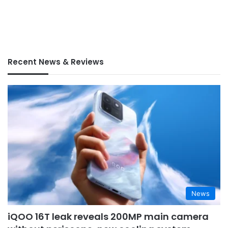
Recent News & Reviews
News
iQOO 16T leak reveals 200MP main camera