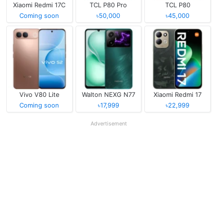
Xiaomi Redmi 17C
TCL P80 Pro
TCL P80
Coming soon
৳50,000
৳45,000
Vivo V80 Lite
Walton NEXG N77
Xiaomi Redmi 17
Coming soon
৳17,999
৳22,999
Advertisement