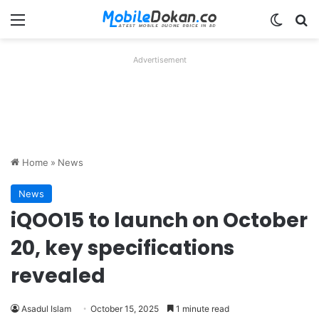
Menu
Switch
Se
Advertisement
Home
»
News
News
iQOO15 to launch on October
20, key specifications
revealed
Asadul Islam
October 15, 2025
1 minute read