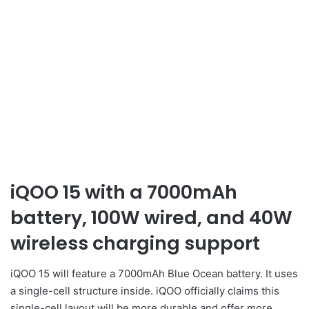
iQOO 15 with a 7000mAh
battery, 100W wired, and 40W
wireless charging support
iQOO 15 will feature a 7000mAh Blue Ocean battery. It uses
a single-cell structure inside. iQOO officially claims this
single-cell layout will be more durable and offer more