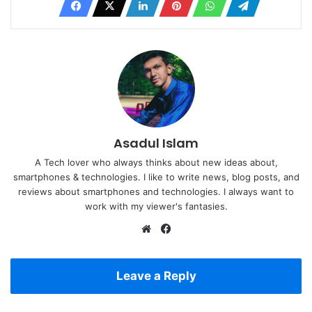
Asadul Islam
A Tech lover who always thinks about new ideas about,
smartphones & technologies. I like to write news, blog posts, and
reviews about smartphones and technologies. I always want to
work with my viewer's fantasies.
Website
Facebook
Leave a Reply