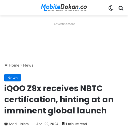
Menu
Switch
Se
Advertisement
Home
»
News
News
iQOO Z9x receives NBTC
certification, hinting at an
imminent global launch
Asadul Islam
April 22, 2024
1 minute read