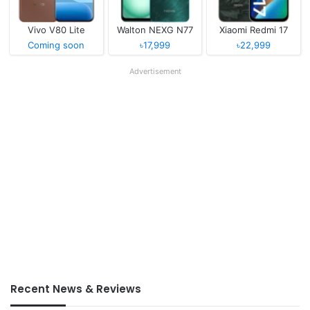
Vivo V80 Lite
Walton NEXG N77
Xiaomi Redmi 17
Coming soon
৳17,999
৳22,999
Advertisement
Recent News & Reviews