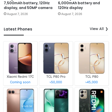
7,500mAh battery, 120Hz
6,000mAh battery and
display, and 50MP camera
120Hz display
August 7, 2026
August 7, 2026
View All
Latest Phones
Xiaomi Redmi 17C
TCL P80 Pro
TCL P80
Coming soon
৳50,000
৳45,000