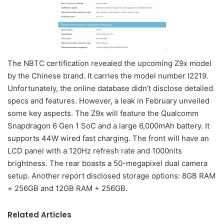
The NBTC certification revealed the upcoming Z9x model
by the Chinese brand. It carries the model number I2219.
Unfortunately, the online database didn’t disclose detailed
specs and features. However, a leak in February unveiled
some key aspects. The Z9x will feature the Qualcomm
Snapdragon 6 Gen 1 SoC and a large 6,000mAh battery. It
supports 44W wired fast charging. The front will have an
LCD panel with a 120Hz refresh rate and 1000nits
brightness. The rear boasts a 50-megapixel dual camera
setup. Another report disclosed storage options: 8GB RAM
+ 256GB and 12GB RAM + 256GB.
Related Articles