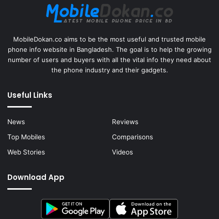
MobileDokan.co aims to be the most useful and trusted mobile
phone info website in Bangladesh. The goal is to help the growing
number of users and buyers with all the vital info they need about
the phone industry and their gadgets.
Useful Links
News
Reviews
Top Mobiles
Comparisons
Web Stories
Videos
Download App