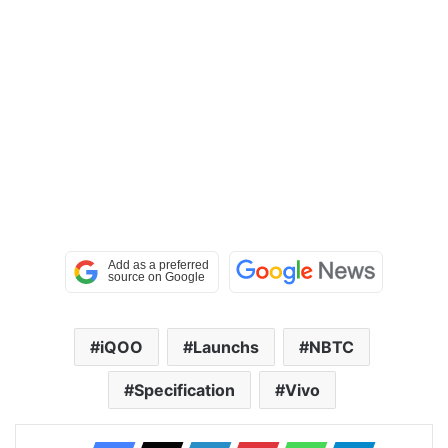
iQOO
Launchs
NBTC
Specification
Vivo