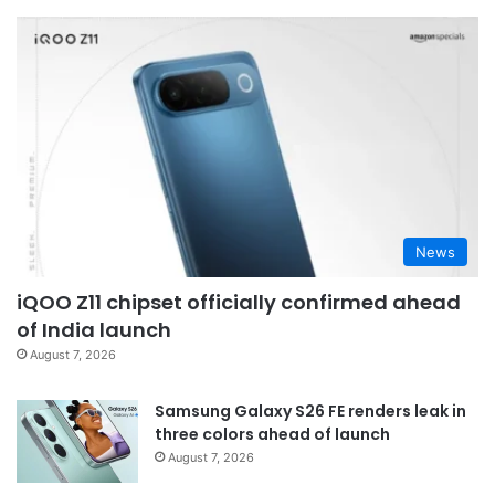
News
iQOO Z11 chipset officially confirmed ahead
of India launch
August 7, 2026
Samsung Galaxy S26 FE renders leak in
three colors ahead of launch
August 7, 2026