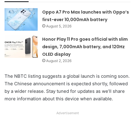
Oppo A7 Pro Max launches with Oppo’s
first-ever 10,000mAh battery
August 5, 2026
Honor Play 11 Pro goes official with slim
design, 7,000mAh battery, and 120Hz
OLED display
August 2, 2026
The NBTC listing suggests a global launch is coming soon.
The Chinese announcement is expected shortly, followed
by a wider release. Stay tuned for updates as we’ll share
more information about this device when available.
Advertisement