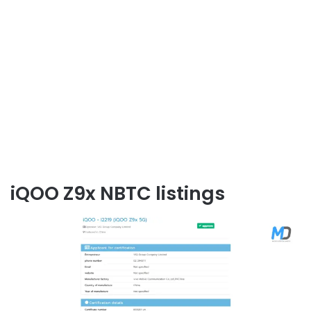
iQOO Z9x NBTC listings