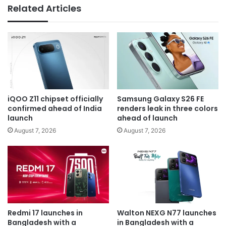
Related Articles
iQOO Z11 chipset officially
Samsung Galaxy S26 FE
confirmed ahead of India
renders leak in three colors
launch
ahead of launch
August 7, 2026
August 7, 2026
Redmi 17 launches in
Walton NEXG N77 launches
Bangladesh with a
in Bangladesh with a