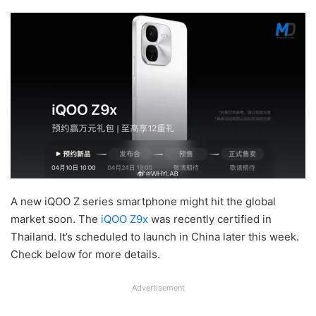
A new iQOO Z series smartphone might hit the global
market soon. The
iQOO Z9x
was recently certified in
Thailand. It’s scheduled to launch in China later this week.
Check below for more details.
Advertisement