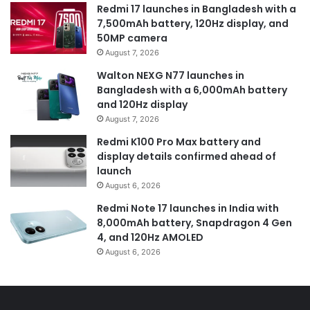
Redmi 17 launches in Bangladesh with a
7,500mAh battery, 120Hz display, and
50MP camera
August 7, 2026
Walton NEXG N77 launches in
Bangladesh with a 6,000mAh battery
and 120Hz display
August 7, 2026
Redmi K100 Pro Max battery and
display details confirmed ahead of
launch
August 6, 2026
Redmi Note 17 launches in India with
8,000mAh battery, Snapdragon 4 Gen
4, and 120Hz AMOLED
August 6, 2026