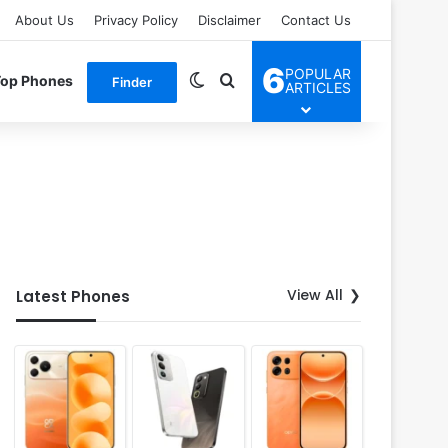
About Us
Privacy Policy
Disclaimer
Contact Us
6
POPULAR
Switch skin
Search for
Top Phones
Finder
ARTICLES
View All
Latest Phones