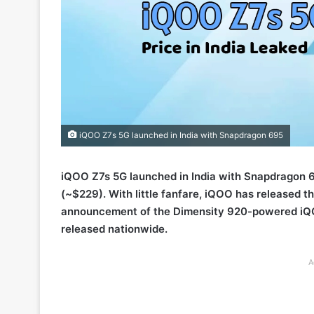
iQOO Z7s 5G launched in India with Snapdragon 695
iQOO Z7s 5G launched in India with Snapdragon
(~$229). With little fanfare, iQOO has released t
announcement of the Dimensity 920-powered iQOO
released nationwide.
A