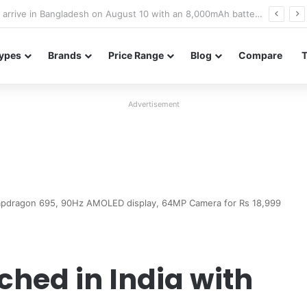
Poco M8 Power launches with 8,000mAh battery, Snapdragon 4 Gen 4, and 120Hz AMOLED display
ypes
Brands
Price Range
Blog
Compare
Advertisement
napdragon 695, 90Hz AMOLED display, 64MP Camera for Rs 18,999
ched in India with