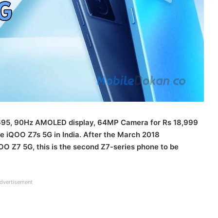
 695, 90Hz AMOLED display, 64MP Camera for Rs 18,999
he iQOO Z7s 5G in India. After the March 2018
 Z7 5G, this is the second Z7-series phone to be
dvertisement