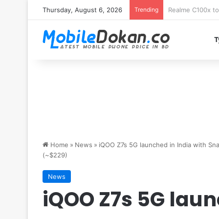
Thursday, August 6, 2026
Trending
T
Home
»
News
»
iQOO Z7s 5G launched in India with S
(~$229)
News
iQOO Z7s 5G laun