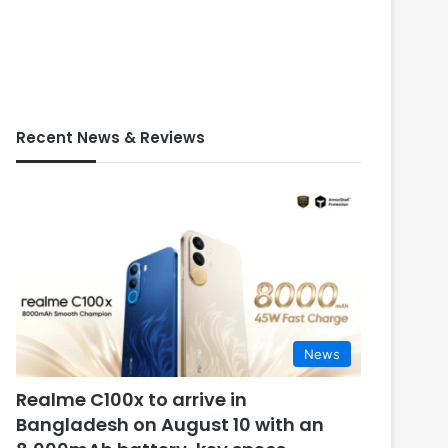
Recent News & Reviews
News
Realme C100x to arrive in
Bangladesh on August 10 with an