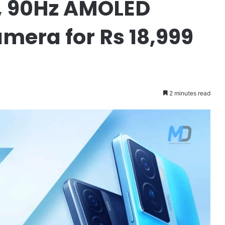
, 90Hz AMOLED
mera for Rs 18,999
2 minutes read