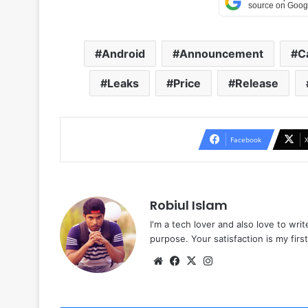
Android
Announcement
C
Leaks
Price
Release
Facebook
Robiul Islam
I'm a tech lover and also love to wri
purpose. Your satisfaction is my first 
Website
Facebook
X
Instagram