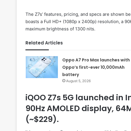
The Z7s’ features, pricing, and specs are shown 
boasts a Full HD+ (1080p x 2400p) resolution, a 90
maximum brightness of 1300 nits.
Related Articles
Oppo A7 Pro Max launches with
Oppo’s first-ever 10,000mAh
battery
August 5, 2026
iQOO Z7s 5G launched in 
90Hz AMOLED display, 64M
(~$229).