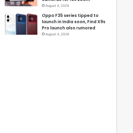
August 4, 2026
Oppo F35 series tipped to
launch in India soon, Find X9s
Pro launch also rumored
August 4, 2026