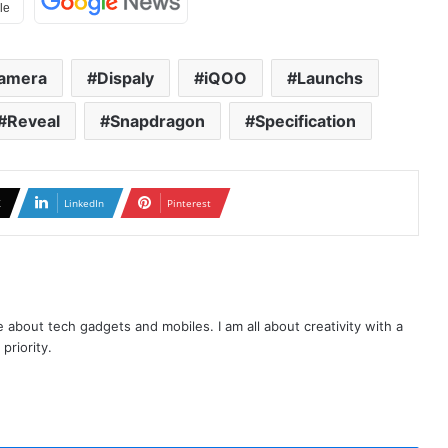
amera
Dispaly
iQOO
Launchs
Reveal
Snapdragon
Specification
X
LinkedIn
Pinterest
te about tech gadgets and mobiles. I am all about creativity with a
priority.