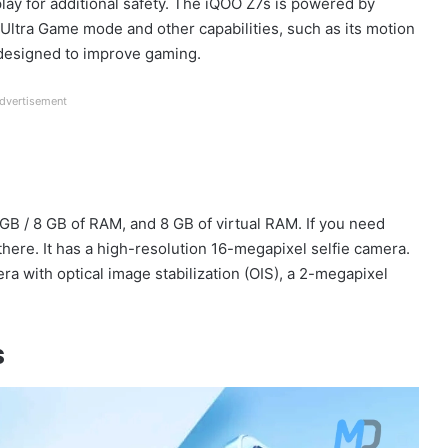
splay for additional safety. The iQOO Z7s is powered by
ltra Game mode and other capabilities, such as its motion
 designed to improve gaming.
dvertisement
 GB / 8 GB of RAM, and 8 GB of virtual RAM. If you need
 there. It has a high-resolution 16-megapixel selfie camera.
a with optical image stabilization (OIS), a 2-megapixel
s