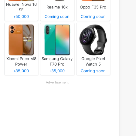
Huawei Nova 16
Realme 16x
Oppo F35 Pro
SE
৳50,000
Coming soon
Coming soon
Xiaomi Poco M8
Samsung Galaxy
Google Pixel
Power
F70 Pro
Watch 5
৳35,000
৳35,000
Coming soon
Advertisement