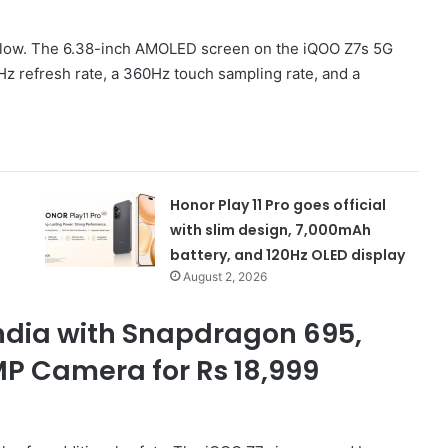
below. The 6.38-inch AMOLED screen on the iQOO Z7s 5G
Hz refresh rate, a 360Hz touch sampling rate, and a
Honor Play 11 Pro goes official
with slim design, 7,000mAh
battery, and 120Hz OLED display
August 2, 2026
India with Snapdragon 695,
P Camera for Rs 18,999