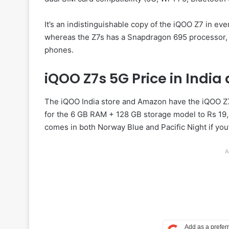
It’s an indistinguishable copy of the iQOO Z7 in ev
whereas the Z7s has a Snapdragon 695 processor, a
phones.
iQOO Z7s 5G Price in India 
The iQOO India store and Amazon have the iQOO Z7s
for the 6 GB RAM + 128 GB storage model to Rs 19,
comes in both Norway Blue and Pacific Night if you’
A