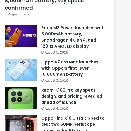
8,000mAh battery, key specs
confirmed
August 5, 2026
Poco M8 Power launches with
8,000mAh battery,
Snapdragon 4 Gen 4, and
120Hz AMOLED display
August 5, 2026
Oppo A7 Pro Max launches
with Oppo’s first-ever
10,000mAh battery
August 5, 2026
Redmi K100 Pro key specs,
design, and pricing revealed
ahead of launch
August 4, 2026
Oppo Find X10 Ultra tipped to
test two 50MP periscope
cameras for 10x zoom