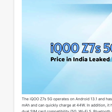
The iQOO Z7s 5G operates on Android 13.1 and has 
mAh and can quickly charge at 44W. In addition, i
dual SIM card compatibility (5G, Wi-Fi 5, Bluetooth