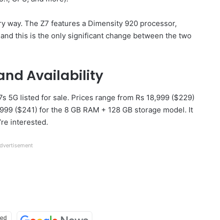
ery way. The Z7 features a Dimensity 920 processor,
nd this is the only significant change between the two
and Availability
 5G listed for sale. Prices range from Rs 18,999 ($229)
999 ($241) for the 8 GB RAM + 128 GB storage model. It
re interested.
dvertisement