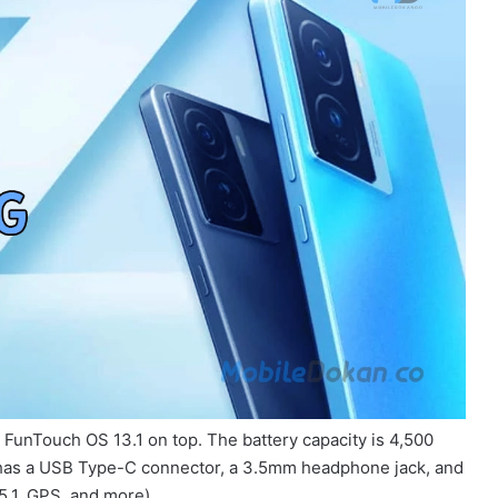
FunTouch OS 13.1 on top. The battery capacity is 4,500
t has a USB Type-C connector, a 3.5mm headphone jack, and
 5.1, GPS, and more).