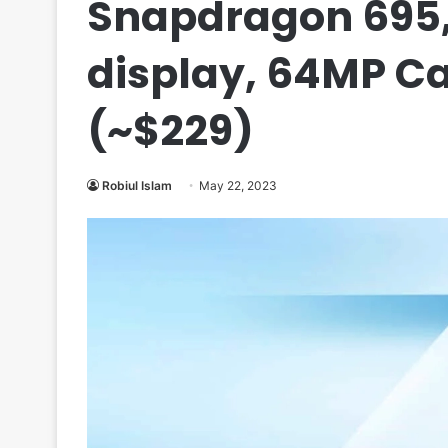
Snapdragon 695
display, 64MP Ca
(~$229)
Robiul Islam
May 22, 2023