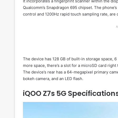
It incorporates a fingerprint scanner within the di
Qualcomm’s Snapdragon 695 chipset. The phone’s U
control and 1200Hz rapid touch sampling rate, are
A
The device has 128 GB of built-in storage space, 6
more space, there’s a slot for a microSD card right
The device’s rear has a 64-megapixel primary camer
bokeh camera, and an LED flash.
iQOO Z7s 5G Specification