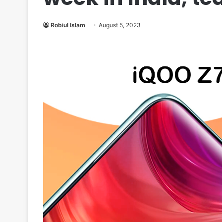
Robiul Islam
August 5, 2023