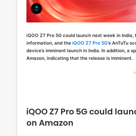
iQOO Z7 Pro 5G could launch next week in India, 
information, and the
iQOO Z7 Pro 5G
‘s AnTuTu sc
device’s imminent launch in India. In addition, a 
Amazon, indicating that the release is imminent.
A
iQOO Z7 Pro 5G could laun
on Amazon