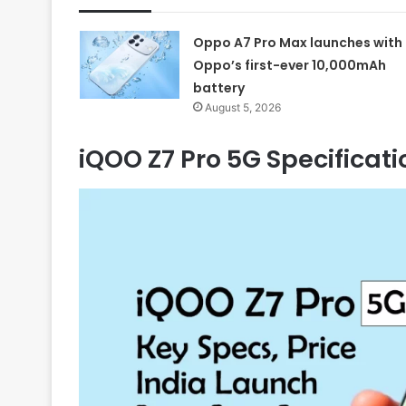
Oppo A7 Pro Max launches with
Oppo’s first-ever 10,000mAh
battery
August 5, 2026
iQOO Z7 Pro 5G Specifica