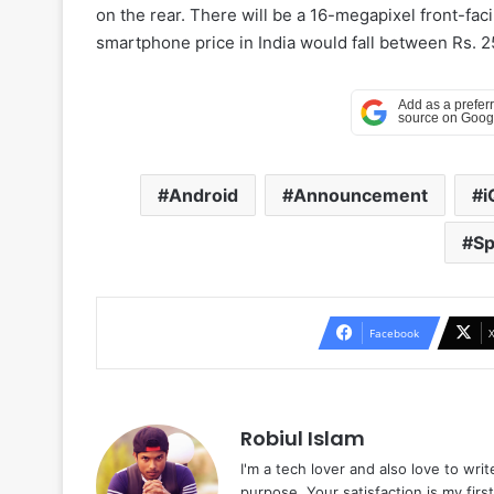
on the rear. There will be a 16-megapixel front-fac
smartphone price in India would fall between Rs. 2
Android
Announcement
Sp
Facebook
Robiul Islam
I'm a tech lover and also love to wri
purpose. Your satisfaction is my first 