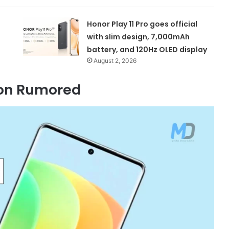
Honor Play 11 Pro goes official
with slim design, 7,000mAh
battery, and 120Hz OLED display
August 2, 2026
tion Rumored