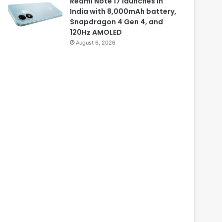
Redmi Note 17 launches in
India with 8,000mAh battery,
Snapdragon 4 Gen 4, and
120Hz AMOLED
August 6, 2026