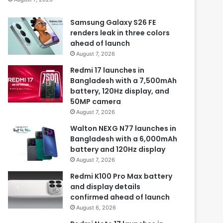
Samsung Galaxy S26 FE
renders leak in three colors
ahead of launch
August 7, 2026
Redmi 17 launches in
Bangladesh with a 7,500mAh
battery, 120Hz display, and
50MP camera
August 7, 2026
Walton NEXG N77 launches in
Bangladesh with a 6,000mAh
battery and 120Hz display
August 7, 2026
Redmi K100 Pro Max battery
and display details
confirmed ahead of launch
August 6, 2026