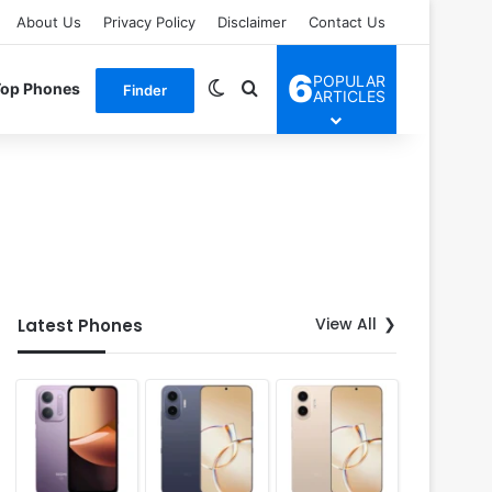
About Us
Privacy Policy
Disclaimer
Contact Us
6
POPULAR
Switch skin
Search for
Top Phones
Finder
ARTICLES
View All
Latest Phones