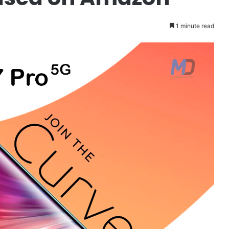
1 minute read