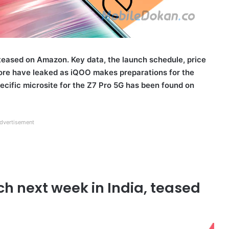
teased on Amazon. Key data, the launch schedule, price
ore have leaked as iQOO makes preparations for the
specific microsite for the Z7 Pro 5G has been found on
dvertisement
ch next week in India, teased