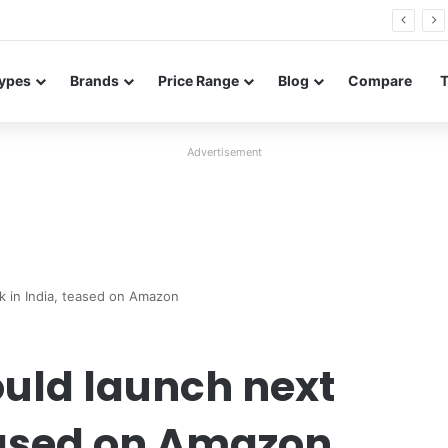
26 FE renders leak in three colors ahead of launch
ypes
Brands
Price Range
Blog
Compare
Advertisement
 in India, teased on Amazon
ould launch next
eased on Amazon