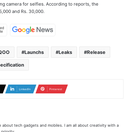
ing camera for selfies. According to reports, the
5,000 and Rs. 30,000.
iQOO
Launchs
Leaks
Release
ecification
X
LinkedIn
Pinterest
te about tech gadgets and mobiles. I am all about creativity with a
priority.