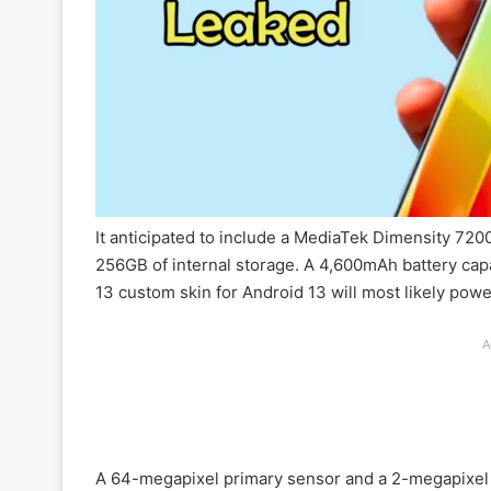
It anticipated to include a MediaTek Dimensity 7
256GB of internal storage. A 4,600mAh battery cap
13 custom skin for Android 13 will most likely pow
A
A 64-megapixel primary sensor and a 2-megapixel