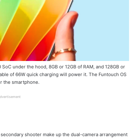
200 SoC under the hood, 8GB or 12GB of RAM, and 128GB or
able of 66W quick charging will power it. The Funtouch OS
er the smartphone.
dvertisement
 secondary shooter make up the dual-camera arrangement