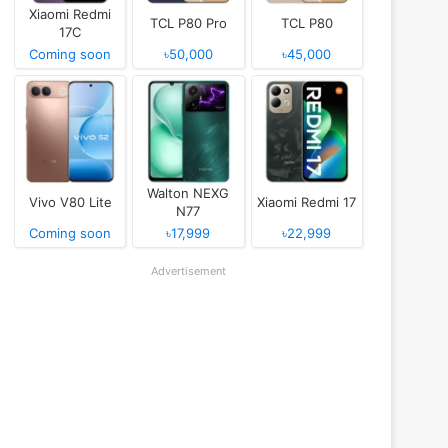
Xiaomi Redmi
TCL P80 Pro
TCL P80
17C
Coming soon
৳50,000
৳45,000
Walton NEXG
Vivo V80 Lite
Xiaomi Redmi 17
N77
Coming soon
৳17,999
৳22,999
Advertisement