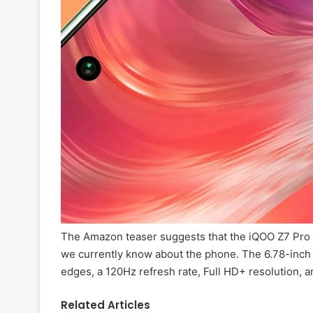
The Amazon teaser suggests that the iQOO Z7 Pro 5
we currently know about the phone. The 6.78-inch
edges, a 120Hz refresh rate, Full HD+ resolution, an
Related Articles