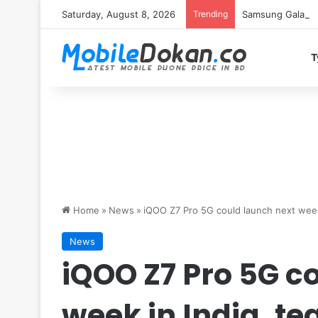
Saturday, August 8, 2026
Trending
Samsung Galaxy S
T
Home
»
News
»
iQOO Z7 Pro 5G could launch next week
News
iQOO Z7 Pro 5G c
week in India, t