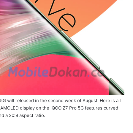
G will released in the second week of August. Here is all
 AMOLED display on the iQOO Z7 Pro 5G features curved
d a 20:9 aspect ratio.