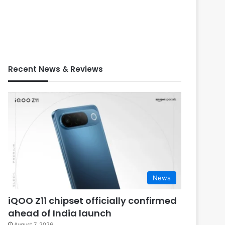
Recent News & Reviews
News
iQOO Z11 chipset officially confirmed
ahead of India launch
August 7, 2026