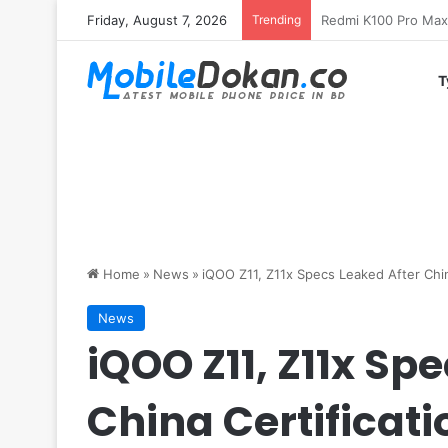
Friday, August 7, 2026
Trending
T
Home
»
News
»
iQOO Z11, Z11x Specs Leaked After Chin
News
iQOO Z11, Z11x Sp
China Certificati