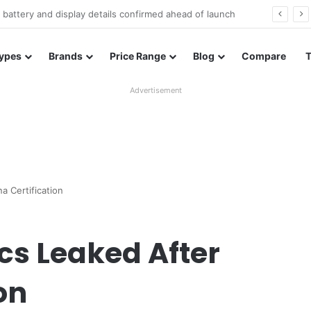
Redmi Note 17 launches in India with 8,000mAh battery, Snapdragon 4 Gen 4, and 120Hz AMOLED
ypes
Brands
Price Range
Blog
Compare
Advertisement
a Certification
ecs Leaked After
on