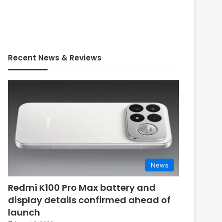
Recent News & Reviews
News
Redmi K100 Pro Max battery and
display details confirmed ahead of
launch