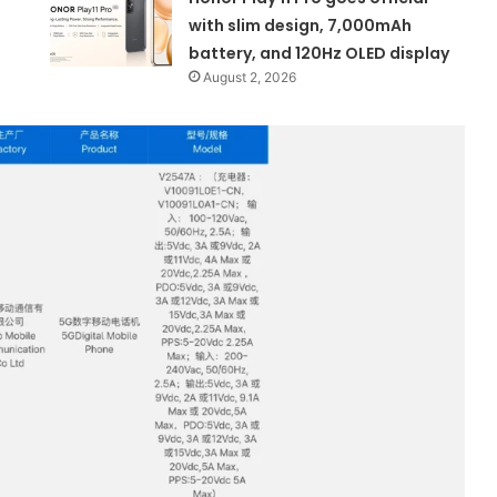
with slim design, 7,000mAh
battery, and 120Hz OLED display
August 2, 2026