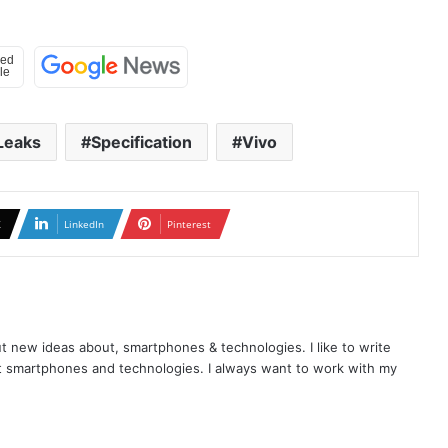
Leaks
Specification
Vivo
X
LinkedIn
Pinterest
t new ideas about, smartphones & technologies. I like to write
t smartphones and technologies. I always want to work with my