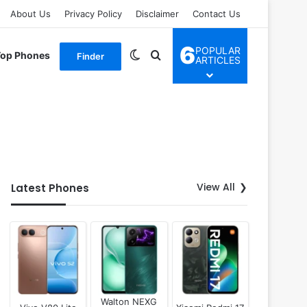
About Us
Privacy Policy
Disclaimer
Contact Us
6
POPULAR
Switch skin
Search for
Top Phones
Finder
ARTICLES
View All
Latest Phones
Walton NEXG