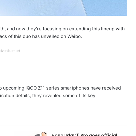
th, and now they’re focusing on extending this lineup with
pecs of this duo has unveiled on Weibo.
dvertisement
 two upcoming iQOO Z11 series smartphones have received
fication details, they revealed some of its key
Honor Play 11 Pro goes official