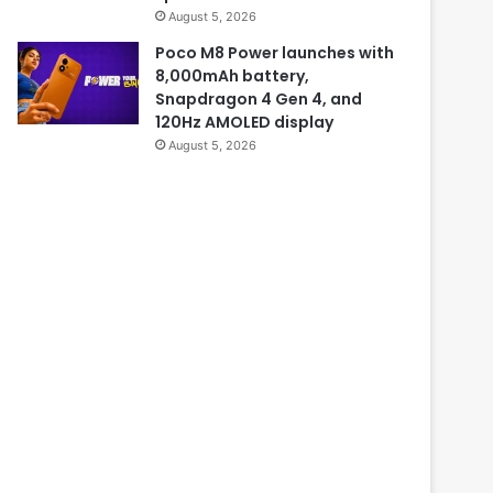
August 5, 2026
Poco M8 Power launches with
8,000mAh battery,
Snapdragon 4 Gen 4, and
120Hz AMOLED display
August 5, 2026