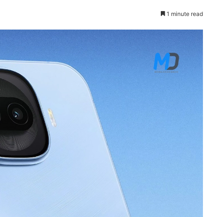
1 minute read