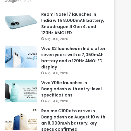
August 6, 2026
Redmi Note 17 launches in
India with 8,000mAh battery,
Snapdragon 4 Gen 4, and
120Hz AMOLED
August 6, 2026
Vivo S2 launches in India after
seven years with a 7,050mAh
battery and a 120Hz AMOLED
display
August 6, 2026
Vivo Y05e launches in
Bangladesh with entry-level
specifications
August 6, 2026
Realme C100x to arrive in
Bangladesh on August 10 with
an 8,000mAh battery, key
specs confirmed