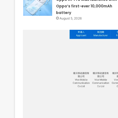
Oppo’s first-ever 10,000mAh
battery
August 5, 2026