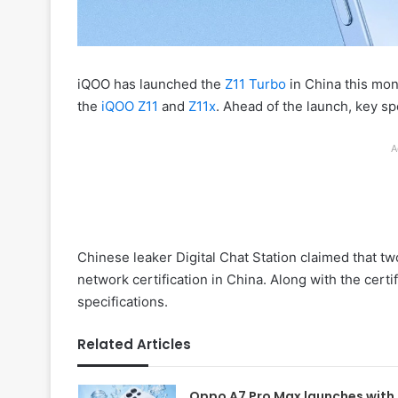
iQOO has launched the
Z11 Turbo
in China this mon
the
iQOO Z11
and
Z11x
. Ahead of the launch, key s
A
Chinese leaker Digital Chat Station claimed that
network certification in China. Along with the certi
specifications.
Related Articles
Oppo A7 Pro Max launches with