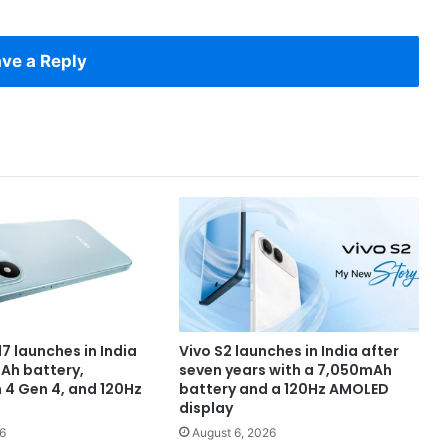
ve a Reply
7 launches in India
Vivo S2 launches in India after
Ah battery,
seven years with a 7,050mAh
4 Gen 4, and 120Hz
battery and a 120Hz AMOLED
display
6
August 6, 2026