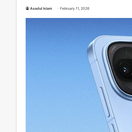
Asadul Islam
February 11, 2026