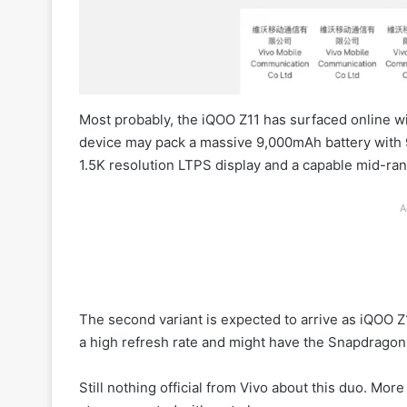
Most probably, the iQOO Z11 has surfaced online w
device may pack a massive 9,000mAh battery with 
1.5K resolution LTPS display and a capable mid-ra
A
The second variant is expected to arrive as iQOO Z
a high refresh rate and might have the Snapdrago
Still nothing official from Vivo about this duo. Mor