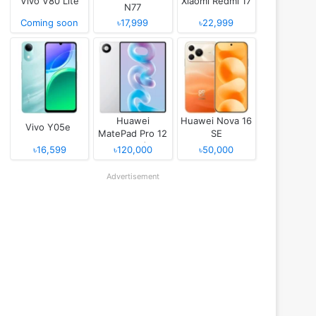
Vivo V80 Lite
Xiaomi Redmi 17
N77
Coming soon
৳17,999
৳22,999
Huawei
Huawei Nova 16
Vivo Y05e
MatePad Pro 12
SE
(2026)
৳16,599
৳120,000
৳50,000
Advertisement