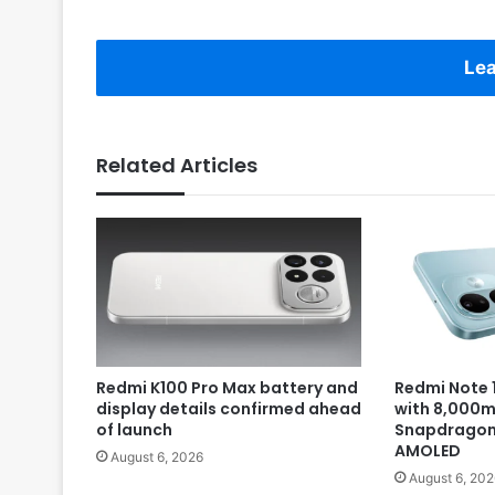
Lea
Related Articles
Redmi K100 Pro Max battery and
Redmi Note 1
display details confirmed ahead
with 8,000m
of launch
Snapdragon 
AMOLED
August 6, 2026
August 6, 202