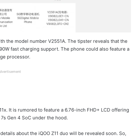
ith the model number V2551A. The tipster reveals that the
90W fast charging support. The phone could also feature a
nge processor.
dvertisement
11x. It is rumored to feature a 6.76-inch FHD+ LCD offering
n 7s Gen 4 SoC under the hood.
e details about the iQOO Z11 duo will be revealed soon. So,