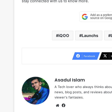
stay connected with us to know more.
iQOO
Launchs
Facebook
Asadul Islam
A Tech lover who always thinks abou
news, blog posts, and reviews abou
viewer's fantasies.
Website
Facebook