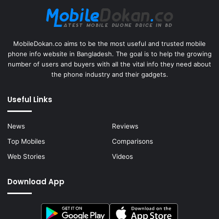
MobileDokan.co aims to be the most useful and trusted mobile
phone info website in Bangladesh. The goal is to help the growing
number of users and buyers with all the vital info they need about
the phone industry and their gadgets.
Useful Links
News
Reviews
Top Mobiles
Comparisons
Web Stories
Videos
Download App