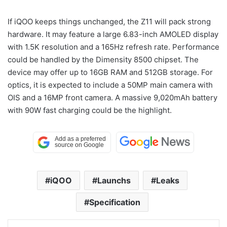
If iQOO keeps things unchanged, the Z11 will pack strong
hardware. It may feature a large 6.83-inch AMOLED display
with 1.5K resolution and a 165Hz refresh rate. Performance
could be handled by the Dimensity 8500 chipset. The
device may offer up to 16GB RAM and 512GB storage. For
optics, it is expected to include a 50MP main camera with
OIS and a 16MP front camera. A massive 9,020mAh battery
with 90W fast charging could be the highlight.
iQOO
Launchs
Leaks
Specification