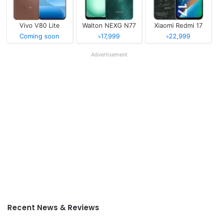
Vivo V80 Lite
Walton NEXG N77
Xiaomi Redmi 17
Coming soon
৳17,999
৳22,999
Advertisement
Recent News & Reviews