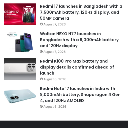
Redmi 17 launches in Bangladesh with a
7,500mAh battery, 120Hz display, and
50MP camera
August 7, 2026
Walton NEXG N77 launches in
Bangladesh with a 6,000mAh battery
and 120Hz display
August 7, 2026
Redmi K100 Pro Max battery and
display details confirmed ahead of
launch
August 6, 2026
Redmi Note 17 launches in India with
8,000mAh battery, Snapdragon 4 Gen
4, and 120Hz AMOLED
August 6, 2026