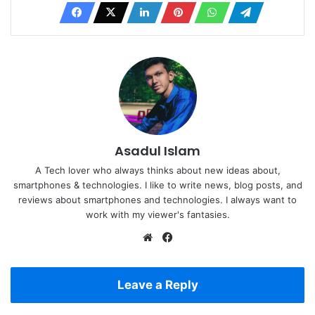
Asadul Islam
A Tech lover who always thinks about new ideas about,
smartphones & technologies. I like to write news, blog posts, and
reviews about smartphones and technologies. I always want to
work with my viewer's fantasies.
Website
Facebook
Leave a Reply