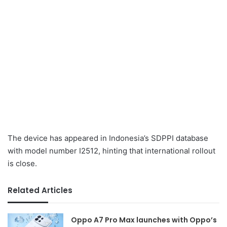
The device has appeared in Indonesia’s SDPPI database
with model number I2512, hinting that international rollout
is close.
Related Articles
Oppo A7 Pro Max launches with Oppo’s