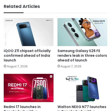
Related Articles
iQOO Z11 chipset officially
Samsung Galaxy S26 FE
confirmed ahead of India
renders leak in three colors
launch
ahead of launch
August 7, 2026
August 7, 2026
Redmi 17 launches in
Walton NEXG N77 launches