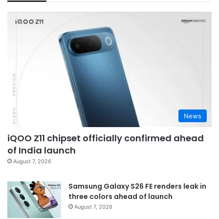
News
iQOO Z11 chipset officially confirmed ahead
of India launch
August 7, 2026
Samsung Galaxy S26 FE renders leak in
three colors ahead of launch
August 7, 2026