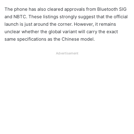
The phone has also cleared approvals from Bluetooth SIG
and NBTC. These listings strongly suggest that the official
launch is just around the corner. However, it remains
unclear whether the global variant will carry the exact
same specifications as the Chinese model.
Advertisement