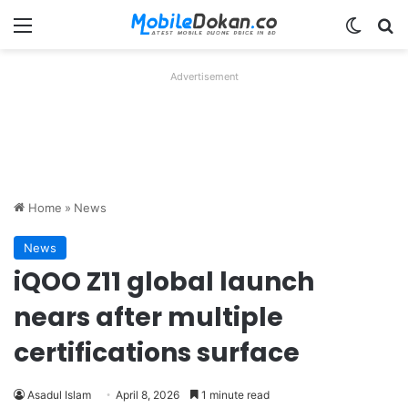
Menu
Switch
Se
Advertisement
Home
»
News
News
iQOO Z11 global launch
nears after multiple
certifications surface
Asadul Islam
April 8, 2026
1 minute read