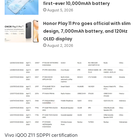
first-ever 10,000mAh battery
August 5, 2026
Honor Play 11 Pro goes official with slim
design, 7,000mAh battery, and 120Hz
OLED display
August 2, 2026
Vivo iQOO Z11 SDPPI certification