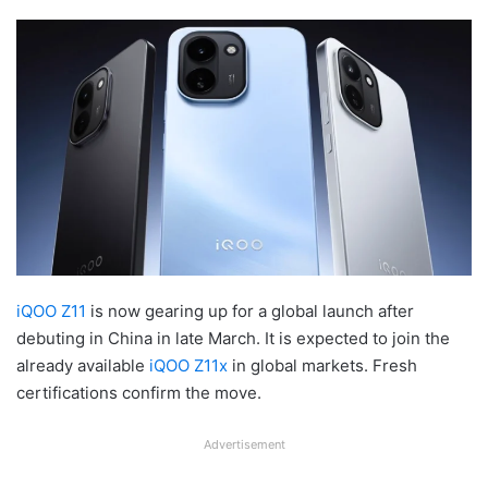
iQOO Z11
is now gearing up for a global launch after
debuting in China in late March. It is expected to join the
already available
iQOO Z11x
in global markets. Fresh
certifications confirm the move.
Advertisement