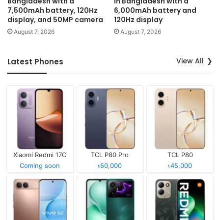
Bangladesh with a
in Bangladesh with a
7,500mAh battery, 120Hz
6,000mAh battery and
display, and 50MP camera
120Hz display
August 7, 2026
August 7, 2026
View All
Latest Phones
Xiaomi Redmi 17C
TCL P80 Pro
TCL P80
Coming soon
৳50,000
৳45,000