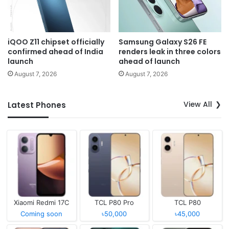
iQOO Z11 chipset officially
Samsung Galaxy S26 FE
confirmed ahead of India
renders leak in three colors
launch
ahead of launch
August 7, 2026
August 7, 2026
View All
Latest Phones
Xiaomi Redmi 17C
TCL P80 Pro
TCL P80
Coming soon
৳50,000
৳45,000