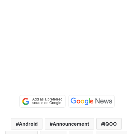
Android
Announcement
iQOO