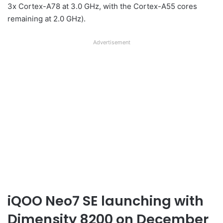
3x Cortex-A78 at 3.0 GHz, with the Cortex-A55 cores
remaining at 2.0 GHz).
Advertisement
iQOO Neo7 SE launching with
Dimensity 8200 on December