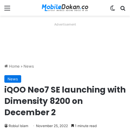
Menu
Switch
Se
Advertisement
Home
»
News
News
iQOO Neo7 SE launching with
Dimensity 8200 on
December 2
Robiul Islam
November 25, 2022
1 minute read