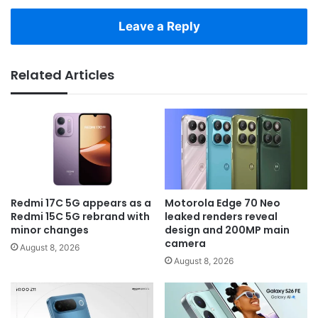
Leave a Reply
Related Articles
Redmi 17C 5G appears as a
Motorola Edge 70 Neo
Redmi 15C 5G rebrand with
leaked renders reveal
minor changes
design and 200MP main
camera
August 8, 2026
August 8, 2026