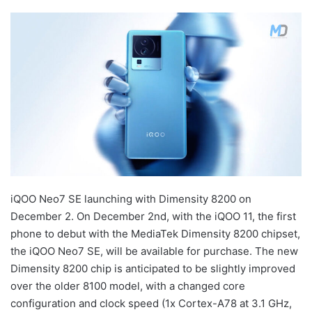
iQOO Neo7 SE launching with Dimensity 8200 on
December 2. On December 2nd, with the iQOO 11, the first
phone to debut with the MediaTek Dimensity 8200 chipset,
the iQOO Neo7 SE, will be available for purchase. The new
Dimensity 8200 chip is anticipated to be slightly improved
over the older 8100 model, with a changed core
configuration and clock speed (1x Cortex-A78 at 3.1 GHz,