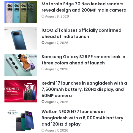
Motorola Edge 70 Neo leaked renders
reveal design and 200MP main camera
August 8, 2026
iQOO Z11 chipset officially confirmed
ahead of India launch
August 7, 2026
Samsung Galaxy S26 FE renders leak in
three colors ahead of launch
August 7, 2026
Redmi 17 launches in Bangladesh with a
7,500mAh battery, 120Hz display, and
50MP camera
August 7, 2026
Walton NEXG N77 launches in
Bangladesh with a 6,000mAh battery
and 120Hz display
August 7, 2026