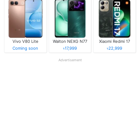
Vivo V80 Lite
Walton NEXG N77
Xiaomi Redmi 17
Coming soon
৳17,999
৳22,999
Advertisement