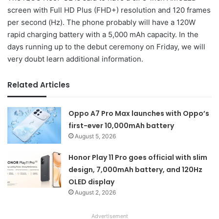
screen with Full HD Plus (FHD+) resolution and 120 frames
per second (Hz). The phone probably will have a 120W
rapid charging battery with a 5,000 mAh capacity. In the
days running up to the debut ceremony on Friday, we will
very doubt learn additional information.
Related Articles
Oppo A7 Pro Max launches with Oppo’s
first-ever 10,000mAh battery
August 5, 2026
Honor Play 11 Pro goes official with slim
design, 7,000mAh battery, and 120Hz
OLED display
August 2, 2026
Advertisement