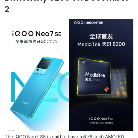
2
The iQOO Neo7 SE is said to have a 6.78-inch AMOLED