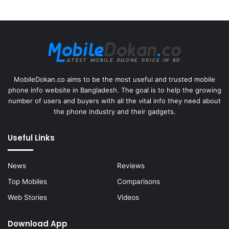
MobileDokan.co aims to be the most useful and trusted mobile
phone info website in Bangladesh. The goal is to help the growing
number of users and buyers with all the vital info they need about
the phone industry and their gadgets.
Useful Links
News
Reviews
Top Mobiles
Comparisons
Web Stories
Videos
Download App