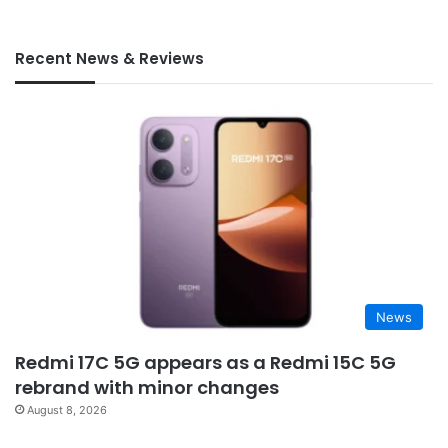
Recent News & Reviews
News
Redmi 17C 5G appears as a Redmi 15C 5G
rebrand with minor changes
August 8, 2026