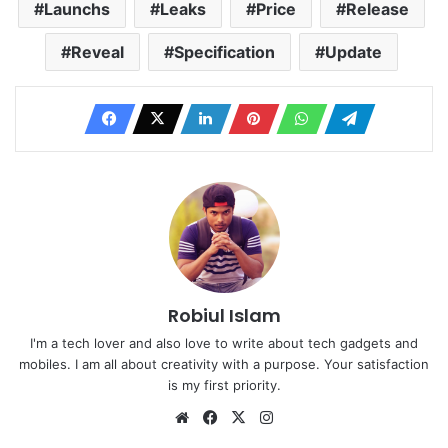
Launchs
Leaks
Price
Release
Reveal
Specification
Update
Robiul Islam
I'm a tech lover and also love to write about tech gadgets and
mobiles. I am all about creativity with a purpose. Your satisfaction
is my first priority.
Website
Facebook
X
Instagram