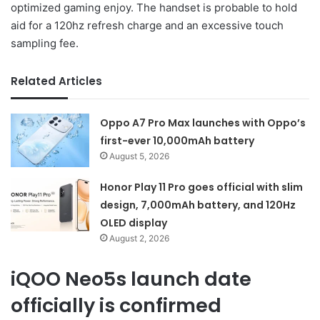
optimized gaming enjoy. The handset is probable to hold
aid for a 120hz refresh charge and an excessive touch
sampling fee.
Related Articles
Oppo A7 Pro Max launches with Oppo’s
first-ever 10,000mAh battery
August 5, 2026
Honor Play 11 Pro goes official with slim
design, 7,000mAh battery, and 120Hz
OLED display
August 2, 2026
iQOO Neo5s launch date
officially is confirmed