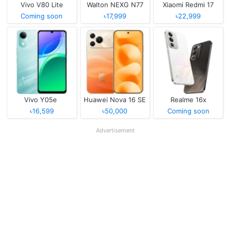
Vivo V80 Lite
Walton NEXG N77
Xiaomi Redmi 17
Coming soon
৳17,999
৳22,999
Vivo Y05e
Huawei Nova 16 SE
Realme 16x
৳16,599
৳50,000
Coming soon
Advertisement