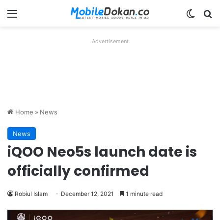
Menu
Switch
Se
Advertisement
Home
»
News
News
iQOO Neo5s launch date is
officially confirmed
Robiul Islam
December 12, 2021
1 minute read