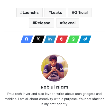
Launchs
Leaks
Official
Release
Reveal
Robiul Islam
I'm a tech lover and also love to write about tech gadgets and
mobiles. I am all about creativity with a purpose. Your satisfaction
is my first priority.