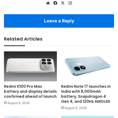
Website
Facebook
X
Instagram
Leave a Reply
Related Articles
Redmi K100 Pro Max
Redmi Note 17 launches in
battery and display details
India with 8,000mAh
confirmed ahead of launch
battery, Snapdragon 4
Gen 4, and 120Hz AMOLED
August 6, 2026
August 6, 2026