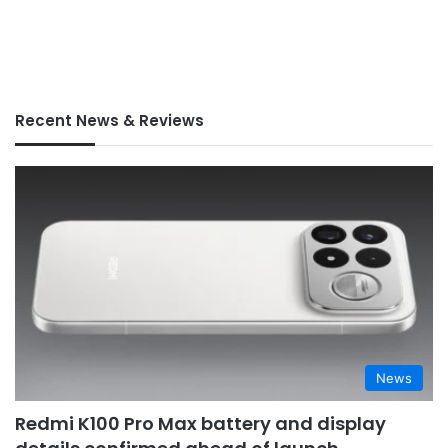
Recent News & Reviews
News
Redmi K100 Pro Max battery and display