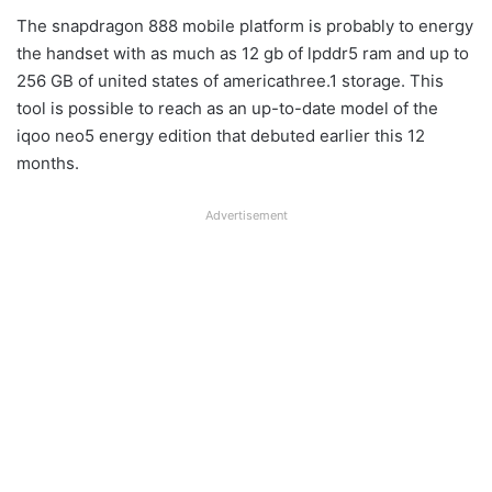
The snapdragon 888 mobile platform is probably to energy
the handset with as much as 12 gb of lpddr5 ram and up to
256 GB of united states of americathree.1 storage. This
tool is possible to reach as an up-to-date model of the
iqoo neo5 energy edition that debuted earlier this 12
months.
Advertisement