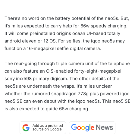
There’s no word on the battery potential of the neo5s. But,
it’s miles expected to carry help for 66w speedy charging.
It will come preinstalled origins ocean UI-based totally
android eleven or 12 OS. For selfies, the iqoo neo5s may
function a 16-megapixel selfie digital camera.
The rear-going through triple camera unit of the telephone
can also feature an OIS-enabled forty-eight-megapixel
sony imx598 primary digicam. The other details of the
neo5s are underneath the wraps. It’s miles unclear
whether the rumored snapdragon 778g plus powered iqoo
neo5 SE can even debut with the iqoo neo5s. This neo5 SE
is also expected to guide 66w charging.