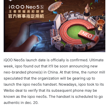
iQOO Neo5s launch date is officially is confirmed. Ultimate
week, iqoo found out that it’ll be soon announcing new
neo-branded phone(s) in China. At that time, the rumor mill
speculated that the organization will be gearing up to
launch the iqoo neo5s handset. Nowadays, iqoo took to its
Weibo deal to verify that its subsequent phone may be
known as the iqoo neo5s. The handset is scheduled to go
authentic in dec. 20.