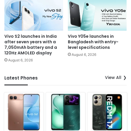
Vivo S2 launches in India
Vivo Y05e launches in
after seven years with a
Bangladesh with entry-
7,050mAh battery and a
level specifications
120Hz AMOLED display
August 6, 2026
August 6, 2026
View All
Latest Phones