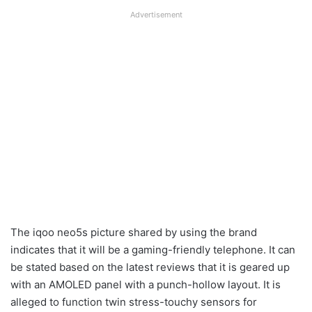
Advertisement
The iqoo neo5s picture shared by using the brand
indicates that it will be a gaming-friendly telephone. It can
be stated based on the latest reviews that it is geared up
with an AMOLED panel with a punch-hollow layout. It is
alleged to function twin stress-touchy sensors for