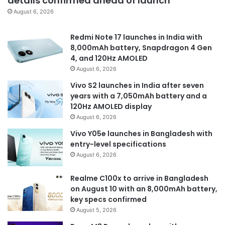
details confirmed ahead of launch
August 6, 2026
Redmi Note 17 launches in India with
8,000mAh battery, Snapdragon 4 Gen
4, and 120Hz AMOLED
August 6, 2026
Vivo S2 launches in India after seven
years with a 7,050mAh battery and a
120Hz AMOLED display
August 6, 2026
Vivo Y05e launches in Bangladesh with
entry-level specifications
August 6, 2026
Realme C100x to arrive in Bangladesh
on August 10 with an 8,000mAh battery,
key specs confirmed
August 5, 2026