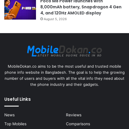
Poco M8 Power launches with
8,000mAh battery, Snapdragon 4 Gen
4, and 120Hz AMOLED display
August 5, 2026
MobileDokan.co aims to be the most useful and trusted mobile
phone info website in Bangladesh. The goal is to help the growing
number of users and buyers with all the vital info they need about
the phone industry and their gadgets.
Useful Links
News
Reviews
Top Mobiles
Comparisons