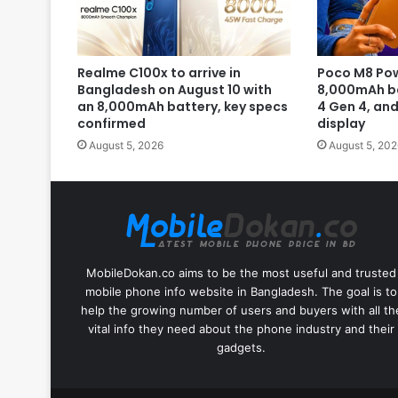
Realme C100x to arrive in
Poco M8 Pow
Bangladesh on August 10 with
8,000mAh b
an 8,000mAh battery, key specs
4 Gen 4, an
confirmed
display
August 5, 2026
August 5, 202
MobileDokan.co aims to be the most useful and trusted
mobile phone info website in Bangladesh. The goal is to
help the growing number of users and buyers with all th
vital info they need about the phone industry and their
gadgets.