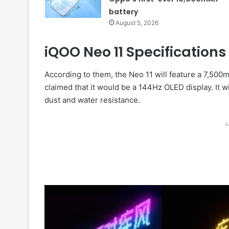
battery
August 5, 2026
iQOO Neo 11 Specifications
According to them, the Neo 11 will feature a 7,500
claimed that it would be a 144Hz OLED display. It w
dust and water resistance.
A