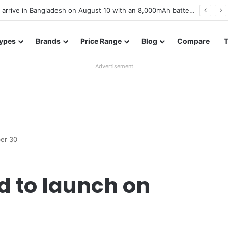
Poco M8 Power launches with 8,000mAh battery, Snapdragon 4 Gen 4, and 120Hz AMOLED display
ypes
Brands
Price Range
Blog
Compare
Advertisement
ber 30
d to launch on