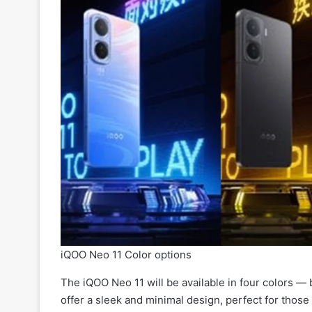
iQOO Neo 11 Color options
The iQOO Neo 11 will be available in four colors — b
offer a sleek and minimal design, perfect for those 