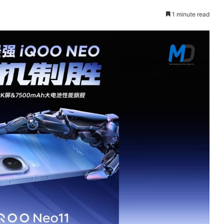
1 minute read