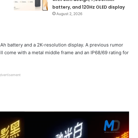
battery, and 120Hz OLED display
August 2, 2026
mAh battery and a 2K-resolution display. A previous rumor
ill come with a metal middle frame and an IP68/69 rating for
dvertisement