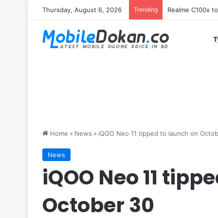
Thursday, August 6, 2026
Trending
T
Home
»
News
»
iQOO Neo 11 tipped to launch on Octo
News
iQOO Neo 11 tippe
October 30