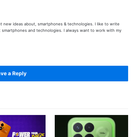
t new ideas about, smartphones & technologies. I like to write
t smartphones and technologies. I always want to work with my
ve a Reply