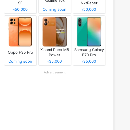
Realme 16x
SE
NxtPaper
৳50,000
Coming soon
৳50,000
Xiaomi Poco M8
Samsung Galaxy
Oppo F35 Pro
Power
F70 Pro
Coming soon
৳35,000
৳35,000
Advertisement