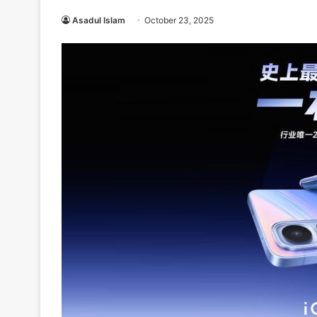
Asadul Islam
October 23, 2025