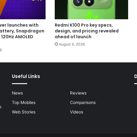
er launches with
Redmi K100 Pro key specs,
attery, Snapdragon
design, and pricing revealed
d 120Hz AMOLED
ahead of launch
August 4, 2026
6
Useful Links
News
Reviews
Top Mobiles
Comparisons
e
Web Stories
Videos