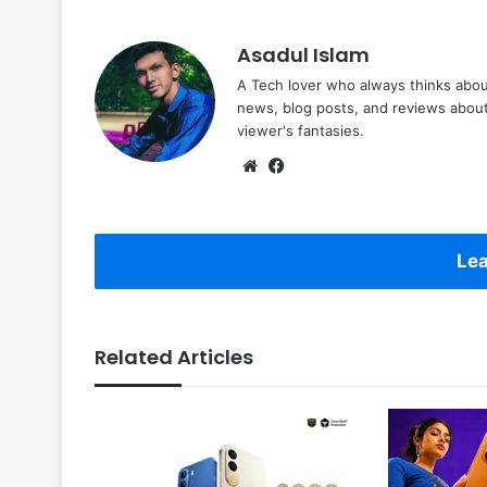
Asadul Islam
A Tech lover who always thinks abou
news, blog posts, and reviews abou
viewer's fantasies.
Website
Facebook
Lea
Related Articles