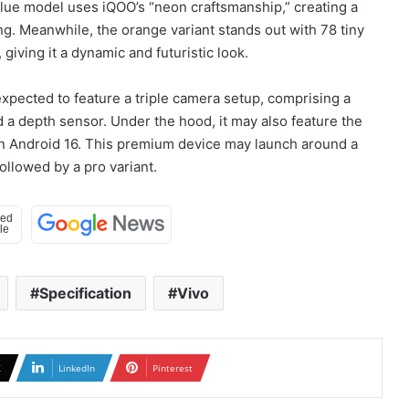
blue model uses iQOO’s “neon craftsmanship,” creating a
ing. Meanwhile, the orange variant stands out with 78 tiny
giving it a dynamic and futuristic look.
xpected to feature a triple camera setup, comprising a
 a depth sensor. Under the hood, it may also feature the
on Android 16. This premium device may launch around a
ollowed by a pro variant.
Specification
Vivo
X
LinkedIn
Pinterest