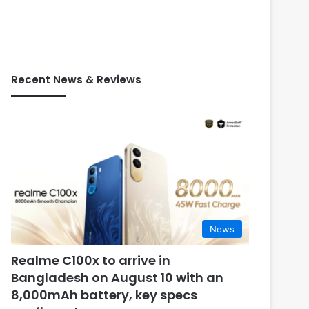
Recent News & Reviews
News
Realme C100x to arrive in
Bangladesh on August 10 with an
8,000mAh battery, key specs