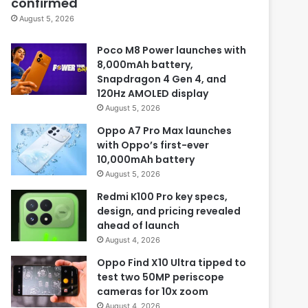
confirmed
August 5, 2026
Poco M8 Power launches with
8,000mAh battery,
Snapdragon 4 Gen 4, and
120Hz AMOLED display
August 5, 2026
Oppo A7 Pro Max launches
with Oppo’s first-ever
10,000mAh battery
August 5, 2026
Redmi K100 Pro key specs,
design, and pricing revealed
ahead of launch
August 4, 2026
Oppo Find X10 Ultra tipped to
test two 50MP periscope
cameras for 10x zoom
August 4, 2026