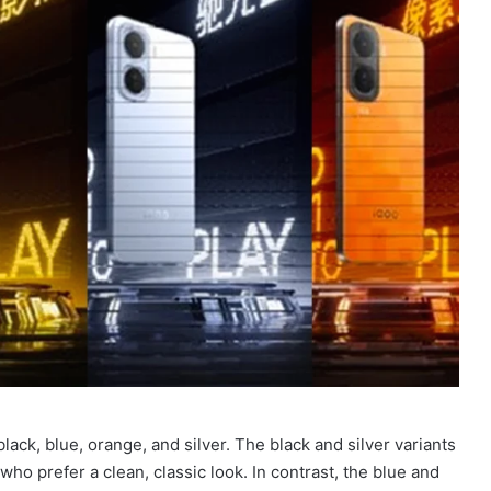
lack, blue, orange, and silver. The black and silver variants
who prefer a clean, classic look. In contrast, the blue and