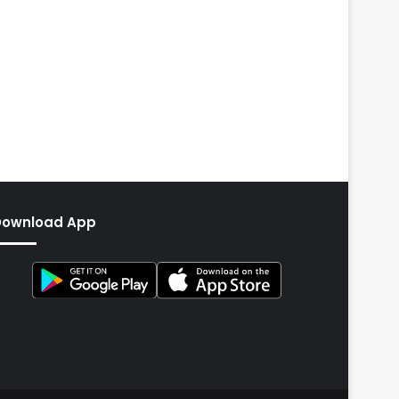
Download App