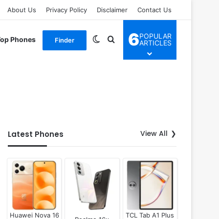
About Us
Privacy Policy
Disclaimer
Contact Us
6
POPULAR
Switch skin
Search for
Top Phones
Finder
ARTICLES
View All
Latest Phones
Huawei Nova 16
TCL Tab A1 Plus