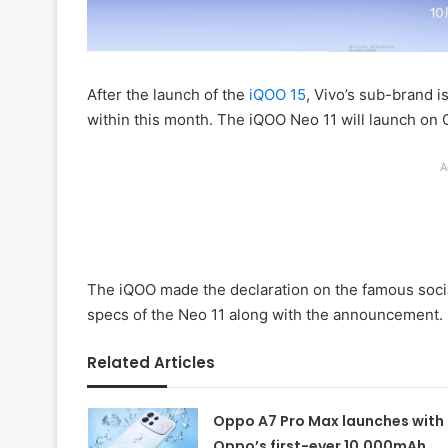
After the launch of the
iQOO 15
, Vivo’s sub-brand i
within this month. The iQOO Neo 11 will launch on 
A
The iQOO made the declaration on the famous soci
specs of the Neo 11 along with the announcement.
Related Articles
Oppo A7 Pro Max launches with
Oppo’s first-ever 10,000mAh