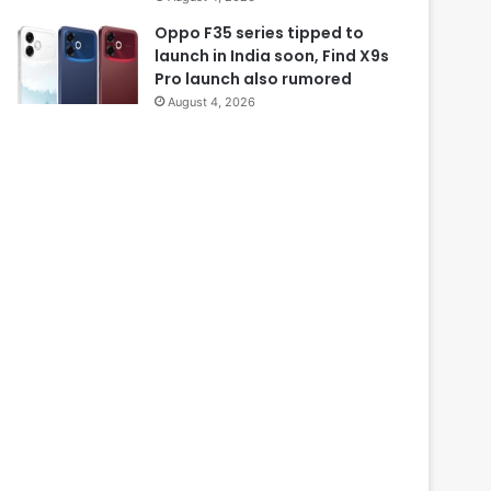
Oppo F35 series tipped to
launch in India soon, Find X9s
Pro launch also rumored
August 4, 2026