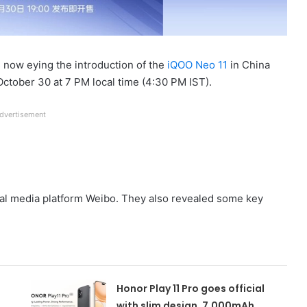
s now eying the introduction of the
iQOO Neo 11
in China
October 30 at 7 PM local time (4:30 PM IST).
dvertisement
al media platform Weibo. They also revealed some key
Honor Play 11 Pro goes official
with slim design, 7,000mAh