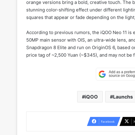
orange versions bring a bold, creative touch. The 
stunning color-shifting effect under different light
squares that appear or fade depending on the light, 
According to previous rumors, the iQOO Neo 11 is e
50MP main sensor with OIS, an ultra-wide lens, and
Snapdragon 8 Elite and run on OriginOS 6, based 
price tag of ~2,500 Yuan (~$345), and may not be f
iQOO
Launchs
Facebook