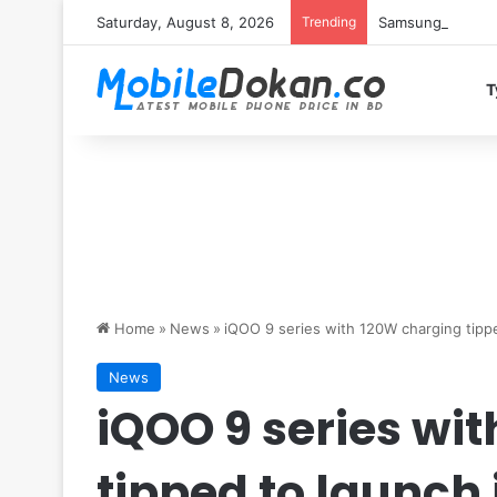
Saturday, August 8, 2026
Trending
Samsung Galaxy S
T
Home
»
News
»
iQOO 9 series with 120W charging tippe
News
iQOO 9 series wi
tipped to launch 