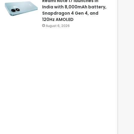
Redmi Note 17 launches in
India with 8,000mAh battery,
Snapdragon 4 Gen 4, and
120Hz AMOLED
August 6, 2026