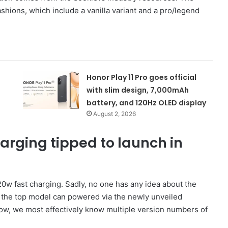
fashions, which include a vanilla variant and a pro/legend
Honor Play 11 Pro goes official
with slim design, 7,000mAh
battery, and 120Hz OLED display
August 2, 2026
arging tipped to launch in
120w fast charging. Sadly, no one has any idea about the
t the top model can powered via the newly unveiled
ow, we most effectively know multiple version numbers of