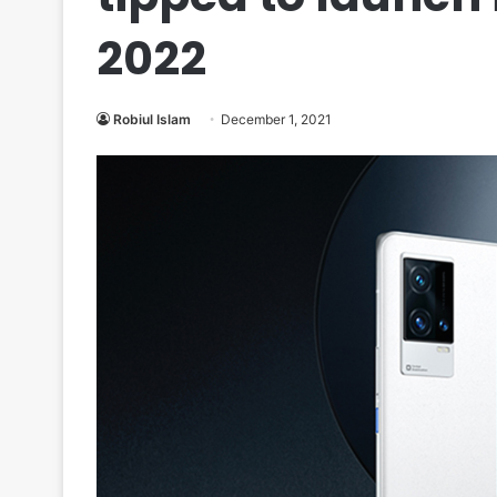
2022
Robiul Islam
December 1, 2021