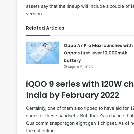
assets say that the lineup will include a couple of 
version.
Related Articles
Oppo A7 Pro Max launches with
Oppo’s first-ever 10,000mAh
battery
August 5, 2026
iQOO 9 series with 120W ch
India by February 2022
Certainly, one of them also tipped to have aid for 
specs of these handsets. But, there’s a chance tha
Qualcomm snapdragon eight gen 1 chipset. As of n
the collection.