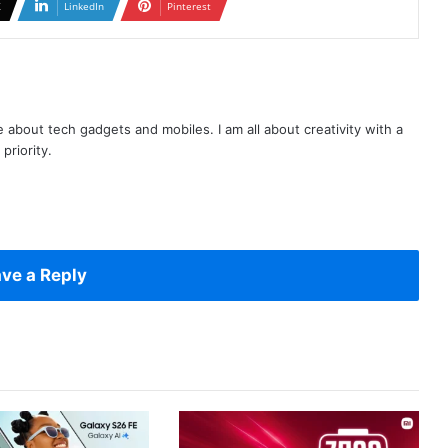
X
LinkedIn
Pinterest
te about tech gadgets and mobiles. I am all about creativity with a
priority.
ve a Reply