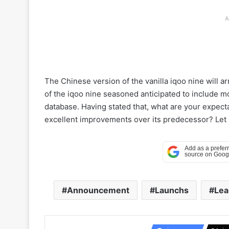
A
The Chinese version of the vanilla iqoo nine will 
of the iqoo nine seasoned anticipated to include mo
database. Having stated that, what are your expecta
excellent improvements over its predecessor? Let 
Announcement
Launchs
Lea