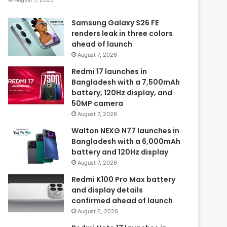
Samsung Galaxy S26 FE
renders leak in three colors
ahead of launch
August 7, 2026
Redmi 17 launches in
Bangladesh with a 7,500mAh
battery, 120Hz display, and
50MP camera
August 7, 2026
Walton NEXG N77 launches in
Bangladesh with a 6,000mAh
battery and 120Hz display
August 7, 2026
Redmi K100 Pro Max battery
and display details
confirmed ahead of launch
August 6, 2026