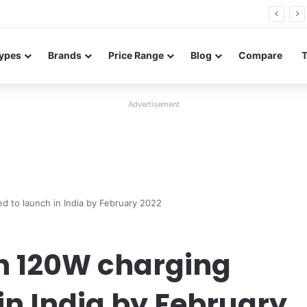
26 FE renders leak in three colors ahead of launch
ypes
Brands
Price Range
Blog
Compare
Advertisement
d to launch in India by February 2022
th 120W charging
in India by February