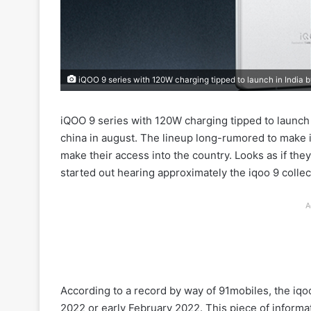
iQOO 9 series with 120W charging tipped to launch in India 
iQOO 9 series with 120W charging tipped to launch 
china in august. The lineup long-rumored to make it
make their access into the country. Looks as if the
started out hearing approximately the iqoo 9 collec
A
According to a record by way of 91mobiles, the iqoo
2022 or early February 2022. This piece of informa