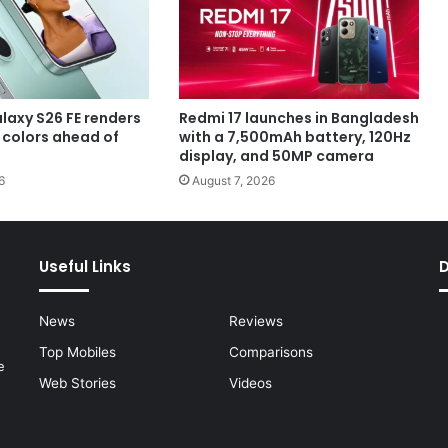
axy S26 FE renders
Redmi 17 launches in Bangladesh
e colors ahead of
with a 7,500mAh battery, 120Hz
display, and 50MP camera
6
August 7, 2026
Useful Links
News
Reviews
Top Mobiles
Comparisons
e
Web Stories
Videos