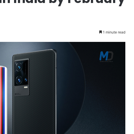
1 minute read