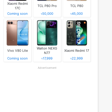
Xiaomi Redmi
TCL P80 Pro
TCL P80
17C
Coming soon
৳50,000
৳45,000
Walton NEXG
Vivo V80 Lite
Xiaomi Redmi 17
N77
Coming soon
৳17,999
৳22,999
Advertisement