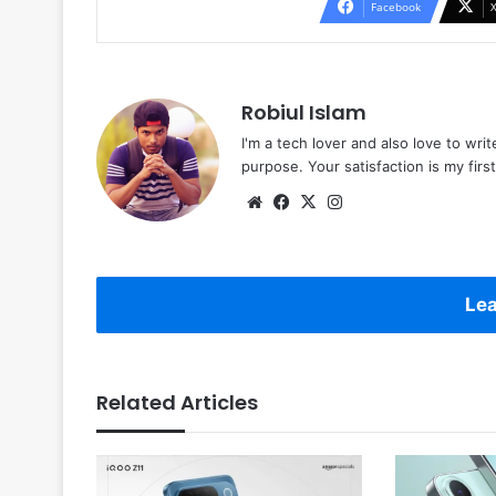
Facebook
Robiul Islam
I'm a tech lover and also love to wri
purpose. Your satisfaction is my first 
Website
Facebook
X
Instagram
Lea
Related Articles