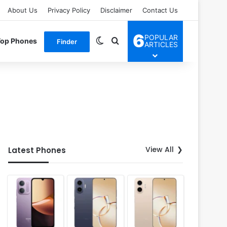
About Us
Privacy Policy
Disclaimer
Contact Us
6
POPULAR
Switch skin
Search for
Top Phones
Finder
ARTICLES
View All
Latest Phones