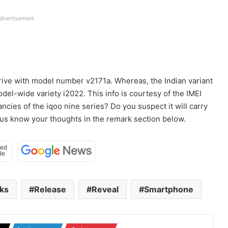
dvertisement
arrive with model number v2171a. Whereas, the Indian variant
del-wide variety i2022. This info is courtesy of the IMEI
ncies of the iqoo nine series? Do you suspect it will carry
us know your thoughts in the remark section below.
ks
Release
Reveal
Smartphone