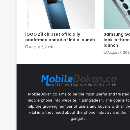
iQOO Z11 chipset officially
Samsung Gal
confirmed ahead of India launch
leak in thre
launch
August 7, 2026
August 7, 202
MobileDokan.co aims to be the most useful and trusted
mobile phone info website in Bangladesh. The goal is to
help the growing number of users and buyers with all th
vital info they need about the phone industry and their
gadgets.