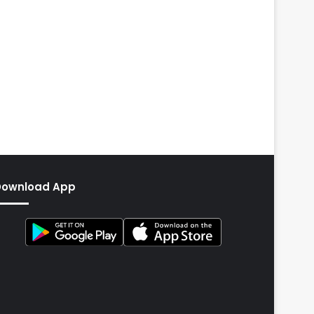
Download App