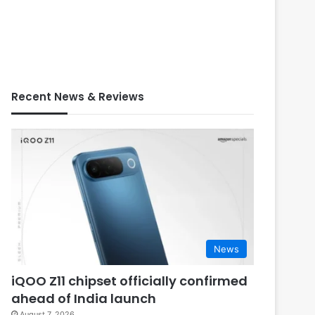
Recent News & Reviews
News
iQOO Z11 chipset officially confirmed
ahead of India launch
August 7, 2026