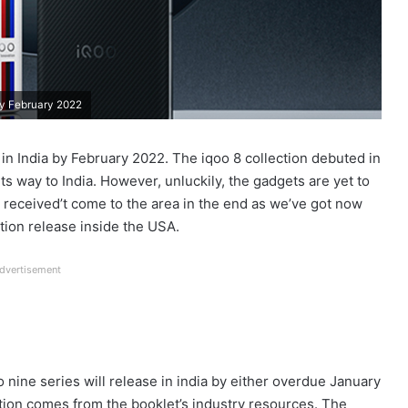
by February 2022
in India by February 2022. The iqoo 8 collection debuted in
s way to India. However, unluckily, the gadgets are yet to
y received’t come to the area in the end as we’ve got now
tion release inside the USA.
dvertisement
 nine series will release in india by either overdue January
tion comes from the booklet’s industry resources. The