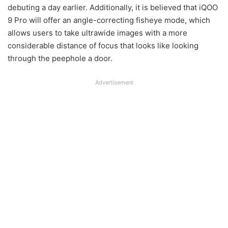
debuting a day earlier. Additionally, it is believed that iQOO
9 Pro will offer an angle-correcting fisheye mode, which
allows users to take ultrawide images with a more
considerable distance of focus that looks like looking
through the peephole a door.
Advertisement