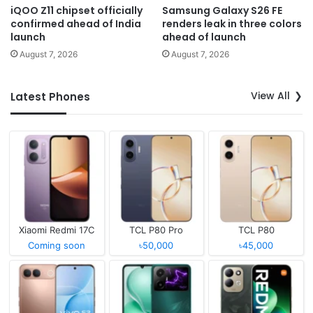
iQOO Z11 chipset officially
Samsung Galaxy S26 FE
confirmed ahead of India
renders leak in three colors
launch
ahead of launch
August 7, 2026
August 7, 2026
View All
Latest Phones
Xiaomi Redmi 17C
TCL P80 Pro
TCL P80
Coming soon
৳50,000
৳45,000