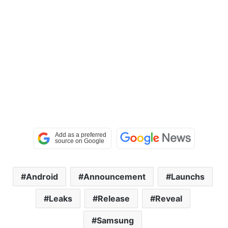
Android
Announcement
Launchs
Leaks
Release
Reveal
Samsung