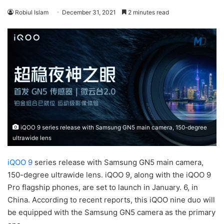
Robiul Islam
December 31, 2021
2 minutes read
iQOO 9 series release with Samsung GN5 main camera, 150-degree
ultrawide lens
iQOO 9
series release with Samsung GN5 main camera,
150-degree ultrawide lens. iQOO 9, along with the iQOO 9
Pro flagship phones, are set to launch in January. 6, in
China. According to recent reports, this iQOO nine duo will
be equipped with the Samsung GN5 camera as the primary