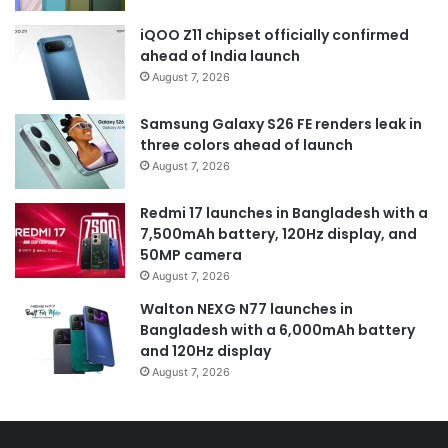
iQOO Z11 chipset officially confirmed
ahead of India launch
August 7, 2026
Samsung Galaxy S26 FE renders leak in
three colors ahead of launch
August 7, 2026
Redmi 17 launches in Bangladesh with a
7,500mAh battery, 120Hz display, and
50MP camera
August 7, 2026
Walton NEXG N77 launches in
Bangladesh with a 6,000mAh battery
and 120Hz display
August 7, 2026