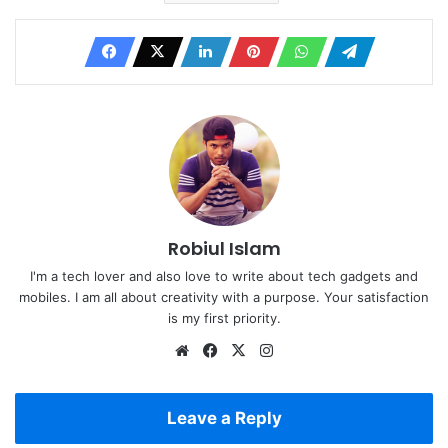
Robiul Islam
I'm a tech lover and also love to write about tech gadgets and
mobiles. I am all about creativity with a purpose. Your satisfaction
is my first priority.
Website
Facebook
X
Instagram
Leave a Reply