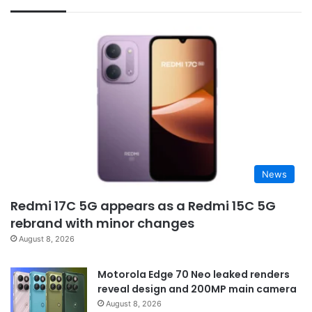
News
Redmi 17C 5G appears as a Redmi 15C 5G
rebrand with minor changes
August 8, 2026
Motorola Edge 70 Neo leaked renders
reveal design and 200MP main camera
August 8, 2026