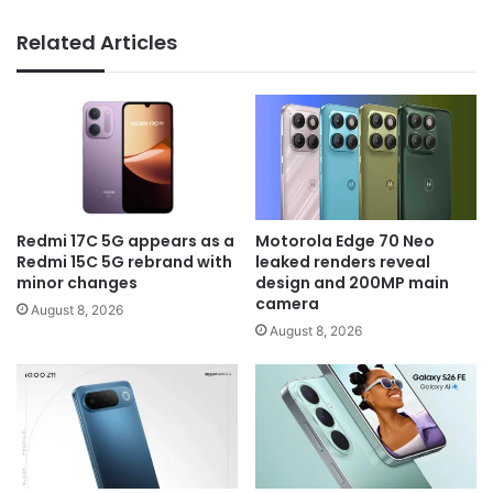
Related Articles
Redmi 17C 5G appears as a
Motorola Edge 70 Neo
Redmi 15C 5G rebrand with
leaked renders reveal
minor changes
design and 200MP main
camera
August 8, 2026
August 8, 2026