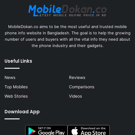
MobileDokan.co aims to be the most useful and trusted mobile
phone info website in Bangladesh. The goal is to help the growing
number of users and buyers with all the vital info they need about
the phone industry and their gadgets.
Useful Links
News
Reviews
Top Mobiles
Comparisons
Web Stories
Videos
Download App