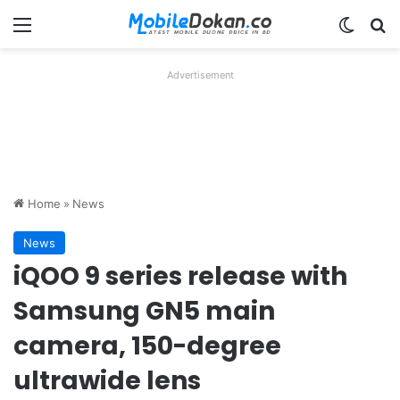
Menu
Switch
Se
Advertisement
Home
»
News
News
iQOO 9 series release with
Samsung GN5 main
camera, 150-degree
ultrawide lens