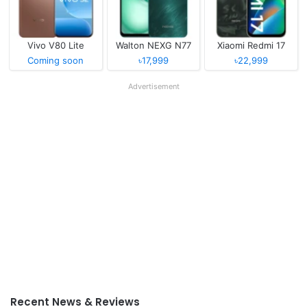
Vivo V80 Lite
Walton NEXG N77
Xiaomi Redmi 17
Coming soon
৳17,999
৳22,999
Advertisement
Recent News & Reviews