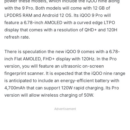
power these models, which include the iQOO nine along
with the 9 Pro. Both models will come with 12 GB of
LPDDR5 RAM and Android 12 OS. Its iQOO 9 Pro will
feature a 6.78-inch AMOLED with a curved edge LTPO
display that comes with a resolution of QHD+ and 120H
refresh rate.
There is speculation the new iQOO 9 comes with a 6.78-
inch Flat AMOLED, FHD+ display with 120Hz. In the Pro
version, you will feature an ultrasonic on-screen
fingerprint scanner. It is expected that the iQOO nine range
is anticipated to include an energy-efficient battery with
4,700mAh that can support 120W rapid charging. Its Pro
version will allow wireless charging of 50W.
Advertisement