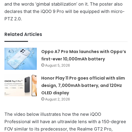
and the words ‘gimbal stabilization’ on it. The poster also
declares that the iQOO 9 Pro will be equipped with micro-
PTZ 2.0.
Related Articles
Oppo A7 Pro Max launches with Oppo’s
first-ever 10,000mAh battery
August 5, 2026
Honor Play 11 Pro goes official with slim
design, 7,000mAh battery, and 120Hz
OLED display
August 2, 2026
The video below illustrates how the new iQOO
Professional will have an ultrawide lens with a 150-degree
FOV similar to its predecessor, the Realme GT2 Pro,