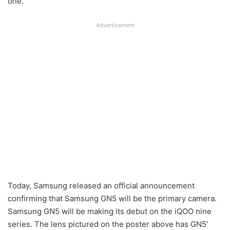
one.
Advertisement
Today, Samsung released an official announcement
confirming that Samsung GN5 will be the primary camera.
Samsung GN5 will be making its debut on the iQOO nine
series. The lens pictured on the poster above has GN5′