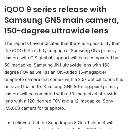
iQOO 9 series release with
Samsung GN5 main camera,
150-degree ultrawide lens
The reports have indicated that there is a possibility that
the iQOO 9 Pro’s fifty-megapixel Samsung GN5 primary
camera with OIS gimbal support will be accompanied by
50-megapixel Samsung JN1 ultrawide lens with 150-
degree FOV as well as an OIS-aided 16-megapixel
telephoto camera that comes with a 2.5x optical zoom. It is
believed that in 9’s Samsung GN5 50-megapixel primary
camera will be combined with a 13-megapixel ultrawide
lens with a 120-degree FOV and a 12-megapixel Sony
IMX663 camera for telephoto.
It is believed that the Snapdragon 8 Gen 1 chipset will