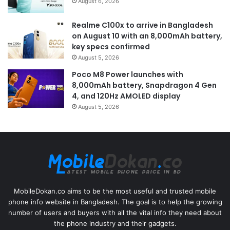
August 6, 2026
Realme C100x to arrive in Bangladesh
on August 10 with an 8,000mAh battery,
key specs confirmed
August 5, 2026
Poco M8 Power launches with
8,000mAh battery, Snapdragon 4 Gen
4, and 120Hz AMOLED display
August 5, 2026
MobileDokan.co aims to be the most useful and trusted mobile
phone info website in Bangladesh. The goal is to help the growing
number of users and buyers with all the vital info they need about
the phone industry and their gadgets.