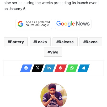
nine series during the weeks preceding its launch event
on January 5.
Battery
Leaks
Release
Reveal
Vivo