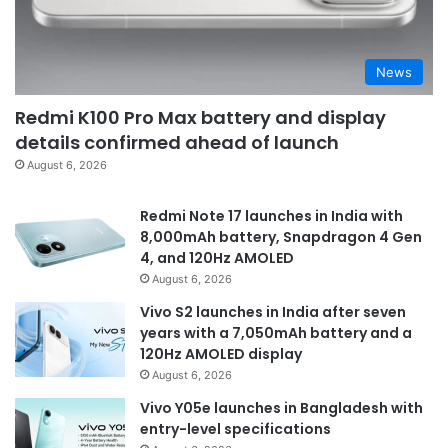
News
Redmi K100 Pro Max battery and display
details confirmed ahead of launch
August 6, 2026
Redmi Note 17 launches in India with
8,000mAh battery, Snapdragon 4 Gen
4, and 120Hz AMOLED
August 6, 2026
Vivo S2 launches in India after seven
years with a 7,050mAh battery and a
120Hz AMOLED display
August 6, 2026
Vivo Y05e launches in Bangladesh with
entry-level specifications