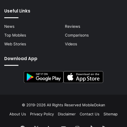
Useful Links
News
Reviews
Top Mobiles
Comparisons
Web Stories
Videos
Download App
© 2019-2026 All Rights Reserved
MobileDokan
About Us
Privacy Policy
Disclaimer
Contact Us
Sitemap