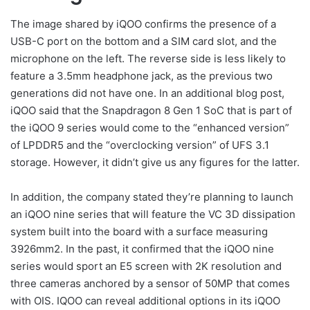
The image shared by iQOO confirms the presence of a
USB-C port on the bottom and a SIM card slot, and the
microphone on the left. The reverse side is less likely to
feature a 3.5mm headphone jack, as the previous two
generations did not have one. In an additional blog post,
iQOO said that the Snapdragon 8 Gen 1 SoC that is part of
the iQOO 9 series would come to the “enhanced version”
of LPDDR5 and the “overclocking version” of UFS 3.1
storage. However, it didn’t give us any figures for the latter.
In addition, the company stated they’re planning to launch
an iQOO nine series that will feature the VC 3D dissipation
system built into the board with a surface measuring
3926mm2. In the past, it confirmed that the iQOO nine
series would sport an E5 screen with 2K resolution and
three cameras anchored by a sensor of 50MP that comes
with OIS. IQOO can reveal additional options in its iQOO