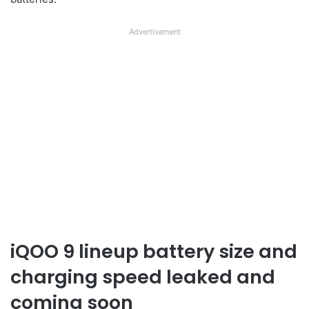
Advertisement
iQOO 9 lineup battery size and
charging speed leaked and
coming soon