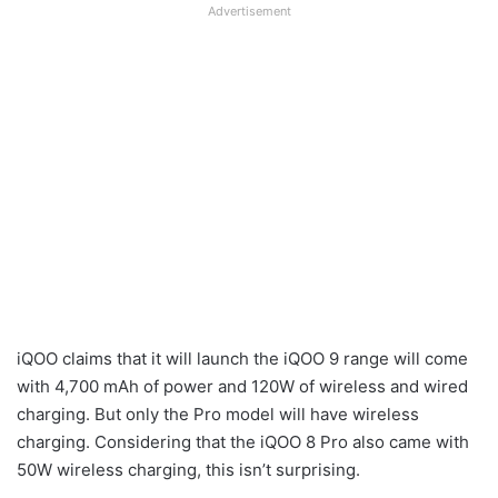
Advertisement
iQOO claims that it will launch the iQOO 9 range will come
with 4,700 mAh of power and 120W of wireless and wired
charging. But only the Pro model will have wireless
charging. Considering that the iQOO 8 Pro also came with
50W wireless charging, this isn’t surprising.