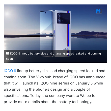
iQOO 9 lineup battery size and charging speed leaked and coming
soon
iQOO 9
lineup battery size and charging speed leaked and
coming soon. The Vivo sub-brand of iQOO has announced
that it will launch its iQOO nine series on January 5 while
also unveiling the phone’s design and a couple of
specifications. Today, the company went to Weibo to
provide more details about the battery technology.