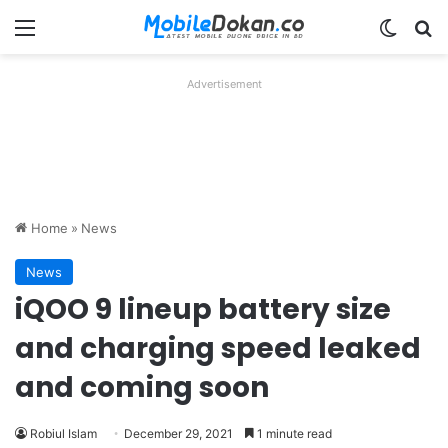
Menu
Switch
Se
Advertisement
Home
»
News
News
iQOO 9 lineup battery size
and charging speed leaked
and coming soon
Robiul Islam
December 29, 2021
1 minute read