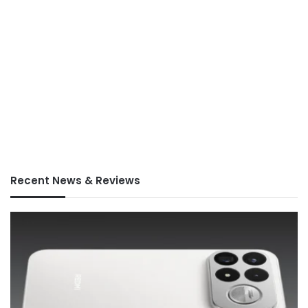
Recent News & Reviews