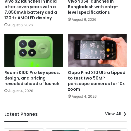
Vivo S2 launches in India
Vivo Y05e launches in
after seven years with a
Bangladesh with entry-
7,050mAh battery and a
level specifications
120Hz AMOLED display
August 6, 2026
August 6, 2026
Redmi K100 Pro key specs,
Oppo Find X10 Ultra tipped
design, and pricing
to test two 50MP
revealed ahead of launch
periscope cameras for 10x
zoom
August 4, 2026
August 4, 2026
View All
Latest Phones