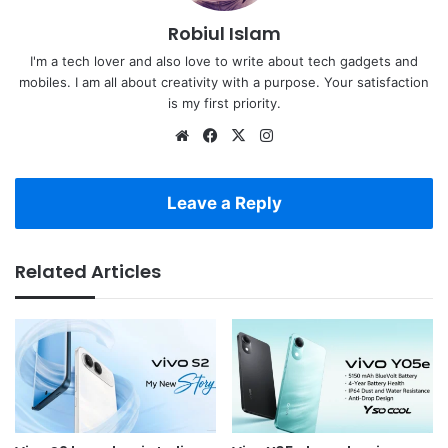
Robiul Islam
I'm a tech lover and also love to write about tech gadgets and
mobiles. I am all about creativity with a purpose. Your satisfaction
is my first priority.
Website
Facebook
X
Instagram
Leave a Reply
Related Articles