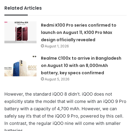
Related Articles
Redmi K100 Pro series confirmed to
launch on August 11, K100 Pro Max
design officially revealed
August 1, 2026
Realme C100x to arrive in Bangladesh
on August 10 with an 8,000mAh
battery, key specs confirmed
August 5, 2026
However, the standard iQOO 8 didn’t. iQOO does not
explicitly state the model that will come with an iQOO 9 Pro
battery with a capacity of 4,700 mAh. However, we can
safely say it’s that of the iQOO 9 Pro, powered by this cell.
In contrast, the regular iQOO nine will come with smaller
batteries.