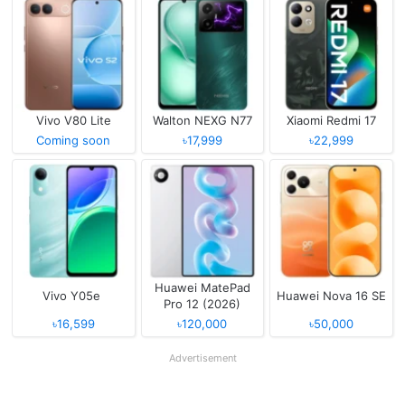
Vivo V80 Lite
Walton NEXG N77
Xiaomi Redmi 17
Coming soon
৳17,999
৳22,999
Huawei MatePad
Vivo Y05e
Huawei Nova 16 SE
Pro 12 (2026)
৳16,599
৳120,000
৳50,000
Advertisement