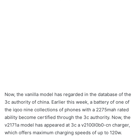
Now, the vanilla model has regarded in the database of the
3c authority of china. Earlier this week, a battery of one of
the iqoo nine collections of phones with a 2275mah rated
ability become certified through the 3c authority. Now, the
v2171a model has appeared at 3c a v2100l0b0-cn charger,
which offers maximum charging speeds of up to 120w.