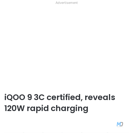
Advertisement
iQOO 9 3C certified, reveals
120W rapid charging