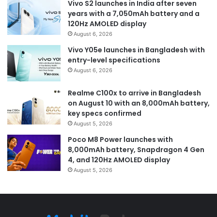
Vivo S2 launches in India after seven
years with a 7,050mAh battery and a
120Hz AMOLED display
August 6, 2026
Vivo Y05e launches in Bangladesh with
entry-level specifications
August 6, 2026
Realme C100x to arrive in Bangladesh
on August 10 with an 8,000mAh battery,
key specs confirmed
August 5, 2026
Poco M8 Power launches with
8,000mAh battery, Snapdragon 4 Gen
4, and 120Hz AMOLED display
August 5, 2026