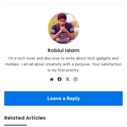
Robiul Islam
I'm a tech lover and also love to write about tech gadgets and
mobiles. I am all about creativity with a purpose. Your satisfaction
is my first priority.
Website
Facebook
X
Instagram
Leave a Reply
Related Articles