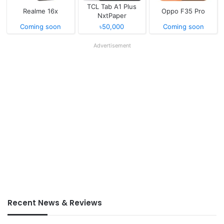
TCL Tab A1 Plus
Realme 16x
Oppo F35 Pro
NxtPaper
Coming soon
৳50,000
Coming soon
Advertisement
Recent News & Reviews