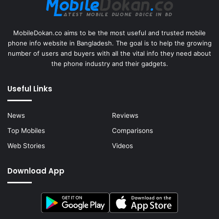
MobileDokan.co aims to be the most useful and trusted mobile
phone info website in Bangladesh. The goal is to help the growing
number of users and buyers with all the vital info they need about
the phone industry and their gadgets.
Useful Links
News
Reviews
Top Mobiles
Comparisons
Web Stories
Videos
Download App