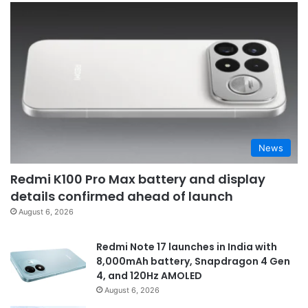
News
Redmi K100 Pro Max battery and display
details confirmed ahead of launch
August 6, 2026
Redmi Note 17 launches in India with
8,000mAh battery, Snapdragon 4 Gen
4, and 120Hz AMOLED
August 6, 2026