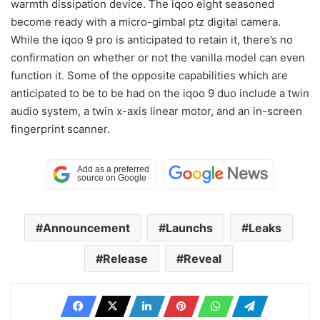
warmth dissipation device. The iqoo eight seasoned
become ready with a micro-gimbal ptz digital camera.
While the iqoo 9 pro is anticipated to retain it, there’s no
confirmation on whether or not the vanilla model can even
function it. Some of the opposite capabilities which are
anticipated to be to be had on the iqoo 9 duo include a twin
audio system, a twin x-axis linear motor, and an in-screen
fingerprint scanner.
Announcement
Launchs
Leaks
Release
Reveal