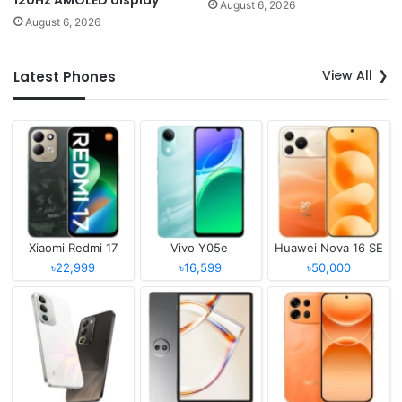
120Hz AMOLED display
August 6, 2026
August 6, 2026
View All
Latest Phones
Xiaomi Redmi 17
Vivo Y05e
Huawei Nova 16 SE
৳22,999
৳16,599
৳50,000