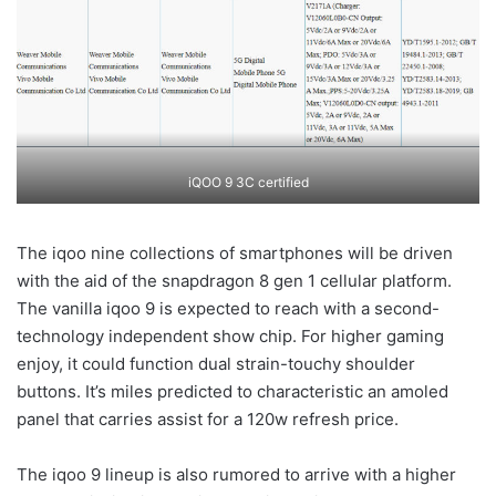
iQOO 9 3C certified
The iqoo nine collections of smartphones will be driven
with the aid of the snapdragon 8 gen 1 cellular platform.
The vanilla iqoo 9 is expected to reach with a second-
technology independent show chip. For higher gaming
enjoy, it could function dual strain-touchy shoulder
buttons. It’s miles predicted to characteristic an amoled
panel that carries assist for a 120w refresh price.
The iqoo 9 lineup is also rumored to arrive with a higher