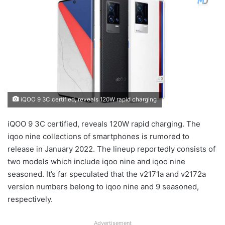
iQOO 9 3C certified, reveals 120W rapid charging
iQOO 9 3C certified, reveals 120W rapid charging. The
iqoo nine collections of smartphones is rumored to
release in January 2022. The lineup reportedly consists of
two models which include iqoo nine and iqoo nine
seasoned. It’s far speculated that the v2171a and v2172a
version numbers belong to iqoo nine and 9 seasoned,
respectively.
Advertisement