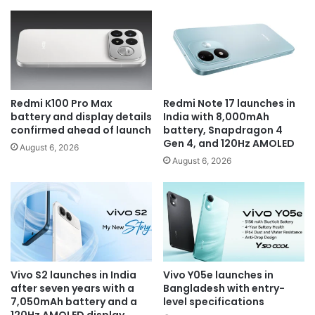
Redmi K100 Pro Max
Redmi Note 17 launches in
battery and display details
India with 8,000mAh
confirmed ahead of launch
battery, Snapdragon 4
Gen 4, and 120Hz AMOLED
August 6, 2026
August 6, 2026
Vivo S2 launches in India
Vivo Y05e launches in
after seven years with a
Bangladesh with entry-
7,050mAh battery and a
level specifications