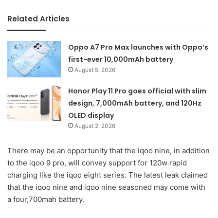
Related Articles
Oppo A7 Pro Max launches with Oppo’s
first-ever 10,000mAh battery
August 5, 2026
Honor Play 11 Pro goes official with slim
design, 7,000mAh battery, and 120Hz
OLED display
August 2, 2026
There may be an opportunity that the iqoo nine, in addition
to the iqoo 9 pro, will convey support for 120w rapid
charging like the iqoo eight series. The latest leak claimed
that the iqoo nine and iqoo nine seasoned may come with
a four,700mah battery.