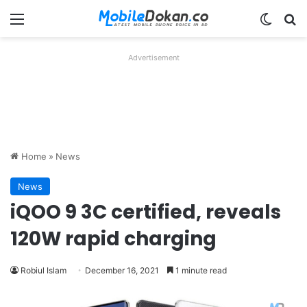
Menu
Switch
Se
Advertisement
Home
»
News
News
iQOO 9 3C certified, reveals
120W rapid charging
Robiul Islam
December 16, 2021
1 minute read