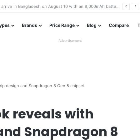
Poco M8 Power launches with 8,000mAh battery, Snapdragon 4 Gen 4, and 120Hz AMOLED display
ypes
Brands
Price Range
Blog
Compare
Advertisement
ship design and Snapdragon 8 Gen 5 chipset
ok reveals with
 and Snapdragon 8