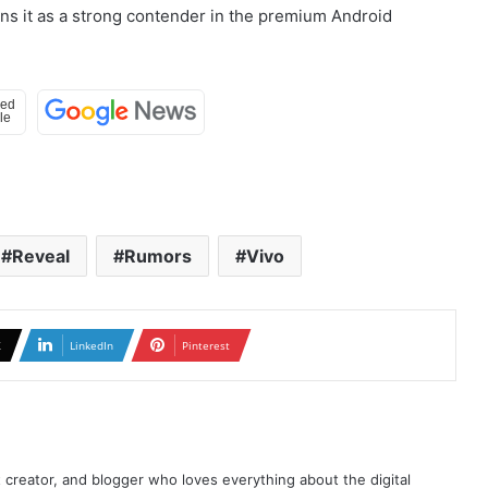
ons it as a strong contender in the premium Android
Reveal
Rumors
Vivo
X
LinkedIn
Pinterest
t creator, and blogger who loves everything about the digital