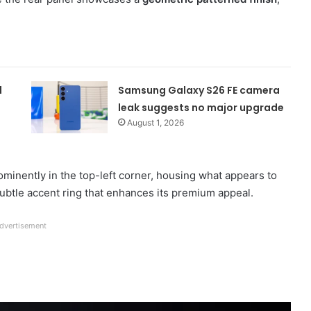
d
Samsung Galaxy S26 FE camera
leak suggests no major upgrade
August 1, 2026
ominently in the top-left corner, housing what appears to
ubtle accent ring that enhances its premium appeal.
dvertisement