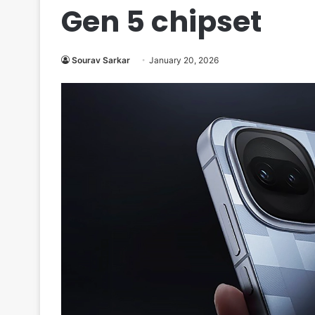
Gen 5 chipset
Sourav Sarkar
January 20, 2026