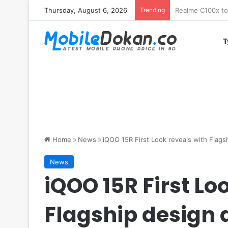
Thursday, August 6, 2026
Trending
T
Home
»
News
»
iQOO 15R First Look reveals with Flag
News
iQOO 15R First Lo
Flagship design