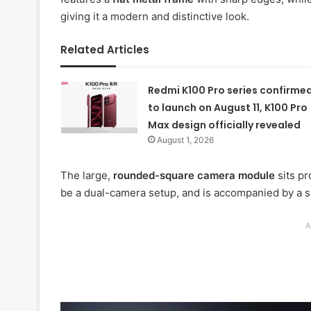
giving it a modern and distinctive look.
Related Articles
Redmi K100 Pro series confirme
to launch on August 11, K100 Pro
Max design officially revealed
August 1, 2026
The large,
rounded-square camera module
sits pr
be a dual-camera setup, and is accompanied by a s
A