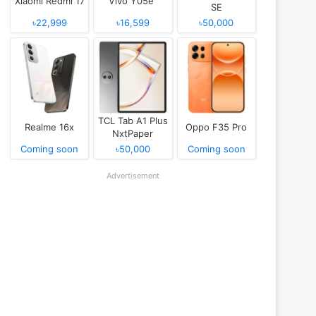
Xiaomi Redmi 17
Vivo Y05e
SE
৳22,999
৳16,599
৳50,000
TCL Tab A1 Plus
Realme 16x
Oppo F35 Pro
NxtPaper
Coming soon
৳50,000
Coming soon
Advertisement