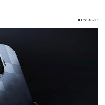
1 minute read