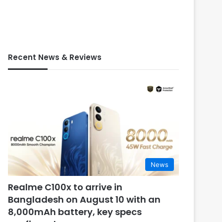
Recent News & Reviews
News
Realme C100x to arrive in
Bangladesh on August 10 with an
8,000mAh battery, key specs