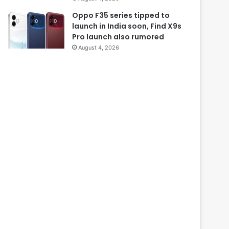
Oppo F35 series tipped to
launch in India soon, Find X9s
Pro launch also rumored
August 4, 2026