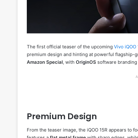
The first official teaser of the upcoming
Vivo iQOO
premium design and hinting at powerful flagship-g
Amazon Special
, with
OriginOS
software branding c
A
Premium Design
From the teaser image, the iQOO 15R appears to foc
features a
flat metal frame
with sharp edges, whil