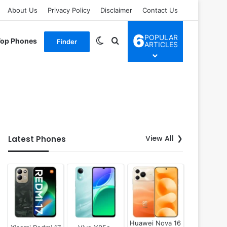
About Us
Privacy Policy
Disclaimer
Contact Us
6
POPULAR
Switch skin
Search for
Top Phones
Finder
ARTICLES
View All
Latest Phones
Huawei Nova 16