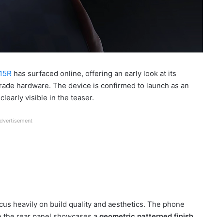
 15R
has surfaced online, offering an early look at its
rade hardware. The device is confirmed to launch as an
learly visible in the teaser.
dvertisement
us heavily on build quality and aesthetics. The phone
e the rear panel showcases a
geometric patterned finish
,