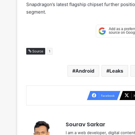
Snapdragon’s latest flagship chipset further positi
segment.
Source
1
Android
Leaks
Facebook
Sourav Sarkar
I am a web developer, digital conten