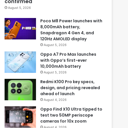
confirmed
August 5, 2026
Poco M8 Power launches with
8,000mAh battery,
Snapdragon 4 Gen 4, and
120Hz AMOLED display
August 5, 2026
Oppo A7 Pro Max launches
with Oppo’s first-ever
10,000mAh battery
August 5, 2026
Redmi K100 Pro key specs,
design, and pricing revealed
ahead of launch
August 4, 2026
Oppo Find X10 Ultra tipped to
test two 50MP periscope
cameras for 10x zoom
August 4, 2026