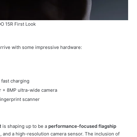
O 15R First Look
 arrive with some impressive hardware:
fast charging
 + 8MP ultra-wide camera
fingerprint scanner
R
is shaping up to be a
performance-focused flagship
ng, and a high-resolution camera sensor. The inclusion of