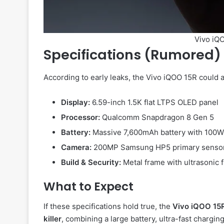
Vivo iQO
Specifications (Rumored)
According to early leaks, the Vivo iQOO 15R could
Display:
6.59-inch 1.5K flat LTPS OLED panel
Processor:
Qualcomm Snapdragon 8 Gen 5
Battery:
Massive 7,600mAh battery with 100W 
Camera:
200MP Samsung HP5 primary sensor
Build & Security:
Metal frame with ultrasonic 
What to Expect
If these specifications hold true, the
Vivo iQOO 15
killer
, combining a large battery, ultra-fast chargi