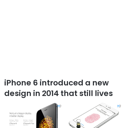
iPhone 6 introduced a new
design in 2014 that still lives