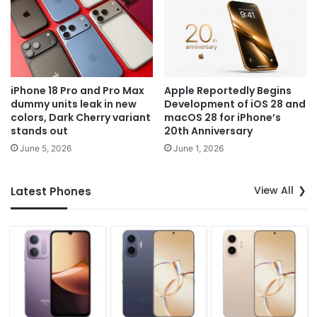
iPhone 18 Pro and Pro Max
Apple Reportedly Begins
dummy units leak in new
Development of iOS 28 and
colors, Dark Cherry variant
macOS 28 for iPhone’s
stands out
20th Anniversary
June 5, 2026
June 1, 2026
View All
Latest Phones