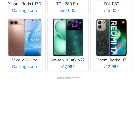
Xiaomi Redmi 17C
TCL P80 Pro
TCL P80
Coming soon
৳50,000
৳45,000
Vivo V80 Lite
Walton NEXG N77
Xiaomi Redmi 17
Coming soon
৳17,999
৳22,999
Advertisement