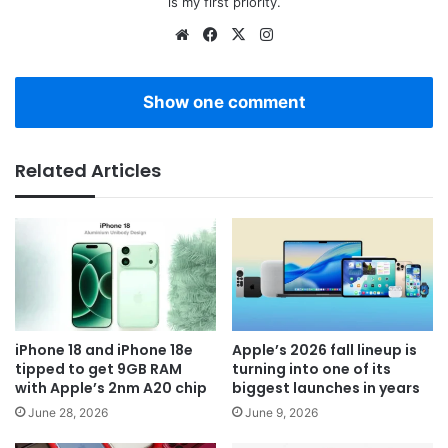
is my first priority.
Website
Facebook
X
Instagram
Show one comment
Related Articles
iPhone 18 and iPhone 18e
Apple’s 2026 fall lineup is
tipped to get 9GB RAM
turning into one of its
with Apple’s 2nm A20 chip
biggest launches in years
June 28, 2026
June 9, 2026