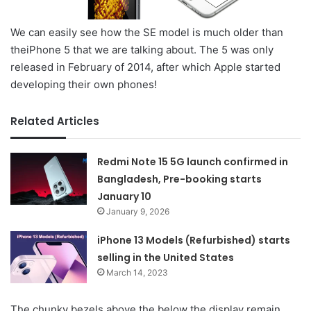
We can easily see how the SE model is much older than
theiPhone 5 that we are talking about. The 5 was only
released in February of 2014, after which Apple started
developing their own phones!
Related Articles
Redmi Note 15 5G launch confirmed in
Bangladesh, Pre-booking starts
January 10
January 9, 2026
iPhone 13 Models (Refurbished) starts
selling in the United States
March 14, 2023
The chunky bezels above the below the display remain,