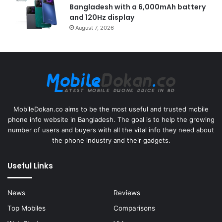
Bangladesh with a 6,000mAh battery
and 120Hz display
August 7, 2026
MobileDokan.co aims to be the most useful and trusted mobile
phone info website in Bangladesh. The goal is to help the growing
number of users and buyers with all the vital info they need about
the phone industry and their gadgets.
Useful Links
News
Reviews
Top Mobiles
Comparisons