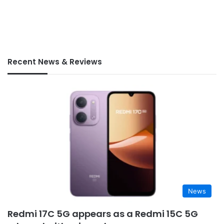
Recent News & Reviews
News
Redmi 17C 5G appears as a Redmi 15C 5G