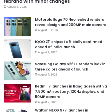
rebrand with minor changes
August 8, 2026
Motorola Edge 70 Neo leaked renders
reveal design and 200MP main camera
August 8, 2026
iQOO Z11 chipset officially confirmed
ahead of India launch
August 7, 2026
Samsung Galaxy S26 FE renders leak in
three colors ahead of launch
August 7, 2026
Redmi 17 launches in Bangladesh with a
7,500mAh battery, 120Hz display, and
50MP camera
August 7, 2026
Walton NEXG N77 launches in