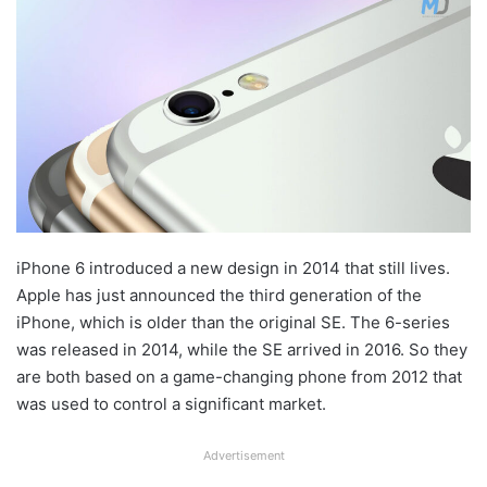
iPhone 6 introduced a new design in 2014 that still lives.
Apple has just announced the third generation of the
iPhone, which is older than the original SE. The 6-series
was released in 2014, while the SE arrived in 2016. So they
are both based on a game-changing phone from 2012 that
was used to control a significant market.
Advertisement