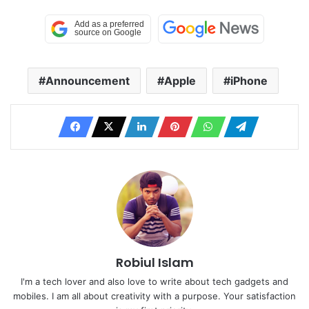
Announcement
Apple
iPhone
Robiul Islam
I'm a tech lover and also love to write about tech gadgets and
mobiles. I am all about creativity with a purpose. Your satisfaction