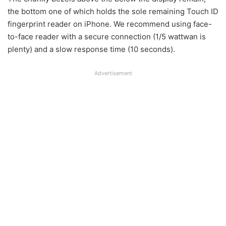
the bottom one of which holds the sole remaining Touch ID
fingerprint reader on iPhone. We recommend using face-
to-face reader with a secure connection (1/5 wattwan is
plenty) and a slow response time (10 seconds).
Advertisement