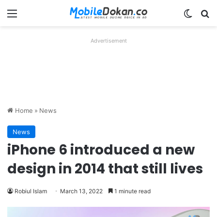
Menu
Switch
Se
Advertisement
Home
»
News
News
iPhone 6 introduced a new
design in 2014 that still lives
Robiul Islam
March 13, 2022
1 minute read