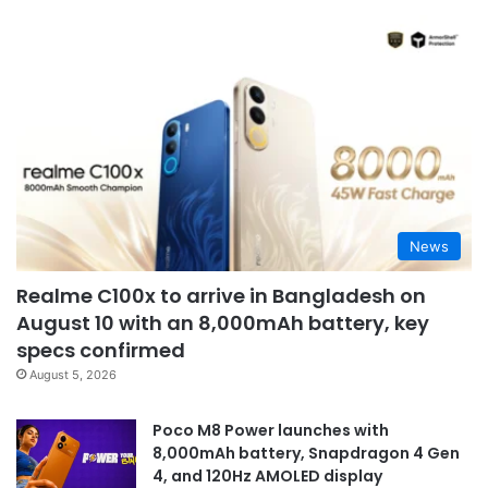
News
Realme C100x to arrive in Bangladesh on
August 10 with an 8,000mAh battery, key
specs confirmed
August 5, 2026
Poco M8 Power launches with
8,000mAh battery, Snapdragon 4 Gen
4, and 120Hz AMOLED display