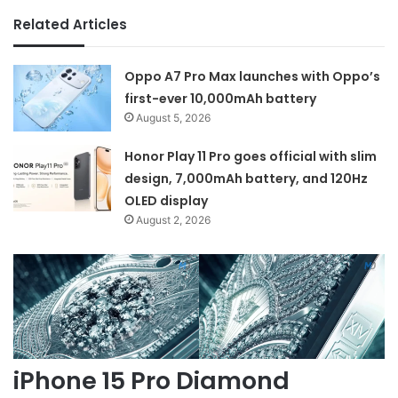
Related Articles
Oppo A7 Pro Max launches with Oppo’s
first-ever 10,000mAh battery
August 5, 2026
Honor Play 11 Pro goes official with slim
design, 7,000mAh battery, and 120Hz
OLED display
August 2, 2026
iPhone 15 Pro Diamond