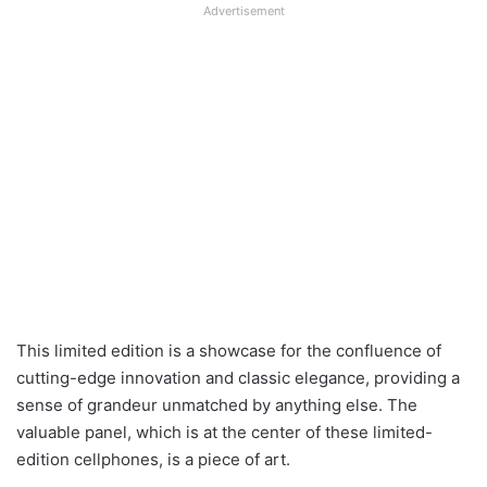
Advertisement
This limited edition is a showcase for the confluence of
cutting-edge innovation and classic elegance, providing a
sense of grandeur unmatched by anything else. The
valuable panel, which is at the center of these limited-
edition cellphones, is a piece of art.