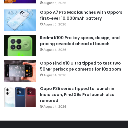
August 5, 2026
Oppo A7 Pro Max launches with Oppo’s
first-ever 10,000mAh battery
August 5, 2026
Redmi K100 Pro key specs, design, and
pricing revealed ahead of launch
August 4, 2026
Oppo Find X10 Ultra tipped to test two
50MP periscope cameras for 10x zoom
August 4, 2026
Oppo F35 series tipped to launch in
India soon, Find X9s Pro launch also
rumored
August 4, 2026