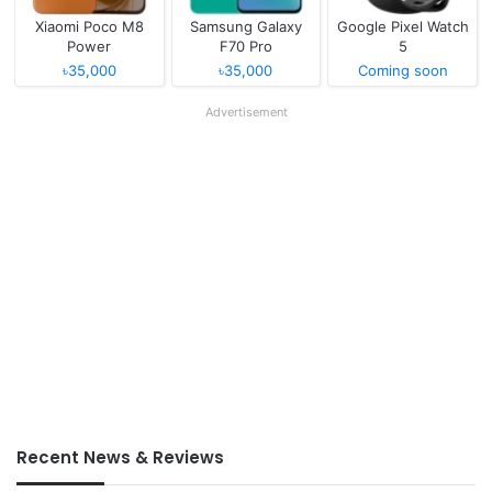
Xiaomi Poco M8
Samsung Galaxy
Google Pixel Watch
Power
F70 Pro
5
৳35,000
৳35,000
Coming soon
Advertisement
Recent News & Reviews