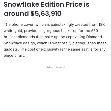
Snowflake Edition Price is
around $5,63,910
The phone cover, which is painstakingly created from 18K
white gold, provides a gorgeous backdrop for the 570
brilliant diamonds that make up the captivating Diamond
Snowflake design, which is what really distinguishes these
gadgets. The cost of exclusivity is the same as it is for any
piece of art.
Advertisement