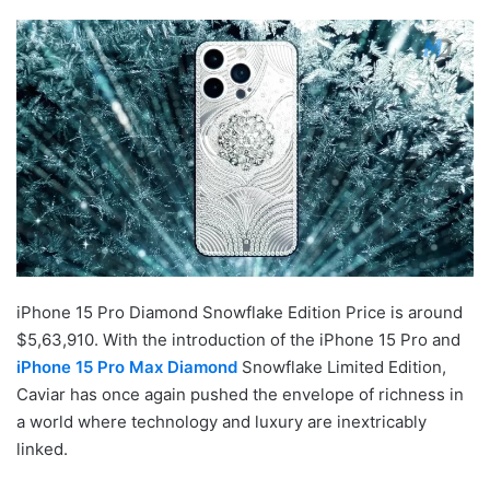
iPhone 15 Pro Diamond Snowflake Edition Price is around
$5,63,910. With the introduction of the iPhone 15 Pro and
iPhone 15 Pro Max Diamond
Snowflake Limited Edition,
Caviar has once again pushed the envelope of richness in
a world where technology and luxury are inextricably
linked.