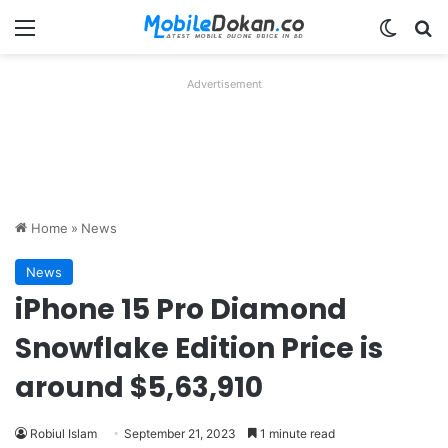
Menu
Switch
Se
Advertisement
Home
»
News
News
iPhone 15 Pro Diamond
Snowflake Edition Price is
around $5,63,910
Robiul Islam
September 21, 2023
1 minute read