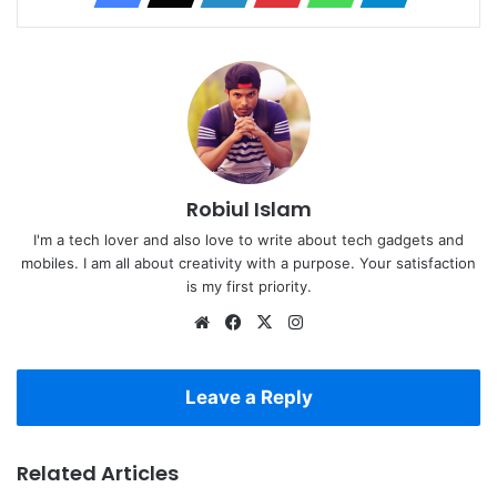
Robiul Islam
I'm a tech lover and also love to write about tech gadgets and
mobiles. I am all about creativity with a purpose. Your satisfaction
is my first priority.
Website
Facebook
X
Instagram
Leave a Reply
Related Articles