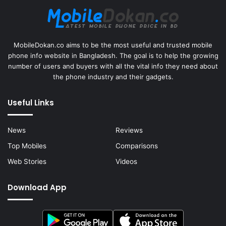
MobileDokan.co aims to be the most useful and trusted mobile
phone info website in Bangladesh. The goal is to help the growing
number of users and buyers with all the vital info they need about
the phone industry and their gadgets.
Useful Links
News
Reviews
Top Mobiles
Comparisons
Web Stories
Videos
Download App