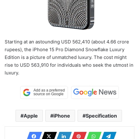
Starting at an astounding USD 562,410 (about 4.66 crore
rupees), the iPhone 15 Pro Diamond Snowflake Luxury
Edition is a picture of unmatched luxury. The cost might
rise to USD 563,910 for individuals who seek the utmost in
luxury.
Apple
iPhone
Specification