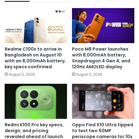
Realme C100x to arrive in
Poco M8 Power launches
Bangladesh on August 10
with 8,000mAh battery,
with an 8,000mAh battery,
Snapdragon 4 Gen 4, and
key specs confirmed
120Hz AMOLED display
August 5, 2026
August 5, 2026
Redmi K100 Pro key specs,
Oppo Find X10 Ultra tipped
design, and pricing
to test two 50MP
revealed ahead of launch
periscope cameras for 10x