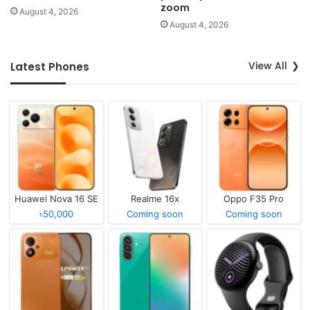
zoom
August 4, 2026
August 4, 2026
View All
Latest Phones
Huawei Nova 16 SE
Realme 16x
Oppo F35 Pro
৳50,000
Coming soon
Coming soon