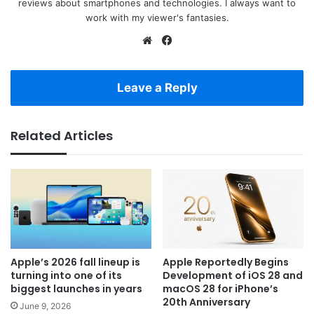
reviews about smartphones and technologies. I always want to
work with my viewer's fantasies.
Website
Facebook
Leave a Reply
Related Articles
Apple’s 2026 fall lineup is
Apple Reportedly Begins
turning into one of its
Development of iOS 28 and
biggest launches in years
macOS 28 for iPhone’s
20th Anniversary
June 9, 2026