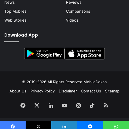
News
Reviews
Top Mobiles
Comparisons
Web Stories
Videos
Download App
© 2019-2026 All Rights Reserved
MobileDokan
About Us
Privacy Policy
Disclaimer
Contact Us
Sitemap
Facebook
X
LinkedIn
YouTube
Instagram
TikTok
RSS