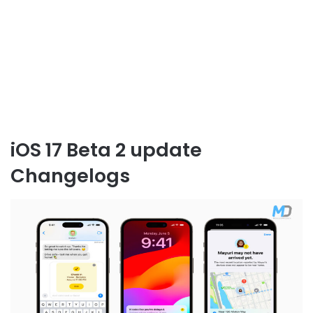
iOS 17 Beta 2 update
Changelogs