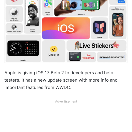
Apple is giving iOS 17 Beta 2 to developers and beta
testers. It has a new update screen with more info and
important features from WWDC.
Advertisement