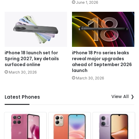
June 1, 2026
iPhone 18 launch set for
iPhone 18 Pro series leaks
Spring 2027, key details
reveal major upgrades
surfaced online
ahead of September 2026
launch
March 30, 2026
March 30, 2026
View All
Latest Phones