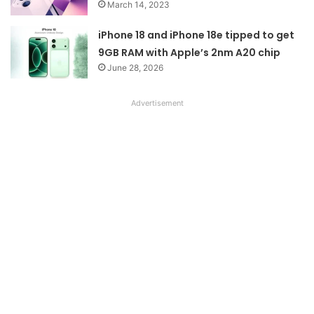
March 14, 2023
iPhone 18 and iPhone 18e tipped to get
9GB RAM with Apple’s 2nm A20 chip
June 28, 2026
Advertisement