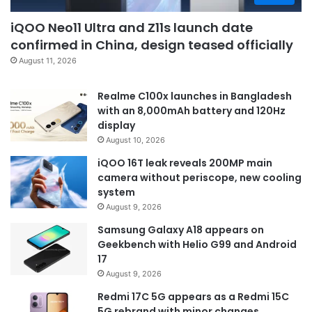
iQOO Neo11 Ultra and Z11s launch date
confirmed in China, design teased officially
August 11, 2026
Realme C100x launches in Bangladesh
with an 8,000mAh battery and 120Hz
display
August 10, 2026
iQOO 16T leak reveals 200MP main
camera without periscope, new cooling
system
August 9, 2026
Samsung Galaxy A18 appears on
Geekbench with Helio G99 and Android
17
August 9, 2026
Redmi 17C 5G appears as a Redmi 15C
5G rebrand with minor changes