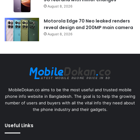
August 8, 2026
Motorola Edge 70 Neo leaked renders
reveal design and 200MP main camera
August 8, 2026
MobileDokan.co aims to be the most useful and trusted mobile
phone info website in Bangladesh. The goal is to help the growing
number of users and buyers with all the vital info they need about
the phone industry and their gadgets.
Useful Links