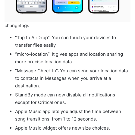
changelogs
“Tap to AirDrop”: You can touch your devices to
transfer files easily.
“micro-location”: It gives apps and location sharing
more precise location data.
“Message Check In”: You can send your location data
to contacts in Messages when you arrive at a
destination.
StandBy mode can now disable all notifications
except for Critical ones.
Apple Music app lets you adjust the time between
song transitions, from 1 to 12 seconds.
Apple Music widget offers new size choices.