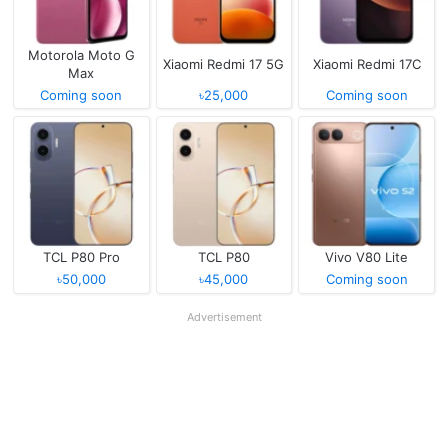
Motorola Moto G
Xiaomi Redmi 17 5G
Xiaomi Redmi 17C
Max
Coming soon
৳25,000
Coming soon
TCL P80 Pro
TCL P80
Vivo V80 Lite
৳50,000
৳45,000
Coming soon
Advertisement