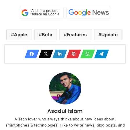
Apple
Beta
Features
Update
Asadul Islam
A Tech lover who always thinks about new ideas about,
smartphones & technologies. I like to write news, blog posts, and