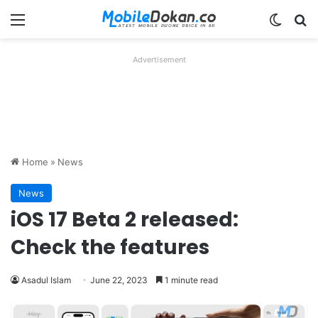
Menu
Switch
Se
Advertisement
Home
»
News
News
iOS 17 Beta 2 released:
Check the features
Asadul Islam
June 22, 2023
1 minute read