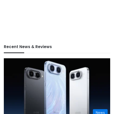
Recent News & Reviews
News