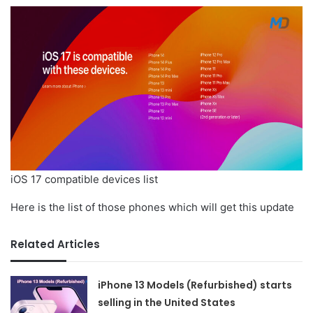
iOS 17 compatible devices list
Here is the list of those phones which will get this update
Related Articles
iPhone 13 Models (Refurbished) starts
selling in the United States