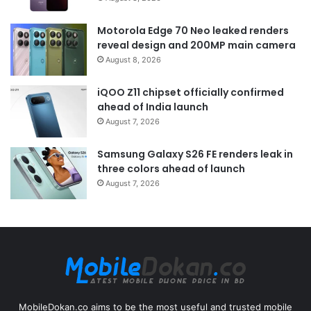
Motorola Edge 70 Neo leaked renders
reveal design and 200MP main camera
August 8, 2026
iQOO Z11 chipset officially confirmed
ahead of India launch
August 7, 2026
Samsung Galaxy S26 FE renders leak in
three colors ahead of launch
August 7, 2026
MobileDokan.co aims to be the most useful and trusted mobile