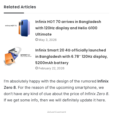
Related Articles
Infinix HOT 70 arrives in Bangladesh
with 120Hz display and Helio G100
Ultimate
May 3, 2026
Infinix Smart 20 4G officially launched
in Bangladesh with 6.78″ 120Hz display,
5200mAh battery
February 22, 2026
I’m absolutely happy with the design of the rumored
Infinix
Zero 8
. For the reason of the upcoming smartphone, we
don’t have any kind of clue about the price of
Infinix Zero 8
.
If we get some info, then we will definitely update it here.
Advertisement