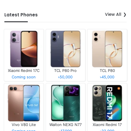
View All
Latest Phones
Xiaomi Redmi 17C
TCL P80 Pro
TCL P80
Coming soon
৳50,000
৳45,000
Vivo V80 Lite
Walton NEXG N77
Xiaomi Redmi 17
Coming soon
৳17,999
৳22,999