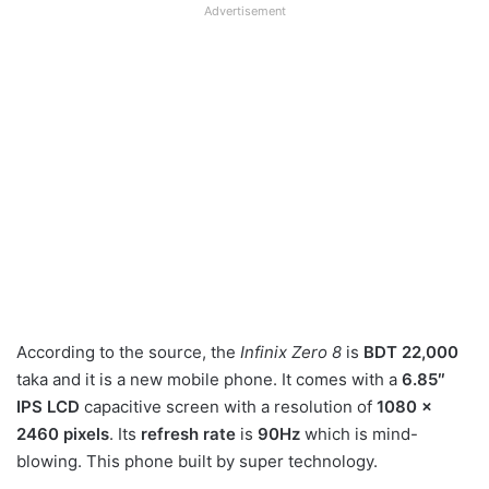
Advertisement
According to the source, the
Infinix Zero 8
is
BDT 22,000
taka and it is a new mobile phone. It comes with a
6.85″
IPS LCD
capacitive screen with a resolution of
1080 x
2460 pixels
. Its
refresh rate
is
90Hz
which is mind-
blowing. This phone built by super technology.