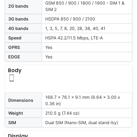
GSM 850 / 900 / 1800 / 1900 - SIM 1 &
2G bands
SIM 2
3G bands
HSDPA 850 / 900 / 2100
4G bands
1, 3, 5, 7, 8, 20, 28, 38, 40, 41
Speed
HSPA 42.2/11.5 Mbps, LTE-A
GPRS
Yes
EDGE
Yes
Body
168.7 x 76.1 x 9.1 mm (6.64 x 3.00 x
Dimensions
0.36 in)
Weight
210.5 g (7.44 oz)
SIM
Dual SIM (Nano-SIM, dual stand-by)
Display