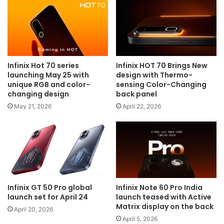
Infinix Hot 70 series
Infinix HOT 70 Brings New
launching May 25 with
design with Thermo-
unique RGB and color-
sensing Color-Changing
changing design
back panel
May 21, 2026
April 22, 2026
Infinix GT 50 Pro global
Infinix Note 60 Pro India
launch set for April 24
launch teased with Active
Matrix display on the back
April 20, 2026
April 5, 2026