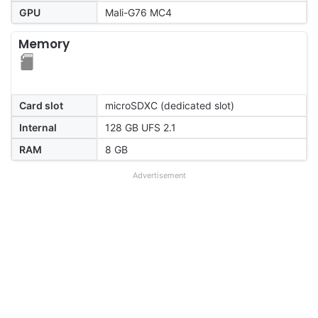
GPU
Mali-G76 MC4
Memory
Card slot
microSDXC (dedicated slot)
Internal
128 GB UFS 2.1
RAM
8 GB
Advertisement