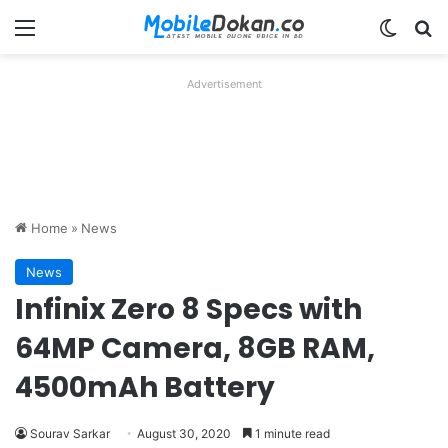
Menu
Switch
Se
Advertisement
Home
»
News
News
Infinix Zero 8 Specs with
64MP Camera, 8GB RAM,
4500mAh Battery
Sourav Sarkar
August 30, 2020
1 minute read