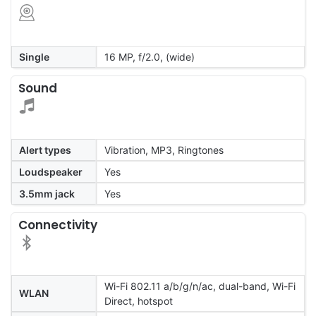
Single
16 MP, f/2.0, (wide)
Sound
Alert types
Vibration, MP3, Ringtones
Loudspeaker
Yes
3.5mm jack
Yes
Connectivity
Wi-Fi 802.11 a/b/g/n/ac, dual-band, Wi-Fi
WLAN
Direct, hotspot