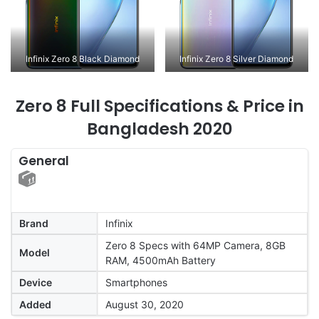
Infinix Zero 8 Black Diamond
Infinix Zero 8 Silver Diamond
Zero 8 Full Specifications & Price in
Bangladesh 2020
General
Brand
Infinix
Zero 8 Specs with 64MP Camera, 8GB
Model
RAM, 4500mAh Battery
Device
Smartphones
Added
August 30, 2020