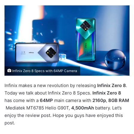
Infinix Zero 8 Specs with 64MP Camera
Infinix makes a new revolution by releasing
Infinix Zero 8
.
Today we talk about Infinix Zero 8 Specs.
Infinix Zero 8
has come with a
64MP
main camera with
2160p
,
8GB RAM
Mediatek MT6785 Helio G90T,
4,500mAh
battery. Let’s
enjoy the review post. Hope you guys have enjoyed this
post.