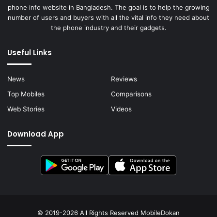
phone info website in Bangladesh. The goal is to help the growing
number of users and buyers with all the vital info they need about
the phone industry and their gadgets.
Useful Links
News
Reviews
Top Mobiles
Comparisons
Web Stories
Videos
Download App
© 2019-2026 All Rights Reserved
MobileDokan