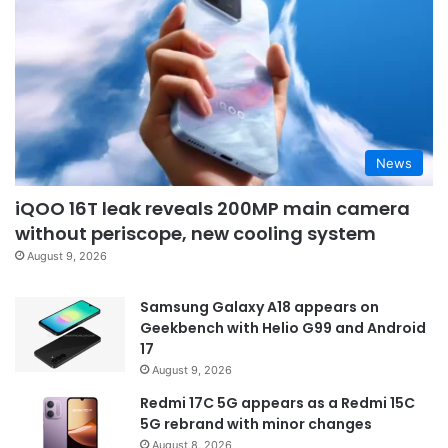
News
iQOO 16T leak reveals 200MP main camera
without periscope, new cooling system
August 9, 2026
Samsung Galaxy A18 appears on
Geekbench with Helio G99 and Android
17
August 9, 2026
Redmi 17C 5G appears as a Redmi 15C
5G rebrand with minor changes
August 8, 2026