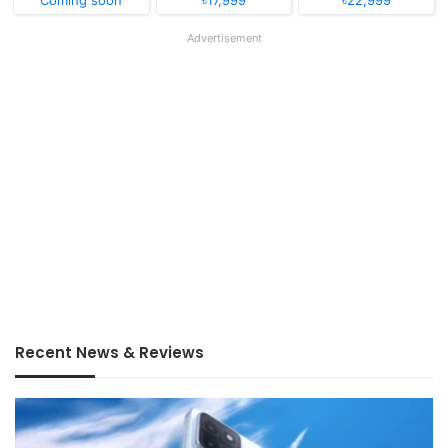
Advertisement
Recent News & Reviews