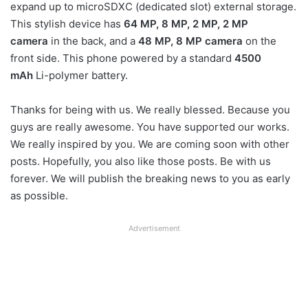
expand up to microSDXC (dedicated slot) external storage.
This stylish device has
64 MP, 8 MP, 2 MP, 2 MP
camera
in the back, and a
48 MP, 8 MP camera
on the
front side. This phone powered by a standard
4500
mAh
Li-polymer battery.
Thanks for being with us. We really blessed. Because you
guys are really awesome. You have supported our works.
We really inspired by you. We are coming soon with other
posts. Hopefully, you also like those posts. Be with us
forever. We will publish the breaking news to you as early
as possible.
Advertisement