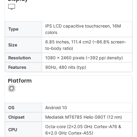
IPS LCD capacitive touchscreen, 16M
Type
colors
6.85 inches, 111.4 cm2 (~86.8% screen-
Size
to-body ratio)
Resolution
1080 x 2460 pixels (~392 ppi density)
Features
90Hz, 480 nits (typ)
Platform
OS
Android 10
Chipset
Mediatek MT6785 Helio G90T (12 nm)
Octa-core (2x2.05 GHz Cortex-A76 &
CPU
6x2.0 GHz Cortex-A55)