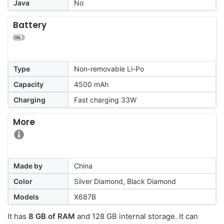
Java
No
Battery
Type
Non-removable Li-Po
Capacity
4500 mAh
Charging
Fast charging 33W
More
Made by
China
Color
Silver Diamond, Black Diamond
Models
X687B
It has
8 GB of RAM
and 128 GB internal storage. It can