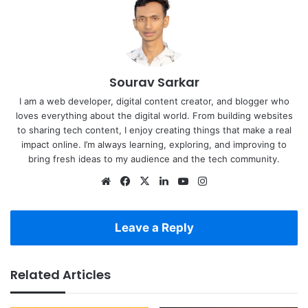
Sourav Sarkar
I am a web developer, digital content creator, and blogger who
loves everything about the digital world. From building websites
to sharing tech content, I enjoy creating things that make a real
impact online. I’m always learning, exploring, and improving to
bring fresh ideas to my audience and the tech community.
Website
Facebook
X
LinkedIn
YouTube
Instagram
Leave a Reply
Related Articles