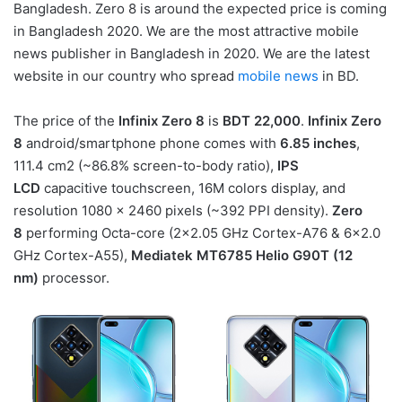
Bangladesh. Zero 8 is around the expected price is coming
in Bangladesh 2020. We are the most attractive mobile
news publisher in Bangladesh in 2020. We are the latest
website in our country who spread
mobile news
in BD.
The price of the
Infinix Zero 8
is
BDT 22,000
.
Infinix Zero
8
android/smartphone phone comes with
6.85 inches
,
111.4 cm2 (~86.8% screen-to-body ratio),
IPS
LCD
capacitive touchscreen, 16M colors display, and
resolution 1080 x 2460 pixels (~392 PPI density).
Zero
8
performing Octa-core (2×2.05 GHz Cortex-A76 & 6×2.0
GHz Cortex-A55),
Mediatek MT6785 Helio G90T (12
nm)
processor.