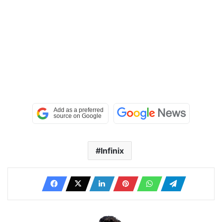
Infinix