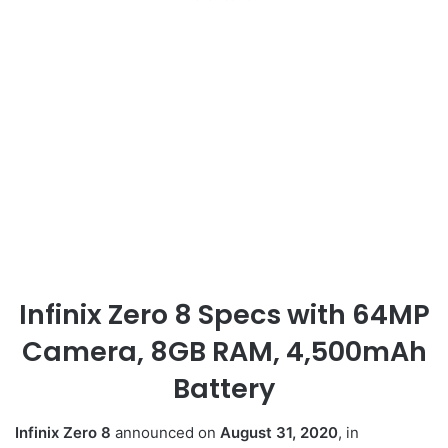
Infinix Zero 8 Specs with 64MP
Camera, 8GB RAM, 4,500mAh
Battery
Infinix Zero 8
announced on
August 31, 2020
, in