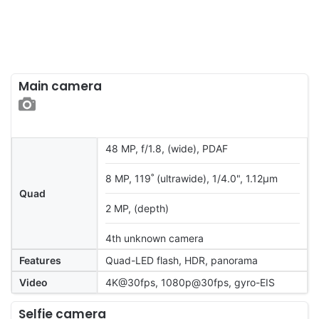
Main camera
48 MP, f/1.8, (wide), PDAF
8 MP, 119˚ (ultrawide), 1/4.0", 1.12µm
Quad
2 MP, (depth)
4th unknown camera
Features
Quad-LED flash, HDR, panorama
Video
4K@30fps, 1080p@30fps, gyro-EIS
Selfie camera