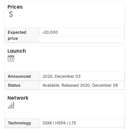
Prices
Expected
৳20,000
price
Launch
Announced
2020, December 03
Status
Available. Released 2020, December 09
Network
Technology
GSM / HSPA / LTE