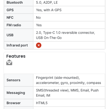
Bluetooth
5.0, A2DP, LE
GPS
Yes, with A-GPS
NFC
No
FM radio
Yes
2.0, Type-C 1.0 reversible connector,
USB
USB On-The-Go
Infrared port
Features
Fingerprint (side-mounted),
Sensors
accelerometer, gyro, proximity, compass
SMS(threaded view), MMS, Email, Push
Messaging
Email, IM
Browser
HTML5