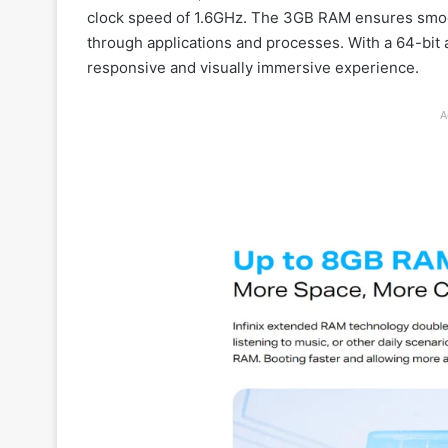
clock speed of 1.6GHz. The 3GB RAM ensures smoot
through applications and processes. With a 64-bit 
responsive and visually immersive experience.
A