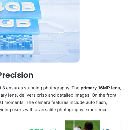
recision
rt 8 ensures stunning photography. The
primary 16MP lens
,
ry lens, delivers crisp and detailed images. On the front,
est moments. The camera features include auto flash,
viding users with a versatile photography experience.