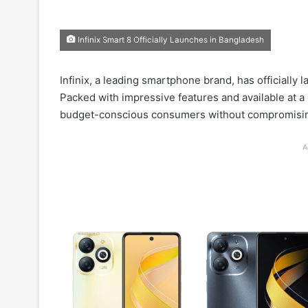
Infinix Smart 8 Officially Launches in Bangladesh
Infinix, a leading smartphone brand, has officially 
Packed with impressive features and available at a
budget-conscious consumers without compromisi
A