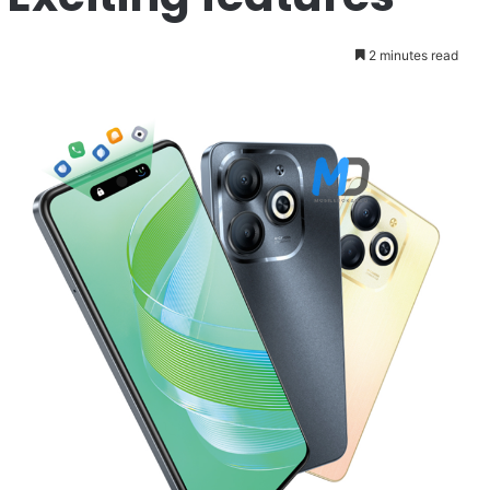
2 minutes read