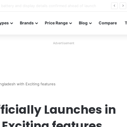
Redmi Note 17 launches in India with 8,000mAh battery, Snapdragon 4 Gen 4, and 120Hz AMOLED
ypes
Brands
Price Range
Blog
Compare
Advertisement
angladesh with Exciting features
fficially Launches in
Exciting features