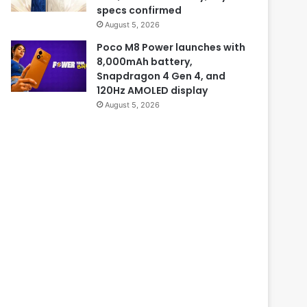
specs confirmed
August 5, 2026
Poco M8 Power launches with
8,000mAh battery,
Snapdragon 4 Gen 4, and
120Hz AMOLED display
August 5, 2026