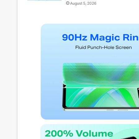
August 5, 2026