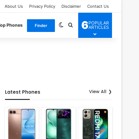
About Us
Privacy Policy
Disclaimer
Contact Us
6
POPULAR
Switch skin
Search for
Top Phones
Finder
ARTICLES
View All
Latest Phones