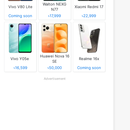
Walton NEXG
Vivo V80 Lite
Xiaomi Redmi 17
N77
Coming soon
৳17,999
৳22,999
Huawei Nova 16
Vivo Y05e
Realme 16x
SE
৳16,599
৳50,000
Coming soon
Advertisement