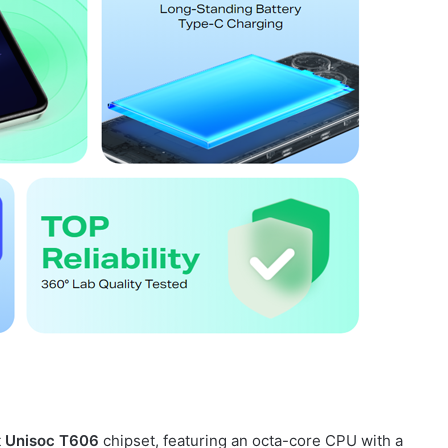
t
Unisoc T606
chipset, featuring an octa-core CPU with a