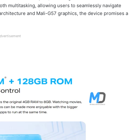
h multitasking, allowing users to seamlessly navigate
architecture and Mali-G57 graphics, the device promises a
dvertisement