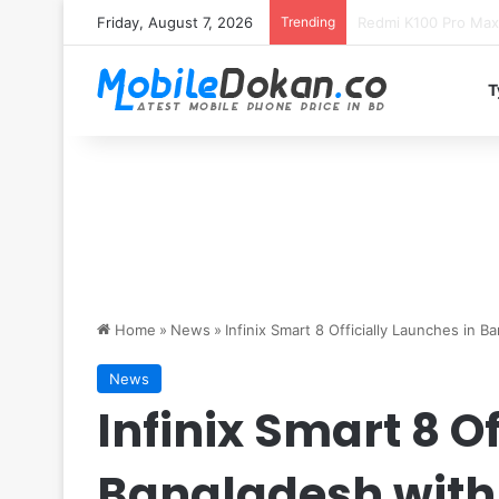
Friday, August 7, 2026
Trending
T
Home
»
News
»
Infinix Smart 8 Officially Launches in B
News
Infinix Smart 8 O
Bangladesh with 