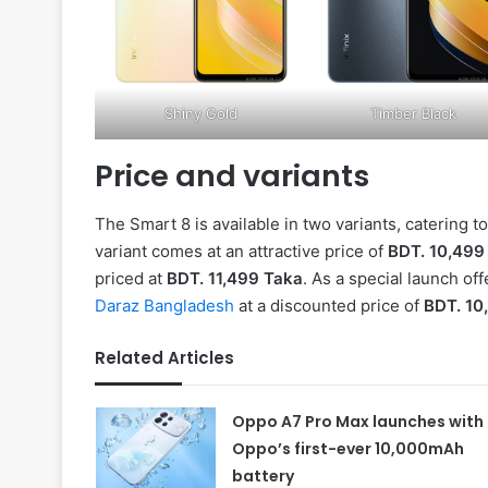
Shiny Gold
Timber Black
Price and variants
The Smart 8 is available in two variants, caterin
variant comes at an attractive price of
BDT. 10,499
priced at
BDT. 11,499 Taka
. As a special launch o
Daraz Bangladesh
at a discounted price of
BDT. 10
Related Articles
Oppo A7 Pro Max launches with
Oppo’s first-ever 10,000mAh
battery