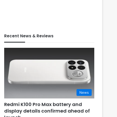
Recent News & Reviews
News
Redmi K100 Pro Max battery and
display details confirmed ahead of