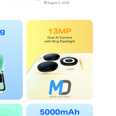
August 2, 2026