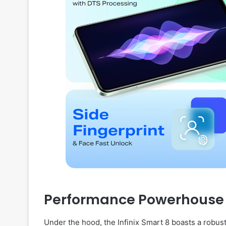
Performance Powerhouse
Under the hood, the Infinix Smart 8 boasts a robus