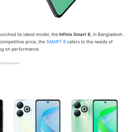
launched its latest model, the
Infinix Smart 8
, in Bangladesh.
 competitive price, the
SMART 8
caters to the needs of
ng on performance.
dvertisement