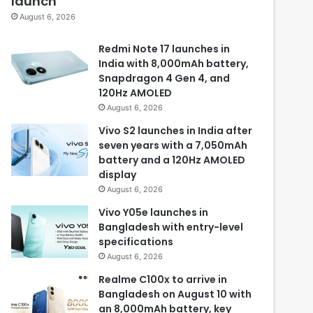
launch
August 6, 2026
Redmi Note 17 launches in
India with 8,000mAh battery,
Snapdragon 4 Gen 4, and
120Hz AMOLED
August 6, 2026
Vivo S2 launches in India after
seven years with a 7,050mAh
battery and a 120Hz AMOLED
display
August 6, 2026
Vivo Y05e launches in
Bangladesh with entry-level
specifications
August 6, 2026
Realme C100x to arrive in
Bangladesh on August 10 with
an 8,000mAh battery, key