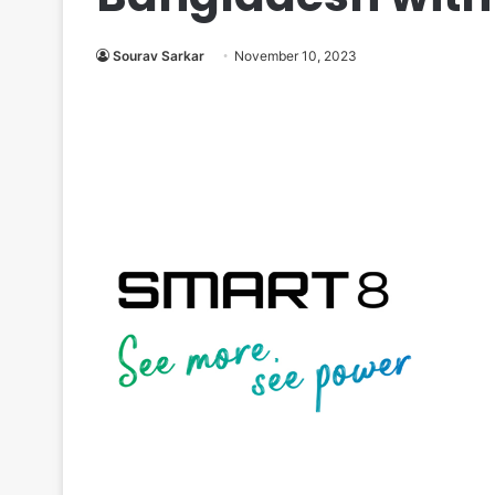
Sourav Sarkar
November 10, 2023