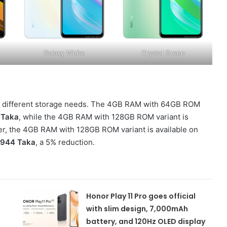
Galaxy White
Crystal Green
g to different storage needs. The 4GB RAM with 64GB ROM
 Taka
, while the 4GB RAM with 128GB ROM variant is
ffer, the 4GB RAM with 128GB ROM variant is available on
,944 Taka
, a 5% reduction.
Honor Play 11 Pro goes official
with slim design, 7,000mAh
battery, and 120Hz OLED display