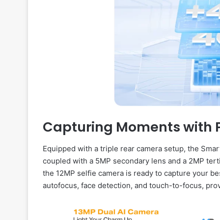
Capturing Moments with P
Equipped with a triple rear camera setup, the Sma
coupled with a 5MP secondary lens and a 2MP tertia
the 12MP selfie camera is ready to capture your b
autofocus, face detection, and touch-to-focus, pro